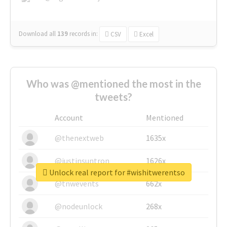
Download all
139
records
in:
CSV
Excel
Who was @mentioned the most in the
tweets?
Account
Mentioned
@thenextweb
1635x
@justinsuntron
1626x
Unlock real report for #wishitwerentso
@tnwevents
662x
@nodeunlock
268x