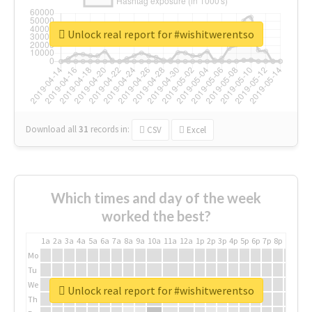
Unlock real report for #wishitwerentso
Download all
31
records
in:
CSV
Excel
Which times and day of the week
worked the best?
1a
2a
3a
4a
5a
6a
7a
8a
9a
10a
11a
12a
1p
2p
3p
4p
5p
6p
7p
8p
9p
10p
Mo
Tu
We
Unlock real report for #wishitwerentso
Th