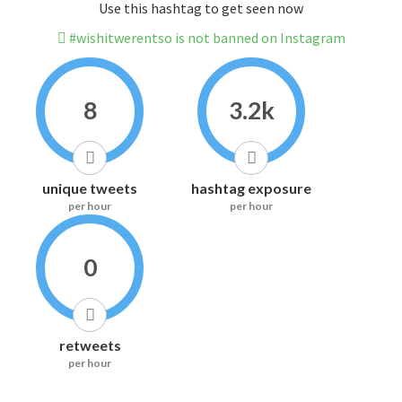
Use this hashtag to get seen now
#wishitwerentso is not banned on Instagram
8
3.2k
unique tweets
hashtag exposure
per hour
per hour
0
retweets
per hour