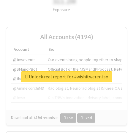
311.2M
Exposure
All Accounts (4194)
Account
Bio
@tnwevents
Our events bring people together to shape the 
@SMandPBot
Official Bot of the @SMandPPodcast. Retweeting 
Unlock real report for #wishitwerentso
@thenextweb
The heart of tech.
@AmineKorchiMD
Radiologist, Neuroradiologist & Knee OA Emboliz
@tnwx
X is TNW's innovation advisory label, connecti
Download all
4194
records
in:
CSV
Excel