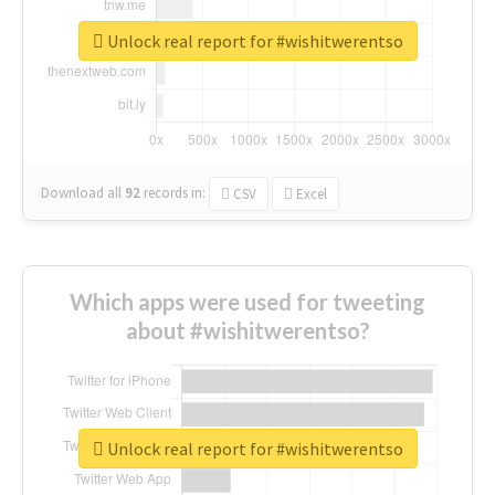
Unlock real report for #wishitwerentso
Download all
92
records
in:
CSV
Excel
Which apps were used for tweeting
about #wishitwerentso?
Unlock real report for #wishitwerentso