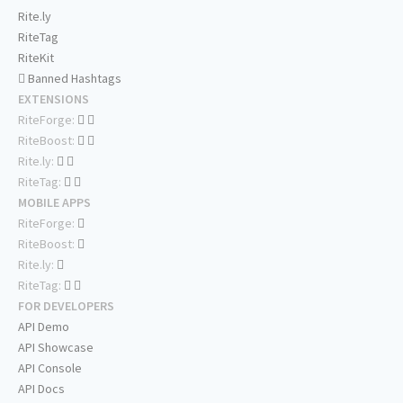
Rite.ly
RiteTag
RiteKit
Banned Hashtags
EXTENSIONS
RiteForge:
RiteBoost:
Rite.ly:
RiteTag:
MOBILE APPS
RiteForge:
RiteBoost:
Rite.ly:
RiteTag:
FOR DEVELOPERS
API Demo
API Showcase
API Console
API Docs