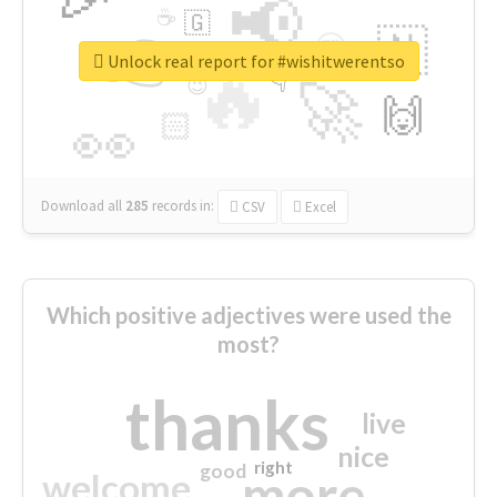
📢
☕
🇬
👉
🇳
😍
🔷
🎡
Unlock real report for #wishitwerentso
🔥
👇
😉
🚀
🙌
🏻
👀
Download all
285
records
in:
CSV
Excel
Which positive adjectives were used the
most?
thanks
live
nice
right
good
more
welcome