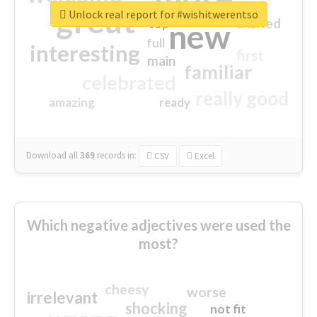
great
Unlock real report for #wishitwerentso
excited
top
new
full
interesting
first
main
familiar
celebrated
really good
amazing
ready
Download all
369
records
in:
CSV
Excel
Which negative adjectives were used the
most?
cheesy
worse
irrelevant
shocking
not fit