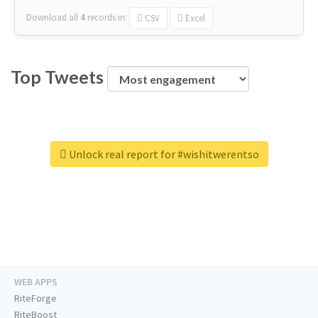
Download all
4
records
in:
CSV
Excel
Top Tweets
Unlock real report for #wishitwerentso
WEB APPS
RiteForge
RiteBoost