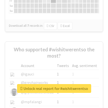
Fr
Sa
Su
Download all
7
records
in:
CSV
Excel
Who supported #wishitwerentso the
most?
Account
Tweets
Avg. sentiment
@igauci
1
1
@greyhairworks
1
1
Unlock real report for #wishitwerentso
@glynmottershead
1
1
@mpfalangi
1
1