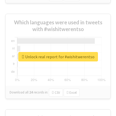
Which languages were used in tweets
with #wishitwerentso
Unlock real report for #wishitwerentso
Download all
24
records
in:
CSV
Excel