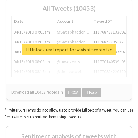
All Tweets (10453)
Date
Account
TweetID*
04/15/2019 07:01am
@SatisphactionIO
1117684381336920064
04/15/2019 07:01am
@SatisphactionIO
1117684383513755649
Unlock real report for #wishitwerentso
04/15/2019 07:03am
@annaercilla
1117684805876027392
04/15/2019 08:09am
@tnwevents
1117701405391953920
04/15/2019 08:17am
@thenextweb
1117703542268203008
Download all
10453
records
in:
CSV
Excel
* Twitter API Terms do not allow us to provide full text of a tweet. You can use
free Twitter API to retrieve them using Tweet ID.
Sentiment analysis of tweets with