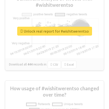
#wishitwerentso
Unlock real report for #wishitwerentso
Download all
444
records
in:
CSV
Excel
How usage of #wishitwerentso changed
over time?