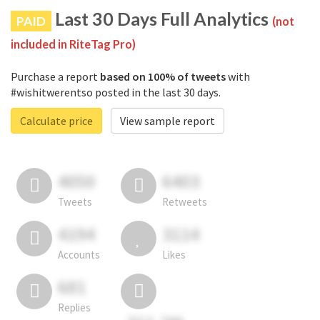
Last 30 Days Full Analytics
PAID
(not
included in RiteTag Pro)
Purchase a report
based on 100% of tweets
with
#wishitwerentso posted in the last 30 days.
Calculate price
View sample report
4050
6403
Tweets
Retweets
4194
3114
Accounts
Likes
681
Replies