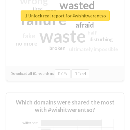
wrong
wasted
tired
crap
failure
sorry
closed
Unlock real report for #wishitwerentso
afraid
waste
half
fake
disturbing
no more
broken
ultimately impossible
Download all
61
records
in:
CSV
Excel
Which domains were shared the most
with #wishitwerentso?