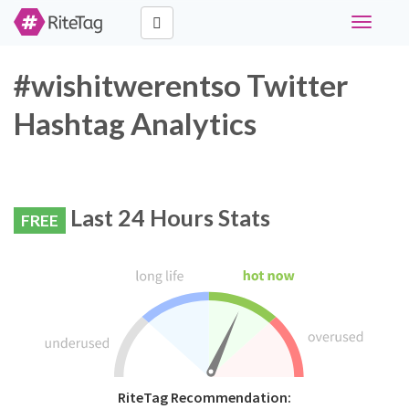
Toggle
navigati
#wishitwerentso Twitter
Hashtag Analytics
Last 24 Hours Stats
FREE
RiteTag Recommendation: