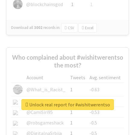
@blockchainsgod
1
1
Download all
3002
records
in:
CSV
Excel
Who complained about #wishitwerentso
the most?
Account
Tweets
Avg. sentiment
@What_is_Racist_
1
-0.63
@SkateChart
1
-0.6
Unlock real report for #wishitwerentso
@CamiSiri95
1
-0.53
@robsgameshack
1
-0.5
@DigitalnaSrbija
1
-0.5