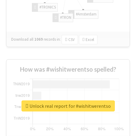
#TRONICS
#Amsterdam
#TRON
Download all
1069
records
in:
CSV
Excel
How was #wishitwerentso spelled?
Unlock real report for #wishitwerentso