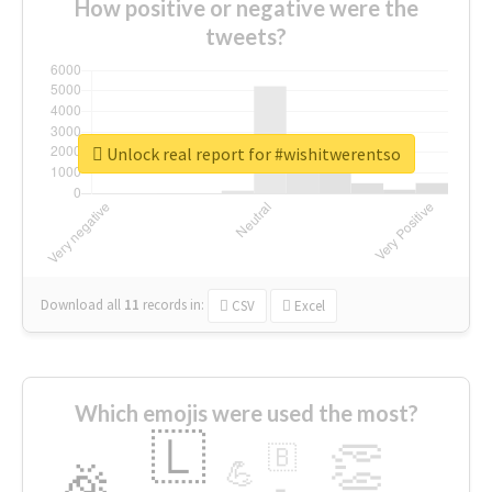
How positive or negative were the
tweets?
Unlock real report for #wishitwerentso
Download all
11
records
in:
CSV
Excel
Which emojis were used the most?
🇱
👏
🇧
🎉
💪