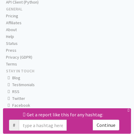
API Client (Python)
GENERAL
Pricing
Affiliates
About
Help
Status
Press
Privacy (GDPR)
Terms
STAY IN TOUCH
Blog
Testimonials
RSS
Twitter
Facebook
Email us
Get a report like this for any hashtag:
#
Continue