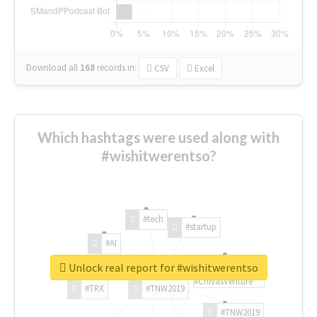
Download all
168
records
in:
CSV
Excel
Which hashtags were used along with
#wishitwerentso?
#tech
#startup
#AI
Unlock real report for #wishitwerentso
#ChivasVenture
#TRX
#TNW2019
#TNW2019