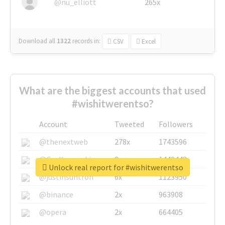
@nu_elliott
265x
Download all
1322
records
in:
CSV
Excel
What are the biggest accounts that used
#wishitwerentso?
Account
Tweeted
Followers
@thenextweb
278x
1743596
@GuyKawasaki
8x
1440448
Unlock real report for #wishitwerentso
@justinsuntron
6x
1123950
@binance
2x
963908
@opera
2x
664405