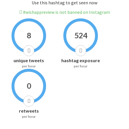
Use this hashtag to get seen now
#wishappreview is not banned on Instagram
8
524
unique tweets
hashtag exposure
per hour
per hour
0
retweets
per hour