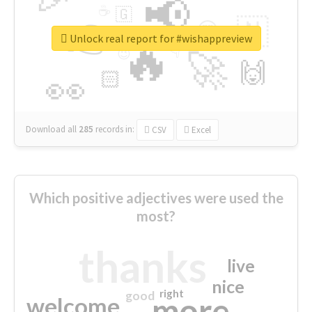
📢
☕
🇬
👉
🇳
😍
🔷
🎡
Unlock real report for #wishappreview
🔥
👇
😉
🚀
🙌
🏻
👀
Download all
285
records
in:
CSV
Excel
Which positive adjectives were used the
most?
thanks
live
nice
right
good
more
welcome