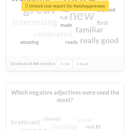
great
Unlock real report for #wishappreview
excited
top
new
full
interesting
first
main
familiar
celebrated
really good
amazing
ready
Download all
369
records
in:
CSV
Excel
Which negative adjectives were used the
most?
cheesy
worse
irrelevant
shocking
not fit