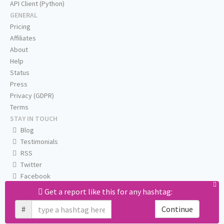
API Client (Python)
GENERAL
Pricing
Affiliates
About
Help
Status
Press
Privacy (GDPR)
Terms
STAY IN TOUCH
Blog
Testimonials
RSS
Twitter
Facebook
Email us
Get a report like this for any hashtag:
#
Continue