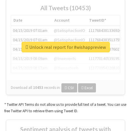
All Tweets (10453)
Date
Account
TweetID*
04/15/2019 07:01am
@SatisphactionIO
1117684381336920064
04/15/2019 07:01am
@SatisphactionIO
1117684383513755649
Unlock real report for #wishappreview
04/15/2019 07:03am
@annaercilla
1117684805876027392
04/15/2019 08:09am
@tnwevents
1117701405391953920
04/15/2019 08:17am
@thenextweb
1117703542268203008
Download all
10453
records
in:
CSV
Excel
* Twitter API Terms do not allow us to provide full text of a tweet. You can use
free Twitter API to retrieve them using Tweet ID.
Sentiment analysis of tweets with