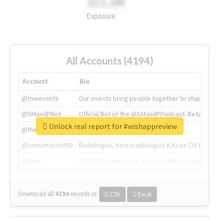
311.2M
Exposure
All Accounts (4194)
Account
Bio
@tnwevents
Our events bring people together to shape the 
@SMandPBot
Official Bot of the @SMandPPodcast. Retweeting 
Unlock real report for #wishappreview
@thenextweb
The heart of tech.
@AmineKorchiMD
Radiologist, Neuroradiologist & Knee OA Emboliz
@tnwx
X is TNW's innovation advisory label, connecti
Download all
4194
records
in:
CSV
Excel