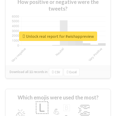
How positive or negative were the
tweets?
Unlock real report for #wishappreview
Download all
11
records
in:
CSV
Excel
Which emojis were used the most?
🇱
👏
🇧
🎉
💪