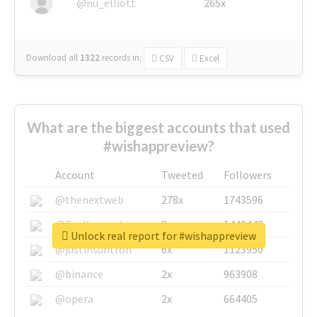
@nu_elliott
265x
Download all
1322
records
in:
CSV
Excel
What are the biggest accounts that used
#wishappreview?
Account
Tweeted
Followers
@thenextweb
278x
1743596
@GuyKawasaki
8x
1440448
Unlock real report for #wishappreview
@justinsuntron
6x
1123950
@binance
2x
963908
@opera
2x
664405