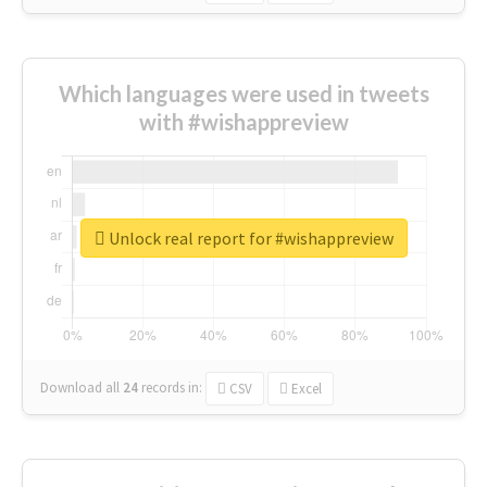
Which languages were used in tweets
with #wishappreview
Unlock real report for #wishappreview
Download all
24
records
in:
CSV
Excel