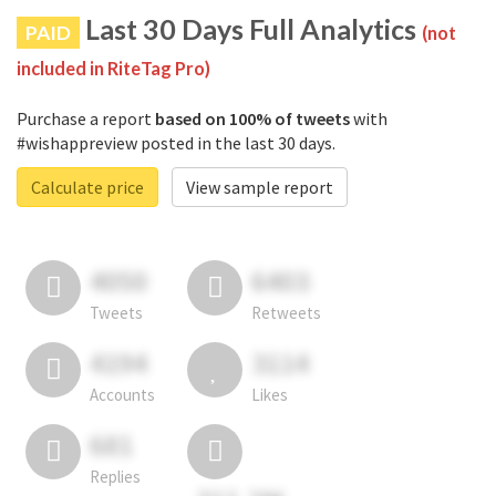
Last 30 Days Full Analytics
PAID
(not
included in RiteTag Pro)
Purchase a report
based on 100% of tweets
with
#wishappreview posted in the last 30 days.
Calculate price
View sample report
4050
6403
Tweets
Retweets
4194
3114
Accounts
Likes
681
Replies