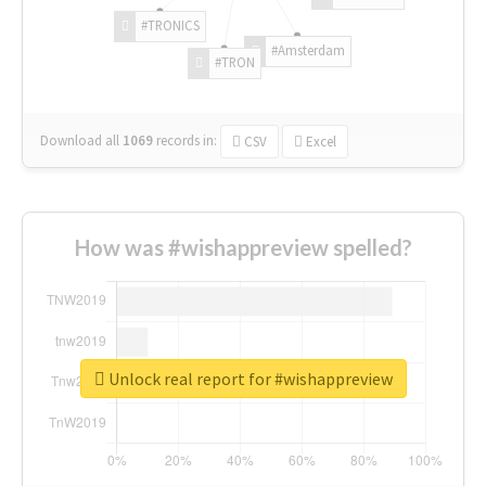
#TRONICS
#Amsterdam
#TRON
Download all
1069
records
in:
CSV
Excel
How was #wishappreview spelled?
Unlock real report for #wishappreview