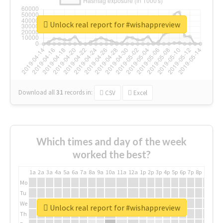
Unlock real report for #wishappreview
Download all
31
records
in:
CSV
Excel
Which times and day of the week
worked the best?
1a
2a
3a
4a
5a
6a
7a
8a
9a
10a
11a
12a
1p
2p
3p
4p
5p
6p
7p
8p
9p
10p
Mo
Tu
We
Unlock real report for #wishappreview
Th