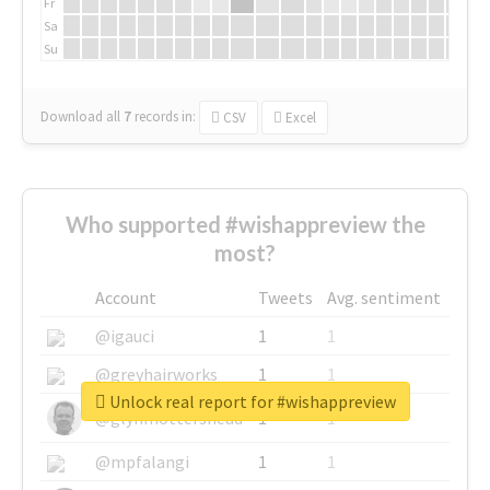
Fr
Sa
Su
Download all
7
records
in:
CSV
Excel
Who supported #wishappreview the
most?
Account
Tweets
Avg. sentiment
@igauci
1
1
@greyhairworks
1
1
Unlock real report for #wishappreview
@glynmottershead
1
1
@mpfalangi
1
1