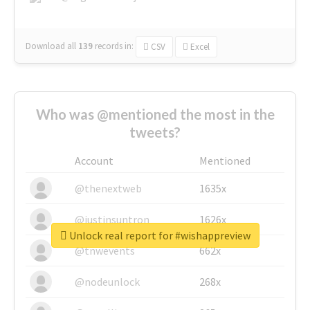
Download all
139
records
in:
CSV
Excel
Who was @mentioned the most in the
tweets?
Account
Mentioned
@thenextweb
1635x
@justinsuntron
1626x
Unlock real report for #wishappreview
@tnwevents
662x
@nodeunlock
268x