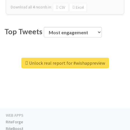
Download all
4
records
in:
CSV
Excel
Top Tweets
Unlock real report for #wishappreview
WEB APPS
RiteForge
RiteBoost