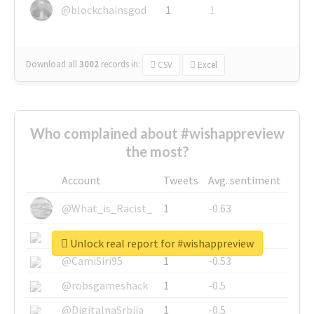
@blockchainsgod
1
1
Download all
3002
records
in:
CSV
Excel
Who complained about #wishappreview
the most?
Account
Tweets
Avg. sentiment
@What_is_Racist_
1
-0.63
@SkateChart
1
-0.6
Unlock real report for #wishappreview
@CamiSiri95
1
-0.53
@robsgameshack
1
-0.5
@DigitalnaSrbija
1
-0.5