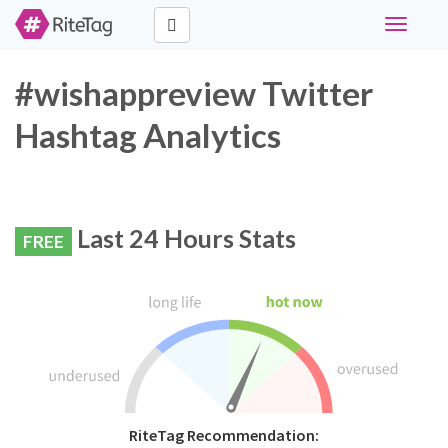
Toggle
navigati
#wishappreview Twitter
Hashtag Analytics
Last 24 Hours Stats
FREE
RiteTag Recommendation: