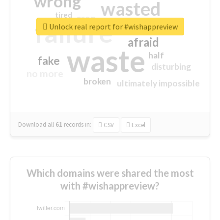
wrong
wasted
tired
crap
failure
sorry
closed
Unlock real report for #wishappreview
afraid
waste
half
fake
disturbing
no more
broken
ultimately impossible
Download all
61
records
in:
CSV
Excel
Which domains were shared the most
with #wishappreview?