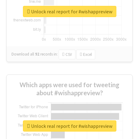
Unlock real report for #wishappreview
Download all
92
records
in:
CSV
Excel
Which apps were used for tweeting
about #wishappreview?
Unlock real report for #wishappreview