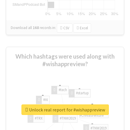
Download all
168
records
in:
CSV
Excel
Which hashtags were used along with
#wishappreview?
#tech
#startup
#AI
Unlock real report for #wishappreview
#ChivasVenture
#TRX
#TNW2019
#TNW2019