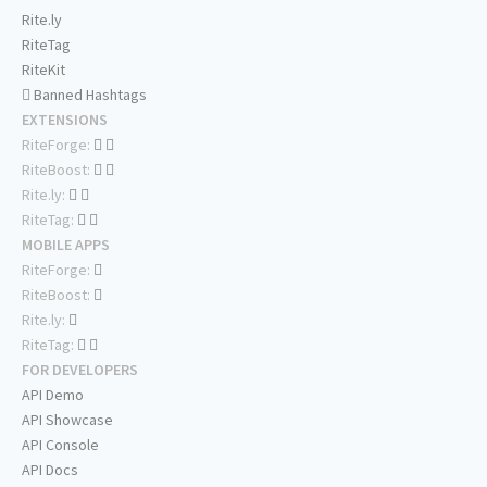
Rite.ly
RiteTag
RiteKit
Banned Hashtags
EXTENSIONS
RiteForge:
RiteBoost:
Rite.ly:
RiteTag:
MOBILE APPS
RiteForge:
RiteBoost:
Rite.ly:
RiteTag:
FOR DEVELOPERS
API Demo
API Showcase
API Console
API Docs