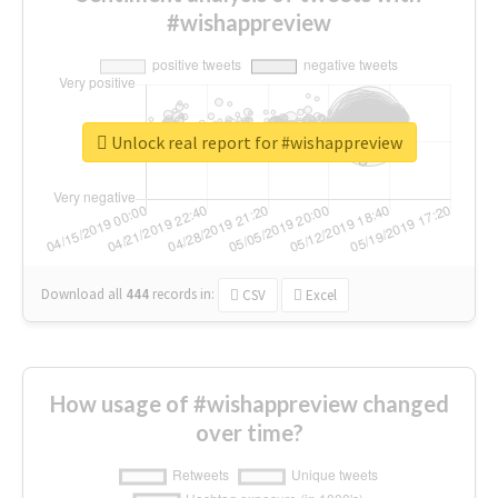
#wishappreview
Unlock real report for #wishappreview
Download all
444
records
in:
CSV
Excel
How usage of #wishappreview changed
over time?