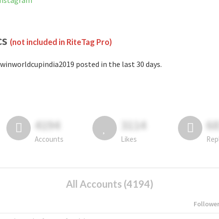
Instagram
cs
(not included in RiteTag Pro)
winworldcupindia2019 posted in the last 30 days.
4194
3114
6
Accounts
Likes
Rep
All Accounts (4194)
Followe