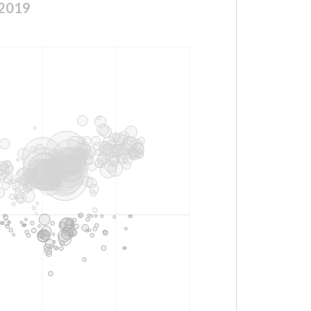
a2019