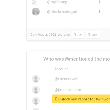
@mpfalangi
1
@blockchainsgod
1
Download all
3002
records
in:
CSV
Excel
Who was @mentioned the most
Account
@thenextweb
@justinsuntron
Unlock real report for #winwo
@tnwevents