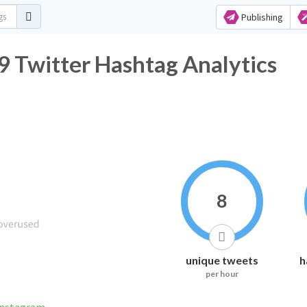
Publishing
 Twitter Hashtag Analytics
8
unique tweets
h
per hour