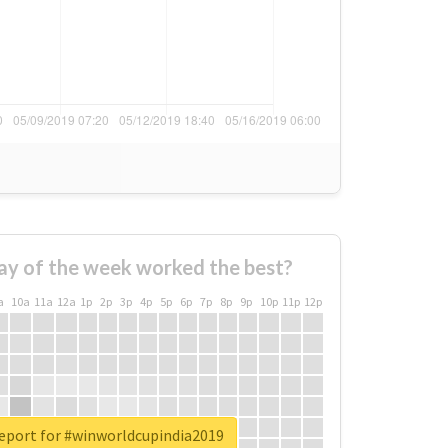
ay of the week worked the best?
a
10a
11a
12a
1p
2p
3p
4p
5p
6p
7p
8p
9p
10p
11p
12p
report for #winworldcupindia2019