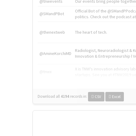
@tnwevents
Our events bring people together
Official Bot of the @SMandPPodc
@SMandPBot
politics. Check out the podcast at 
@thenextweb
The heart of tech.
Radiologist, Neuroradiologist & 
@AmineKorchiMD
Innovation & Entrepreneurship l V
X is TNW's innovation advisory l
@tnwx
startups. See you at #TNW2019 v
Download all
4194
records
in:
CSV
Excel