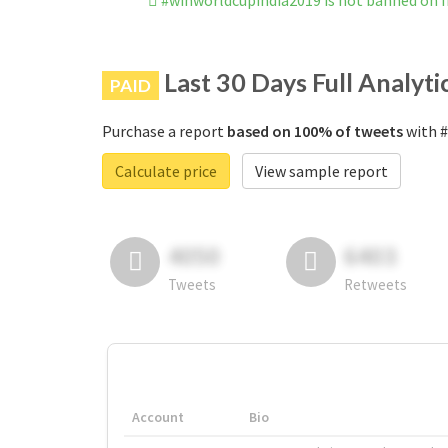
#winworldcupindia2019 is not banned on 
Last 30 Days Full Analyti
PAID
Purchase a report
based on 100% of tweets
with #
Calculate price
View sample report
4050
6403
Tweets
Retweets
Account
Bio