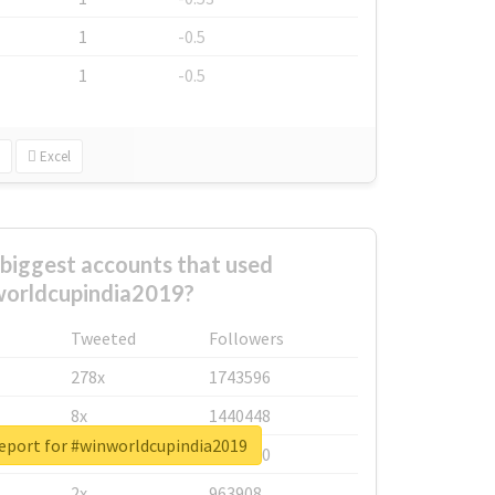
1
-0.5
1
-0.5
Excel
biggest accounts that used
orldcupindia2019?
Tweeted
Followers
278x
1743596
8x
1440448
report for #winworldcupindia2019
6x
1123950
2x
963908