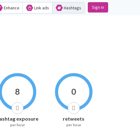
Sign in
Enhance
Link ads
Hashtags
8
0
ashtag exposure
retweets
per hour
per hour