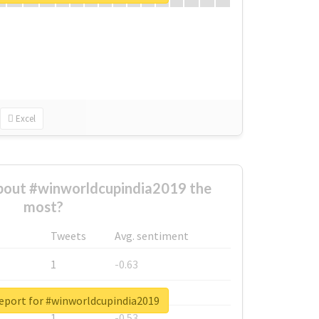
Excel
out #winworldcupindia2019 the
most?
Tweets
Avg. sentiment
1
-0.63
1
-0.6
report for #winworldcupindia2019
1
-0.53