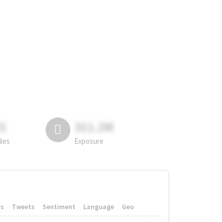
81
311.2M
lies
Exposure
rs
Tweets
Sentiment
Language
Geo