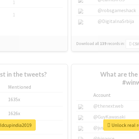
1
@robsgameshack
1
@DigitalnaSrbija
Download all
139
records
in:
CSV
 in the tweets?
What are the 
#winw
Mentioned
Account
1635x
@thenextweb
1626x
@GuyKawasaki
rldcupindia2019
Unlock real 
662x
@justinsuntron
@binance