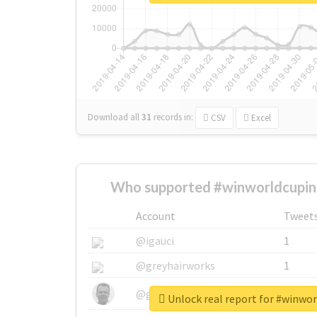
Download all
31
records
in:
CSV
Excel
Who supported #winworldcupin
Account
Tweet
@igauci
1
@greyhairworks
1
@glynmottershead
1
Unlock real report for #winwo