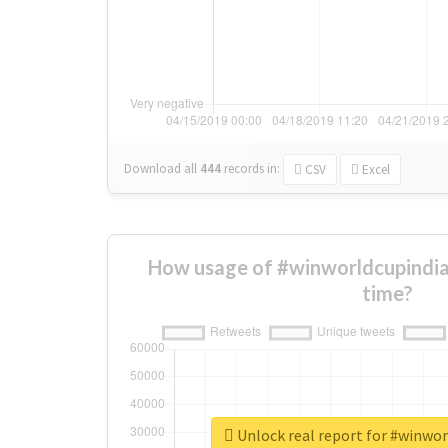
Download all
444
records
in:
CSV
Excel
How usage of #winworldcupindi
time?
Unlock real report for #winwo