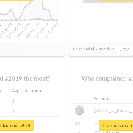
Su
Download all
7
records
in:
CSV
dia2019 the most?
Who complained ab
s
Avg. sentiment
Account
1
@What_is_Racist_
1
@SkateChart
1
rldcupindia2019
Unlock real 
@CamiSiri95