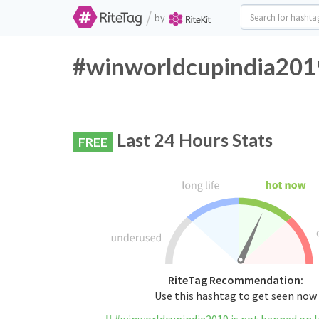
/
by
#winworldcupindia2019
Last 24 Hours Stats
FREE
RiteTag Recommendation:
Use this hashtag to get seen now