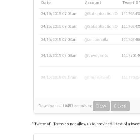
Date
Account
TweetID
04/15/2019 07:01am
@SatisphactionIO
11176843
04/15/2019 07:01am
@SatisphactionIO
11176843
04/15/2019 07:03am
@annaercilla
11176848
04/15/2019 08:09am
@tnwevents
11177014
04/15/2019 08:17am
@thenextweb
11177035
Download all
10453
records
in:
CSV
Excel
* Twitter API Terms do not allow us to provide full text of a twee