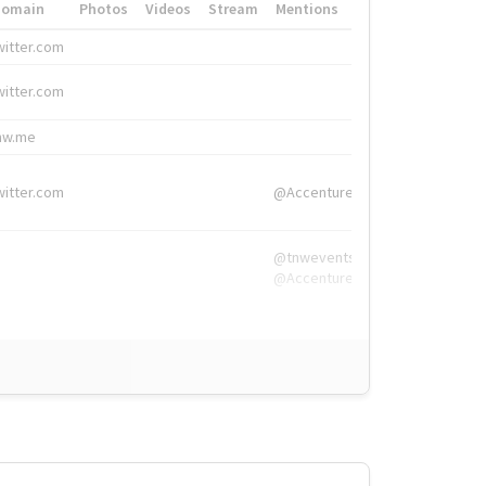
Domain
Photos
Videos
Stream
Mentions
Hashtags
witter.com
#HigherEd
witter.com
#HigherEd
nw.me
#TNW2019, #The
witter.com
@Accenture
@tnwevents,
@Accenture