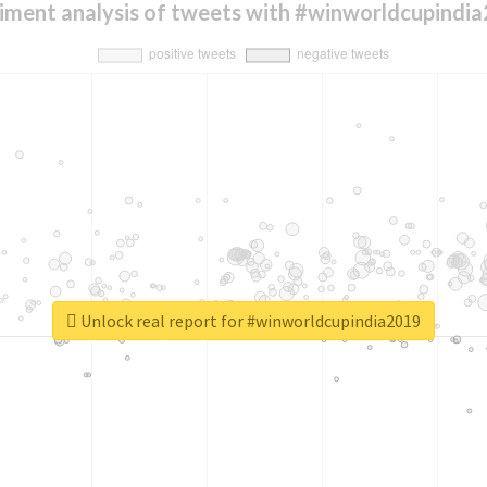
iment analysis of tweets with #winworldcupindi
Unlock real report for #winworldcupindia2019