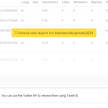
*
Lang
Geo
Sentiment
Likes
Retweets
Replies
81336920064
en
0.06
0
0
0
t
83513755649
en
0.28
0
0
0
t
05876027392
en
0.06
0
0
0
t
Unlock real report for #winworldcupindia2019
05391953920
en
0.19
4
2
0
t
42268203008
en
0.19
0
0
0
t. You can use free Twitter API to retrieve them using Tweet ID.