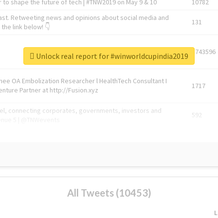
 to shape the future of tech | #TNW2019 on May 9 & 10
10782
ast. Retweeting news and opinions about social media and
131
the link below! 👇
1743596
Unlock real report for #winworldcupindia2019
Knee OA Embolization Researcher l HealthTech Consultant I
1717
enture Partner at http://Fusion.xyz
abel, connecting corporates, governments, investors and
592
enue 5 | @TNWevents
All Tweets (10453)
L