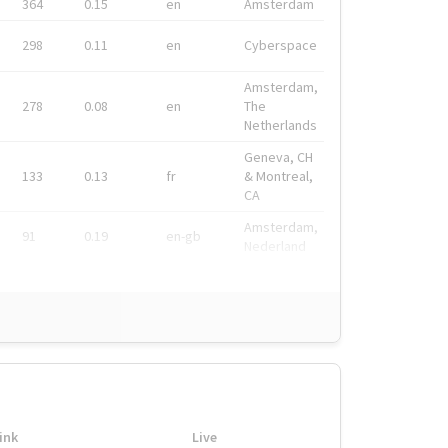
364
0.15
en
Amsterdam
298
0.11
en
Cyberspace
Amsterdam,
278
0.08
en
The
Netherlands
Geneva, CH
133
0.13
fr
& Montreal,
CA
Amsterdam,
91
0.19
en-gb
Nederland
ink
Live