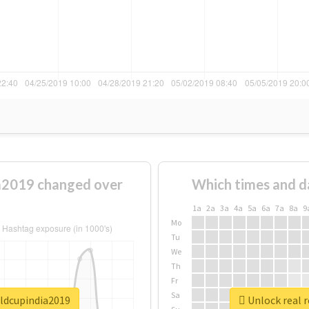
a2019 changed over
Which times and d
1a
2a
3a
4a
5a
6a
7a
8a
9
Mo
Tu
We
Th
Fr
Sa
rldcupindia2019
Unlock real 