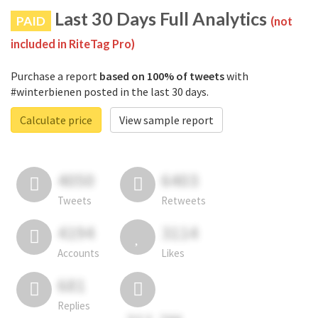
Last 30 Days Full Analytics
PAID
(not
included in RiteTag Pro)
Purchase a report
based on 100% of tweets
with
#winterbienen posted in the last 30 days.
Calculate price
View sample report
4050
6403
Tweets
Retweets
4194
3114
Accounts
Likes
681
Replies