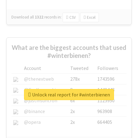
Download all
1322
records
in:
CSV
Excel
What are the biggest accounts that used
#winterbienen?
Account
Tweeted
Followers
@thenextweb
278x
1743596
@GuyKawasaki
8x
1440448
Unlock real report for #winterbienen
@justinsuntron
6x
1123950
@binance
2x
963908
@opera
2x
664405