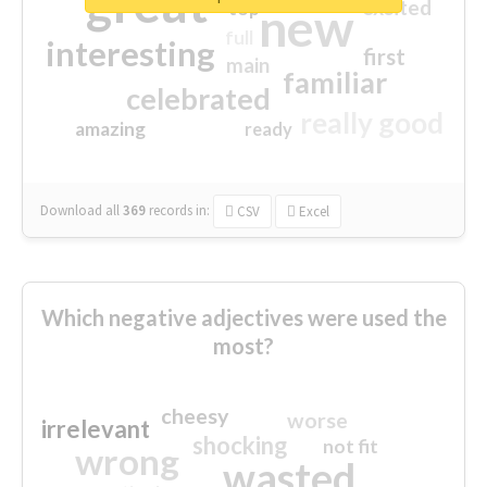
great
excited
top
new
full
interesting
first
main
familiar
celebrated
really good
amazing
ready
Download all
369
records
in:
CSV
Excel
Which negative adjectives were used the
most?
cheesy
worse
irrelevant
shocking
not fit
wrong
wasted