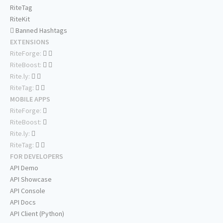
RiteTag
RiteKit
Banned Hashtags
EXTENSIONS
RiteForge:
RiteBoost:
Rite.ly:
RiteTag:
MOBILE APPS
RiteForge:
RiteBoost:
Rite.ly:
RiteTag:
FOR DEVELOPERS
API Demo
API Showcase
API Console
API Docs
API Client (Python)