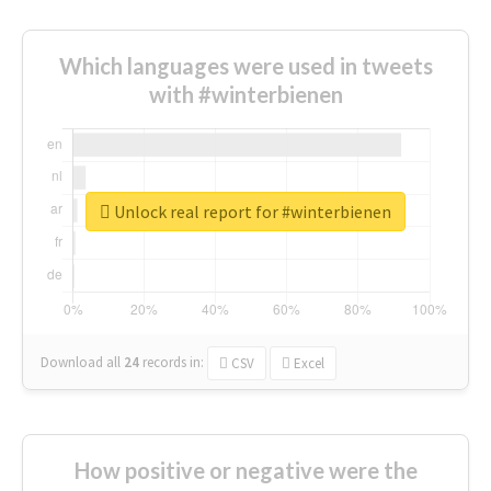
Which languages were used in tweets
with #winterbienen
Unlock real report for #winterbienen
Download all
24
records
in:
CSV
Excel
How positive or negative were the