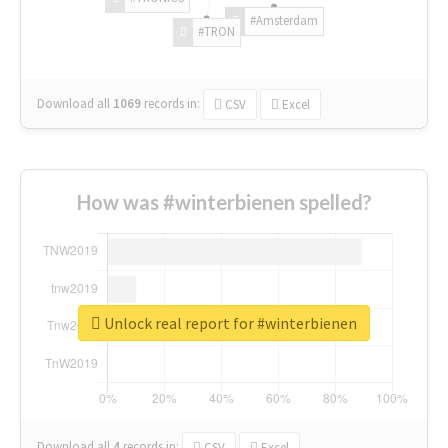
#Amsterdam
#TRON
Download all
1069
records
in:
CSV
Excel
How was #winterbienen spelled?
Unlock real report for #winterbienen
Download all
4
records
in:
CSV
Excel