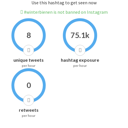
Use this hashtag to get seen now
#winterbienen is not banned on Instagram
8
75.1k
unique tweets
hashtag exposure
per hour
per hour
0
retweets
per hour