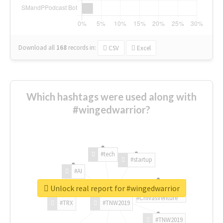
Download all
168
records
in:
CSV
Excel
Which hashtags were used along with
#wingedwarrior?
#tech
#startup
#AI
Unlock real report for #wingedwarrior
#ChivasVenture
#TRX
#TNW2019
#TNW2019