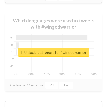
Which languages were used in tweets
with #wingedwarrior
Unlock real report for #wingedwarrior
Download all
24
records
in:
CSV
Excel