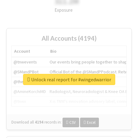
311.2M
Exposure
All Accounts (4194)
Account
Bio
@tnwevents
Our events bring people together to shape the 
@SMandPBot
Official Bot of the @SMandPPodcast. Retweeting 
Unlock real report for #wingedwarrior
@thenextweb
The heart of tech.
@AmineKorchiMD
Radiologist, Neuroradiologist & Knee OA Emboliz
@tnwx
X is TNW's innovation advisory label, connecti
Download all
4194
records
in:
CSV
Excel