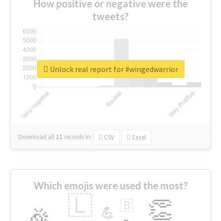
How positive or negative were the
tweets?
Unlock real report for #wingedwarrior
Download all
11
records
in:
CSV
Excel
Which emojis were used the most?
🇱
👏
🇧
🎉
💪