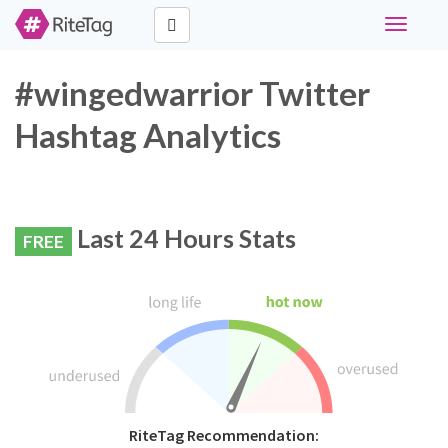
Toggle
navigati
#wingedwarrior Twitter
Hashtag Analytics
Last 24 Hours Stats
FREE
RiteTag Recommendation: