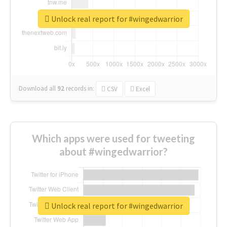
Unlock real report for #wingedwarrior
Download all
92
records
in:
CSV
Excel
Which apps were used for tweeting
about #wingedwarrior?
Unlock real report for #wingedwarrior