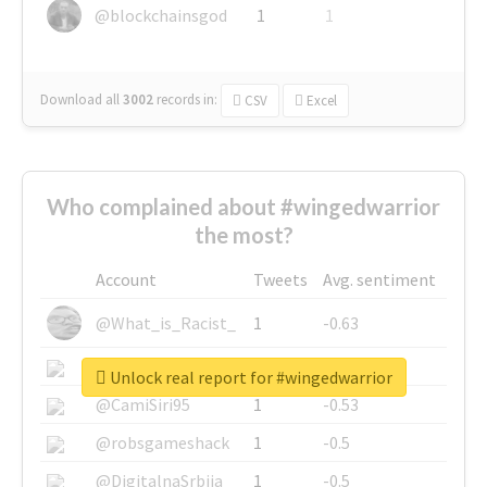
@blockchainsgod
1
1
Download all
3002
records
in:
CSV
Excel
Who complained about #wingedwarrior
the most?
Account
Tweets
Avg. sentiment
@What_is_Racist_
1
-0.63
@SkateChart
1
-0.6
Unlock real report for #wingedwarrior
@CamiSiri95
1
-0.53
@robsgameshack
1
-0.5
@DigitalnaSrbija
1
-0.5