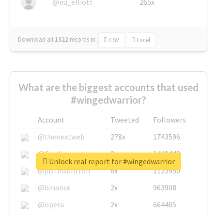
@nu_elliott
265x
Download all
1322
records
in:
CSV
Excel
What are the biggest accounts that used
#wingedwarrior?
Account
Tweeted
Followers
@thenextweb
278x
1743596
@GuyKawasaki
8x
1440448
Unlock real report for #wingedwarrior
@justinsuntron
6x
1123950
@binance
2x
963908
@opera
2x
664405