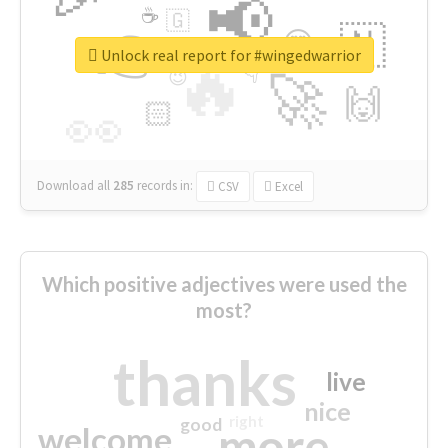
📢
☕
🇬
👉
🇳
😍
🔷
🎡
Unlock real report for #wingedwarrior
🔥
👇
😉
🚀
🙌
🏻
👀
Download all
285
records
in:
CSV
Excel
Which positive adjectives were used the
most?
thanks
live
nice
right
good
more
welcome