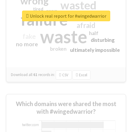
wrong
wasted
tired
crap
failure
sorry
closed
Unlock real report for #wingedwarrior
afraid
waste
half
fake
disturbing
no more
broken
ultimately impossible
Download all
61
records
in:
CSV
Excel
Which domains were shared the most
with #wingedwarrior?