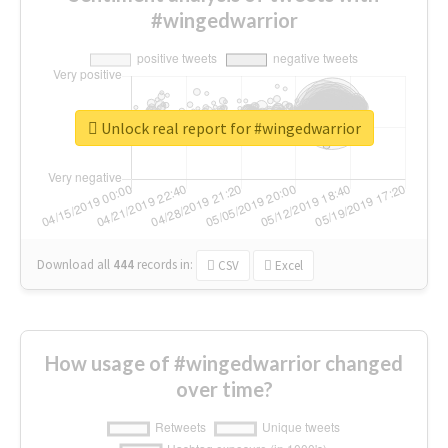
#wingedwarrior
Unlock real report for #wingedwarrior
Download all
444
records
in:
CSV
Excel
How usage of #wingedwarrior changed
over time?