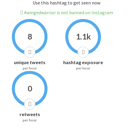
Use this hashtag to get seen now
#wingedwarrior is not banned on Instagram
8
1.1k
unique tweets
hashtag exposure
per hour
per hour
0
retweets
per hour