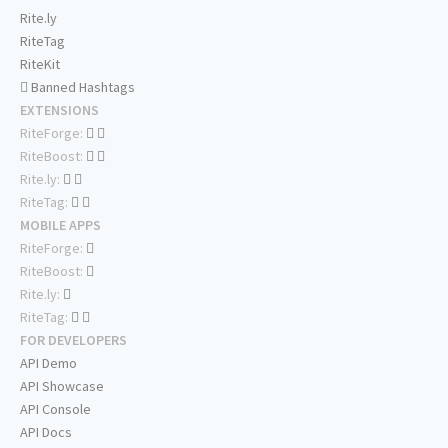
Rite.ly
RiteTag
RiteKit
Banned Hashtags
EXTENSIONS
RiteForge:
RiteBoost:
Rite.ly:
RiteTag:
MOBILE APPS
RiteForge:
RiteBoost:
Rite.ly:
RiteTag:
FOR DEVELOPERS
API Demo
API Showcase
API Console
API Docs