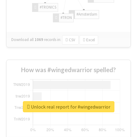
#TRONICS
#Amsterdam
#TRON
Download all
1069
records
in:
CSV
Excel
How was #wingedwarrior spelled?
Unlock real report for #wingedwarrior