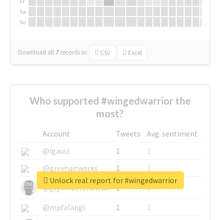
Fr
Sa
Su
Download all
7
records
in:
CSV
Excel
Who supported #wingedwarrior the
most?
Account
Tweets
Avg. sentiment
@igauci
1
1
@greyhairworks
1
1
Unlock real report for #wingedwarrior
@glynmottershead
1
1
@mpfalangi
1
1