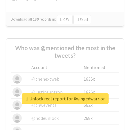
Download all
139
records
in:
CSV
Excel
Who was @mentioned the most in the
tweets?
Account
Mentioned
@thenextweb
1635x
@justinsuntron
1626x
Unlock real report for #wingedwarrior
@tnwevents
662x
@nodeunlock
268x