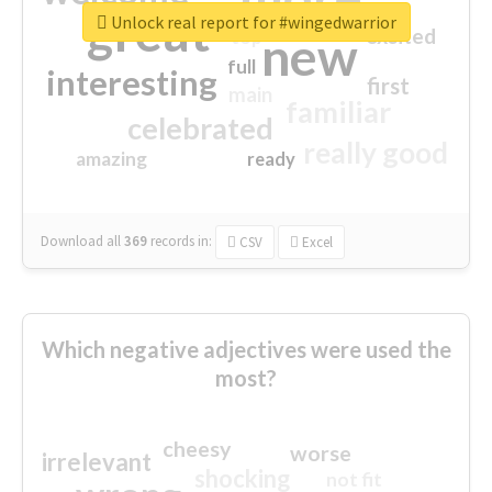
great
Unlock real report for #wingedwarrior
excited
top
new
full
interesting
first
main
familiar
celebrated
really good
amazing
ready
Download all
369
records
in:
CSV
Excel
Which negative adjectives were used the
most?
cheesy
worse
irrelevant
shocking
not fit