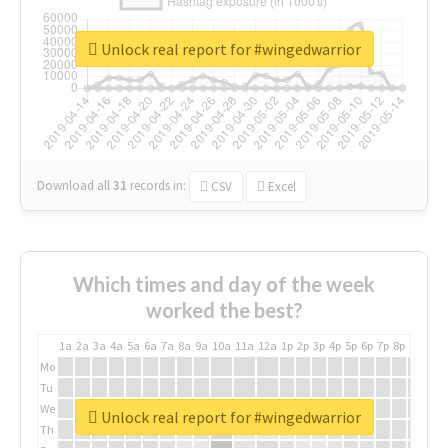
Unlock real report for #wingedwarrior
Download all
31
records
in:
CSV
Excel
Which times and day of the week
worked the best?
1a
2a
3a
4a
5a
6a
7a
8a
9a
10a
11a
12a
1p
2p
3p
4p
5p
6p
7p
8p
9p
10p
Mo
Tu
We
Unlock real report for #wingedwarrior
Th