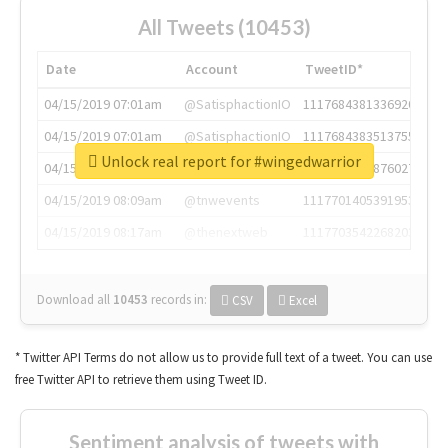
All Tweets (10453)
Date
Account
TweetID*
04/15/2019 07:01am
@SatisphactionIO
1117684381336920064
04/15/2019 07:01am
@SatisphactionIO
1117684383513755649
Unlock real report for #wingedwarrior
04/15/2019 07:03am
@annaercilla
1117684805876027392
04/15/2019 08:09am
@tnwevents
1117701405391953920
04/15/2019 08:17am
@thenextweb
1117703542268203008
Download all
10453
records
in:
CSV
Excel
* Twitter API Terms do not allow us to provide full text of a tweet. You can use
free Twitter API to retrieve them using Tweet ID.
Sentiment analysis of tweets with