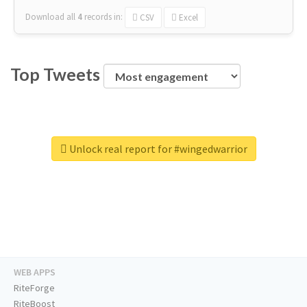
Download all
4
records
in:
CSV
Excel
Top Tweets
Unlock real report for #wingedwarrior
WEB APPS
RiteForge
RiteBoost