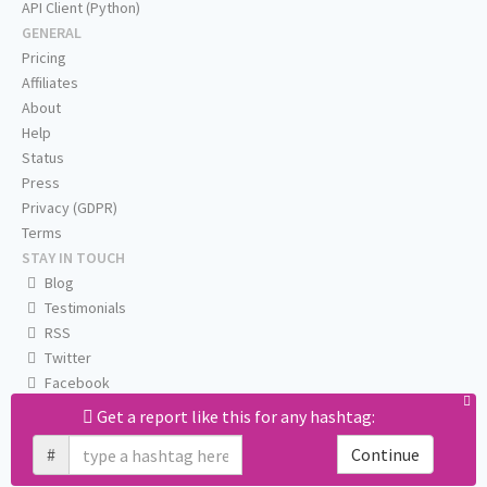
API Client (Python)
GENERAL
Pricing
Affiliates
About
Help
Status
Press
Privacy (GDPR)
Terms
STAY IN TOUCH
Blog
Testimonials
RSS
Twitter
Facebook
Email us
Get a report like this for any hashtag:
#
Continue