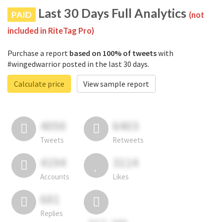
Last 30 Days Full Analytics
PAID
(not
included in RiteTag Pro)
Purchase a report
based on 100% of tweets
with
#wingedwarrior posted in the last 30 days.
Calculate price
View sample report
4050
6403
Tweets
Retweets
4194
3114
Accounts
Likes
681
Replies