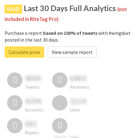
Last 30 Days Full Analytics
PAID
(not
included in RiteTag Pro)
Purchase a report
based on 100% of tweets
with #wingdust
posted in the last 30 days.
Calculate price
View sample report
4050
6403
Tweets
Retweets
4194
3114
Accounts
Likes
681
Replies