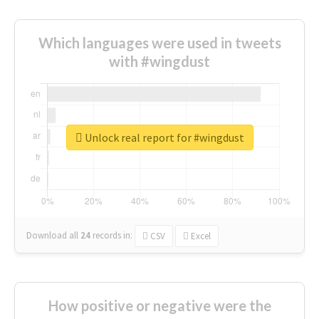
Which languages were used in tweets
with #wingdust
Unlock real report for #wingdust
Download all
24
records
in:
CSV
Excel
How positive or negative were the