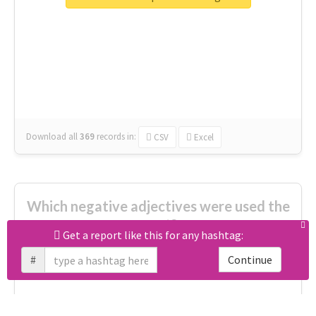
great
excited
top
new
full
interesting
first
main
familiar
celebrated
really good
amazing
ready
Download all
369
records
in:
CSV
Excel
Which negative adjectives were used the
most?
Get a report like this for any hashtag:
#
Continue
cheesy
worse
irrelevant
shocking
not fit
wrong
wasted