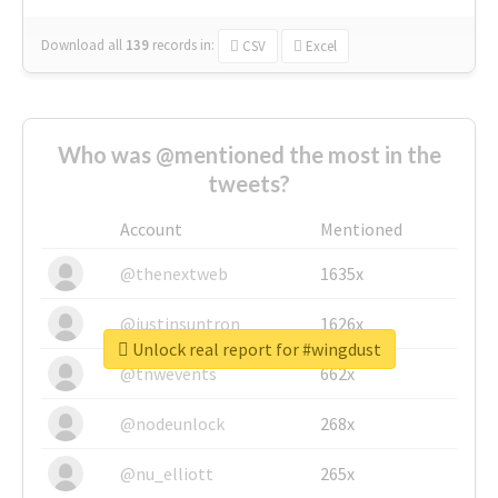
Download all
139
records
in:
CSV
Excel
Who was @mentioned the most in the
tweets?
Account
Mentioned
@thenextweb
1635x
@justinsuntron
1626x
Unlock real report for #wingdust
@tnwevents
662x
@nodeunlock
268x
@nu_elliott
265x