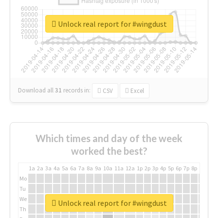
Unlock real report for #wingdust
Download all
31
records
in:
CSV
Excel
Which times and day of the week
worked the best?
1a
2a
3a
4a
5a
6a
7a
8a
9a
10a
11a
12a
1p
2p
3p
4p
5p
6p
7p
8p
9p
10p
Mo
Tu
We
Unlock real report for #wingdust
Th