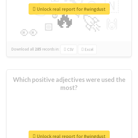
👉
🇳
😍
🔷
🎡
Unlock real report for #wingdust
🔥
👇
😉
🚀
🙌
🏻
👀
Download all
285
records
in:
CSV
Excel
Which positive adjectives were used the
most?
thanks
live
nice
right
good
more
welcome
Unlock real report for #wingdust