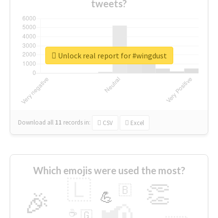
tweets?
Unlock real report for #wingdust
Download all
11
records
in:
CSV
Excel
Which emojis were used the most?
🇱
👏
🇧
🎉
💪
📢
☕
🇬