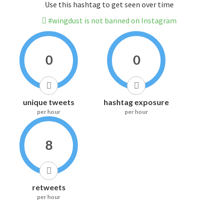
Use this hashtag to get seen over time
#wingdust is not banned on Instagram
0
0
unique tweets
hashtag exposure
per hour
per hour
8
retweets
per hour