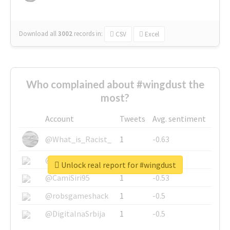
Download all
3002
records
in:
CSV
Excel
Who complained about #wingdust the
most?
Account
Tweets
Avg. sentiment
@What_is_Racist_
1
-0.63
@SkateChart
1
-0.6
Unlock real report for #wingdust
@CamiSiri95
1
-0.53
@robsgameshack
1
-0.5
@DigitalnaSrbija
1
-0.5