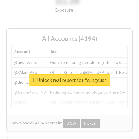
311.2M
Exposure
All Accounts (4194)
Account
Bio
@tnwevents
Our events bring people together to shape the 
@SMandPBot
Official Bot of the @SMandPPodcast. Retweeting 
Unlock real report for #wingdust
@thenextweb
The heart of tech.
@AmineKorchiMD
Radiologist, Neuroradiologist & Knee OA Emboliz
@tnwx
X is TNW's innovation advisory label, connecti
Download all
4194
records
in:
CSV
Excel