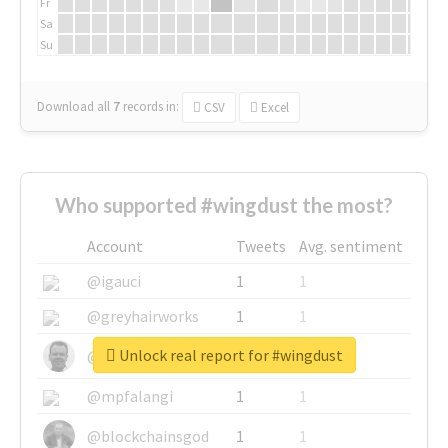
Fr
Sa
Su
Download all
7
records
in:
CSV
Excel
Who supported #wingdust the most?
Account
Tweets
Avg. sentiment
@igauci
1
1
@greyhairworks
1
1
Unlock real report for #wingdust
@glynmottershead
1
1
@mpfalangi
1
1
@blockchainsgod
1
1