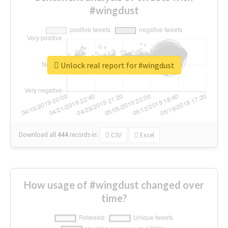
#wingdust
Unlock real report for #wingdust
Download all
444
records
in:
CSV
Excel
How usage of #wingdust changed over
time?