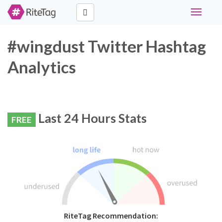
Toggle
navigati
#wingdust Twitter Hashtag
Analytics
Last 24 Hours Stats
FREE
RiteTag Recommendation: