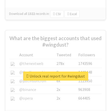
Download all
1322
records
in:
CSV
Excel
What are the biggest accounts that used
#wingdust?
Account
Tweeted
Followers
@thenextweb
278x
1743596
@GuyKawasaki
8x
1440448
Unlock real report for #wingdust
@justinsuntron
6x
1123950
@binance
2x
963908
@opera
2x
664405