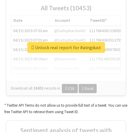
All Tweets (10453)
Date
Account
TweetID*
04/15/2019 07:01am
@SatisphactionIO
1117684381336920064
04/15/2019 07:01am
@SatisphactionIO
1117684383513755649
Unlock real report for #wingdust
04/15/2019 07:03am
@annaercilla
1117684805876027392
04/15/2019 08:09am
@tnwevents
1117701405391953920
04/15/2019 08:17am
@thenextweb
1117703542268203008
Download all
10453
records
in:
CSV
Excel
* Twitter API Terms do not allow us to provide full text of a tweet. You can use
free Twitter API to retrieve them using Tweet ID.
Sentiment analysis of tweets with