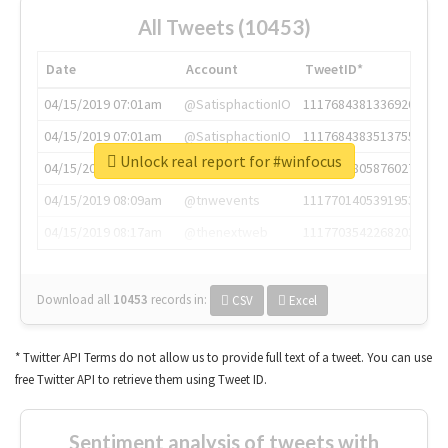
All Tweets (10453)
Date
Account
TweetID*
04/15/2019 07:01am
@SatisphactionIO
1117684381336920064
04/15/2019 07:01am
@SatisphactionIO
1117684383513755649
Unlock real report for #winfocus
04/15/2019 07:03am
@annaercilla
1117684805876027392
04/15/2019 08:09am
@tnwevents
1117701405391953920
04/15/2019 08:17am
@thenextweb
1117703542268203008
Download all
10453
records
in:
CSV
Excel
* Twitter API Terms do not allow us to provide full text of a tweet. You can use
free Twitter API to retrieve them using Tweet ID.
Sentiment analysis of tweets with