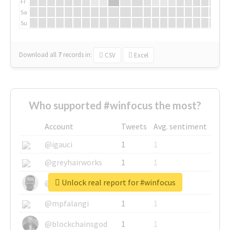
Fr
Sa
Su
Download all
7
records
in:
CSV
Excel
Who supported #winfocus the most?
Account
Tweets
Avg. sentiment
@igauci
1
1
@greyhairworks
1
1
Unlock real report for #winfocus
@glynmottershead
1
1
@mpfalangi
1
1
@blockchainsgod
1
1