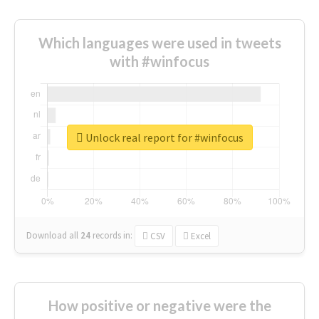
Which languages were used in tweets
with #winfocus
Unlock real report for #winfocus
Download all
24
records
in:
CSV
Excel
How positive or negative were the