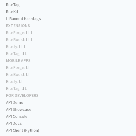
RiteTag
RiteKit
Banned Hashtags
EXTENSIONS
RiteForge:
RiteBoost:
Rite.ly:
RiteTag:
MOBILE APPS
RiteForge:
RiteBoost:
Rite.ly:
RiteTag:
FOR DEVELOPERS
API Demo
API Showcase
API Console
API Docs
API Client (Python)