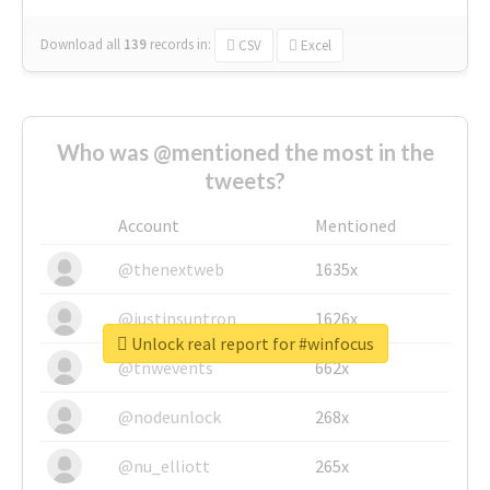
Download all
139
records
in:
CSV
Excel
Who was @mentioned the most in the
tweets?
Account
Mentioned
@thenextweb
1635x
@justinsuntron
1626x
Unlock real report for #winfocus
@tnwevents
662x
@nodeunlock
268x
@nu_elliott
265x