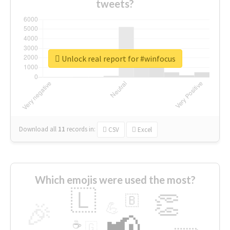
tweets?
Unlock real report for #winfocus
Download all
11
records
in:
CSV
Excel
Which emojis were used the most?
🇱
👏
🇧
🎉
💪
📢
☕
🇬