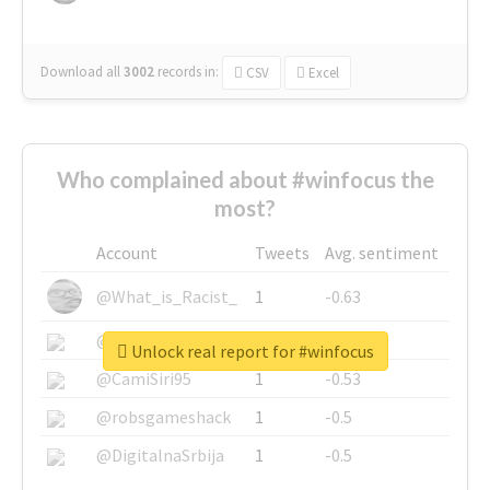
Download all
3002
records
in:
CSV
Excel
Who complained about #winfocus the
most?
Account
Tweets
Avg. sentiment
@What_is_Racist_
1
-0.63
@SkateChart
1
-0.6
Unlock real report for #winfocus
@CamiSiri95
1
-0.53
@robsgameshack
1
-0.5
@DigitalnaSrbija
1
-0.5