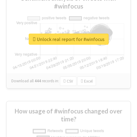
#winfocus
Unlock real report for #winfocus
Download all
444
records
in:
CSV
Excel
How usage of #winfocus changed over
time?