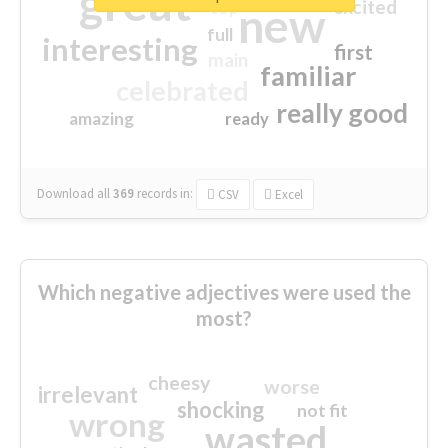
great
excited
top
new
full
interesting
first
main
familiar
celebrated
really good
amazing
ready
Download all
369
records
in:
CSV
Excel
Which negative adjectives were used the
most?
cheesy
worse
irrelevant
shocking
not fit
wrong
wasted