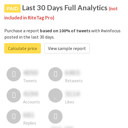
Last 30 Days Full Analytics
PAID
(not
included in RiteTag Pro)
Purchase a report
based on 100% of tweets
with #winfocus
posted in the last 30 days.
Calculate price
View sample report
4050
6403
Tweets
Retweets
4194
3114
Accounts
Likes
681
Replies