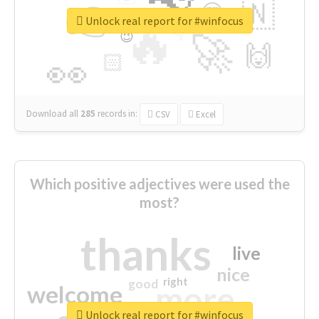
👉
🇳
😍
🔷
🎡
Unlock real report for #winfocus
🔥
👇
😉
🚀
🙌
🏻
👀
Download all
285
records
in:
CSV
Excel
Which positive adjectives were used the
most?
thanks
live
nice
right
good
more
welcome
Unlock real report for #winfocus