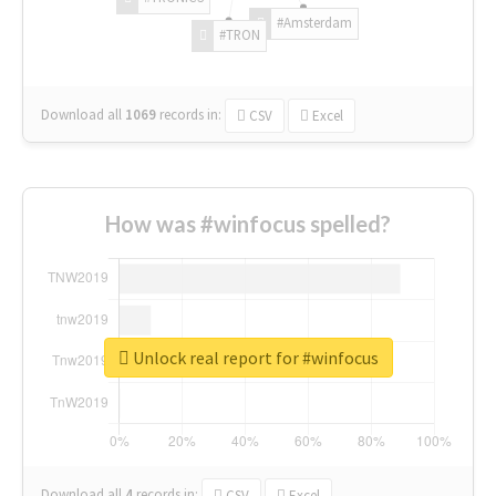
#Amsterdam
#TRON
Download all
1069
records
in:
CSV
Excel
How was #winfocus spelled?
Unlock real report for #winfocus
Download all
4
records
in:
CSV
Excel