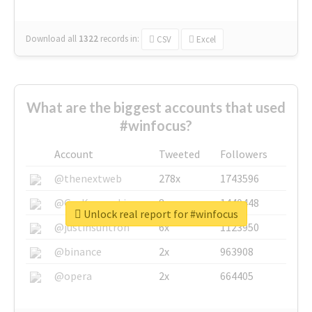
Download all
1322
records
in:
CSV
Excel
What are the biggest accounts that used
#winfocus?
Account
Tweeted
Followers
@thenextweb
278x
1743596
@GuyKawasaki
8x
1440448
Unlock real report for #winfocus
@justinsuntron
6x
1123950
@binance
2x
963908
@opera
2x
664405