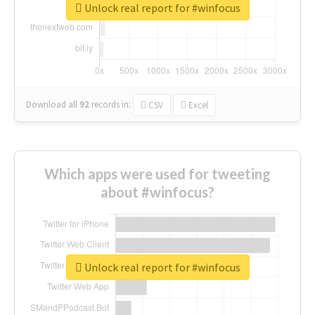
Unlock real report for #winfocus
Download all
92
records
in:
CSV
Excel
Which apps were used for tweeting
about #winfocus?
Unlock real report for #winfocus