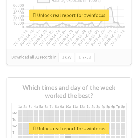
Unlock real report for #winfocus
Download all
31
records
in:
CSV
Excel
Which times and day of the week
worked the best?
1a
2a
3a
4a
5a
6a
7a
8a
9a
10a
11a
12a
1p
2p
3p
4p
5p
6p
7p
8p
9p
10p
Mo
Tu
We
Unlock real report for #winfocus
Th