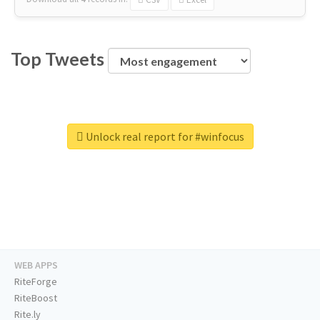
Top Tweets
Unlock real report for #winfocus
WEB APPS
RiteForge
RiteBoost
Rite.ly