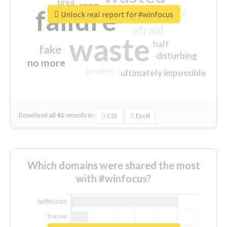
tired
crap
failure
sorry
closed
Unlock real report for #winfocus
afraid
waste
half
fake
disturbing
no more
broken
ultimately impossible
Download all
61
records
in:
CSV
Excel
Which domains were shared the most
with #winfocus?