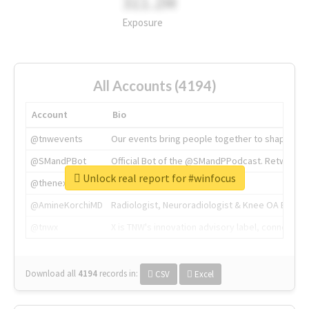
311.2M
Exposure
All Accounts (4194)
Account
Bio
@tnwevents
Our events bring people together to shape the 
@SMandPBot
Official Bot of the @SMandPPodcast. Retweeting 
Unlock real report for #winfocus
@thenextweb
The heart of tech.
@AmineKorchiMD
Radiologist, Neuroradiologist & Knee OA Emboliz
@tnwx
X is TNW's innovation advisory label, connecti
Download all
4194
records
in:
CSV
Excel