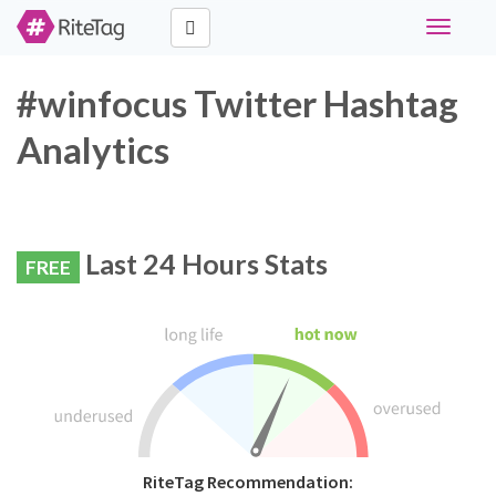
Toggle
navigati
#winfocus Twitter Hashtag
Analytics
Last 24 Hours Stats
FREE
RiteTag Recommendation: