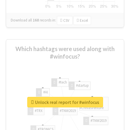
Download all
168
records
in:
CSV
Excel
Which hashtags were used along with
#winfocus?
#tech
#startup
#AI
Unlock real report for #winfocus
#ChivasVenture
#TRX
#TNW2019
#TNW2019
#TRONICS