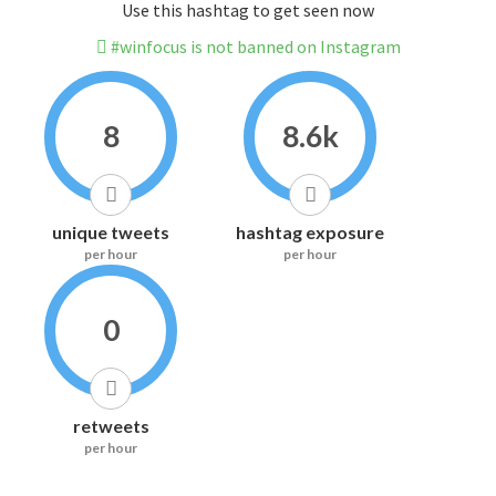
Use this hashtag to get seen now
#winfocus is not banned on Instagram
8
8.6k
unique tweets
hashtag exposure
per hour
per hour
0
retweets
per hour