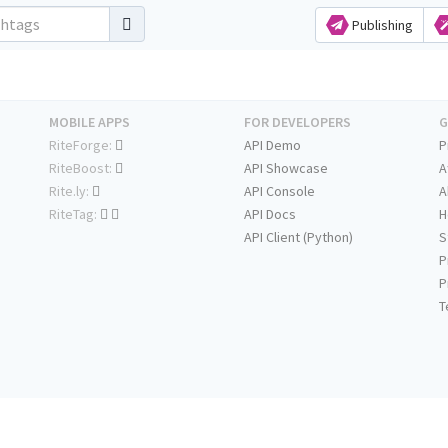
Publishing
MOBILE APPS
FOR DEVELOPERS
G
RiteForge:
API Demo
P
RiteBoost:
API Showcase
A
Rite.ly:
API Console
A
RiteTag:
API Docs
H
API Client (Python)
S
P
P
T