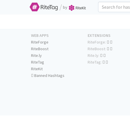
/
by
WEB APPS
EXTENSIONS
RiteForge
RiteForge:
RiteBoost
RiteBoost:
Rite.ly
Rite.ly:
RiteTag
RiteTag:
RiteKit
Banned Hashtags