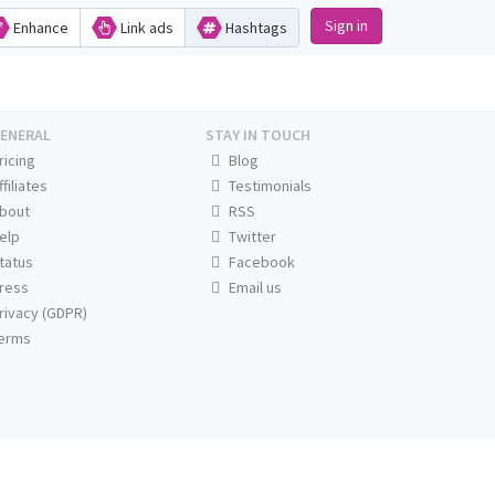
Sign in
Enhance
Link ads
Hashtags
ENERAL
STAY IN TOUCH
ricing
Blog
ffiliates
Testimonials
bout
RSS
elp
Twitter
tatus
Facebook
ress
Email us
rivacy (GDPR)
erms