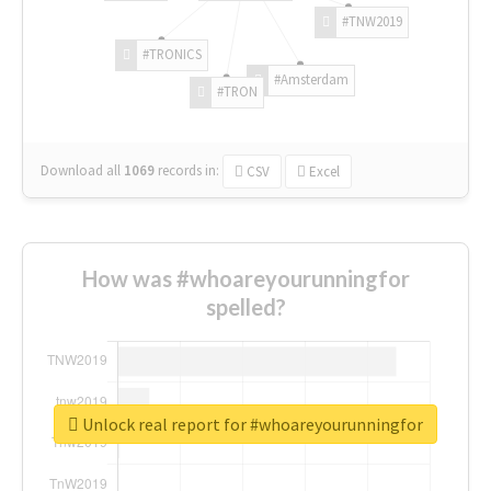
#TNW2019
#TRONICS
#Amsterdam
#TRON
Download all
1069
records
in:
CSV
Excel
How was #whoareyourunningfor
spelled?
Unlock real report for #whoareyourunningfor