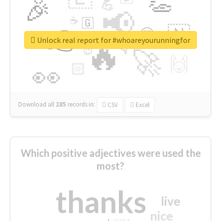
👏
🎉
💪
📢
☕
🇬
👉
🇳
😍
🔷
🎡
Unlock real report for #whoareyourunningfor
🔥
👇
😉
🚀
🙌
🏻
👀
Download all
285
records
in:
CSV
Excel
Which positive adjectives were used the
most?
thanks
live
nice
right