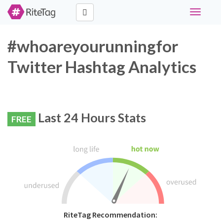
Toggle
navigati
#whoareyourunningfor
Twitter Hashtag Analytics
Last 24 Hours Stats
FREE
RiteTag Recommendation: