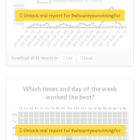
Unlock real report for #whoareyourunningfor
Download all
31
records
in:
CSV
Excel
Which times and day of the week
worked the best?
1a
2a
3a
4a
5a
6a
7a
8a
9a
10a
11a
12a
1p
2p
3p
4p
5p
6p
7p
8p
9p
10p
Mo
Tu
We
Unlock real report for #whoareyourunningfor
Th