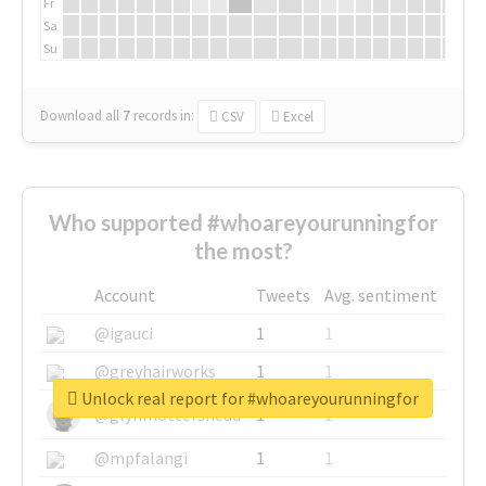
Fr
Sa
Su
Download all
7
records
in:
CSV
Excel
Who supported #whoareyourunningfor
the most?
Account
Tweets
Avg. sentiment
@igauci
1
1
@greyhairworks
1
1
Unlock real report for #whoareyourunningfor
@glynmottershead
1
1
@mpfalangi
1
1