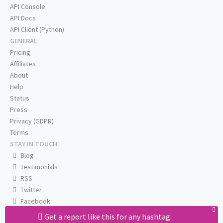
API Console
API Docs
API Client (Python)
GENERAL
Pricing
Affiliates
About
Help
Status
Press
Privacy (GDPR)
Terms
STAY IN TOUCH
Blog
Testimonials
RSS
Twitter
Facebook
Email us
Get a report like this for any hashtag: