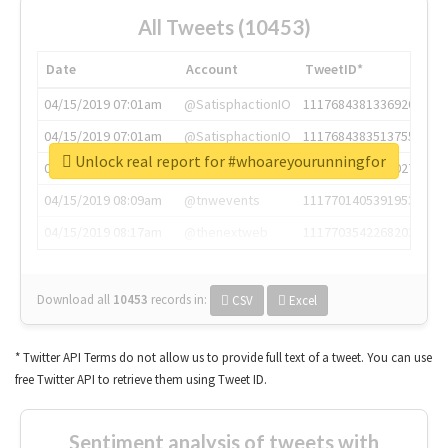
All Tweets (10453)
Date
Account
TweetID*
04/15/2019 07:01am
@SatisphactionIO
1117684381336920064
04/15/2019 07:01am
@SatisphactionIO
1117684383513755649
Unlock real report for #whoareyourunningfor
04/15/2019 07:03am
@annaercilla
1117684805876027392
04/15/2019 08:09am
@tnwevents
1117701405391953920
04/15/2019 08:17am
@thenextweb
1117703542268203008
Download all
10453
records
in:
CSV
Excel
* Twitter API Terms do not allow us to provide full text of a tweet. You can use
free Twitter API to retrieve them using Tweet ID.
Sentiment analysis of tweets with