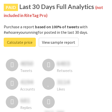
Last 30 Days Full Analytics
PAID
(not
included in RiteTag Pro)
Purchase a report
based on 100% of tweets
with
#whoareyourunningfor posted in the last 30 days.
Calculate price
View sample report
4050
6403
Tweets
Retweets
4194
3114
Accounts
Likes
681
Replies