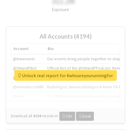
311.2M
Exposure
All Accounts (4194)
Account
Bio
@tnwevents
Our events bring people together to shape the 
@SMandPBot
Official Bot of the @SMandPPodcast. Retweeting 
Unlock real report for #whoareyourunningfor
@thenextweb
The heart of tech.
@AmineKorchiMD
Radiologist, Neuroradiologist & Knee OA Emboliz
@tnwx
X is TNW's innovation advisory label, connecti
Download all
4194
records
in:
CSV
Excel