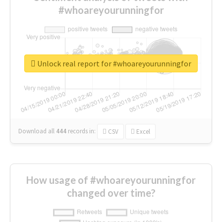
#whoareyourunningfor
Unlock real report for #whoareyourunningfor
Download all
444
records
in:
CSV
Excel
How usage of #whoareyourunningfor
changed over time?