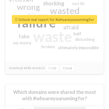
shocking
not fit
wrong
wasted
tired
crap
failure
sorry
closed
Unlock real report for #whoareyourunningfor
afraid
waste
half
fake
disturbing
no more
broken
ultimately impossible
Download all
61
records
in:
CSV
Excel
Which domains were shared the most
with #whoareyourunningfor?