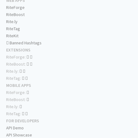
WEB APPS
RiteForge
RiteBoost
Rite.ly
RiteTag
RiteKit
Banned Hashtags
EXTENSIONS
RiteForge:
RiteBoost:
Rite.ly:
RiteTag:
MOBILE APPS
RiteForge:
RiteBoost:
Rite.ly:
RiteTag:
FOR DEVELOPERS
API Demo
API Showcase