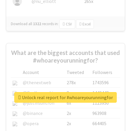
@nu_elliott
265x
Download all
1322
records
in:
CSV
Excel
What are the biggest accounts that used
#whoareyourunningfor?
Account
Tweeted
Followers
@thenextweb
278x
1743596
@GuyKawasaki
8x
1440448
Unlock real report for #whoareyourunningfor
@justinsuntron
6x
1123950
@binance
2x
963908
@opera
2x
664405