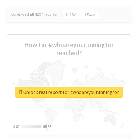
Download all
4194
records
in:
CSV
Excel
How far #whoareyourunningfor
reached?
Unlock real report for #whoareyourunningfor
0.01
0.01
95.56
95.56