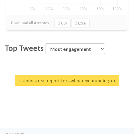
Download all
4
records
in:
CSV
Excel
Top Tweets
Unlock real report for #whoareyourunningfor