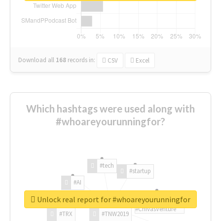
Download all
168
records
in:
CSV
Excel
Which hashtags were used along with
#whoareyourunningfor?
#tech
#startup
#AI
Unlock real report for #whoareyourunningfor
#ChivasVenture
#TRX
#TNW2019