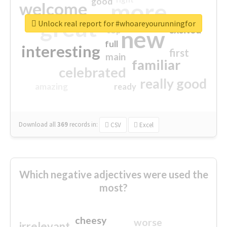
good
more
welcome
great
Unlock real report for #whoareyourunningfor
excited
top
new
full
interesting
first
main
familiar
celebrated
really good
amazing
ready
Download all
369
records
in:
CSV
Excel
Which negative adjectives were used the
most?
cheesy
worse
irrelevant