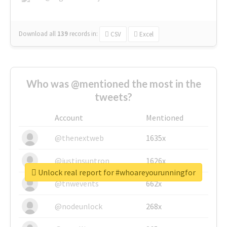
Download all
139
records
in:
CSV
Excel
Who was @mentioned the most in the
tweets?
Account
Mentioned
@thenextweb
1635x
@justinsuntron
1626x
Unlock real report for #whoareyourunningfor
@tnwevents
662x
@nodeunlock
268x