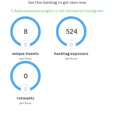
Use this hashtag to get seen now
#whoareyourunningfor is not banned on Instagram
8
524
unique tweets
hashtag exposure
per hour
per hour
0
retweets
per hour