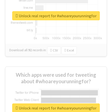
Unlock real report for #whoareyourunningfor
Download all
92
records
in:
CSV
Excel
Which apps were used for tweeting
about #whoareyourunningfor?
Unlock real report for #whoareyourunningfor