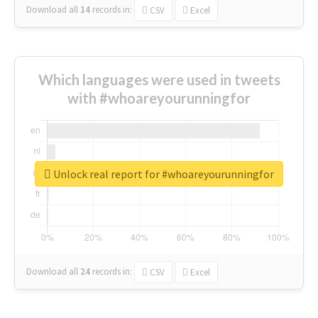
Download all
14
records
in:
CSV
Excel
Which languages were used in tweets
with #whoareyourunningfor
Unlock real report for #whoareyourunningfor
Download all
24
records
in:
CSV
Excel