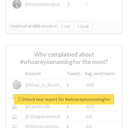
@blockchainsgod
1
1
Download all
3002
records
in:
CSV
Excel
Who complained about
#whoareyourunningfor the most?
Account
Tweets
Avg. sentiment
@What_is_Racist_
1
-0.63
@SkateChart
1
-0.6
Unlock real report for #whoareyourunningfor
@CamiSiri95
1
-0.53
@robsgameshack
1
-0.5
@DigitalnaSrbija
1
-0.5