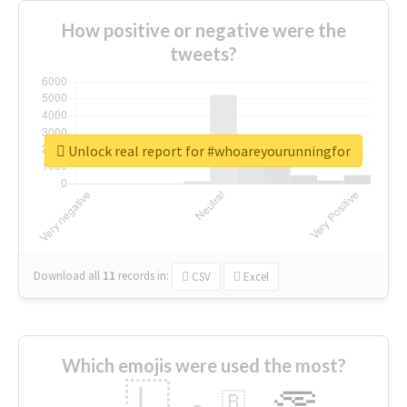
How positive or negative were the
tweets?
Unlock real report for #whoareyourunningfor
Download all
11
records
in:
CSV
Excel
Which emojis were used the most?
🇱
🇧