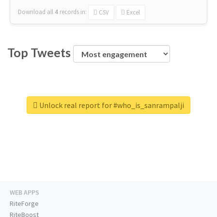
Download all
4
records
in:
CSV
Excel
Top Tweets
Unlock real report for #who_is_sanrampalji
WEB APPS
RiteForge
RiteBoost