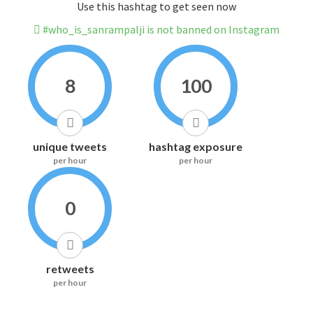
Use this hashtag to get seen now
#who_is_sanrampalji is not banned on Instagram
8
100
unique tweets
hashtag exposure
per hour
per hour
0
retweets
per hour