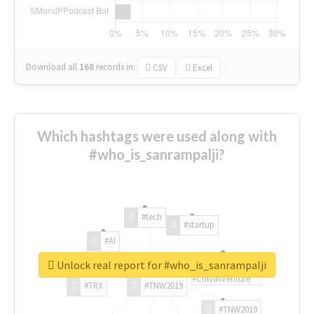
Download all
168
records
in:
CSV
Excel
Which hashtags were used along with
#who_is_sanrampalji?
#tech
#startup
#AI
Unlock real report for #who_is_sanrampalji
#ChivasVenture
#TRX
#TNW2019
#TNW2019