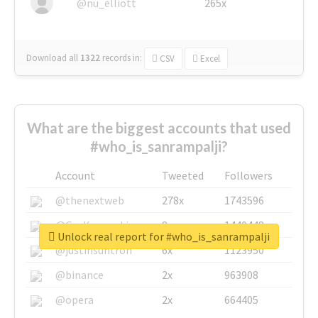
@nu_elliott
265x
Download all
1322
records
in:
CSV
Excel
What are the biggest accounts that used
#who_is_sanrampalji?
Account
Tweeted
Followers
@thenextweb
278x
1743596
@GuyKawasaki
8x
1440448
Unlock real report for #who_is_sanrampalji
@justinsuntron
6x
1123950
@binance
2x
963908
@opera
2x
664405