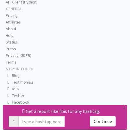
API Client (Python)
GENERAL
Pricing
Affiliates
About
Help
Status
Press
Privacy (GDPR)
Terms
STAY IN TOUCH
Blog
Testimonials
RSS
Twitter
Facebook
Email us
Get a report like this for any hashtag:
#
Continue