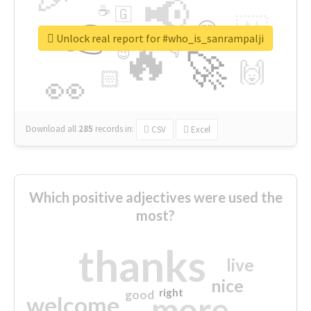
📢
☕
🇬
👉
🇳
😍
🔷
🎡
Unlock real report for #who_is_sanrampalji
🔥
👇
😉
🚀
🙌
🏻
👀
Download all
285
records
in:
CSV
Excel
Which positive adjectives were used the
most?
thanks
live
nice
right
good
more
welcome