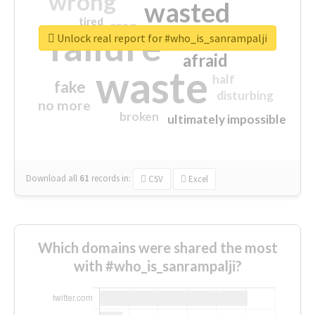
wrong
wasted
tired
crap
failure
sorry
closed
Unlock real report for #who_is_sanrampalji
afraid
waste
half
fake
disturbing
no more
broken
ultimately impossible
Download all
61
records
in:
CSV
Excel
Which domains were shared the most
with #who_is_sanrampalji?