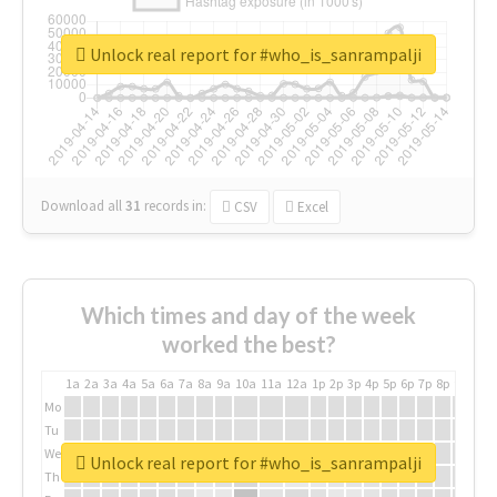
Unlock real report for #who_is_sanrampalji
Download all
31
records
in:
CSV
Excel
Which times and day of the week
worked the best?
1a
2a
3a
4a
5a
6a
7a
8a
9a
10a
11a
12a
1p
2p
3p
4p
5p
6p
7p
8p
9p
10p
Mo
Tu
We
Unlock real report for #who_is_sanrampalji
Th