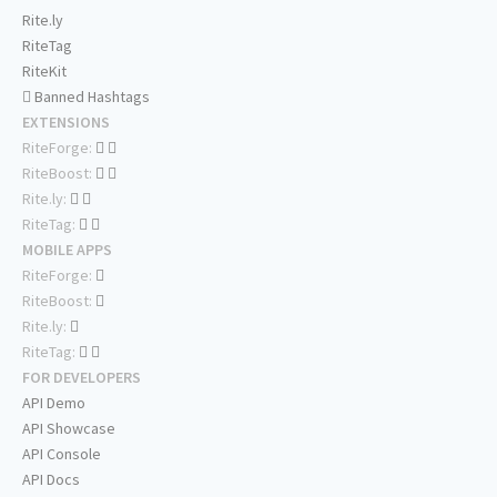
Rite.ly
RiteTag
RiteKit
Banned Hashtags
EXTENSIONS
RiteForge:
RiteBoost:
Rite.ly:
RiteTag:
MOBILE APPS
RiteForge:
RiteBoost:
Rite.ly:
RiteTag:
FOR DEVELOPERS
API Demo
API Showcase
API Console
API Docs