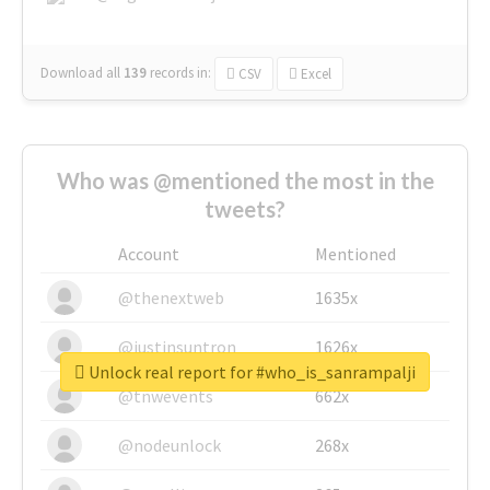
Download all
139
records
in:
CSV
Excel
Who was @mentioned the most in the
tweets?
Account
Mentioned
@thenextweb
1635x
@justinsuntron
1626x
Unlock real report for #who_is_sanrampalji
@tnwevents
662x
@nodeunlock
268x