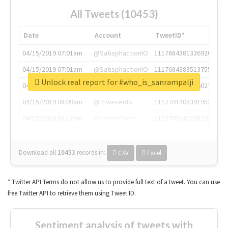
All Tweets (10453)
Date
Account
TweetID*
04/15/2019 07:01am
@SatisphactionIO
1117684381336920064
04/15/2019 07:01am
@SatisphactionIO
1117684383513755649
Unlock real report for #who_is_sanrampalji
04/15/2019 07:03am
@annaercilla
1117684805876027392
04/15/2019 08:09am
@tnwevents
1117701405391953920
04/15/2019 08:17am
@thenextweb
1117703542268203008
Download all
10453
records
in:
CSV
Excel
* Twitter API Terms do not allow us to provide full text of a tweet. You can use
free Twitter API to retrieve them using Tweet ID.
Sentiment analysis of tweets with