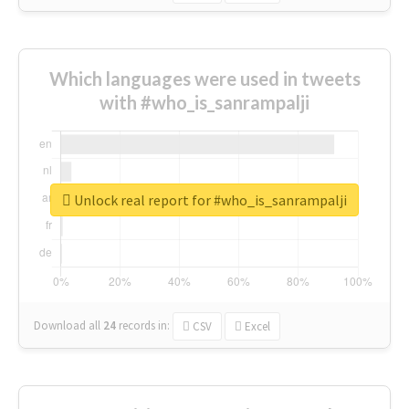
Which languages were used in tweets
with #who_is_sanrampalji
Unlock real report for #who_is_sanrampalji
Download all
24
records
in:
CSV
Excel