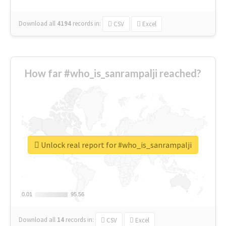
Download all
4194
records
in:
CSV
Excel
How far #who_is_sanrampalji reached?
Unlock real report for #who_is_sanrampalji
0.01
0.01
95.56
95.56
Download all
14
records
in:
CSV
Excel