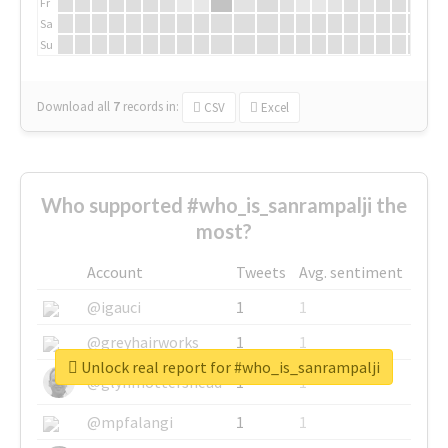
Fr
Sa
Su
Download all
7
records
in:
CSV
Excel
Who supported #who_is_sanrampalji the
most?
Account
Tweets
Avg. sentiment
@igauci
1
1
@greyhairworks
1
1
Unlock real report for #who_is_sanrampalji
@glynmottershead
1
1
@mpfalangi
1
1