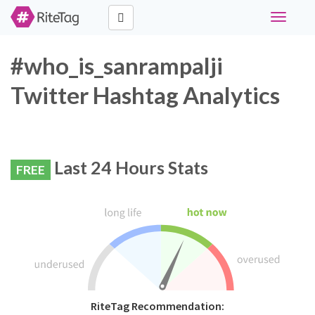
Toggle
navigati
#who_is_sanrampalji
Twitter Hashtag Analytics
Last 24 Hours Stats
FREE
RiteTag Recommendation: