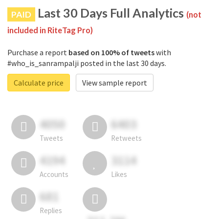
Last 30 Days Full Analytics
PAID
(not
included in RiteTag Pro)
Purchase a report
based on 100% of tweets
with
#who_is_sanrampalji posted in the last 30 days.
Calculate price
View sample report
4050
6403
Tweets
Retweets
4194
3114
Accounts
Likes
681
Replies