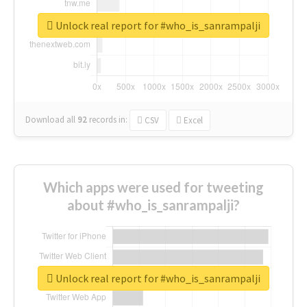
Unlock real report for #who_is_sanrampalji
Download all
92
records
in:
CSV
Excel
Which apps were used for tweeting
about #who_is_sanrampalji?
Unlock real report for #who_is_sanrampalji