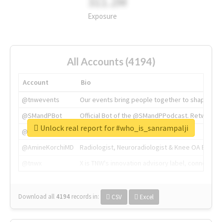
311.2M
Exposure
All Accounts (4194)
Account
Bio
@tnwevents
Our events bring people together to shape the 
@SMandPBot
Official Bot of the @SMandPPodcast. Retweeting 
Unlock real report for #who_is_sanrampalji
@thenextweb
The heart of tech.
@AmineKorchiMD
Radiologist, Neuroradiologist & Knee OA Emboliz
@tnwx
X is TNW's innovation advisory label, connecti
Download all
4194
records
in:
CSV
Excel