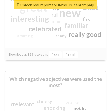
great
Unlock real report for #who_is_sanrampalji
excited
top
new
full
interesting
first
main
familiar
celebrated
really good
amazing
ready
Download all
369
records
in:
CSV
Excel
Which negative adjectives were used the
most?
cheesy
worse
irrelevant
shocking
not fit