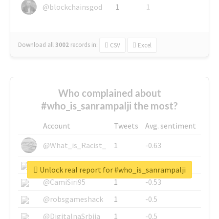
@blockchainsgod
1
1
Download all
3002
records
in:
CSV
Excel
Who complained about
#who_is_sanrampalji the most?
Account
Tweets
Avg. sentiment
@What_is_Racist_
1
-0.63
@SkateChart
1
-0.6
Unlock real report for #who_is_sanrampalji
@CamiSiri95
1
-0.53
@robsgameshack
1
-0.5
@DigitalnaSrbija
1
-0.5