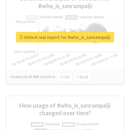
#who_is_sanrampalji
Unlock real report for #who_is_sanrampalji
Download all
444
records
in:
CSV
Excel
How usage of #who_is_sanrampalji
changed over time?