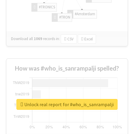
#TRONICS
#Amsterdam
#TRON
Download all
1069
records
in:
CSV
Excel
How was #who_is_sanrampalji spelled?
Unlock real report for #who_is_sanrampalji