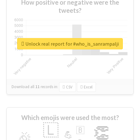
How positive or negative were the
tweets?
Unlock real report for #who_is_sanrampalji
Download all
11
records
in:
CSV
Excel
Which emojis were used the most?
🇱
👏
🇧
🎉
💪