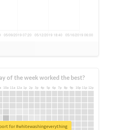
ay of the week worked the best?
a
10a
11a
12a
1p
2p
3p
4p
5p
6p
7p
8p
9p
10p
11p
12p
eport for #whitewashingeverything