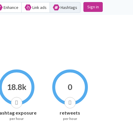
Sign in
Enhance
Link ads
Hashtags
18.8k
0
ashtag exposure
retweets
per hour
per hour