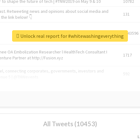
 to shape the future of tech | #TNW2019 on May 9 & 10
10782
ast. Retweeting news and opinions about social media and
131
the link below! 👇
1743596
Unlock real report for #whitewashingeverything
Knee OA Embolization Researcher l HealthTech Consultant I
1717
enture Partner at http://Fusion.xyz
abel, connecting corporates, governments, investors and
592
enue 5 | @TNWevents
All Tweets (10453)
L