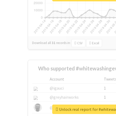
Download all
31
records
in:
CSV
Excel
Who supported #whitewashingev
Account
Tweet
@igauci
1
@greyhairworks
1
@glynmottershead
1
Unlock real report for #whitew