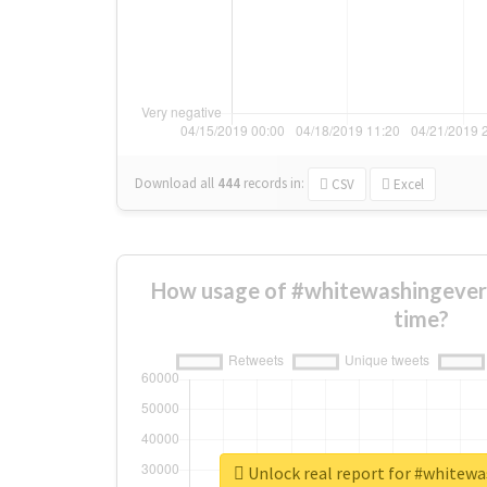
Download all
444
records
in:
CSV
Excel
How usage of #whitewashingever
time?
Unlock real report for #whitew