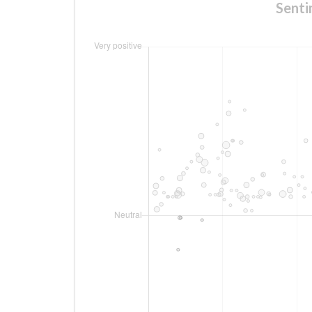
Senti