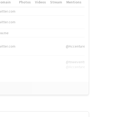
Domain
Photos
Videos
Stream
Mentions
Hashtags
witter.com
#HigherEd
witter.com
#HigherEd
nw.me
#TNW2019, #The
witter.com
@Accenture
@tnwevents,
@Accenture