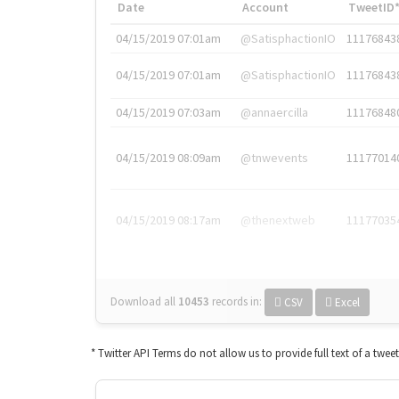
Date
Account
TweetID
04/15/2019 07:01am
@SatisphactionIO
11176843
04/15/2019 07:01am
@SatisphactionIO
11176843
04/15/2019 07:03am
@annaercilla
11176848
04/15/2019 08:09am
@tnwevents
11177014
04/15/2019 08:17am
@thenextweb
11177035
Download all
10453
records
in:
CSV
Excel
* Twitter API Terms do not allow us to provide full text of a twee