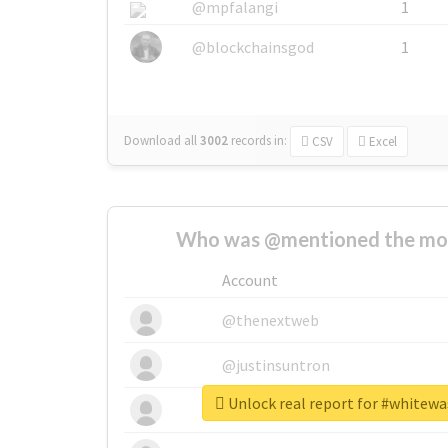
@mpfalangi
1
@blockchainsgod
1
Download all
3002
records
in:
CSV
Excel
Who was @mentioned the most
Account
@thenextweb
@justinsuntron
Unlock real report for #whitew
@tnwevents