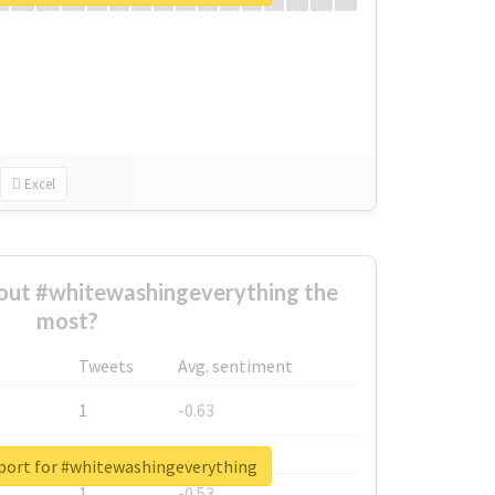
Excel
ut #whitewashingeverything the
most?
Tweets
Avg. sentiment
1
-0.63
1
-0.6
eport for #whitewashingeverything
1
-0.53