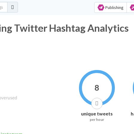
Publishing
ng Twitter Hashtag Analytics
8
unique tweets
h
per hour