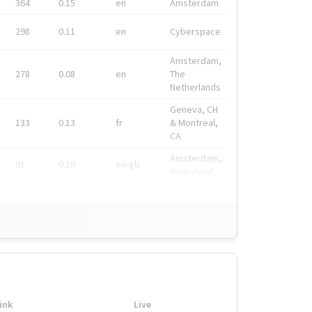
364
0.15
en
Amsterdam
298
0.11
en
Cyberspace
Amsterdam,
278
0.08
en
The
Netherlands
Geneva, CH
133
0.13
fr
& Montreal,
CA
Amsterdam,
91
0.19
en-gb
Nederland
ink
Live