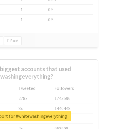
1
-0.5
1
-0.5
Excel
biggest accounts that used
washingeverything?
Tweeted
Followers
278x
1743596
8x
1440448
eport for #whitewashingeverything
6x
1123950
2x
963908