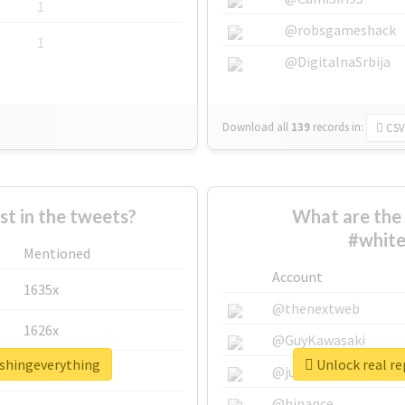
1
@robsgameshack
1
@DigitalnaSrbija
Download all
139
records
in:
CSV
 in the tweets?
What are the 
#white
Mentioned
Account
1635x
@thenextweb
1626x
@GuyKawasaki
ashingeverything
Unlock real r
662x
@justinsuntron
@binance