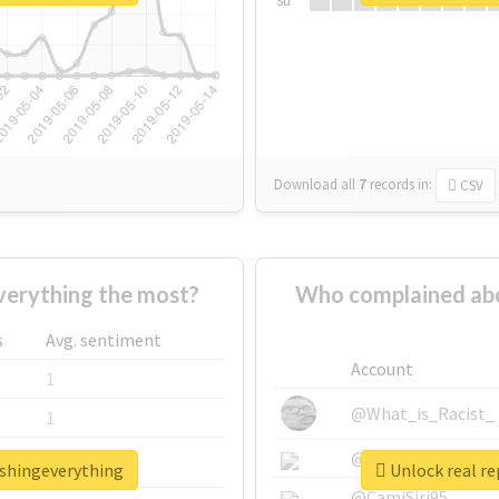
Su
Download all
7
records
in:
CSV
erything the most?
Who complained abo
s
Avg. sentiment
Account
1
@What_is_Racist_
1
@SkateChart
1
ashingeverything
Unlock real r
@CamiSiri95