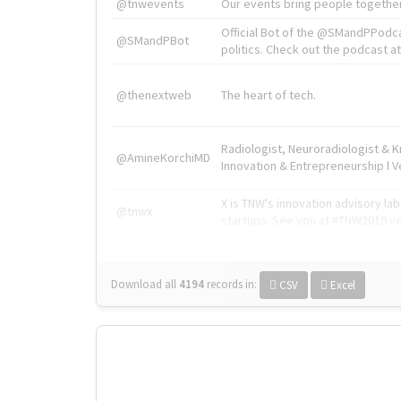
@tnwevents
Our events bring people together
Official Bot of the @SMandPPodc
@SMandPBot
politics. Check out the podcast at 
@thenextweb
The heart of tech.
Radiologist, Neuroradiologist & 
@AmineKorchiMD
Innovation & Entrepreneurship l V
X is TNW's innovation advisory l
@tnwx
startups. See you at #TNW2019 v
Download all
4194
records
in:
CSV
Excel