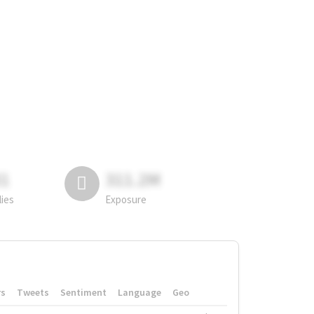
81
311.2M
lies
Exposure
rs
Tweets
Sentiment
Language
Geo