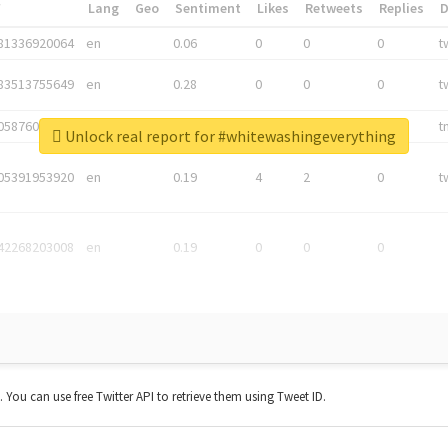
*
Lang
Geo
Sentiment
Likes
Retweets
Replies
81336920064
en
0.06
0
0
0
t
83513755649
en
0.28
0
0
0
t
05876027392
en
0.06
0
0
0
t
Unlock real report for #whitewashingeverything
05391953920
en
0.19
4
2
0
t
42268203008
en
0.19
0
0
0
t. You can use free Twitter API to retrieve them using Tweet ID.