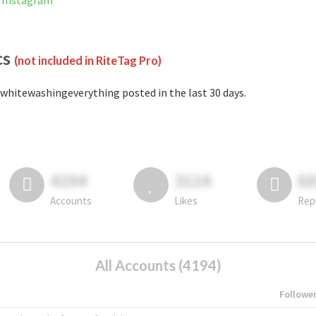
 Instagram
cs
(not included in RiteTag Pro)
whitewashingeverything posted in the last 30 days.
4194
3114
6
Accounts
Likes
Rep
All Accounts (4194)
Followe