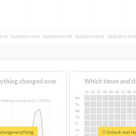
ything changed over
Which times and d
1a
2a
3a
4a
5a
6a
7a
8a
9
Mo
Tu
We
Th
Fr
Sa
ashingeverything
Unlock real r