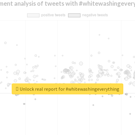
ment analysis of tweets with #whitewashingever
Unlock real report for #whitewashingeverything