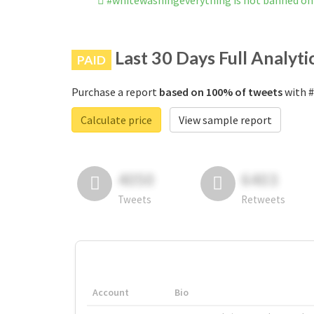
#whitewashingeverything is not banned on
Last 30 Days Full Analyti
PAID
Purchase a report
based on 100% of tweets
with #
Calculate price
View sample report
4050
6403
Tweets
Retweets
Account
Bio