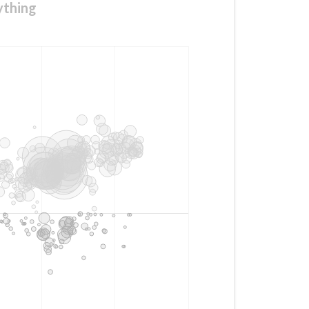
ything