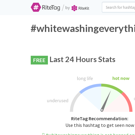
/
by
#whitewashingeverythi
Last 24 Hours Stats
FREE
RiteTag Recommendation:
Use this hashtag to get seen now