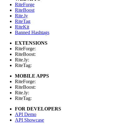
RiteForge
RiteBoost
Rite.ly
RiteTag
RiteKit
Banned Hashtags
EXTENSIONS
RiteForge:
RiteBoost:
Rite.ly:
RiteTag:
MOBILE APPS
RiteForge:
RiteBoost:
Rite.ly:
RiteTag:
FOR DEVELOPERS
API Demo
API Showcase
API Console
API Docs
API Client (Python)