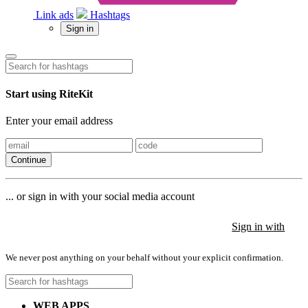
Link ads
Hashtags
Sign in
Start using RiteKit
Enter your email address
Continue
... or sign in with your social media account
Sign in with
Sign in with
Sign in with
We never post anything on your behalf without your explicit confirmation.
WEB APPS