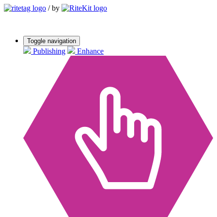
/
by
Toggle navigation
Publishing
Enhance