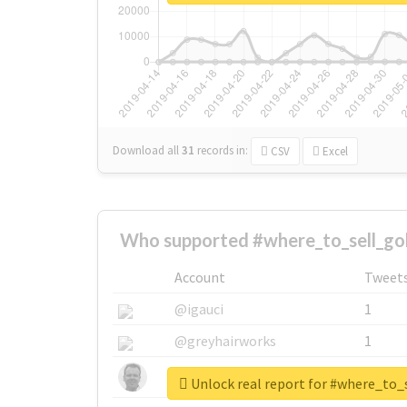
Download all
31
records
in:
CSV
Excel
Who supported #where_to_sell_go
Account
Tweet
@igauci
1
@greyhairworks
1
@glynmottershead
1
Unlock real report for #where_to