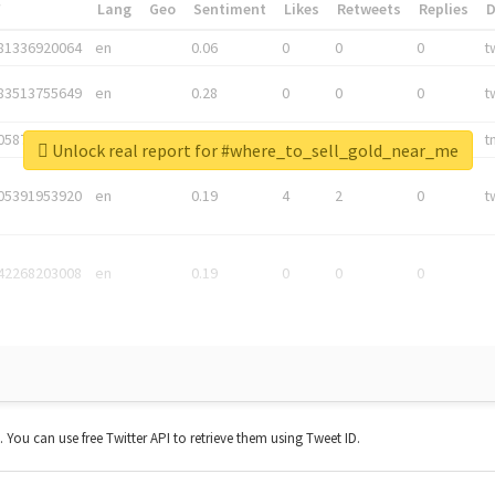
*
Lang
Geo
Sentiment
Likes
Retweets
Replies
81336920064
en
0.06
0
0
0
t
83513755649
en
0.28
0
0
0
t
05876027392
en
0.06
0
0
0
t
Unlock real report for #where_to_sell_gold_near_me
05391953920
en
0.19
4
2
0
t
42268203008
en
0.19
0
0
0
t. You can use free Twitter API to retrieve them using Tweet ID.