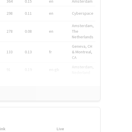
364
0.15
en
Amsterdam
298
0.11
en
Cyberspace
Amsterdam,
278
0.08
en
The
Netherlands
Geneva, CH
133
0.13
fr
& Montreal,
CA
Amsterdam,
91
0.19
en-gb
Nederland
ink
Live