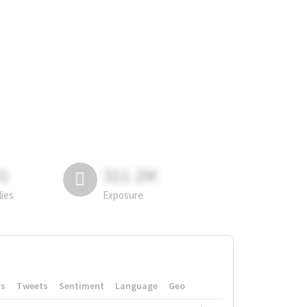
81
311.2M
lies
Exposure
rs
Tweets
Sentiment
Language
Geo