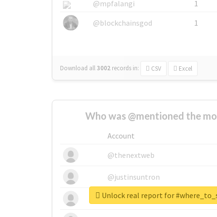
@mpfalangi
1
@blockchainsgod
1
Download all
3002
records
in:
CSV
Excel
Who was @mentioned the most
Account
@thenextweb
@justinsuntron
Unlock real report for #where_to
@tnwevents