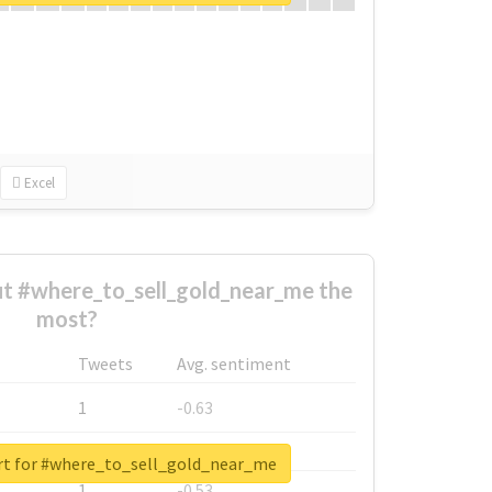
Excel
t #where_to_sell_gold_near_me the
most?
Tweets
Avg. sentiment
1
-0.63
1
-0.6
rt for #where_to_sell_gold_near_me
1
-0.53