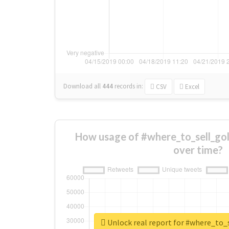
Download all
444
records
in:
CSV
Excel
How usage of #where_to_sell_go
over time?
Unlock real report for #where_to