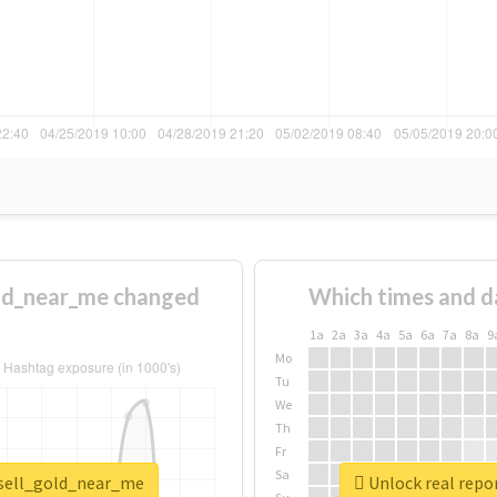
ld_near_me changed
Which times and d
1a
2a
3a
4a
5a
6a
7a
8a
9
Mo
Tu
We
Th
Fr
Sa
_sell_gold_near_me
Unlock real repo