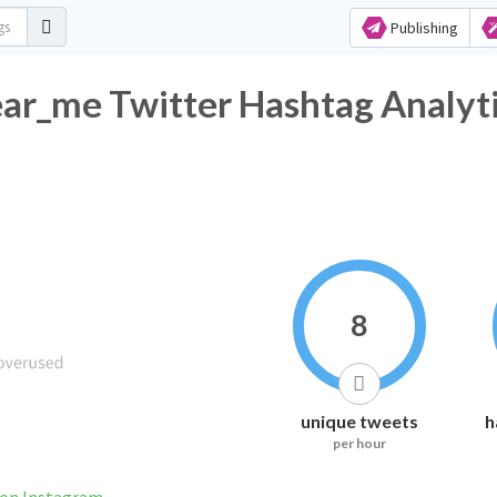
Publishing
ar_me Twitter Hashtag Analyt
8
unique tweets
h
per hour