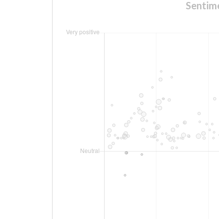
Sentime