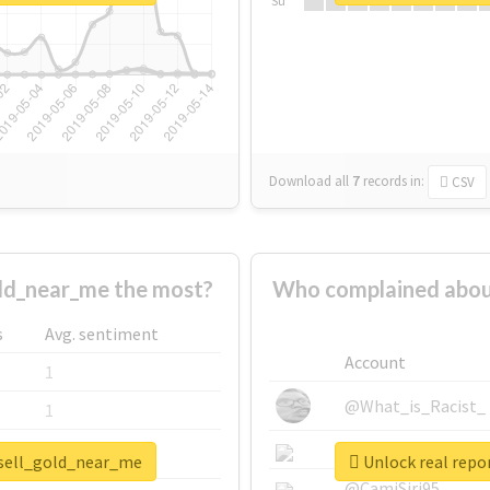
Su
Download all
7
records
in:
CSV
ld_near_me the most?
Who complained abou
s
Avg. sentiment
Account
1
@What_is_Racist_
1
@SkateChart
1
_sell_gold_near_me
Unlock real repo
@CamiSiri95