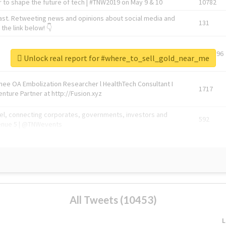
 to shape the future of tech | #TNW2019 on May 9 & 10
10782
ast. Retweeting news and opinions about social media and
131
the link below! 👇
1743596
Unlock real report for #where_to_sell_gold_near_me
Knee OA Embolization Researcher l HealthTech Consultant I
1717
enture Partner at http://Fusion.xyz
abel, connecting corporates, governments, investors and
592
enue 5 | @TNWevents
All Tweets (10453)
L