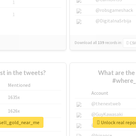
1
@robsgameshack
1
@DigitalnaSrbija
Download all
139
records
in:
CSV
 in the tweets?
What are the 
#where_
Mentioned
Account
1635x
@thenextweb
1626x
@GuyKawasaki
_sell_gold_near_me
Unlock real repo
662x
@justinsuntron
@binance