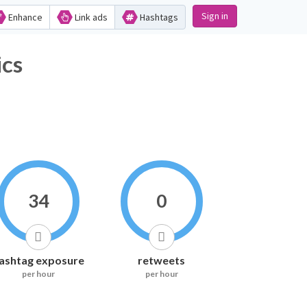
Sign in
Enhance
Link ads
Hashtags
ics
34
0
ashtag exposure
retweets
per hour
per hour