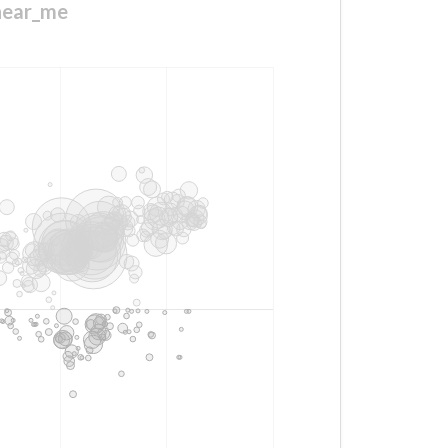
_near_me