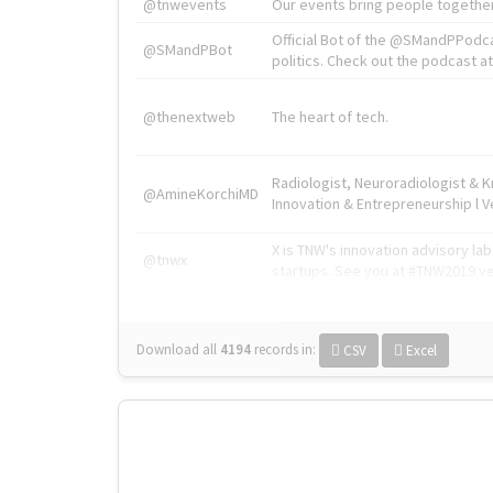
@tnwevents
Our events bring people together
Official Bot of the @SMandPPodc
@SMandPBot
politics. Check out the podcast at 
@thenextweb
The heart of tech.
Radiologist, Neuroradiologist & 
@AmineKorchiMD
Innovation & Entrepreneurship l V
X is TNW's innovation advisory l
@tnwx
startups. See you at #TNW2019 v
Download all
4194
records
in:
CSV
Excel