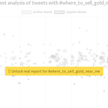
nt analysis of tweets with #where_to_sell_gold
Unlock real report for #where_to_sell_gold_near_me