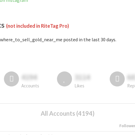
 on Instagram
cs
(not included in RiteTag Pro)
where_to_sell_gold_near_me posted in the last 30 days.
4194
3114
6
Accounts
Likes
Rep
All Accounts (4194)
Followe