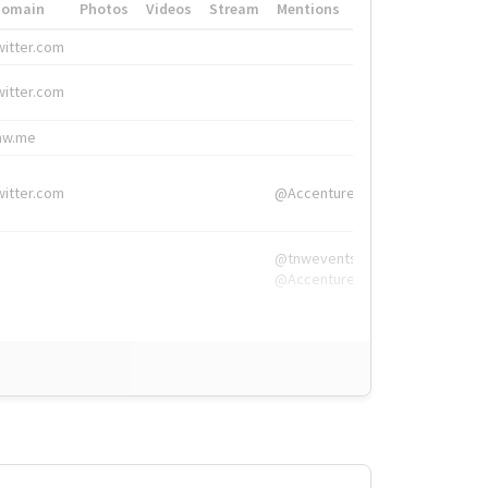
Domain
Photos
Videos
Stream
Mentions
Hashtags
witter.com
#HigherEd
witter.com
#HigherEd
nw.me
#TNW2019, #The
witter.com
@Accenture
@tnwevents,
@Accenture