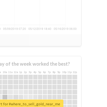
ay of the week worked the best?
a
10a
11a
12a
1p
2p
3p
4p
5p
6p
7p
8p
9p
10p
11p
12p
rt for #where_to_sell_gold_near_me