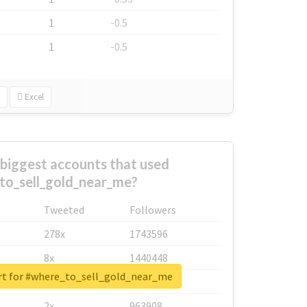
1
-0.5
1
-0.5
Excel
biggest accounts that used
to_sell_gold_near_me?
Tweeted
Followers
278x
1743596
8x
1440448
rt for #where_to_sell_gold_near_me
6x
1123950
2x
963908