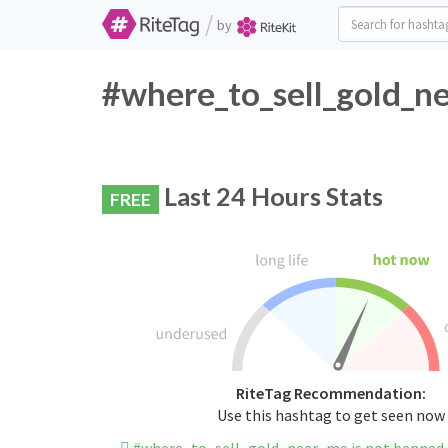
/
by
#where_to_sell_gold_ne
Last 24 Hours Stats
FREE
RiteTag Recommendation:
Use this hashtag to get seen now