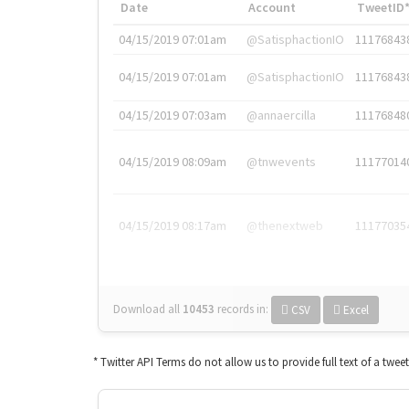
Date
Account
TweetID
04/15/2019 07:01am
@SatisphactionIO
11176843
04/15/2019 07:01am
@SatisphactionIO
11176843
04/15/2019 07:03am
@annaercilla
11176848
04/15/2019 08:09am
@tnwevents
11177014
04/15/2019 08:17am
@thenextweb
11177035
Download all
10453
records
in:
CSV
Excel
* Twitter API Terms do not allow us to provide full text of a twee