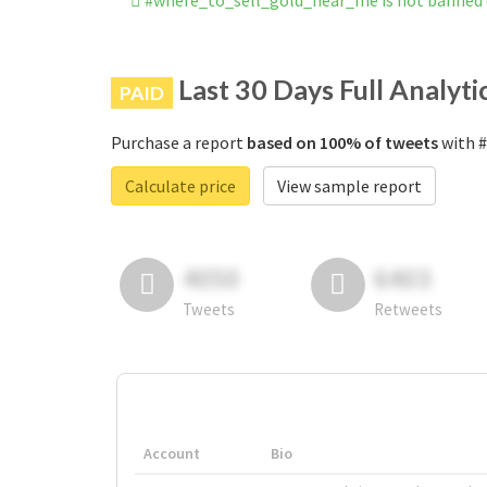
#where_to_sell_gold_near_me is not banned
Last 30 Days Full Analyti
PAID
Purchase a report
based on 100% of tweets
with #
Calculate price
View sample report
4050
6403
Tweets
Retweets
Account
Bio