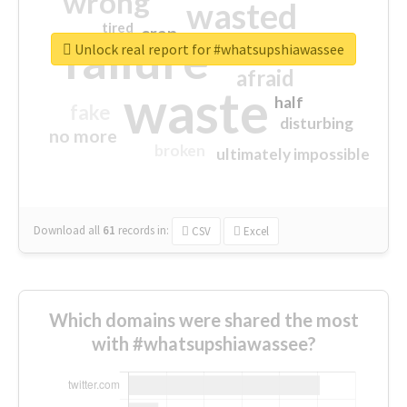
wrong
wasted
tired
crap
failure
sorry
closed
Unlock real report for #whatsupshiawassee
afraid
waste
half
fake
disturbing
no more
broken
ultimately impossible
Download all
61
records
in:
CSV
Excel
Which domains were shared the most
with #whatsupshiawassee?