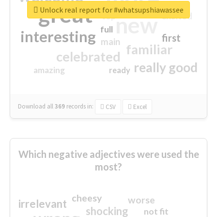
great
Unlock real report for #whatsupshiawassee
excited
top
new
full
interesting
first
main
familiar
celebrated
really good
amazing
ready
Download all
369
records
in:
CSV
Excel
Which negative adjectives were used the
most?
cheesy
worse
irrelevant
shocking
not fit