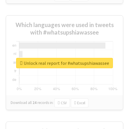
Which languages were used in tweets
with #whatsupshiawassee
Unlock real report for #whatsupshiawassee
Download all
24
records
in:
CSV
Excel