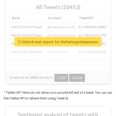
All Tweets (10453)
Date
Account
TweetID*
04/15/2019 07:01am
@SatisphactionIO
1117684381336920064
04/15/2019 07:01am
@SatisphactionIO
1117684383513755649
Unlock real report for #whatsupshiawassee
04/15/2019 07:03am
@annaercilla
1117684805876027392
04/15/2019 08:09am
@tnwevents
1117701405391953920
04/15/2019 08:17am
@thenextweb
1117703542268203008
Download all
10453
records
in:
CSV
Excel
* Twitter API Terms do not allow us to provide full text of a tweet. You can use
free Twitter API to retrieve them using Tweet ID.
Sentiment analysis of tweets with