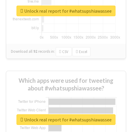
Unlock real report for #whatsupshiawassee
Download all
92
records
in:
CSV
Excel
Which apps were used for tweeting
about #whatsupshiawassee?
Unlock real report for #whatsupshiawassee