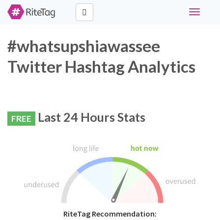
Toggle
navigati
#whatsupshiawassee
Twitter Hashtag Analytics
Last 24 Hours Stats
FREE
RiteTag Recommendation: