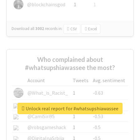
@blockchainsgod
1
1
Download all
3002
records
in:
CSV
Excel
Who complained about
#whatsupshiawassee the most?
Account
Tweets
Avg. sentiment
@What_is_Racist_
1
-0.63
@SkateChart
1
-0.6
Unlock real report for #whatsupshiawassee
@CamiSiri95
1
-0.53
@robsgameshack
1
-0.5
@DigitalnaSrbija
1
-0.5