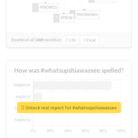
#TRONICS
#Amsterdam
#TRON
Download all
1069
records
in:
CSV
Excel
How was #whatsupshiawassee spelled?
Unlock real report for #whatsupshiawassee