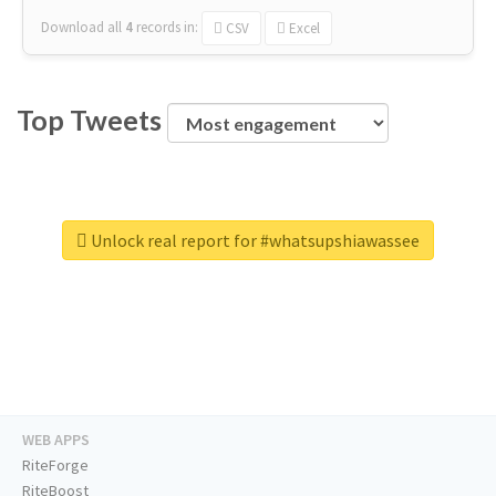
Download all
4
records
in:
CSV
Excel
Top Tweets
Unlock real report for #whatsupshiawassee
WEB APPS
RiteForge
RiteBoost