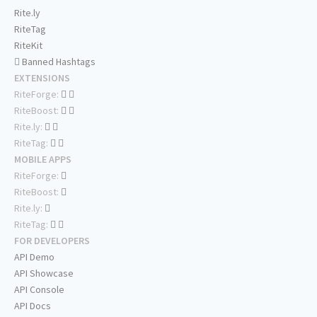
Rite.ly
RiteTag
RiteKit
Banned Hashtags
EXTENSIONS
RiteForge:
RiteBoost:
Rite.ly:
RiteTag:
MOBILE APPS
RiteForge:
RiteBoost:
Rite.ly:
RiteTag:
FOR DEVELOPERS
API Demo
API Showcase
API Console
API Docs