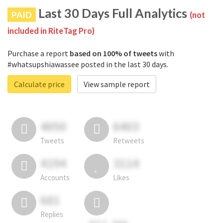
Last 30 Days Full Analytics
PAID
(not
included in RiteTag Pro)
Purchase a report
based on 100% of tweets
with
#whatsupshiawassee posted in the last 30 days.
Calculate price
View sample report
4050
6403
Tweets
Retweets
4194
3114
Accounts
Likes
681
Replies