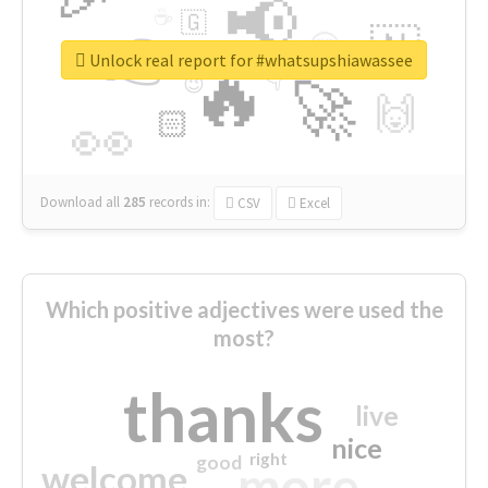
📢
☕
🇬
👉
🇳
😍
🔷
🎡
Unlock real report for #whatsupshiawassee
🔥
👇
😉
🚀
🙌
🏻
👀
Download all
285
records
in:
CSV
Excel
Which positive adjectives were used the
most?
thanks
live
nice
right
good
more
welcome