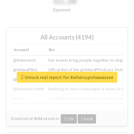
311.2M
Exposure
All Accounts (4194)
Account
Bio
@tnwevents
Our events bring people together to shape the 
@SMandPBot
Official Bot of the @SMandPPodcast. Retweeting 
Unlock real report for #whatsupshiawassee
@thenextweb
The heart of tech.
@AmineKorchiMD
Radiologist, Neuroradiologist & Knee OA Emboliz
@tnwx
X is TNW's innovation advisory label, connecti
Download all
4194
records
in:
CSV
Excel