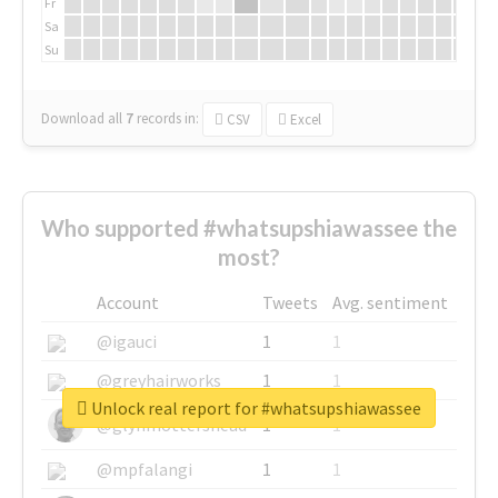
Fr
Sa
Su
Download all
7
records
in:
CSV
Excel
Who supported #whatsupshiawassee the
most?
Account
Tweets
Avg. sentiment
@igauci
1
1
@greyhairworks
1
1
Unlock real report for #whatsupshiawassee
@glynmottershead
1
1
@mpfalangi
1
1