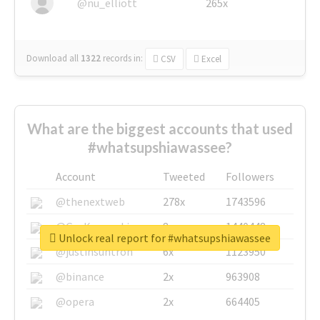
@nu_elliott
265x
Download all
1322
records
in:
CSV
Excel
What are the biggest accounts that used
#whatsupshiawassee?
Account
Tweeted
Followers
@thenextweb
278x
1743596
@GuyKawasaki
8x
1440448
Unlock real report for #whatsupshiawassee
@justinsuntron
6x
1123950
@binance
2x
963908
@opera
2x
664405