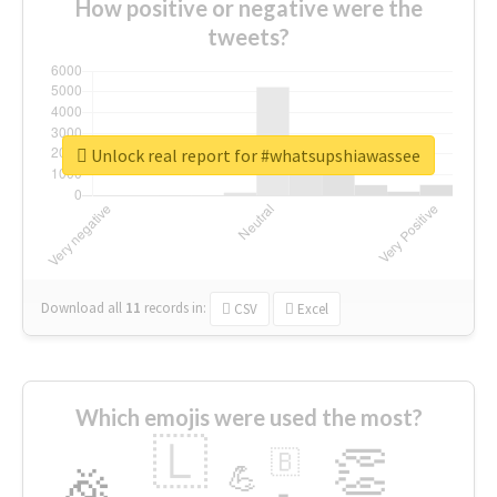
How positive or negative were the
tweets?
Unlock real report for #whatsupshiawassee
Download all
11
records
in:
CSV
Excel
Which emojis were used the most?
🇱
👏
🇧
🎉
💪