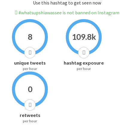
Use this hashtag to get seen now
#whatsupshiawassee is not banned on Instagram
8
109.8k
unique tweets
hashtag exposure
per hour
per hour
0
retweets
per hour