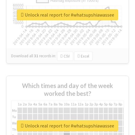
Unlock real report for #whatsupshiawassee
Download all
31
records
in:
CSV
Excel
Which times and day of the week
worked the best?
1a
2a
3a
4a
5a
6a
7a
8a
9a
10a
11a
12a
1p
2p
3p
4p
5p
6p
7p
8p
9p
10p
Mo
Tu
We
Unlock real report for #whatsupshiawassee
Th