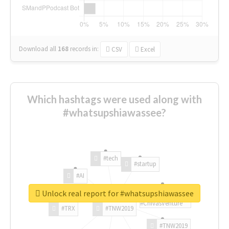
Download all
168
records
in:
CSV
Excel
Which hashtags were used along with
#whatsupshiawassee?
#tech
#startup
#AI
Unlock real report for #whatsupshiawassee
#ChivasVenture
#TRX
#TNW2019
#TNW2019