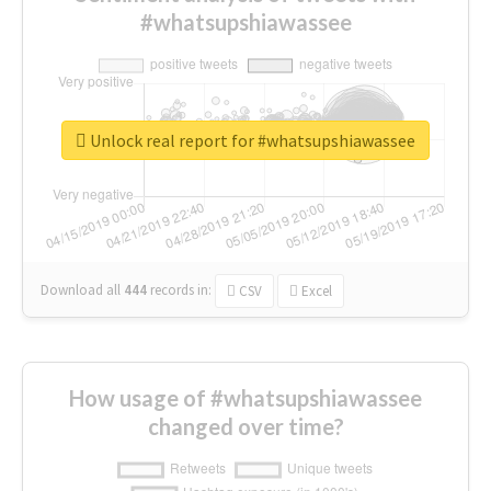
#whatsupshiawassee
Unlock real report for #whatsupshiawassee
Download all
444
records
in:
CSV
Excel
How usage of #whatsupshiawassee
changed over time?