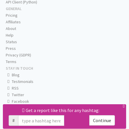
API Client (Python)
GENERAL
Pricing
Affiliates
About
Help
Status
Press
Privacy (GDPR)
Terms
STAY IN TOUCH
Blog
Testimonials
RSS
Twitter
Facebook
Email us
Get a report like this for any hashtag:
#
Continue