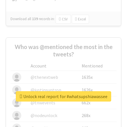
Download all
139
records
in:
CSV
Excel
Who was @mentioned the most in the
tweets?
Account
Mentioned
@thenextweb
1635x
@justinsuntron
1626x
Unlock real report for #whatsupshiawassee
@tnwevents
662x
@nodeunlock
268x