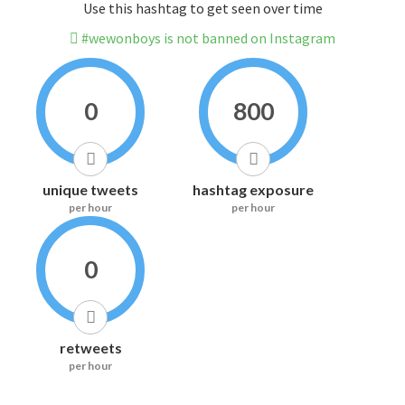
Use this hashtag to get seen over time
#wewonboys is not banned on Instagram
0
800
unique tweets
hashtag exposure
per hour
per hour
0
retweets
per hour