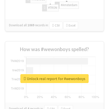
#Amsterdam
#TRON
Download all
1069
records
in:
CSV
Excel
How was #wewonboys spelled?
Unlock real report for #wewonboys
Download all
4
records
in:
CSV
Excel