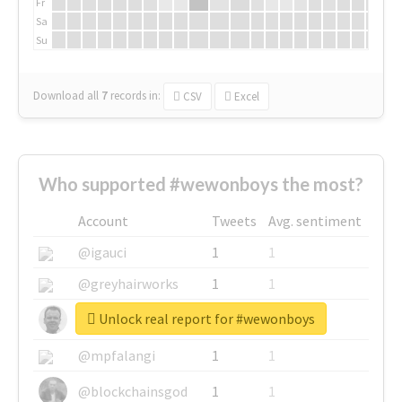
Fr
Sa
Su
Download all
7
records
in:
CSV
Excel
Who supported #wewonboys the most?
Account
Tweets
Avg. sentiment
@igauci
1
1
@greyhairworks
1
1
Unlock real report for #wewonboys
@glynmottershead
1
1
@mpfalangi
1
1
@blockchainsgod
1
1