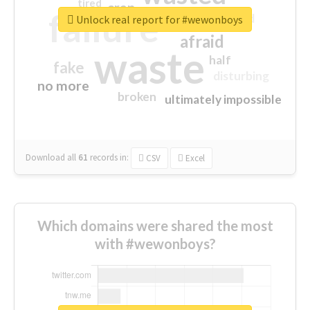
tired
crap
failure
sorry
closed
Unlock real report for #wewonboys
afraid
waste
half
fake
disturbing
no more
broken
ultimately impossible
Download all
61
records
in:
CSV
Excel
Which domains were shared the most
with #wewonboys?