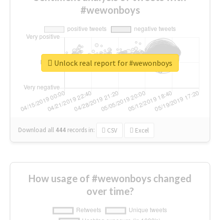
#wewonboys
Unlock real report for #wewonboys
Download all
444
records
in:
CSV
Excel
How usage of #wewonboys changed
over time?