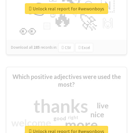
👉
🇳
😍
🔷
🎡
Unlock real report for #wewonboys
🔥
👇
😉
🚀
🙌
🏻
👀
Download all
285
records
in:
CSV
Excel
Which positive adjectives were used the
most?
thanks
live
nice
right
good
more
welcome
Unlock real report for #wewonboys