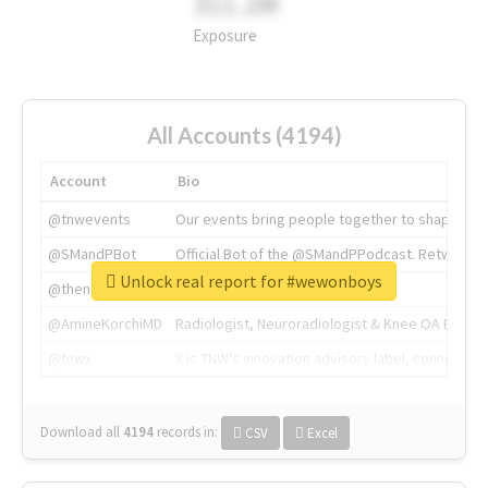
311.2M
Exposure
All Accounts (4194)
Account
Bio
@tnwevents
Our events bring people together to shape the 
@SMandPBot
Official Bot of the @SMandPPodcast. Retweeting 
Unlock real report for #wewonboys
@thenextweb
The heart of tech.
@AmineKorchiMD
Radiologist, Neuroradiologist & Knee OA Emboliz
@tnwx
X is TNW's innovation advisory label, connecti
Download all
4194
records
in:
CSV
Excel