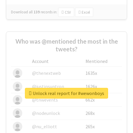
Download all
139
records
in:
CSV
Excel
Who was @mentioned the most in the
tweets?
Account
Mentioned
@thenextweb
1635x
@justinsuntron
1626x
Unlock real report for #wewonboys
@tnwevents
662x
@nodeunlock
268x
@nu_elliott
265x