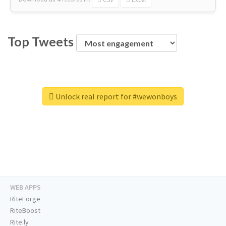
Top Tweets
Unlock real report for #wewonboys
WEB APPS
RiteForge
RiteBoost
Rite.ly