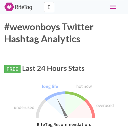
Toggle
navigati
#wewonboys Twitter
Hashtag Analytics
Last 24 Hours Stats
FREE
RiteTag Recommendation: