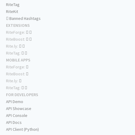
RiteTag
RiteKit
Banned Hashtags
EXTENSIONS
RiteForge:
RiteBoost:
Rite.ly:
RiteTag:
MOBILE APPS
RiteForge:
RiteBoost:
Rite.ly:
RiteTag:
FOR DEVELOPERS
API Demo
API Showcase
API Console
API Docs
API Client (Python)