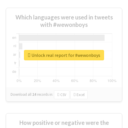
Which languages were used in tweets
with #wewonboys
Unlock real report for #wewonboys
Download all
24
records
in:
CSV
Excel
How positive or negative were the