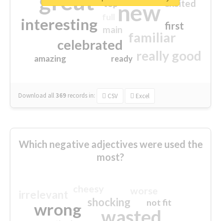
great
excited
top
new
full
interesting
first
main
familiar
celebrated
really good
amazing
ready
Download all
369
records
in:
CSV
Excel
Which negative adjectives were used the
most?
cheesy
worse
irrelevant
shocking
not fit
wrong
wasted