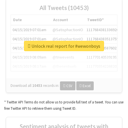
All Tweets (10453)
Date
Account
TweetID*
04/15/2019 07:01am
@SatisphactionIO
1117684381336920064
04/15/2019 07:01am
@SatisphactionIO
1117684383513755649
Unlock real report for #wewonboys
04/15/2019 07:03am
@annaercilla
1117684805876027392
04/15/2019 08:09am
@tnwevents
1117701405391953920
04/15/2019 08:17am
@thenextweb
1117703542268203008
Download all
10453
records
in:
CSV
Excel
* Twitter API Terms do not allow us to provide full text of a tweet. You can use
free Twitter API to retrieve them using Tweet ID.
Sentiment analysis of tweets with