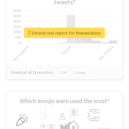
tweets?
Unlock real report for #wewonboys
Download all
11
records
in:
CSV
Excel
Which emojis were used the most?
🇱
👏
🇧
🎉
💪
📢
☕
🇬