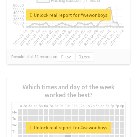
Unlock real report for #wewonboys
Download all
31
records
in:
CSV
Excel
Which times and day of the week
worked the best?
1a
2a
3a
4a
5a
6a
7a
8a
9a
10a
11a
12a
1p
2p
3p
4p
5p
6p
7p
8p
9p
10p
Mo
Tu
We
Unlock real report for #wewonboys
Th