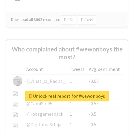
Download all
3002
records
in:
CSV
Excel
Who complained about #wewonboys the
most?
Account
Tweets
Avg. sentiment
@What_is_Racist_
1
-0.63
@SkateChart
1
-0.6
Unlock real report for #wewonboys
@CamiSiri95
1
-0.53
@robsgameshack
1
-0.5
@DigitalnaSrbija
1
-0.5