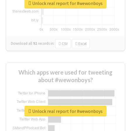
Unlock real report for #wewonboys
Download all
92
records
in:
CSV
Excel
Which apps were used for tweeting
about #wewonboys?
Unlock real report for #wewonboys