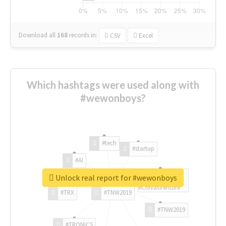
Download all
168
records
in:
CSV
Excel
Which hashtags were used along with
#wewonboys?
#tech
#startup
#AI
Unlock real report for #wewonboys
#ChivasVenture
#TRX
#TNW2019
#TNW2019
#TRONICS