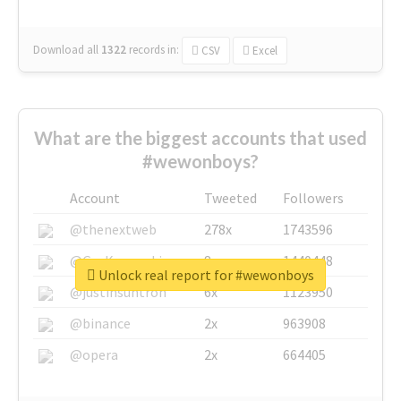
Download all
1322
records
in:
CSV
Excel
What are the biggest accounts that used
#wewonboys?
Account
Tweeted
Followers
@thenextweb
278x
1743596
@GuyKawasaki
8x
1440448
Unlock real report for #wewonboys
@justinsuntron
6x
1123950
@binance
2x
963908
@opera
2x
664405