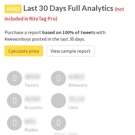
Last 30 Days Full Analytics
PAID
(not
included in RiteTag Pro)
Purchase a report
based on 100% of tweets
with
#wewonboys posted in the last 30 days.
Calculate price
View sample report
4050
6403
Tweets
Retweets
4194
3114
Accounts
Likes
681
Replies