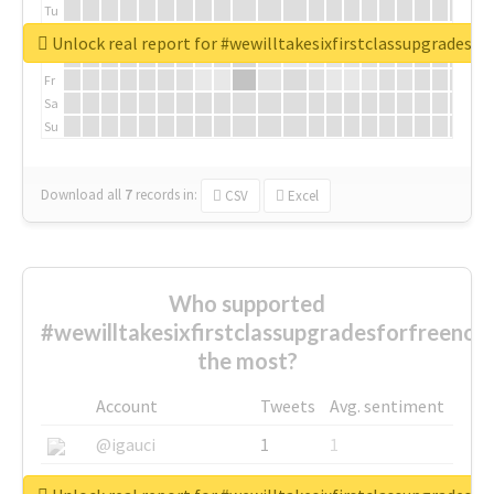
Tu
We
Unlock real report for #wewilltakesixfirstclassupgradesf
Th
Fr
Sa
Su
Download all
7
records
in:
CSV
Excel
Who supported
#wewilltakesixfirstclassupgradesforfreenow
the most?
Account
Tweets
Avg. sentiment
@igauci
1
1
@greyhairworks
1
1