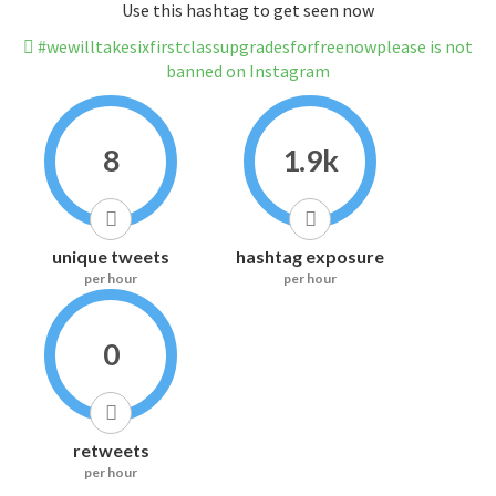
Use this hashtag to get seen now
#wewilltakesixfirstclassupgradesforfreenowplease is not
banned on Instagram
8
1.9k
unique tweets
hashtag exposure
per hour
per hour
0
retweets
per hour