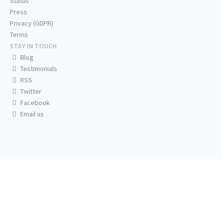
Status
Press
Privacy (GDPR)
Terms
STAY IN TOUCH
Blog
Testimonials
RSS
Twitter
Facebook
Email us