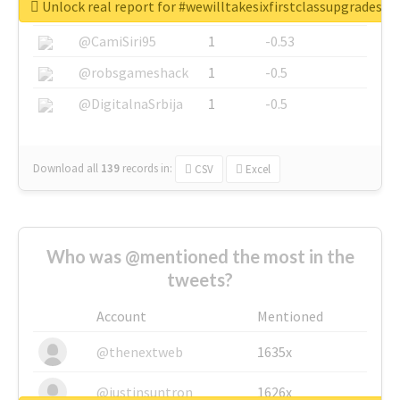
Unlock real report for #wewilltakesixfirstclassupgradesf
@SkateChart
1
-0.6
@CamiSiri95
1
-0.53
@robsgameshack
1
-0.5
@DigitalnaSrbija
1
-0.5
Download all
139
records
in:
CSV
Excel
Who was @mentioned the most in the
tweets?
Account
Mentioned
@thenextweb
1635x
@justinsuntron
1626x