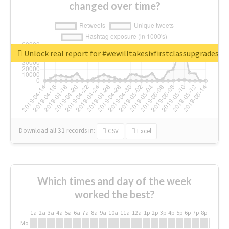
changed over time?
Unlock real report for #wewilltakesixfirstclassupgradesf
Download all
31
records
in:
CSV
Excel
Which times and day of the week
worked the best?
1a
2a
3a
4a
5a
6a
7a
8a
9a
10a
11a
12a
1p
2p
3p
4p
5p
6p
7p
8p
9p
10p
Mo