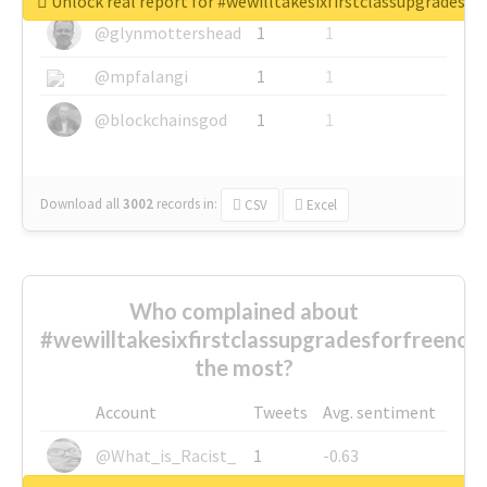
Unlock real report for #wewilltakesixfirstclassupgradesf
@glynmottershead
1
1
@mpfalangi
1
1
@blockchainsgod
1
1
Download all
3002
records
in:
CSV
Excel
Who complained about
#wewilltakesixfirstclassupgradesforfreenow
the most?
Account
Tweets
Avg. sentiment
@What_is_Racist_
1
-0.63