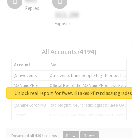
Replies
311.2M
Exposure
All Accounts (4194)
Account
Bio
@tnwevents
Our events bring people together to shape the 
@SMandPBot
Official Bot of the @SMandPPodcast. Retweeting 
Unlock real report for #wewilltakesixfirstclassupgradesf
@thenextweb
The heart of tech.
@AmineKorchiMD
Radiologist, Neuroradiologist & Knee OA Emboliz
@tnwx
X is TNW's innovation advisory label, connecti
Download all
4194
records
in:
CSV
Excel