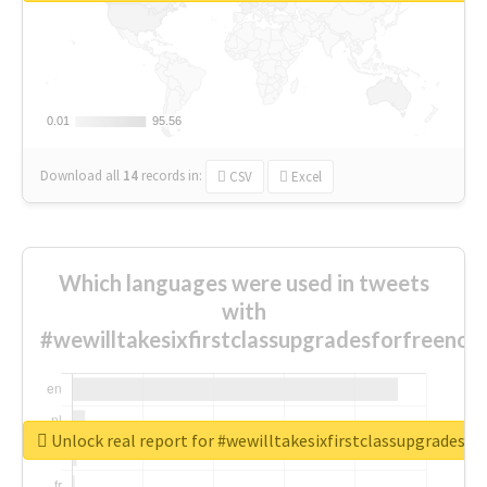
0.01
0.01
95.56
95.56
Download all
14
records
in:
CSV
Excel
Which languages were used in tweets
with
#wewilltakesixfirstclassupgradesforfreenow
Unlock real report for #wewilltakesixfirstclassupgradesf