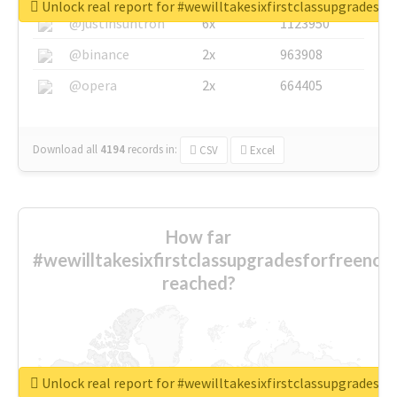
Unlock real report for #wewilltakesixfirstclassupgradesf
@justinsuntron
6x
1123950
@binance
2x
963908
@opera
2x
664405
Download all
4194
records
in:
CSV
Excel
How far
#wewilltakesixfirstclassupgradesforfreenow
reached?
Unlock real report for #wewilltakesixfirstclassupgradesf