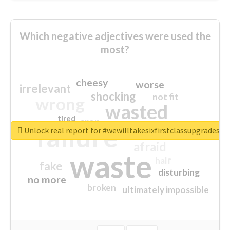
Which negative adjectives were used the
most?
cheesy
worse
irrelevant
shocking
not fit
wrong
wasted
tired
crap
failure
sorry
closed
Unlock real report for #wewilltakesixfirstclassupgradesf
afraid
waste
half
fake
disturbing
no more
broken
ultimately impossible