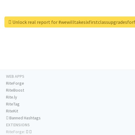
Unlock real report for #wewilltakesixfirstclassupgradesfo
WEB APPS
RiteForge
RiteBoost
Rite.ly
RiteTag
RiteKit
Banned Hashtags
EXTENSIONS
RiteForge: