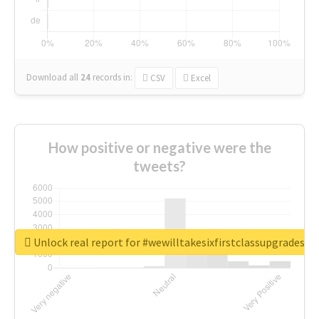
Download all
24
records
in:
CSV
Excel
How positive or negative were the
tweets?
Unlock real report for #wewilltakesixfirstclassupgradesf