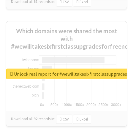
Download all
61
records
in:
CSV
Excel
Which domains were shared the most
with
#wewilltakesixfirstclassupgradesforfreenow
Unlock real report for #wewilltakesixfirstclassupgradesf
Download all
92
records
in:
CSV
Excel