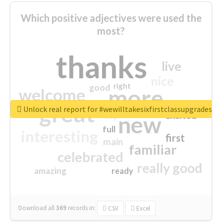
Which positive adjectives were used the
most?
thanks
live
nice
right
good
more
welcome
great
Unlock real report for #wewilltakesixfirstclassupgradesf
excited
top
new
full
interesting
first
main
familiar
celebrated
really good
amazing
ready
Download all
369
records
in:
CSV
Excel