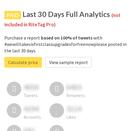
Last 30 Days Full Analytics
PAID
(not
included in RiteTag Pro)
Purchase a report
based on 100% of tweets
with
#wewilltakesixfirstclassupgradesforfreenowplease posted in
the last 30 days.
Calculate price
View sample report
4050
6403
Tweets
Retweets
4194
3114
Accounts
Likes
681