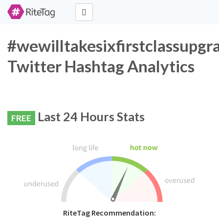
#wewilltakesixfirstclassupg
Twitter Hashtag Analytics
Last 24 Hours Stats
FREE
RiteTag Recommendation: