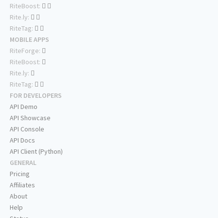
RiteBoost:
Rite.ly:
RiteTag:
MOBILE APPS
RiteForge:
RiteBoost:
Rite.ly:
RiteTag:
FOR DEVELOPERS
API Demo
API Showcase
API Console
API Docs
API Client (Python)
GENERAL
Pricing
Affiliates
About
Help