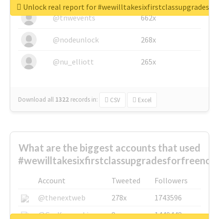
Unlock real report for #wewilltakesixfirstclassupgradesf
@tnwevents
662x
@nodeunlock
268x
@nu_elliott
265x
Download all
1322
records
in:
CSV
Excel
What are the biggest accounts that used
#wewilltakesixfirstclassupgradesforfreenow
Account
Tweeted
Followers
@thenextweb
278x
1743596
@GuyKawasaki
8x
1440448