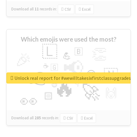
Download all
11
records
in:
CSV
Excel
Which emojis were used the most?
🇱
👏
🇧
🎉
💪
📢
☕
🇬
👉
🇳
😍
🔷
🎡
Unlock real report for #wewilltakesixfirstclassupgradesf
🔥
👇
😉
🚀
🙌
🏻
👀
Download all
285
records
in:
CSV
Excel