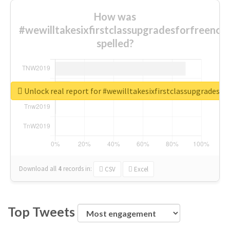
How was
#wewilltakesixfirstclassupgradesforfreenow
spelled?
Unlock real report for #wewilltakesixfirstclassupgradesf
Download all
4
records
in:
CSV
Excel
Top Tweets