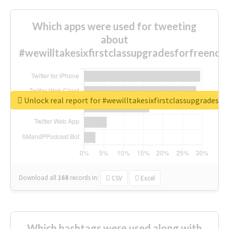
Which apps were used for tweeting
about
#wewilltakesixfirstclassupgradesforfreenow
Unlock real report for #wewilltakesixfirstclassupgradesf
Download all
168
records
in:
CSV
Excel
Which hashtags were used along with