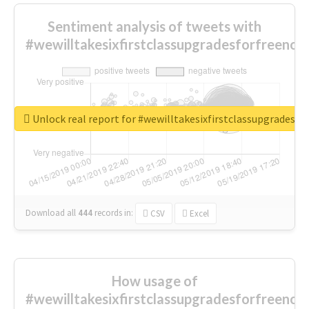
Sentiment analysis of tweets with
#wewilltakesixfirstclassupgradesforfreenow
Unlock real report for #wewilltakesixfirstclassupgradesf
Download all
444
records
in:
CSV
Excel
How usage of
#wewilltakesixfirstclassupgradesforfreenow