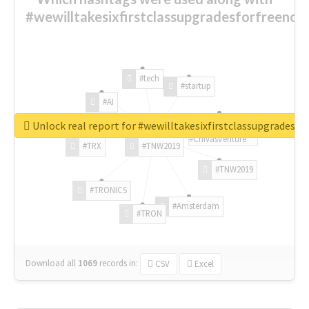
#wewilltakesixfirstclassupgradesforfreenow
#tech
#startup
#AI
Unlock real report for #wewilltakesixfirstclassupgradesf
#ChivasVenture
#TRX
#TNW2019
#TNW2019
#TRONICS
#Amsterdam
#TRON
Download all
1069
records
in:
CSV
Excel