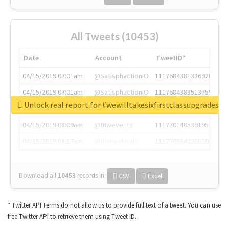
All Tweets (10453)
Date
Account
TweetID*
04/15/2019 07:01am
@SatisphactionIO
1117684381336920064
04/15/2019 07:01am
@SatisphactionIO
1117684383513755649
Unlock real report for #wewilltakesixfirstclassupgradesf
04/15/2019 07:03am
@annaercilla
1117684805876027392
04/15/2019 08:09am
@tnwevents
1117701405391953920
04/15/2019 08:17am
@thenextweb
1117703542268203008
Download all
10453
records
in:
CSV
Excel
* Twitter API Terms do not allow us to provide full text of a tweet. You can use
free Twitter API to retrieve them using Tweet ID.