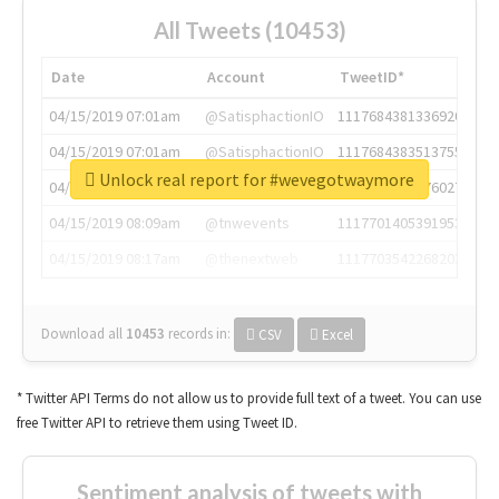
All Tweets (10453)
Date
Account
TweetID*
04/15/2019 07:01am
@SatisphactionIO
1117684381336920064
04/15/2019 07:01am
@SatisphactionIO
1117684383513755649
Unlock real report for #wevegotwaymore
04/15/2019 07:03am
@annaercilla
1117684805876027392
04/15/2019 08:09am
@tnwevents
1117701405391953920
04/15/2019 08:17am
@thenextweb
1117703542268203008
Download all
10453
records
in:
CSV
Excel
* Twitter API Terms do not allow us to provide full text of a tweet. You can use
free Twitter API to retrieve them using Tweet ID.
Sentiment analysis of tweets with