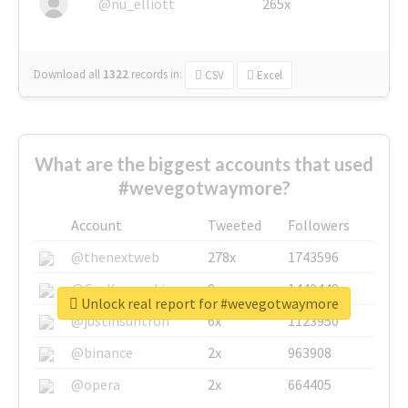
@nu_elliott
265x
Download all
1322
records
in:
CSV
Excel
What are the biggest accounts that used
#wevegotwaymore?
Account
Tweeted
Followers
@thenextweb
278x
1743596
@GuyKawasaki
8x
1440448
Unlock real report for #wevegotwaymore
@justinsuntron
6x
1123950
@binance
2x
963908
@opera
2x
664405