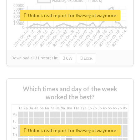
Unlock real report for #wevegotwaymore
Download all
31
records
in:
CSV
Excel
Which times and day of the week
worked the best?
1a
2a
3a
4a
5a
6a
7a
8a
9a
10a
11a
12a
1p
2p
3p
4p
5p
6p
7p
8p
9p
10p
Mo
Tu
We
Unlock real report for #wevegotwaymore
Th