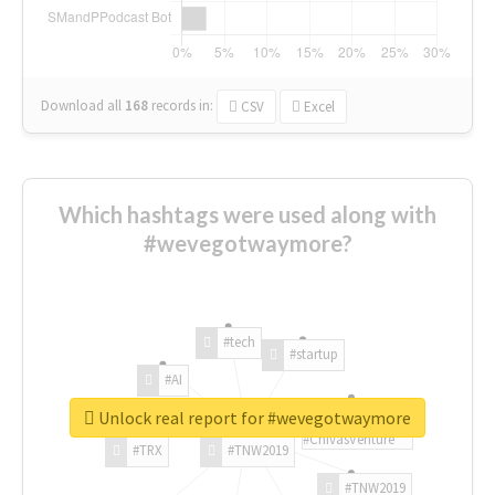
Download all
168
records
in:
CSV
Excel
Which hashtags were used along with
#wevegotwaymore?
#tech
#startup
#AI
Unlock real report for #wevegotwaymore
#ChivasVenture
#TRX
#TNW2019
#TNW2019