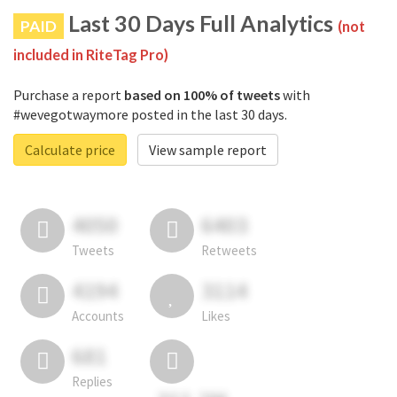
Last 30 Days Full Analytics
PAID
(not
included in RiteTag Pro)
Purchase a report
based on 100% of tweets
with
#wevegotwaymore posted in the last 30 days.
Calculate price
View sample report
4050
6403
Tweets
Retweets
4194
3114
Accounts
Likes
681
Replies