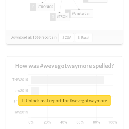
#TRONICS
#Amsterdam
#TRON
Download all
1069
records
in:
CSV
Excel
How was #wevegotwaymore spelled?
Unlock real report for #wevegotwaymore