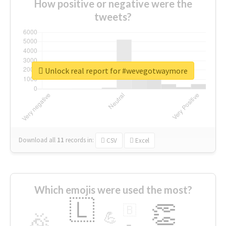
How positive or negative were the
tweets?
Unlock real report for #wevegotwaymore
Download all
11
records
in:
CSV
Excel
Which emojis were used the most?
🇱
👏
🇧
🎉
💪