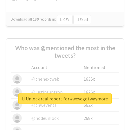
Download all
139
records
in:
CSV
Excel
Who was @mentioned the most in the
tweets?
Account
Mentioned
@thenextweb
1635x
@justinsuntron
1626x
Unlock real report for #wevegotwaymore
@tnwevents
662x
@nodeunlock
268x