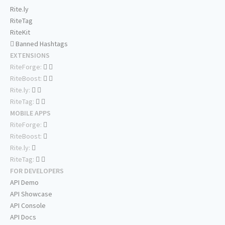
Rite.ly
RiteTag
RiteKit
Banned Hashtags
EXTENSIONS
RiteForge:
RiteBoost:
Rite.ly:
RiteTag:
MOBILE APPS
RiteForge:
RiteBoost:
Rite.ly:
RiteTag:
FOR DEVELOPERS
API Demo
API Showcase
API Console
API Docs