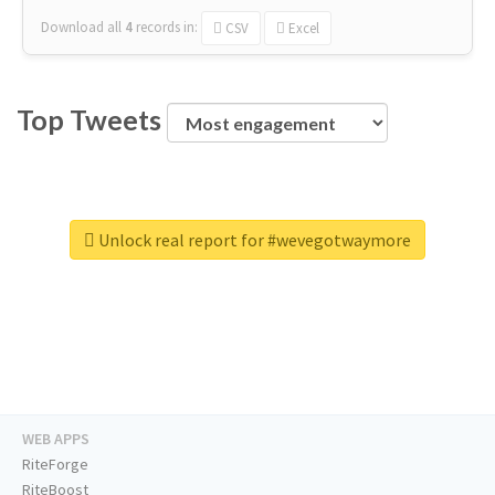
Download all
4
records
in:
CSV
Excel
Top Tweets
Unlock real report for #wevegotwaymore
WEB APPS
RiteForge
RiteBoost