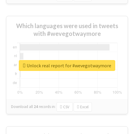
Which languages were used in tweets
with #wevegotwaymore
Unlock real report for #wevegotwaymore
Download all
24
records
in:
CSV
Excel