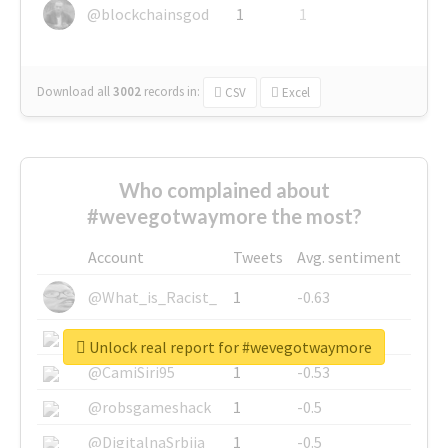
@blockchainsgod
1
1
Download all
3002
records
in:
CSV
Excel
Who complained about
#wevegotwaymore the most?
Account
Tweets
Avg. sentiment
@What_is_Racist_
1
-0.63
@SkateChart
1
-0.6
Unlock real report for #wevegotwaymore
@CamiSiri95
1
-0.53
@robsgameshack
1
-0.5
@DigitalnaSrbija
1
-0.5