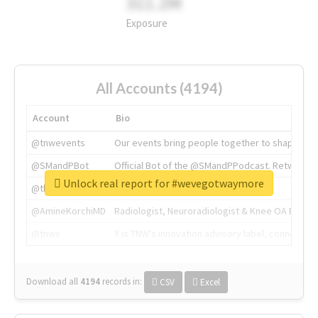
311.2M
Exposure
All Accounts (4194)
Account
Bio
@tnwevents
Our events bring people together to shape the 
@SMandPBot
Official Bot of the @SMandPPodcast. Retweeting 
Unlock real report for #wevegotwaymore
@thenextweb
The heart of tech.
@AmineKorchiMD
Radiologist, Neuroradiologist & Knee OA Emboliz
@tnwx
X is TNW's innovation advisory label, connecti
Download all
4194
records
in:
CSV
Excel