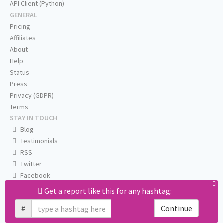
API Client (Python)
GENERAL
Pricing
Affiliates
About
Help
Status
Press
Privacy (GDPR)
Terms
STAY IN TOUCH
Blog
Testimonials
RSS
Twitter
Facebook
Email us
Get a report like this for any hashtag:
#
Continue