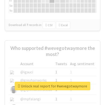
Fr
Sa
Su
Download all
7
records
in:
CSV
Excel
Who supported #wevegotwaymore the
most?
Account
Tweets
Avg. sentiment
@igauci
1
1
@greyhairworks
1
1
Unlock real report for #wevegotwaymore
@glynmottershead
1
1
@mpfalangi
1
1