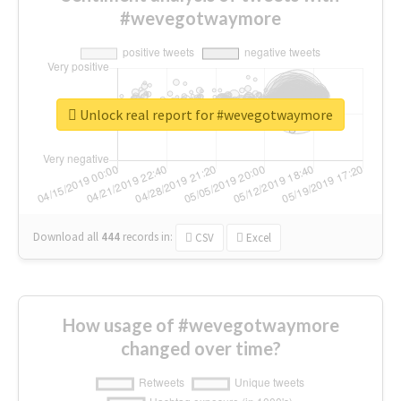
#wevegotwaymore
Unlock real report for #wevegotwaymore
Download all
444
records
in:
CSV
Excel
How usage of #wevegotwaymore
changed over time?