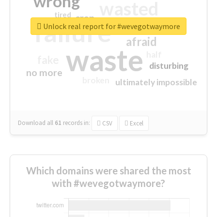
wrong
wasted
tired
crap
failure
sorry
closed
Unlock real report for #wevegotwaymore
afraid
waste
half
fake
disturbing
no more
broken
ultimately impossible
Download all
61
records
in:
CSV
Excel
Which domains were shared the most
with #wevegotwaymore?