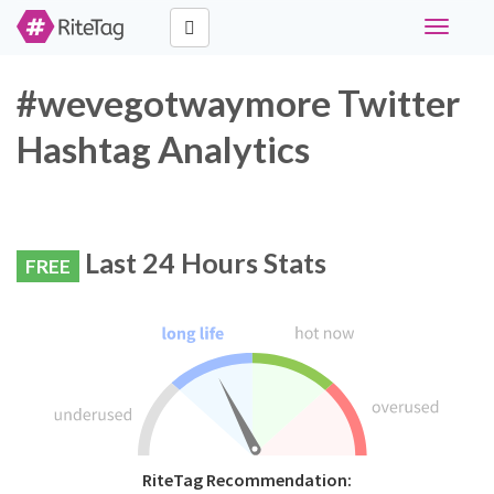
Toggle
navigati
#wevegotwaymore Twitter
Hashtag Analytics
Last 24 Hours Stats
FREE
RiteTag Recommendation: