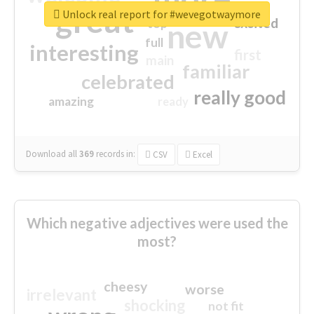
great
Unlock real report for #wevegotwaymore
excited
top
new
full
interesting
first
main
familiar
celebrated
really good
amazing
ready
Download all
369
records
in:
CSV
Excel
Which negative adjectives were used the
most?
cheesy
worse
irrelevant
shocking
not fit