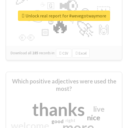
📢
☕
🇬
👉
🇳
😍
🔷
🎡
Unlock real report for #wevegotwaymore
🔥
👇
😉
🚀
🙌
🏻
👀
Download all
285
records
in:
CSV
Excel
Which positive adjectives were used the
most?
thanks
live
nice
right
good
more
welcome