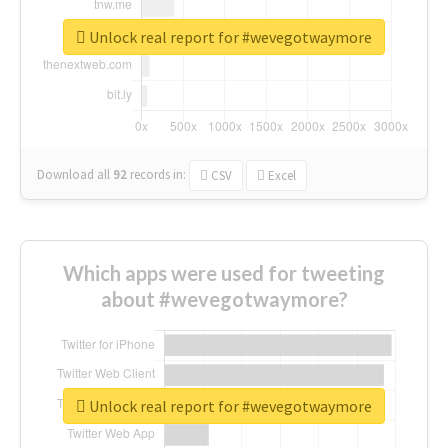
Unlock real report for #wevegotwaymore
Download all
92
records
in:
CSV
Excel
Which apps were used for tweeting
about #wevegotwaymore?
Unlock real report for #wevegotwaymore