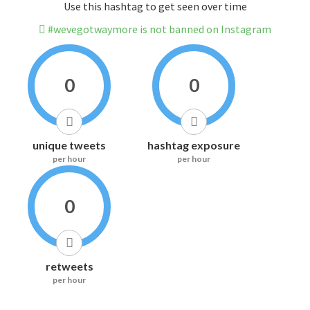
Use this hashtag to get seen over time
#wevegotwaymore is not banned on Instagram
0
0
unique tweets
hashtag exposure
per hour
per hour
0
retweets
per hour