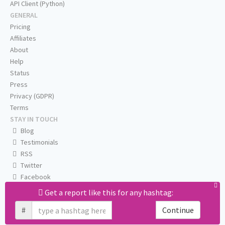
API Client (Python)
GENERAL
Pricing
Affiliates
About
Help
Status
Press
Privacy (GDPR)
Terms
STAY IN TOUCH
Blog
Testimonials
RSS
Twitter
Facebook
Email us
Get a report like this for any hashtag:
#
Continue