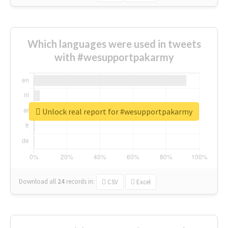
Which languages were used in tweets
with #wesupportpakarmy
Unlock real report for #wesupportpakarmy
Download all
24
records
in:
CSV
Excel