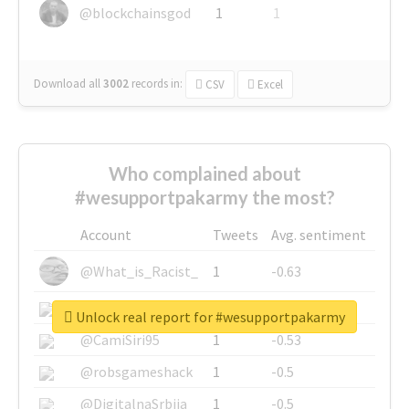
@blockchainsgod
1
1
Download all
3002
records
in:
CSV
Excel
Who complained about
#wesupportpakarmy the most?
Account
Tweets
Avg. sentiment
@What_is_Racist_
1
-0.63
@SkateChart
1
-0.6
Unlock real report for #wesupportpakarmy
@CamiSiri95
1
-0.53
@robsgameshack
1
-0.5
@DigitalnaSrbija
1
-0.5