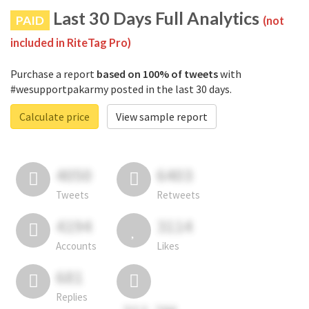
Last 30 Days Full Analytics
PAID
(not
included in RiteTag Pro)
Purchase a report
based on 100% of tweets
with
#wesupportpakarmy posted in the last 30 days.
Calculate price
View sample report
4050
6403
Tweets
Retweets
4194
3114
Accounts
Likes
681
Replies