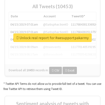
All Tweets (10453)
Date
Account
TweetID*
04/15/2019 07:01am
@SatisphactionIO
1117684381336920064
04/15/2019 07:01am
@SatisphactionIO
1117684383513755649
Unlock real report for #wesupportpakarmy
04/15/2019 07:03am
@annaercilla
1117684805876027392
04/15/2019 08:09am
@tnwevents
1117701405391953920
04/15/2019 08:17am
@thenextweb
1117703542268203008
Download all
10453
records
in:
CSV
Excel
* Twitter API Terms do not allow us to provide full text of a tweet. You can use
free Twitter API to retrieve them using Tweet ID.
Sentiment analysis of tweets with