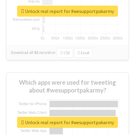
Unlock real report for #wesupportpakarmy
Download all
92
records
in:
CSV
Excel
Which apps were used for tweeting
about #wesupportpakarmy?
Unlock real report for #wesupportpakarmy