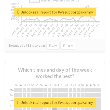
Unlock real report for #wesupportpakarmy
Download all
31
records
in:
CSV
Excel
Which times and day of the week
worked the best?
1a
2a
3a
4a
5a
6a
7a
8a
9a
10a
11a
12a
1p
2p
3p
4p
5p
6p
7p
8p
9p
10p
Mo
Tu
We
Unlock real report for #wesupportpakarmy
Th