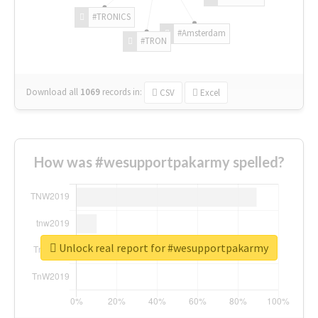
#TRONICS
#Amsterdam
#TRON
Download all
1069
records
in:
CSV
Excel
How was #wesupportpakarmy spelled?
Unlock real report for #wesupportpakarmy