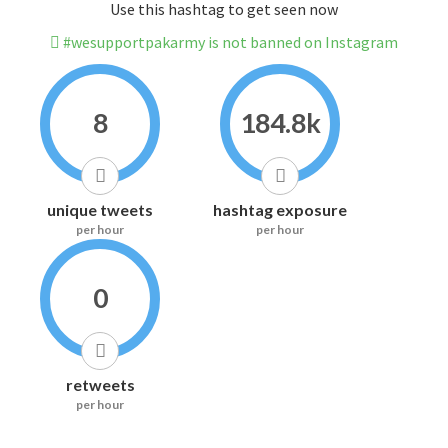
Use this hashtag to get seen now
#wesupportpakarmy is not banned on Instagram
8
184.8k
unique tweets
hashtag exposure
per hour
per hour
0
retweets
per hour