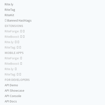
Rite.ly
RiteTag
RiteKit
Banned Hashtags
EXTENSIONS
RiteForge:
RiteBoost:
Rite.ly:
RiteTag:
MOBILE APPS
RiteForge:
RiteBoost:
Rite.ly:
RiteTag:
FOR DEVELOPERS
API Demo
API Showcase
API Console
API Docs