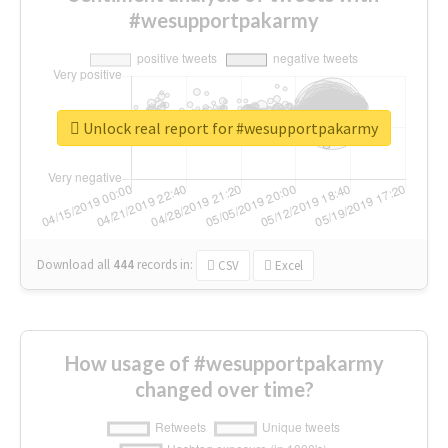
#wesupportpakarmy
Unlock real report for #wesupportpakarmy
Download all
444
records
in:
CSV
Excel
How usage of #wesupportpakarmy
changed over time?