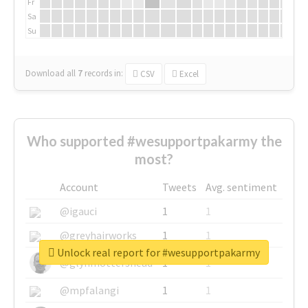
Fr
Sa
Su
Download all
7
records
in:
CSV
Excel
Who supported #wesupportpakarmy the
most?
Account
Tweets
Avg. sentiment
@igauci
1
1
@greyhairworks
1
1
Unlock real report for #wesupportpakarmy
@glynmottershead
1
1
@mpfalangi
1
1