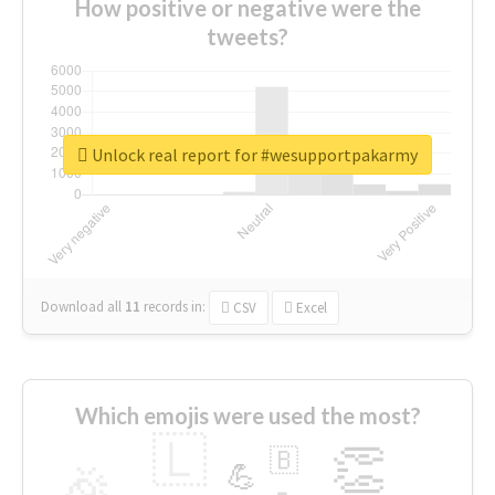
How positive or negative were the
tweets?
Unlock real report for #wesupportpakarmy
Download all
11
records
in:
CSV
Excel
Which emojis were used the most?
🇱
👏
🇧
🎉
💪