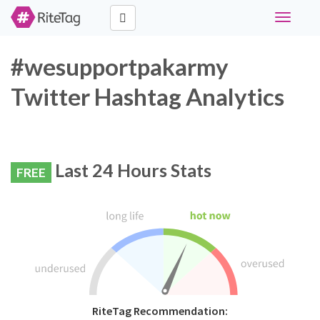
Toggle
navigati
#wesupportpakarmy
Twitter Hashtag Analytics
Last 24 Hours Stats
FREE
RiteTag Recommendation: