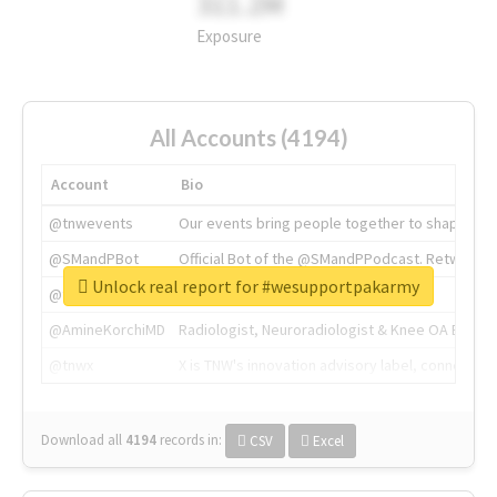
311.2M
Exposure
All Accounts (4194)
Account
Bio
@tnwevents
Our events bring people together to shape the 
@SMandPBot
Official Bot of the @SMandPPodcast. Retweeting 
Unlock real report for #wesupportpakarmy
@thenextweb
The heart of tech.
@AmineKorchiMD
Radiologist, Neuroradiologist & Knee OA Emboliz
@tnwx
X is TNW's innovation advisory label, connecti
Download all
4194
records
in:
CSV
Excel