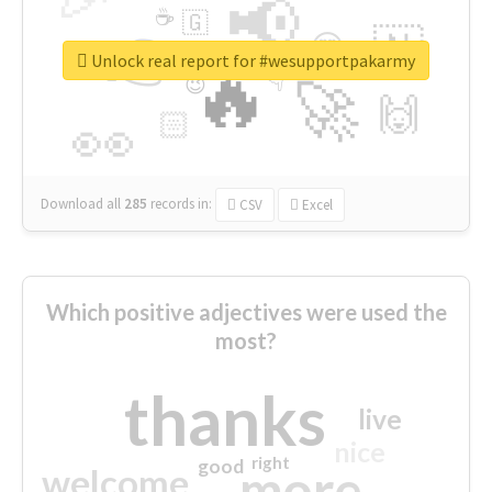
📢
☕
🇬
👉
🇳
😍
🔷
🎡
Unlock real report for #wesupportpakarmy
🔥
👇
😉
🚀
🙌
🏻
👀
Download all
285
records
in:
CSV
Excel
Which positive adjectives were used the
most?
thanks
live
nice
right
good
more
welcome