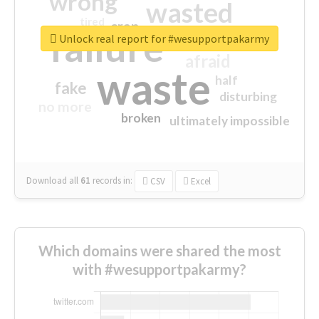
wrong
wasted
tired
crap
failure
sorry
closed
Unlock real report for #wesupportpakarmy
afraid
waste
half
fake
disturbing
no more
broken
ultimately impossible
Download all
61
records
in:
CSV
Excel
Which domains were shared the most
with #wesupportpakarmy?