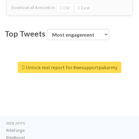
Download all
4
records
in:
CSV
Excel
Top Tweets
Unlock real report for #wesupportpakarmy
WEB APPS
RiteForge
RiteBoost