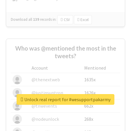
Download all
139
records
in:
CSV
Excel
Who was @mentioned the most in the
tweets?
Account
Mentioned
@thenextweb
1635x
@justinsuntron
1626x
Unlock real report for #wesupportpakarmy
@tnwevents
662x
@nodeunlock
268x