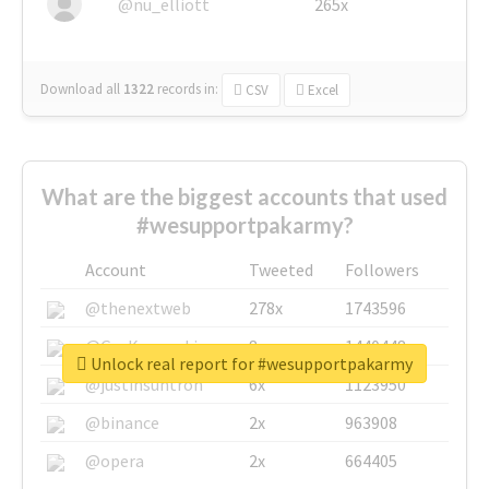
@nu_elliott
265x
Download all
1322
records
in:
CSV
Excel
What are the biggest accounts that used
#wesupportpakarmy?
Account
Tweeted
Followers
@thenextweb
278x
1743596
@GuyKawasaki
8x
1440448
Unlock real report for #wesupportpakarmy
@justinsuntron
6x
1123950
@binance
2x
963908
@opera
2x
664405