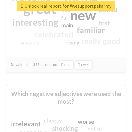
great
Unlock real report for #wesupportpakarmy
excited
top
new
full
interesting
first
main
familiar
celebrated
really good
amazing
ready
Download all
369
records
in:
CSV
Excel
Which negative adjectives were used the
most?
cheesy
worse
irrelevant
shocking
not fit