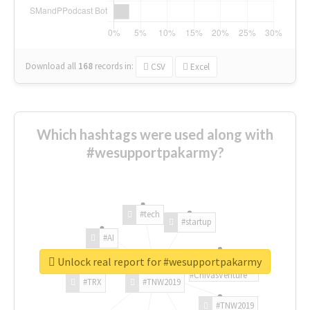
Download all
168
records
in:
CSV
Excel
Which hashtags were used along with
#wesupportpakarmy?
#tech
#startup
#AI
Unlock real report for #wesupportpakarmy
#ChivasVenture
#TRX
#TNW2019
#TNW2019