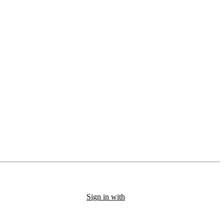
Sign in with