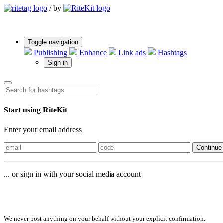
/
by
Toggle navigation
Publishing
Enhance
Link ads
Hashtags
Sign in
Start using RiteKit
Enter your email address
Continue
... or sign in with your social media account
Sign in with
We never post anything on your behalf without your explicit confirmation.