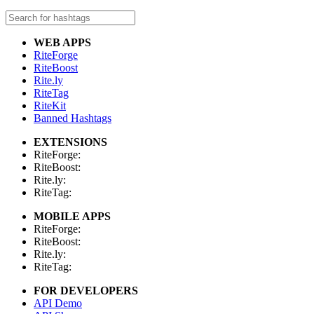
WEB APPS
RiteForge
RiteBoost
Rite.ly
RiteTag
RiteKit
Banned Hashtags
EXTENSIONS
RiteForge:
RiteBoost:
Rite.ly:
RiteTag:
MOBILE APPS
RiteForge:
RiteBoost:
Rite.ly:
RiteTag:
FOR DEVELOPERS
API Demo