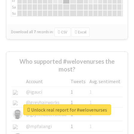
Fr
Sa
Su
Download all
7
records
in:
CSV
Excel
Who supported #welovenurses the
most?
Account
Tweets
Avg. sentiment
@igauci
1
1
@greyhairworks
1
1
Unlock real report for #welovenurses
@glynmottershead
1
1
@mpfalangi
1
1