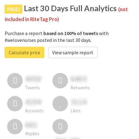
Last 30 Days Full Analytics
PAID
(not
included in RiteTag Pro)
Purchase a report
based on 100% of tweets
with
#welovenurses posted in the last 30 days.
Calculate price
View sample report
4050
6403
Tweets
Retweets
4194
3114
Accounts
Likes
681
Replies