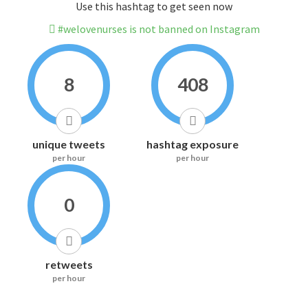
Use this hashtag to get seen now
#welovenurses is not banned on Instagram
8
408
unique tweets
hashtag exposure
per hour
per hour
0
retweets
per hour