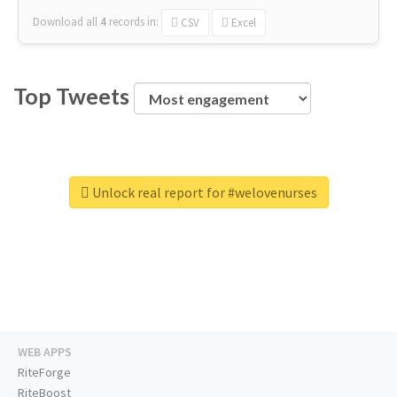
Download all
4
records
in:
CSV
Excel
Top Tweets
Unlock real report for #welovenurses
WEB APPS
RiteForge
RiteBoost