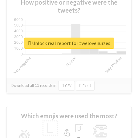
How positive or negative were the
tweets?
Unlock real report for #welovenurses
Download all
11
records
in:
CSV
Excel
Which emojis were used the most?
🇱
👏
🇧
🎉
💪