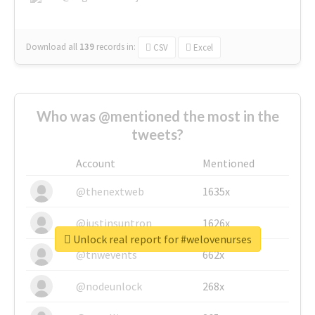
Download all
139
records
in:
CSV
Excel
Who was @mentioned the most in the
tweets?
Account
Mentioned
@thenextweb
1635x
@justinsuntron
1626x
Unlock real report for #welovenurses
@tnwevents
662x
@nodeunlock
268x