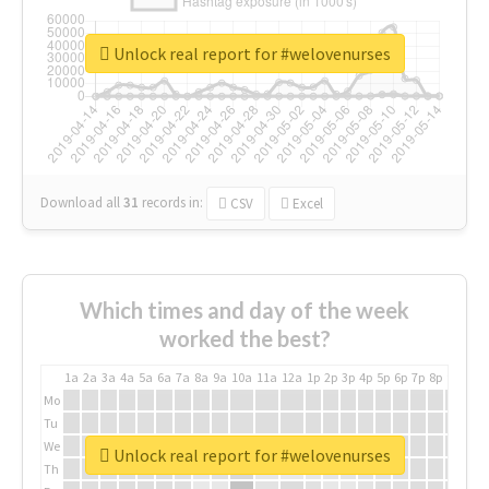
Unlock real report for #welovenurses
Download all
31
records
in:
CSV
Excel
Which times and day of the week
worked the best?
1a
2a
3a
4a
5a
6a
7a
8a
9a
10a
11a
12a
1p
2p
3p
4p
5p
6p
7p
8p
9p
10p
Mo
Tu
We
Unlock real report for #welovenurses
Th