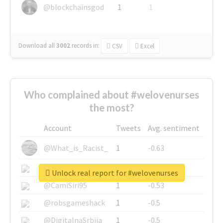
@blockchainsgod
1
1
Download all
3002
records
in:
CSV
Excel
Who complained about #welovenurses
the most?
Account
Tweets
Avg. sentiment
@What_is_Racist_
1
-0.63
@SkateChart
1
-0.6
Unlock real report for #welovenurses
@CamiSiri95
1
-0.53
@robsgameshack
1
-0.5
@DigitalnaSrbija
1
-0.5