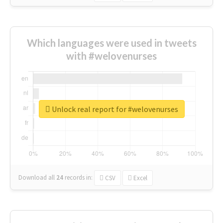
Which languages were used in tweets
with #welovenurses
Unlock real report for #welovenurses
Download all
24
records
in:
CSV
Excel