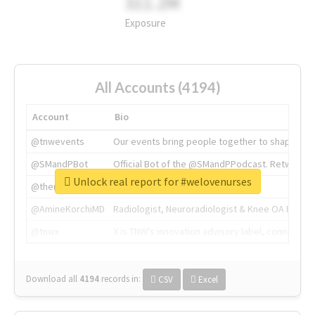
311.2M
Exposure
All Accounts (4194)
Account
Bio
@tnwevents
Our events bring people together to shape the 
@SMandPBot
Official Bot of the @SMandPPodcast. Retweeting 
Unlock real report for #welovenurses
@thenextweb
The heart of tech.
@AmineKorchiMD
Radiologist, Neuroradiologist & Knee OA Emboliz
@tnwx
X is TNW's innovation advisory label, connecti
Download all
4194
records
in:
CSV
Excel