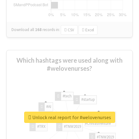
Download all
168
records
in:
CSV
Excel
Which hashtags were used along with
#welovenurses?
#tech
#startup
#AI
Unlock real report for #welovenurses
#ChivasVenture
#TRX
#TNW2019
#TNW2019