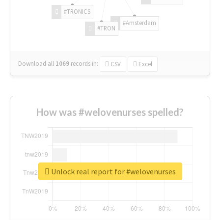
#TRONICS
#Amsterdam
#TRON
Download all
1069
records
in:
CSV
Excel
How was #welovenurses spelled?
Unlock real report for #welovenurses