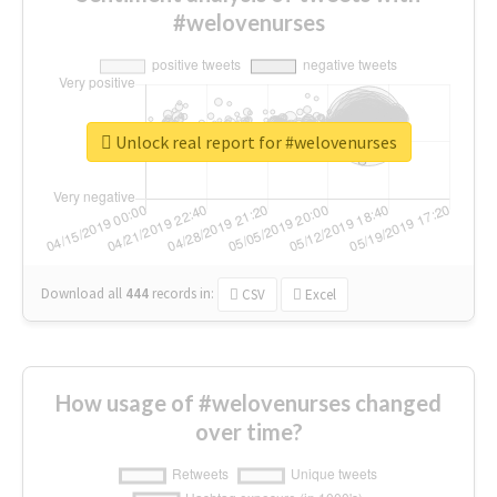
#welovenurses
Unlock real report for #welovenurses
Download all
444
records
in:
CSV
Excel
How usage of #welovenurses changed
over time?