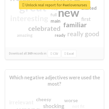
great
Unlock real report for #welovenurses
excited
top
new
full
interesting
first
main
familiar
celebrated
really good
amazing
ready
Download all
369
records
in:
CSV
Excel
Which negative adjectives were used the
most?
cheesy
worse
irrelevant
shocking
not fit