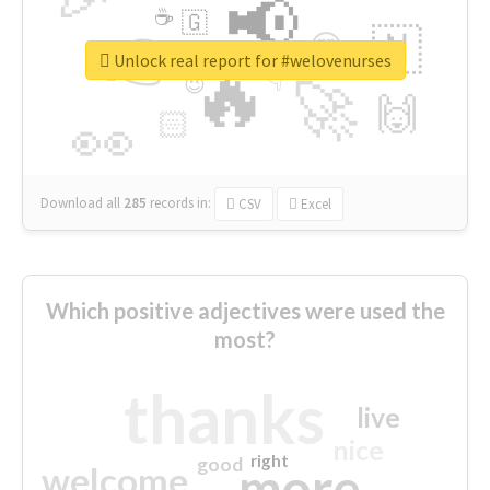
📢
☕
🇬
👉
🇳
😍
🔷
🎡
Unlock real report for #welovenurses
🔥
👇
😉
🚀
🙌
🏻
👀
Download all
285
records
in:
CSV
Excel
Which positive adjectives were used the
most?
thanks
live
nice
right
good
more
welcome