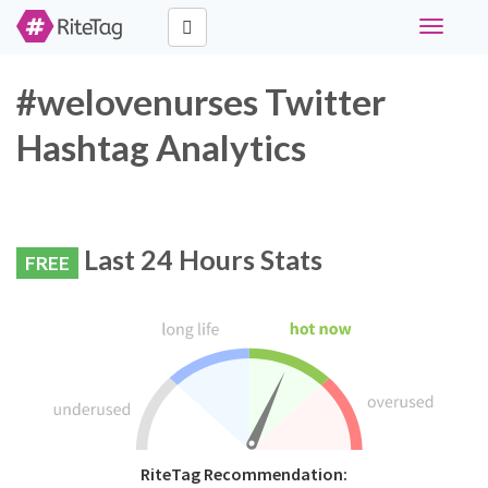
Toggle
navigati
#welovenurses Twitter
Hashtag Analytics
Last 24 Hours Stats
FREE
RiteTag Recommendation: