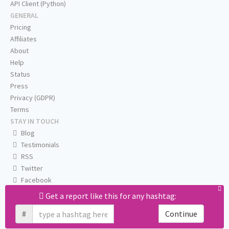
API Client (Python)
GENERAL
Pricing
Affiliates
About
Help
Status
Press
Privacy (GDPR)
Terms
STAY IN TOUCH
Blog
Testimonials
RSS
Twitter
Facebook
Email us
Get a report like this for any hashtag:
#
Continue