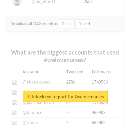
@nu_elliott
265x
Download all
1322
records
in:
CSV
Excel
What are the biggest accounts that used
#welovenurses?
Account
Tweeted
Followers
@thenextweb
278x
1743596
@GuyKawasaki
8x
1440448
Unlock real report for #welovenurses
@justinsuntron
6x
1123950
@binance
2x
963908
@opera
2x
664405