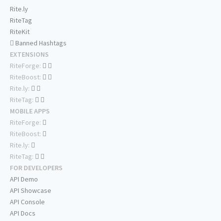
Rite.ly
RiteTag
RiteKit
Banned Hashtags
EXTENSIONS
RiteForge:
RiteBoost:
Rite.ly:
RiteTag:
MOBILE APPS
RiteForge:
RiteBoost:
Rite.ly:
RiteTag:
FOR DEVELOPERS
API Demo
API Showcase
API Console
API Docs