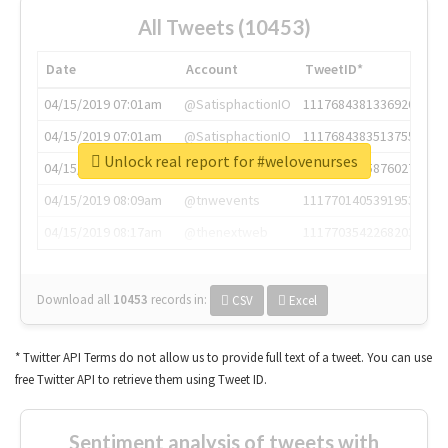
All Tweets (10453)
Date
Account
TweetID*
04/15/2019 07:01am
@SatisphactionIO
1117684381336920064
04/15/2019 07:01am
@SatisphactionIO
1117684383513755649
Unlock real report for #welovenurses
04/15/2019 07:03am
@annaercilla
1117684805876027392
04/15/2019 08:09am
@tnwevents
1117701405391953920
04/15/2019 08:17am
@thenextweb
1117703542268203008
Download all
10453
records
in:
CSV
Excel
* Twitter API Terms do not allow us to provide full text of a tweet. You can use
free Twitter API to retrieve them using Tweet ID.
Sentiment analysis of tweets with