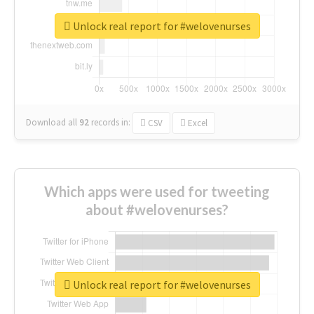
Unlock real report for #welovenurses
Download all
92
records
in:
CSV
Excel
Which apps were used for tweeting
about #welovenurses?
Unlock real report for #welovenurses