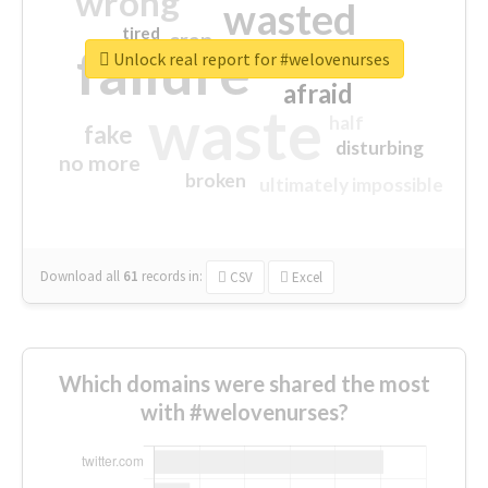
wrong
wasted
tired
crap
failure
sorry
closed
Unlock real report for #welovenurses
afraid
waste
half
fake
disturbing
no more
broken
ultimately impossible
Download all
61
records
in:
CSV
Excel
Which domains were shared the most
with #welovenurses?