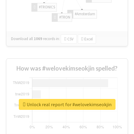
#TRONICS
#Amsterdam
#TRON
Download all
1069
records
in:
CSV
Excel
How was #welovekimseokjin spelled?
Unlock real report for #welovekimseokjin