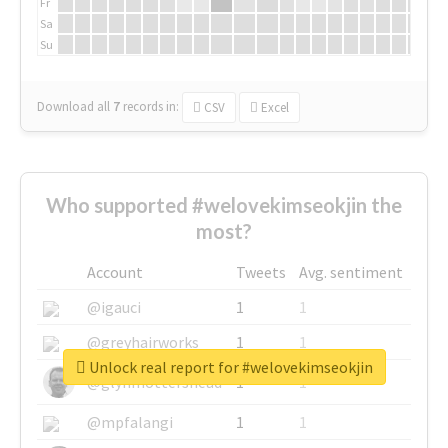
Fr
Sa
Su
Download all
7
records
in:
CSV
Excel
Who supported #welovekimseokjin the
most?
Account
Tweets
Avg. sentiment
@igauci
1
1
@greyhairworks
1
1
Unlock real report for #welovekimseokjin
@glynmottershead
1
1
@mpfalangi
1
1