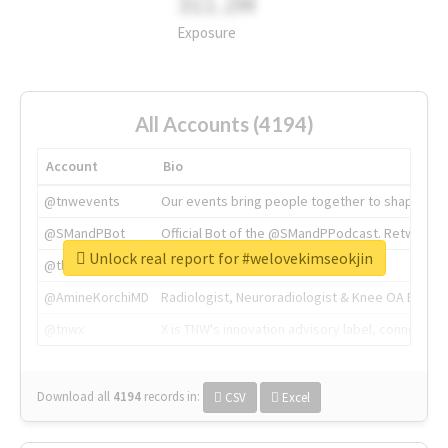
311.2M
Exposure
All Accounts (4194)
Account
Bio
@tnwevents
Our events bring people together to shape the 
@SMandPBot
Official Bot of the @SMandPPodcast. Retweeting 
Unlock real report for #welovekimseokjin
@thenextweb
The heart of tech.
@AmineKorchiMD
Radiologist, Neuroradiologist & Knee OA Emboliz
@tnwx
X is TNW's innovation advisory label, connecti
Download all
4194
records
in:
CSV
Excel