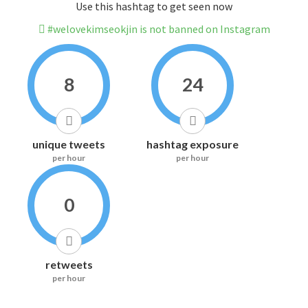
Use this hashtag to get seen now
#welovekimseokjin is not banned on Instagram
8
24
unique tweets
hashtag exposure
per hour
per hour
0
retweets
per hour