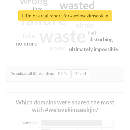
wrong
wasted
tired
crap
failure
sorry
closed
Unlock real report for #welovekimseokjin
afraid
waste
half
fake
disturbing
no more
broken
ultimately impossible
Download all
61
records
in:
CSV
Excel
Which domains were shared the most
with #welovekimseokjin?