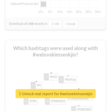
Download all
168
records
in:
CSV
Excel
Which hashtags were used along with
#welovekimseokjin?
#tech
#startup
#AI
Unlock real report for #welovekimseokjin
#ChivasVenture
#TRX
#TNW2019
#TNW2019