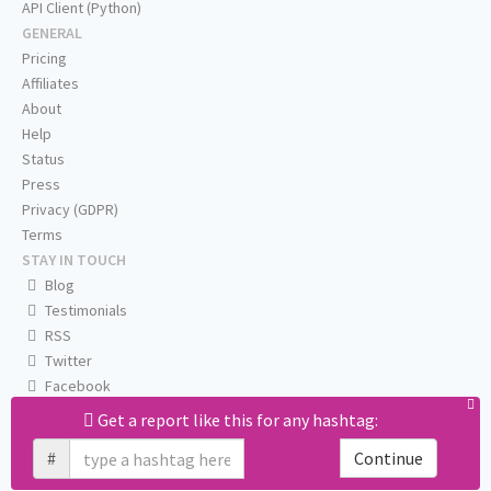
API Client (Python)
GENERAL
Pricing
Affiliates
About
Help
Status
Press
Privacy (GDPR)
Terms
STAY IN TOUCH
Blog
Testimonials
RSS
Twitter
Facebook
Email us
Get a report like this for any hashtag:
#
Continue