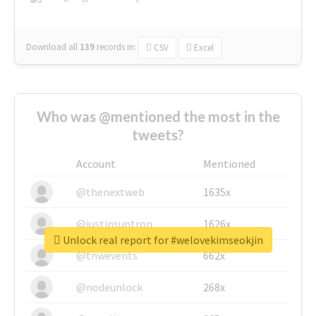
Download all
139
records
in:
CSV
Excel
Who was @mentioned the most in the
tweets?
Account
Mentioned
@thenextweb
1635x
@justinsuntron
1626x
Unlock real report for #welovekimseokjin
@tnwevents
662x
@nodeunlock
268x