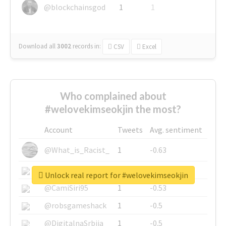
@blockchainsgod
1
1
Download all
3002
records
in:
CSV
Excel
Who complained about
#welovekimseokjin the most?
Account
Tweets
Avg. sentiment
@What_is_Racist_
1
-0.63
@SkateChart
1
-0.6
Unlock real report for #welovekimseokjin
@CamiSiri95
1
-0.53
@robsgameshack
1
-0.5
@DigitalnaSrbija
1
-0.5