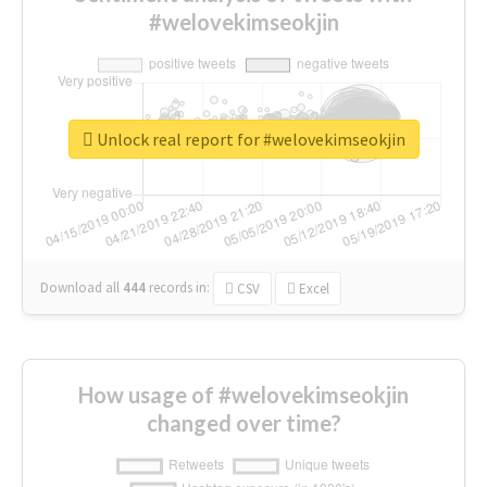
#welovekimseokjin
Unlock real report for #welovekimseokjin
Download all
444
records
in:
CSV
Excel
How usage of #welovekimseokjin
changed over time?