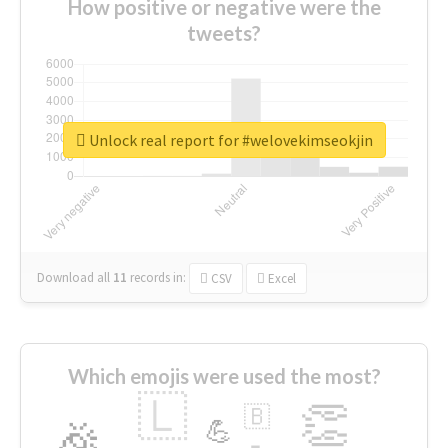
How positive or negative were the
tweets?
Unlock real report for #welovekimseokjin
Download all
11
records
in:
CSV
Excel
Which emojis were used the most?
🇱
👏
🇧
🎉
💪