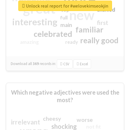
great
Unlock real report for #welovekimseokjin
excited
top
new
full
interesting
first
main
familiar
celebrated
really good
amazing
ready
Download all
369
records
in:
CSV
Excel
Which negative adjectives were used the
most?
cheesy
worse
irrelevant
shocking
not fit