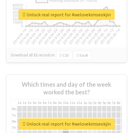
Unlock real report for #welovekimseokjin
Download all
31
records
in:
CSV
Excel
Which times and day of the week
worked the best?
1a
2a
3a
4a
5a
6a
7a
8a
9a
10a
11a
12a
1p
2p
3p
4p
5p
6p
7p
8p
9p
10p
Mo
Tu
We
Unlock real report for #welovekimseokjin
Th