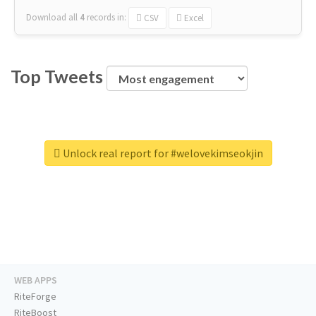
Download all
4
records
in:
CSV
Excel
Top Tweets
Unlock real report for #welovekimseokjin
WEB APPS
RiteForge
RiteBoost