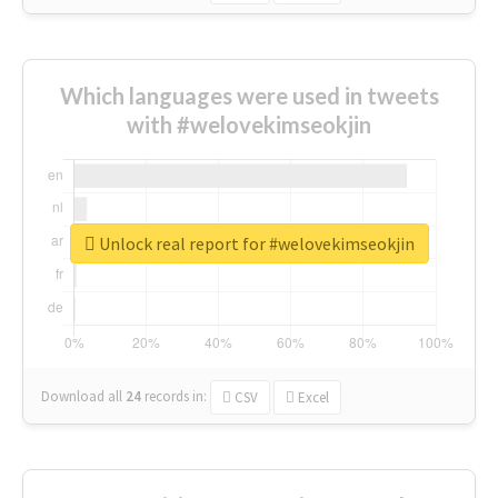
Which languages were used in tweets
with #welovekimseokjin
Unlock real report for #welovekimseokjin
Download all
24
records
in:
CSV
Excel