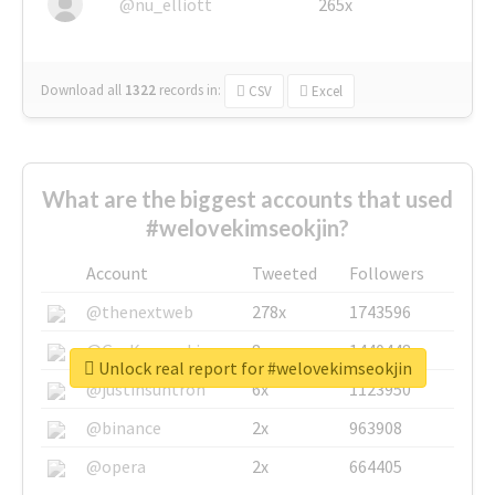
@nu_elliott
265x
Download all
1322
records
in:
CSV
Excel
What are the biggest accounts that used
#welovekimseokjin?
Account
Tweeted
Followers
@thenextweb
278x
1743596
@GuyKawasaki
8x
1440448
Unlock real report for #welovekimseokjin
@justinsuntron
6x
1123950
@binance
2x
963908
@opera
2x
664405