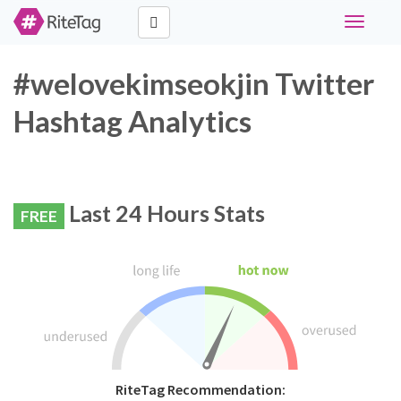
Toggle
navigati
#welovekimseokjin Twitter
Hashtag Analytics
Last 24 Hours Stats
FREE
RiteTag Recommendation: