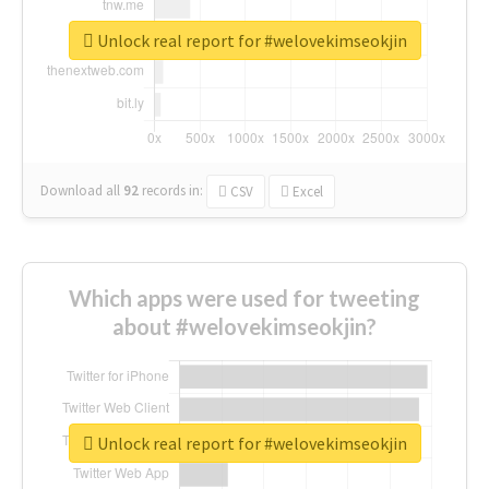
Unlock real report for #welovekimseokjin
Download all
92
records
in:
CSV
Excel
Which apps were used for tweeting
about #welovekimseokjin?
Unlock real report for #welovekimseokjin