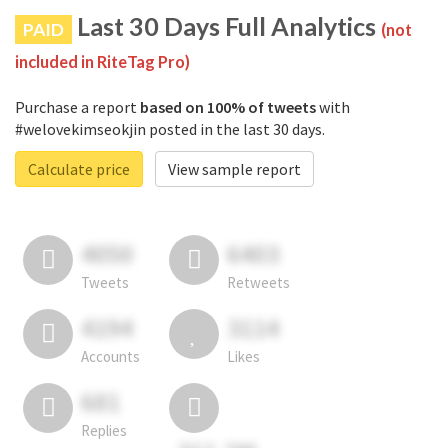
Last 30 Days Full Analytics
PAID
(not
included in RiteTag Pro)
Purchase a report
based on 100% of tweets
with
#welovekimseokjin posted in the last 30 days.
Calculate price
View sample report
4050
6403
Tweets
Retweets
4194
3114
Accounts
Likes
681
Replies