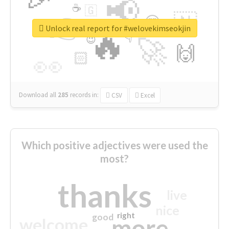
📢
☕
🇬
👉
🇳
😍
🔷
🎡
Unlock real report for #welovekimseokjin
🔥
👇
😉
🚀
🙌
🏻
👀
Download all
285
records
in:
CSV
Excel
Which positive adjectives were used the
most?
thanks
live
nice
right
good
more
welcome