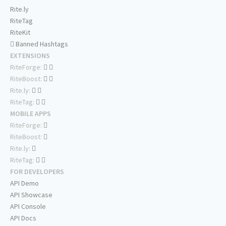
Rite.ly
RiteTag
RiteKit
Banned Hashtags
EXTENSIONS
RiteForge:
RiteBoost:
Rite.ly:
RiteTag:
MOBILE APPS
RiteForge:
RiteBoost:
Rite.ly:
RiteTag:
FOR DEVELOPERS
API Demo
API Showcase
API Console
API Docs