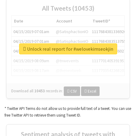
All Tweets (10453)
Date
Account
TweetID*
04/15/2019 07:01am
@SatisphactionIO
1117684381336920064
04/15/2019 07:01am
@SatisphactionIO
1117684383513755649
Unlock real report for #welovekimseokjin
04/15/2019 07:03am
@annaercilla
1117684805876027392
04/15/2019 08:09am
@tnwevents
1117701405391953920
04/15/2019 08:17am
@thenextweb
1117703542268203008
Download all
10453
records
in:
CSV
Excel
* Twitter API Terms do not allow us to provide full text of a tweet. You can use
free Twitter API to retrieve them using Tweet ID.
Sentiment analysis of tweets with