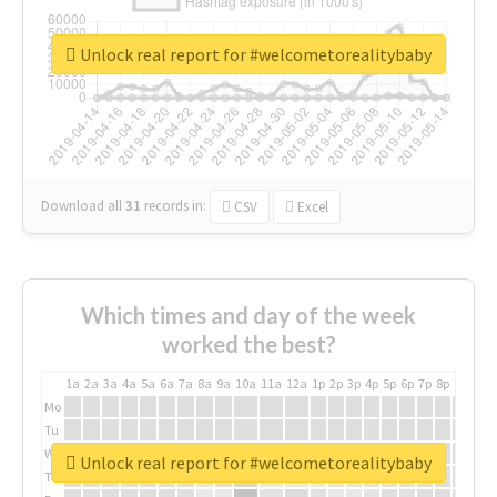
Unlock real report for #welcometorealitybaby
Download all
31
records
in:
CSV
Excel
Which times and day of the week
worked the best?
1a
2a
3a
4a
5a
6a
7a
8a
9a
10a
11a
12a
1p
2p
3p
4p
5p
6p
7p
8p
9p
10p
Mo
Tu
We
Unlock real report for #welcometorealitybaby
Th