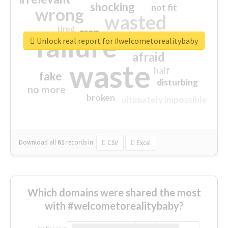
shocking
not fit
wrong
wasted
tired
crap
failure
sorry
closed
Unlock real report for #welcometorealitybaby
afraid
waste
half
fake
disturbing
no more
broken
ultimately impossible
Download all
61
records
in:
CSV
Excel
Which domains were shared the most
with #welcometorealitybaby?