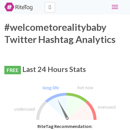
Toggle
navigati
#welcometorealitybaby
Twitter Hashtag Analytics
Last 24 Hours Stats
FREE
RiteTag Recommendation: