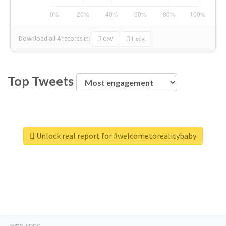
Download all
4
records
in:
CSV
Excel
Top Tweets
Unlock real report for #welcometorealitybaby