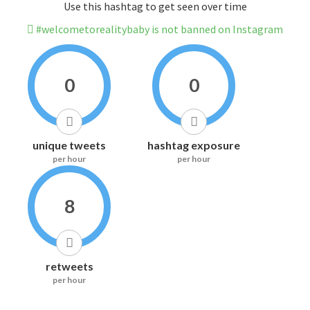
Use this hashtag to get seen over time
#welcometorealitybaby is not banned on Instagram
0
0
unique tweets
hashtag exposure
per hour
per hour
8
retweets
per hour