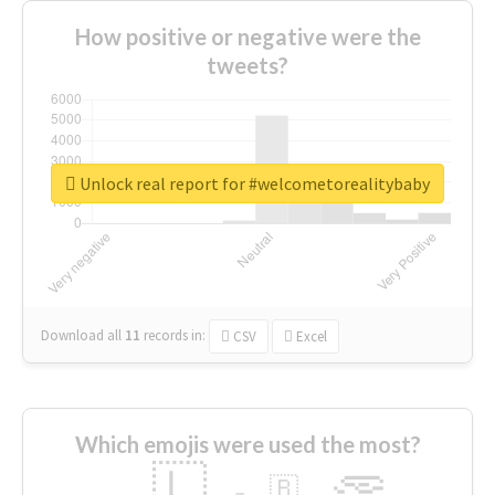
How positive or negative were the
tweets?
Unlock real report for #welcometorealitybaby
Download all
11
records
in:
CSV
Excel
Which emojis were used the most?
🇱
🇧