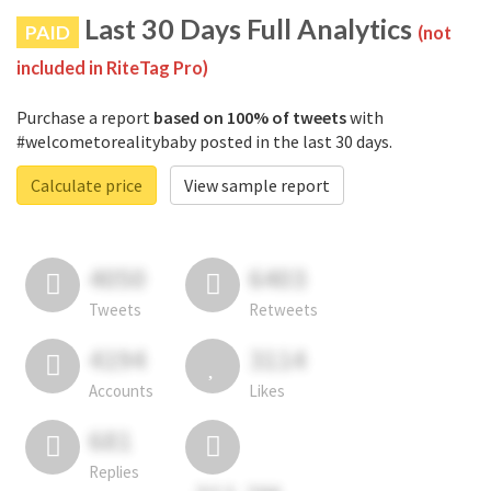
Last 30 Days Full Analytics
PAID
(not
included in RiteTag Pro)
Purchase a report
based on 100% of tweets
with
#welcometorealitybaby posted in the last 30 days.
Calculate price
View sample report
4050
6403
Tweets
Retweets
4194
3114
Accounts
Likes
681
Replies