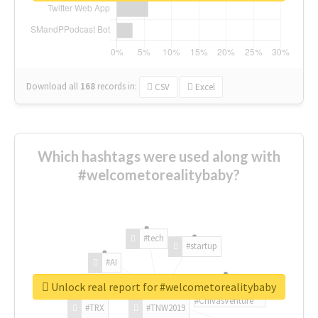
Download all
168
records
in:
CSV
Excel
Which hashtags were used along with
#welcometorealitybaby?
#tech
#startup
#AI
Unlock real report for #welcometorealitybaby
#ChivasVenture
#TRX
#TNW2019