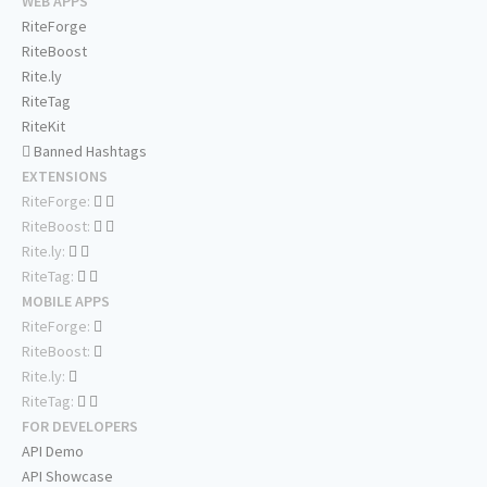
WEB APPS
RiteForge
RiteBoost
Rite.ly
RiteTag
RiteKit
Banned Hashtags
EXTENSIONS
RiteForge:
RiteBoost:
Rite.ly:
RiteTag:
MOBILE APPS
RiteForge:
RiteBoost:
Rite.ly:
RiteTag:
FOR DEVELOPERS
API Demo
API Showcase