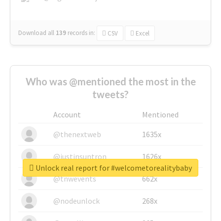
Download all
139
records
in:
CSV
Excel
Who was @mentioned the most in the
tweets?
Account
Mentioned
@thenextweb
1635x
@justinsuntron
1626x
Unlock real report for #welcometorealitybaby
@tnwevents
662x
@nodeunlock
268x