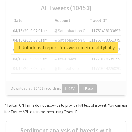
All Tweets (10453)
Date
Account
TweetID*
04/15/2019 07:01am
@SatisphactionIO
1117684381336920064
04/15/2019 07:01am
@SatisphactionIO
1117684383513755649
Unlock real report for #welcometorealitybaby
04/15/2019 07:03am
@annaercilla
1117684805876027392
04/15/2019 08:09am
@tnwevents
1117701405391953920
04/15/2019 08:17am
@thenextweb
1117703542268203008
Download all
10453
records
in:
CSV
Excel
* Twitter API Terms do not allow us to provide full text of a tweet. You can use
free Twitter API to retrieve them using Tweet ID.
Sentiment analysis of tweets with