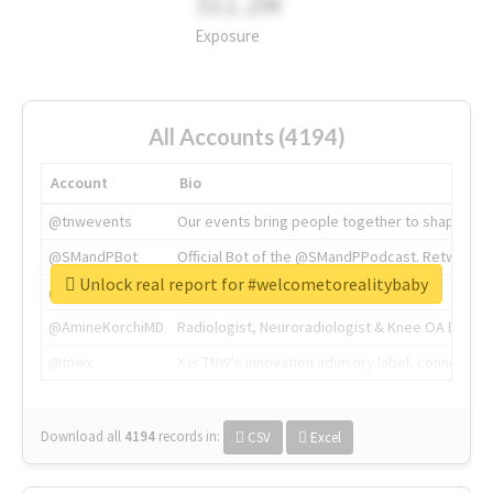
311.2M
Exposure
All Accounts (4194)
Account
Bio
@tnwevents
Our events bring people together to shape the 
@SMandPBot
Official Bot of the @SMandPPodcast. Retweeting 
Unlock real report for #welcometorealitybaby
@thenextweb
The heart of tech.
@AmineKorchiMD
Radiologist, Neuroradiologist & Knee OA Emboliz
@tnwx
X is TNW's innovation advisory label, connecti
Download all
4194
records
in:
CSV
Excel