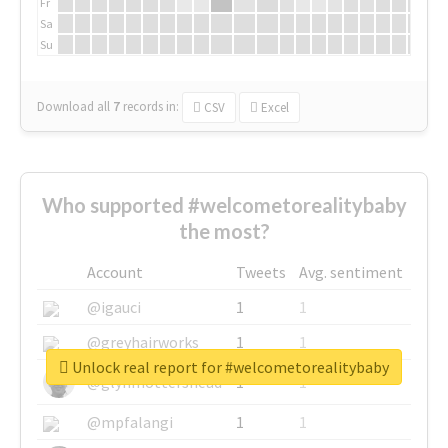
Fr
Sa
Su
Download all
7
records
in:
CSV
Excel
Who supported #welcometorealitybaby
the most?
Account
Tweets
Avg. sentiment
@igauci
1
1
@greyhairworks
1
1
Unlock real report for #welcometorealitybaby
@glynmottershead
1
1
@mpfalangi
1
1