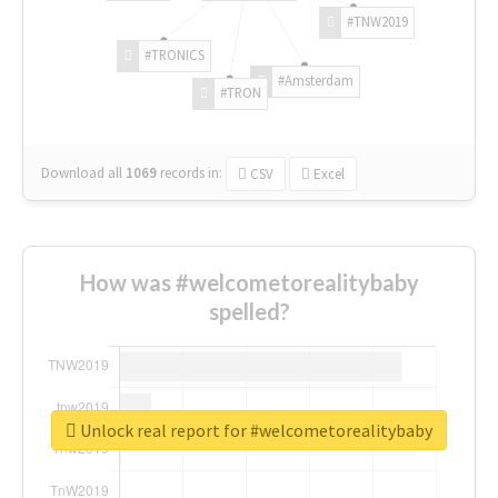
#TNW2019
#TRONICS
#Amsterdam
#TRON
Download all
1069
records
in:
CSV
Excel
How was #welcometorealitybaby
spelled?
Unlock real report for #welcometorealitybaby