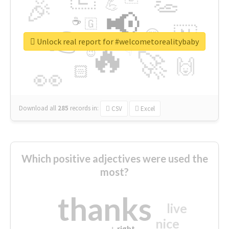
👏
🎉
💪
📢
☕
🇬
👉
🇳
😍
🔷
🎡
Unlock real report for #welcometorealitybaby
🔥
👇
😉
🚀
🙌
🏻
👀
Download all
285
records
in:
CSV
Excel
Which positive adjectives were used the
most?
thanks
live
nice
right