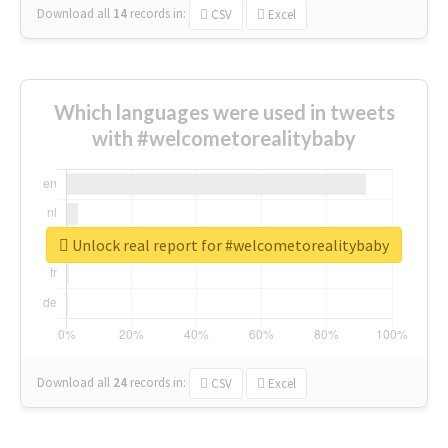
Download all
14
records
in:
CSV
Excel
Which languages were used in tweets
with #welcometorealitybaby
Unlock real report for #welcometorealitybaby
Download all
24
records
in:
CSV
Excel