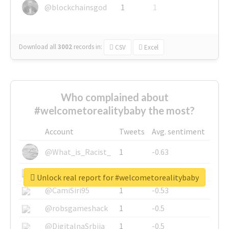
@blockchainsgod
1
1
Download all
3002
records
in:
CSV
Excel
Who complained about
#welcometorealitybaby the most?
Account
Tweets
Avg. sentiment
@What_is_Racist_
1
-0.63
@SkateChart
1
-0.6
Unlock real report for #welcometorealitybaby
@CamiSiri95
1
-0.53
@robsgameshack
1
-0.5
@DigitalnaSrbija
1
-0.5