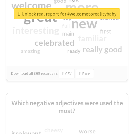
good
more
welcome
great
Unlock real report for #welcometorealitybaby
excited
top
new
full
interesting
first
main
familiar
celebrated
really good
amazing
ready
Download all
369
records
in:
CSV
Excel
Which negative adjectives were used the
most?
cheesy
worse
irrelevant