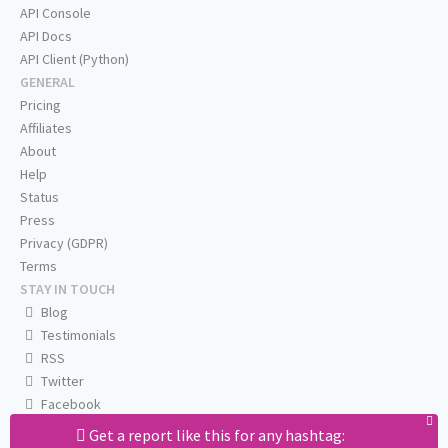
API Console
API Docs
API Client (Python)
GENERAL
Pricing
Affiliates
About
Help
Status
Press
Privacy (GDPR)
Terms
STAY IN TOUCH
Blog
Testimonials
RSS
Twitter
Facebook
Email us
Get a report like this for any hashtag: