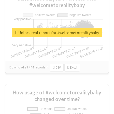
#welcometorealitybaby
Unlock real report for #welcometorealitybaby
Download all
444
records
in:
CSV
Excel
How usage of #welcometorealitybaby
changed over time?