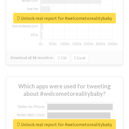
Unlock real report for #welcometorealitybaby
Download all
92
records
in:
CSV
Excel
Which apps were used for tweeting
about #welcometorealitybaby?
Unlock real report for #welcometorealitybaby