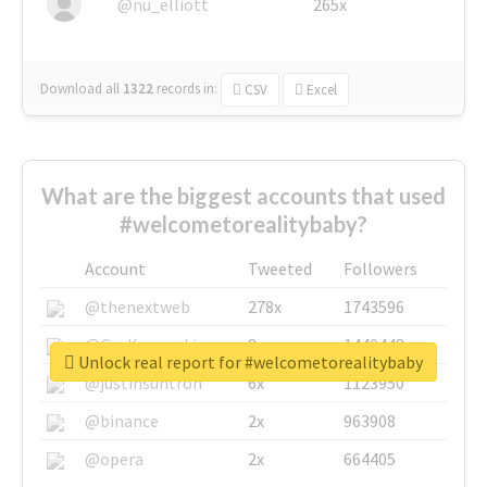
@nu_elliott
265x
Download all
1322
records
in:
CSV
Excel
What are the biggest accounts that used
#welcometorealitybaby?
Account
Tweeted
Followers
@thenextweb
278x
1743596
@GuyKawasaki
8x
1440448
Unlock real report for #welcometorealitybaby
@justinsuntron
6x
1123950
@binance
2x
963908
@opera
2x
664405