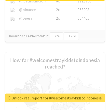
@justinsuntron
6x
1123950
@binance
2x
963908
@opera
2x
664405
Download all
4194
records
in:
CSV
Excel
How far #welcomestraykidstoindonesia
reached?
Unlock real report for #welcomestraykidstoindonesia