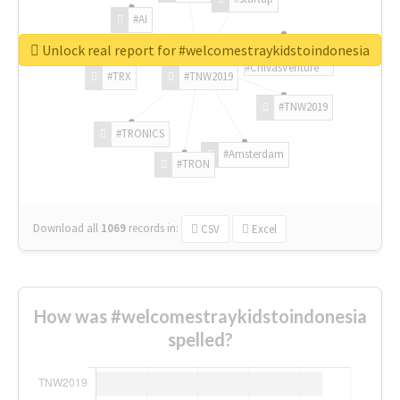
#AI
Unlock real report for #welcomestraykidstoindonesia
#ChivasVenture
#TRX
#TNW2019
#TNW2019
#TRONICS
#Amsterdam
#TRON
Download all
1069
records
in:
CSV
Excel
How was #welcomestraykidstoindonesia
spelled?