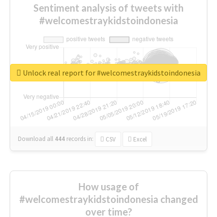
Sentiment analysis of tweets with
#welcomestraykidstoindonesia
Unlock real report for #welcomestraykidstoindonesia
Download all
444
records
in:
CSV
Excel
How usage of
#welcomestraykidstoindonesia changed
over time?