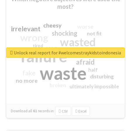
most?
cheesy
worse
irrelevant
shocking
not fit
wrong
wasted
tired
crap
failure
sorry
closed
Unlock real report for #welcomestraykidstoindonesia
afraid
waste
half
fake
disturbing
no more
broken
ultimately impossible
Download all
61
records
in:
CSV
Excel