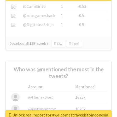
@CamiSiri95
1
-0.53
@robsgameshack
1
-0.5
@DigitalnaSrbija
1
-0.5
Download all
139
records
in:
CSV
Excel
Who was @mentioned the most in the
tweets?
Account
Mentioned
@thenextweb
1635x
@justinsuntron
1626x
Unlock real report for #welcomestraykidstoindonesia