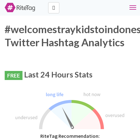
Tog
navi
#welcomestraykidstoindones
Twitter Hashtag Analytics
Last 24 Hours Stats
FREE
RiteTag Recommendation: