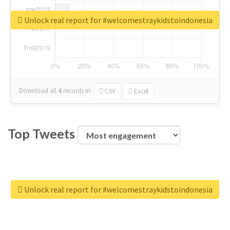
Unlock real report for #welcomestraykidstoindonesia
Download all
4
records
in:
CSV
Excel
Top Tweets
Unlock real report for #welcomestraykidstoindonesia