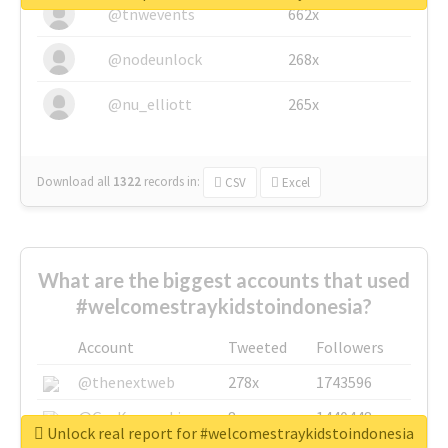
@tnwevents
662x
@nodeunlock
268x
@nu_elliott
265x
Download all
1322
records
in:
CSV
Excel
What are the biggest accounts that used
#welcomestraykidstoindonesia?
Account
Tweeted
Followers
@thenextweb
278x
1743596
@GuyKawasaki
8x
1440448
Unlock real report for #welcomestraykidstoindonesia