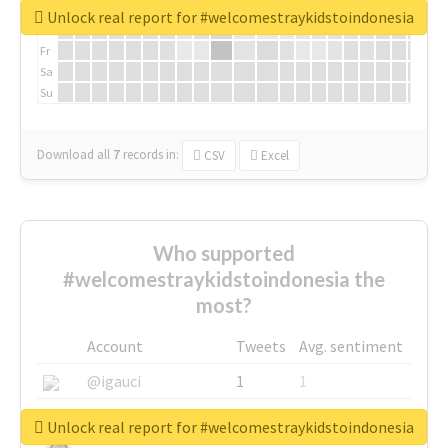
We
Unlock real report for #welcomestraykidstoindonesia
Th
Fr
Sa
Su
Download all
7
records
in:
CSV
Excel
Who supported
#welcomestraykidstoindonesia the
most?
Account
Tweets
Avg. sentiment
@igauci
1
1
@greyhairworks
1
1
Unlock real report for #welcomestraykidstoindonesia