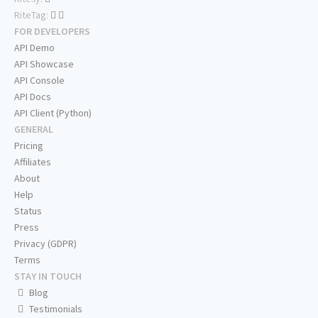
RiteTag:
FOR DEVELOPERS
API Demo
API Showcase
API Console
API Docs
API Client (Python)
GENERAL
Pricing
Affiliates
About
Help
Status
Press
Privacy (GDPR)
Terms
STAY IN TOUCH
Blog
Testimonials