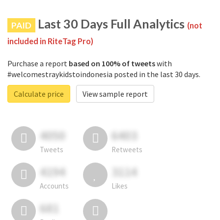
Last 30 Days Full Analytics
PAID
(not
included in RiteTag Pro)
Purchase a report
based on 100% of tweets
with
#welcomestraykidstoindonesia posted in the last 30 days.
Calculate price
View sample report
4050
6403
Tweets
Retweets
4194
3114
Accounts
Likes
681