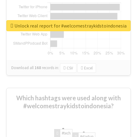
Unlock real report for #welcomestraykidstoindonesia
Download all
168
records
in:
CSV
Excel
Which hashtags were used along with
#welcomestraykidstoindonesia?
#tech
#startup