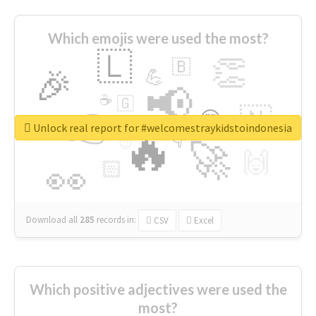
Which emojis were used the most?
🇱
👏
🇧
🎉
💪
📢
☕
🇬
👉
🇳
😍
🔷
🎡
Unlock real report for #welcomestraykidstoindonesia
🔥
👇
😉
🚀
🙌
🏻
👀
Download all
285
records
in:
CSV
Excel
Which positive adjectives were used the
most?