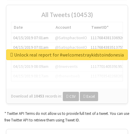
All Tweets (10453)
Date
Account
TweetID*
04/15/2019 07:01am
@SatisphactionIO
1117684381336920064
04/15/2019 07:01am
@SatisphactionIO
1117684383513755649
Unlock real report for #welcomestraykidstoindonesia
04/15/2019 07:03am
@annaercilla
1117684805876027392
04/15/2019 08:09am
@tnwevents
1117701405391953920
04/15/2019 08:17am
@thenextweb
1117703542268203008
Download all
10453
records
in:
CSV
Excel
* Twitter API Terms do not allow us to provide full text of a tweet. You can use
free Twitter API to retrieve them using Tweet ID.