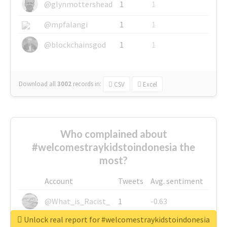
@glynmottershead
1
1
@mpfalangi
1
1
@blockchainsgod
1
1
Download all
3002
records
in:
CSV
Excel
Who complained about
#welcomestraykidstoindonesia the
most?
Account
Tweets
Avg. sentiment
@What_is_Racist_
1
-0.63
Unlock real report for #welcomestraykidstoindonesia
@SkateChart
1
-0.6