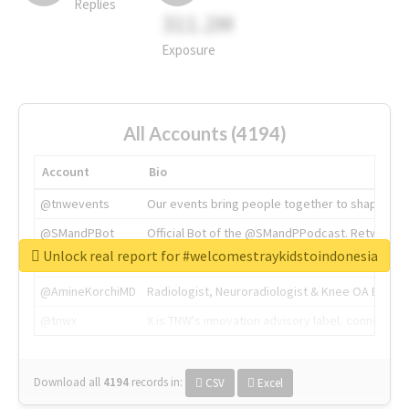
Replies
311.2M
Exposure
All Accounts (4194)
Account
Bio
@tnwevents
Our events bring people together to shape the 
@SMandPBot
Official Bot of the @SMandPPodcast. Retweeting 
Unlock real report for #welcomestraykidstoindonesia
@thenextweb
The heart of tech.
@AmineKorchiMD
Radiologist, Neuroradiologist & Knee OA Emboliz
@tnwx
X is TNW's innovation advisory label, connecti
Download all
4194
records
in:
CSV
Excel