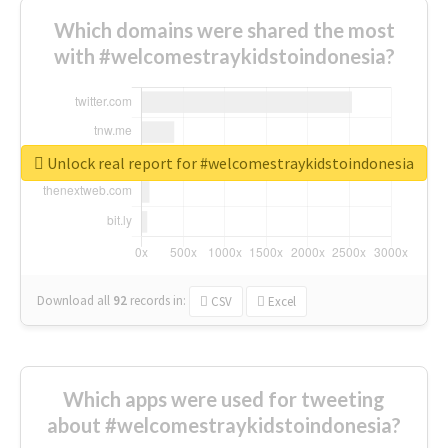
Which domains were shared the most
with #welcomestraykidstoindonesia?
Unlock real report for #welcomestraykidstoindonesia
Download all
92
records
in:
CSV
Excel
Which apps were used for tweeting
about #welcomestraykidstoindonesia?