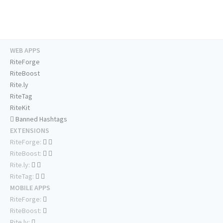
WEB APPS
RiteForge
RiteBoost
Rite.ly
RiteTag
RiteKit
Banned Hashtags
EXTENSIONS
RiteForge:
RiteBoost:
Rite.ly:
RiteTag:
MOBILE APPS
RiteForge:
RiteBoost:
Rite.ly: