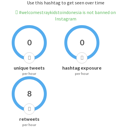
Use this hashtag to get seen over time
#welcomestraykidstoindonesia is not banned on
Instagram
0
0
unique tweets
hashtag exposure
per hour
per hour
8
retweets
per hour