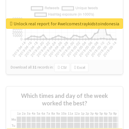
Unlock real report for #welcomestraykidstoindonesia
Download all
31
records
in:
CSV
Excel
Which times and day of the week
worked the best?
1a
2a
3a
4a
5a
6a
7a
8a
9a
10a
11a
12a
1p
2p
3p
4p
5p
6p
7p
8p
9p
10p
Mo
Tu