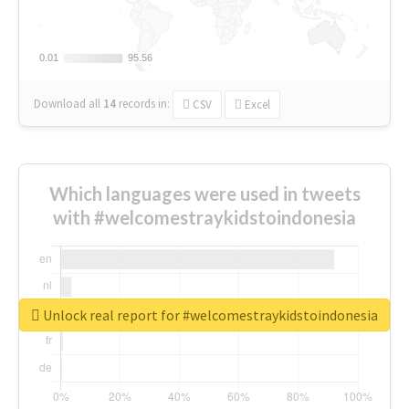
0.01
0.01
95.56
95.56
Download all
14
records
in:
CSV
Excel
Which languages were used in tweets
with #welcomestraykidstoindonesia
Unlock real report for #welcomestraykidstoindonesia