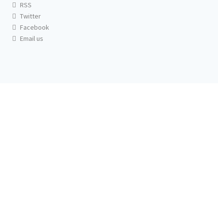
RSS
Twitter
Facebook
Email us