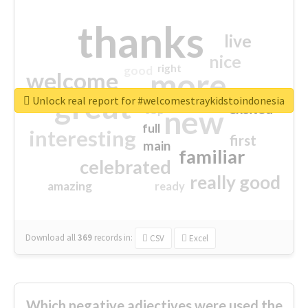
thanks
live
nice
right
good
more
welcome
great
Unlock real report for #welcomestraykidstoindonesia
excited
top
new
full
interesting
first
main
familiar
celebrated
really good
amazing
ready
Download all
369
records
in:
CSV
Excel
Which negative adjectives were used the