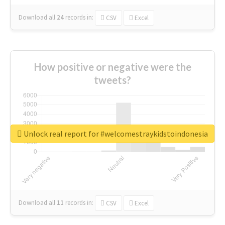
Download all
24
records
in:
CSV
Excel
How positive or negative were the
tweets?
Unlock real report for #welcomestraykidstoindonesia
Download all
11
records
in:
CSV
Excel