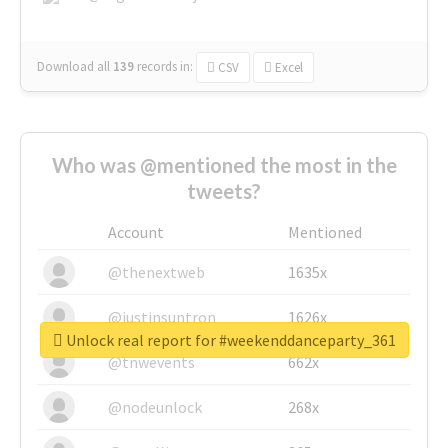
Download all
139
records
in:
CSV
Excel
Who was @mentioned the most in the
tweets?
Account
Mentioned
@thenextweb
1635x
@justinsuntron
1626x
Unlock real report for #weekenddanceparty_361
@tnwevents
662x
@nodeunlock
268x