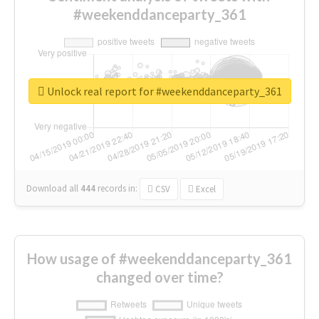
#weekenddanceparty_361
Unlock real report for #weekenddanceparty_361
Download all
444
records
in:
CSV
Excel
How usage of #weekenddanceparty_361
changed over time?