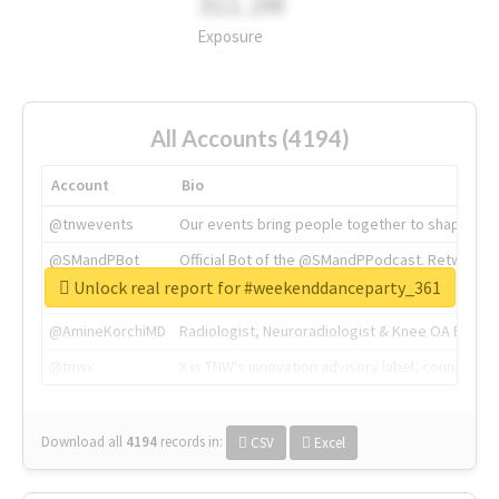
311.2M
Exposure
All Accounts (4194)
Account
Bio
@tnwevents
Our events bring people together to shape the 
@SMandPBot
Official Bot of the @SMandPPodcast. Retweeting 
Unlock real report for #weekenddanceparty_361
@thenextweb
The heart of tech.
@AmineKorchiMD
Radiologist, Neuroradiologist & Knee OA Emboliz
@tnwx
X is TNW's innovation advisory label, connecti
Download all
4194
records
in:
CSV
Excel