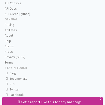
API Console
API Docs
API Client (Python)
GENERAL
Pricing
Affiliates
About
Help
Status
Press
Privacy (GDPR)
Terms
STAY IN TOUCH
Blog
Testimonials
RSS
Twitter
Facebook
Email us
Get a report like this for any hashtag: