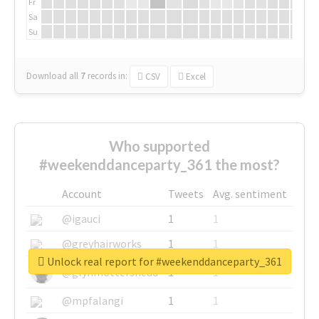
Fr
Sa
Su
Download all
7
records
in:
CSV
Excel
Who supported
#weekenddanceparty_361 the most?
Account
Tweets
Avg. sentiment
@igauci
1
1
@greyhairworks
1
1
Unlock real report for #weekenddanceparty_361
@glynmottershead
1
1
@mpfalangi
1
1