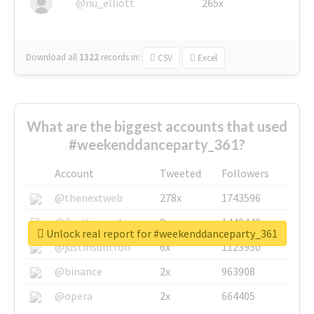
@nu_elliott
265x
Download all
1322
records
in:
CSV
Excel
What are the biggest accounts that used
#weekenddanceparty_361?
Account
Tweeted
Followers
@thenextweb
278x
1743596
@GuyKawasaki
8x
1440448
Unlock real report for #weekenddanceparty_361
@justinsuntron
6x
1123950
@binance
2x
963908
@opera
2x
664405