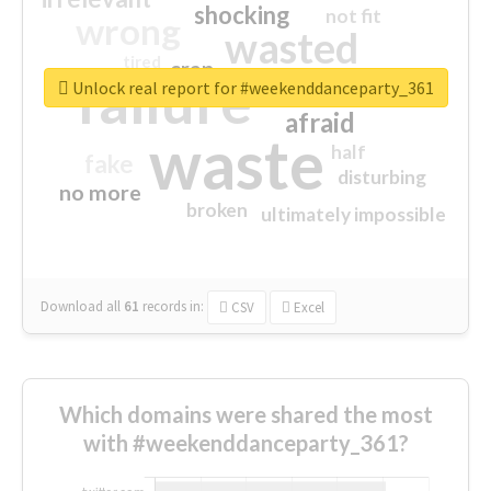
shocking
not fit
wrong
wasted
tired
crap
failure
sorry
closed
Unlock real report for #weekenddanceparty_361
afraid
waste
half
fake
disturbing
no more
broken
ultimately impossible
Download all
61
records
in:
CSV
Excel
Which domains were shared the most
with #weekenddanceparty_361?