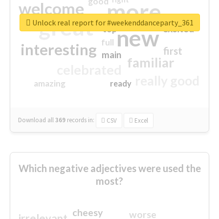
good
more
welcome
great
Unlock real report for #weekenddanceparty_361
excited
top
new
full
interesting
first
main
familiar
celebrated
really good
amazing
ready
Download all
369
records
in:
CSV
Excel
Which negative adjectives were used the
most?
cheesy
worse
irrelevant