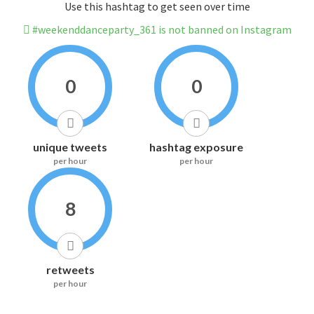
Use this hashtag to get seen over time
#weekenddanceparty_361 is not banned on Instagram
0
0
unique tweets
hashtag exposure
per hour
per hour
8
retweets
per hour