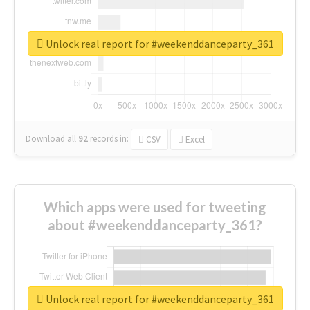
Unlock real report for #weekenddanceparty_361
Download all
92
records
in:
CSV
Excel
Which apps were used for tweeting
about #weekenddanceparty_361?
Unlock real report for #weekenddanceparty_361