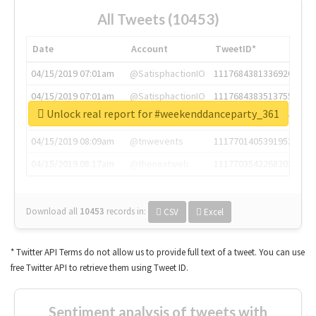
All Tweets (10453)
Date
Account
TweetID*
04/15/2019 07:01am
@SatisphactionIO
1117684381336920064
04/15/2019 07:01am
@SatisphactionIO
1117684383513755649
Unlock real report for #weekenddanceparty_361
04/15/2019 07:03am
@annaercilla
1117684805876027392
04/15/2019 08:09am
@tnwevents
1117701405391953920
04/15/2019 08:17am
@thenextweb
1117703542268203008
Download all
10453
records
in:
CSV
Excel
* Twitter API Terms do not allow us to provide full text of a tweet. You can use
free Twitter API to retrieve them using Tweet ID.
Sentiment analysis of tweets with