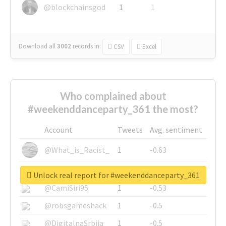
@blockchainsgod
1
1
Download all
3002
records
in:
CSV
Excel
Who complained about
#weekenddanceparty_361 the most?
Account
Tweets
Avg. sentiment
@What_is_Racist_
1
-0.63
@SkateChart
1
-0.6
Unlock real report for #weekenddanceparty_361
@CamiSiri95
1
-0.53
@robsgameshack
1
-0.5
@DigitalnaSrbija
1
-0.5