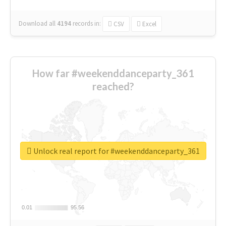
Download all
4194
records
in:
CSV
Excel
How far #weekenddanceparty_361
reached?
Unlock real report for #weekenddanceparty_361
0.01
0.01
95.56
95.56