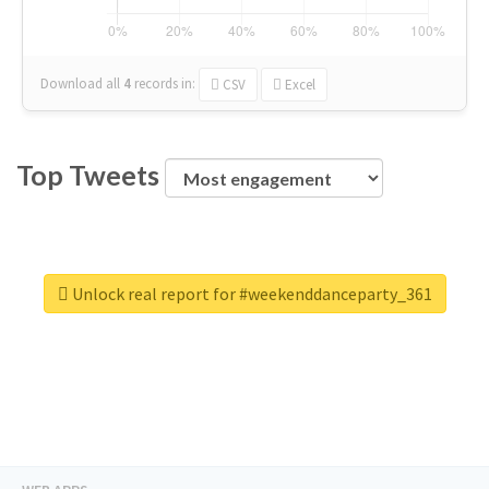
Download all
4
records
in:
CSV
Excel
Top Tweets
Unlock real report for #weekenddanceparty_361