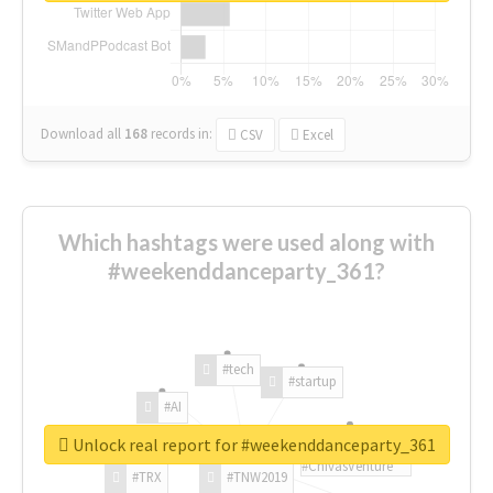
Download all
168
records
in:
CSV
Excel
Which hashtags were used along with
#weekenddanceparty_361?
#tech
#startup
#AI
Unlock real report for #weekenddanceparty_361
#ChivasVenture
#TRX
#TNW2019