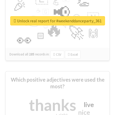
👏
🎉
💪
📢
☕
🇬
👉
🇳
😍
🔷
🎡
Unlock real report for #weekenddanceparty_361
🔥
👇
😉
🚀
🙌
🏻
👀
Download all
285
records
in:
CSV
Excel
Which positive adjectives were used the
most?
thanks
live
nice
right