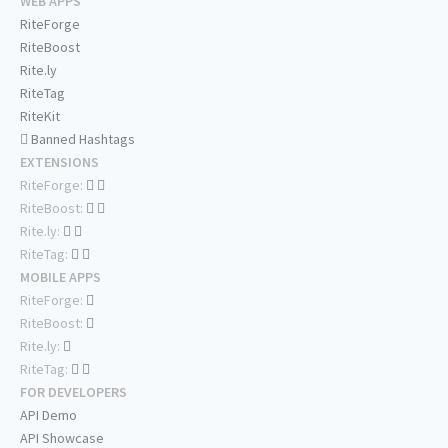
WEB APPS
RiteForge
RiteBoost
Rite.ly
RiteTag
RiteKit
Banned Hashtags
EXTENSIONS
RiteForge:
RiteBoost:
Rite.ly:
RiteTag:
MOBILE APPS
RiteForge:
RiteBoost:
Rite.ly:
RiteTag:
FOR DEVELOPERS
API Demo
API Showcase