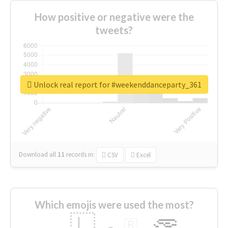
How positive or negative were the
tweets?
Unlock real report for #weekenddanceparty_361
Download all
11
records
in:
CSV
Excel
Which emojis were used the most?
🇱
🇧