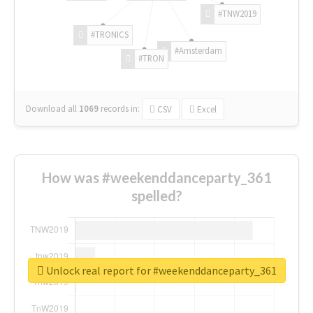
#TNW2019
#TRONICS
#Amsterdam
#TRON
Download all
1069
records
in:
CSV
Excel
How was #weekenddanceparty_361
spelled?
Unlock real report for #weekenddanceparty_361