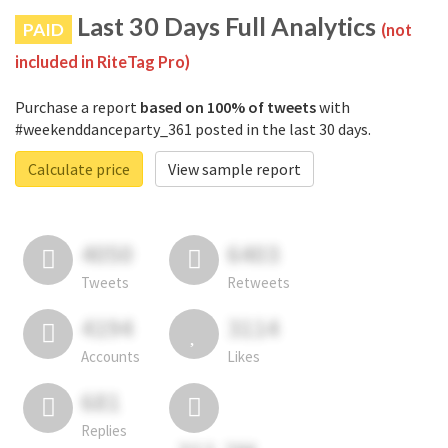
Last 30 Days Full Analytics
PAID
(not
included in RiteTag Pro)
Purchase a report
based on 100% of tweets
with
#weekenddanceparty_361 posted in the last 30 days.
Calculate price
View sample report
4050
6403
Tweets
Retweets
4194
3114
Accounts
Likes
681
Replies