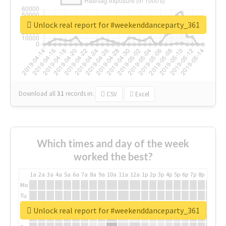
Unlock real report for #weekenddanceparty_361
Download all
31
records
in:
CSV
Excel
Which times and day of the week
worked the best?
1a
2a
3a
4a
5a
6a
7a
8a
9a
10a
11a
12a
1p
2p
3p
4p
5p
6p
7p
8p
9p
10p
Mo
Tu
We
Unlock real report for #weekenddanceparty_361
Th