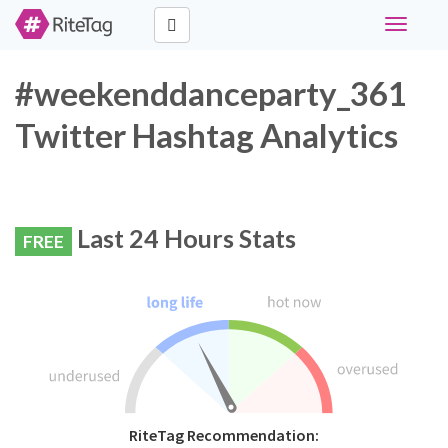
Toggle
navigati
#weekenddanceparty_361
Twitter Hashtag Analytics
Last 24 Hours Stats
FREE
RiteTag Recommendation: