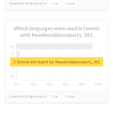
Download all
14
records
in:
CSV
Excel
Which languages were used in tweets
with #weekenddanceparty_361
Unlock real report for #weekenddanceparty_361
Download all
24
records
in:
CSV
Excel