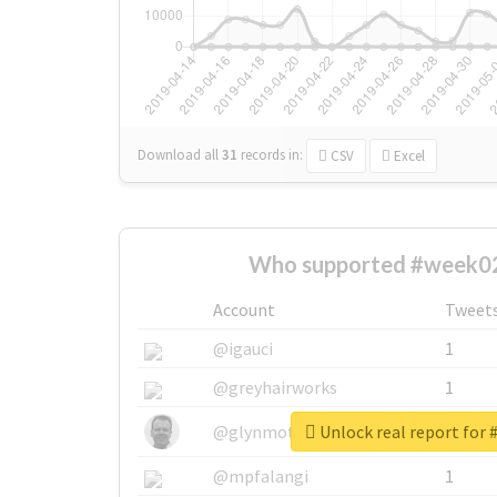
Download all
31
records
in:
CSV
Excel
Who supported #week02
Account
Tweet
@igauci
1
@greyhairworks
1
Unlock real report for
@glynmottershead
1
@mpfalangi
1