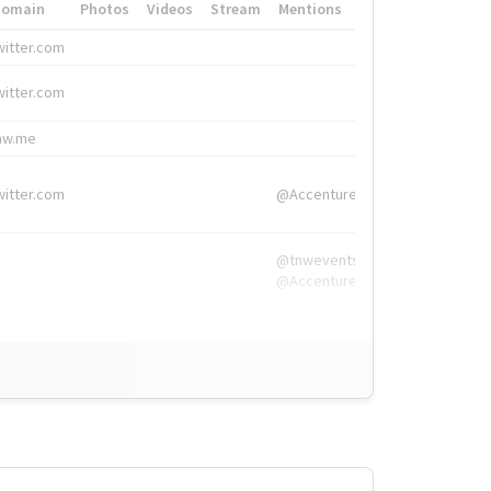
Domain
Photos
Videos
Stream
Mentions
Hashtags
witter.com
#HigherEd
witter.com
#HigherEd
nw.me
#TNW2019, #The
witter.com
@Accenture
@tnwevents,
@Accenture