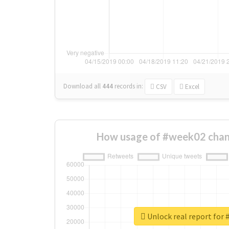
Download all
444
records
in:
CSV
Excel
How usage of #week02 chan
Unlock real report for