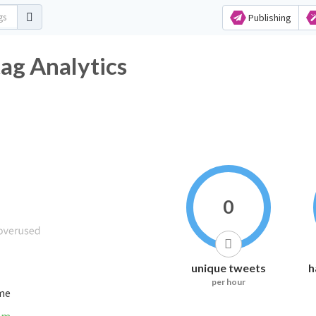
Publishing
ag Analytics
0
unique tweets
h
per hour
ime