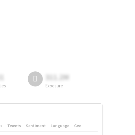
81
311.2M
lies
Exposure
rs
Tweets
Sentiment
Language
Geo