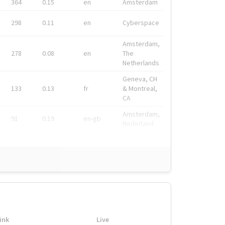
364
0.15
en
Amsterdam
298
0.11
en
Cyberspace
Amsterdam,
278
0.08
en
The
Netherlands
Geneva, CH
133
0.13
fr
& Montreal,
CA
Amsterdam,
91
0.19
en-gb
Nederland
ink
Live