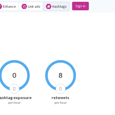
Sign in
Enhance
Link ads
Hashtags
0
8
ashtag exposure
retweets
per hour
per hour