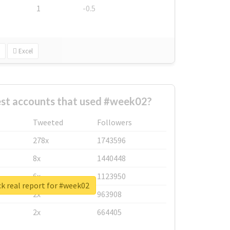
1
-0.5
Excel
est accounts that used #week02?
Tweeted
Followers
278x
1743596
8x
1440448
6x
1123950
k real report for #week02
2x
963908
2x
664405