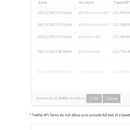
Date
Account
TweetID
04/15/2019 07:01am
@SatisphactionIO
11176843
04/15/2019 07:01am
@SatisphactionIO
11176843
04/15/2019 07:03am
@annaercilla
11176848
04/15/2019 08:09am
@tnwevents
11177014
04/15/2019 08:17am
@thenextweb
11177035
Download all
10453
records
in:
CSV
Excel
* Twitter API Terms do not allow us to provide full text of a twee