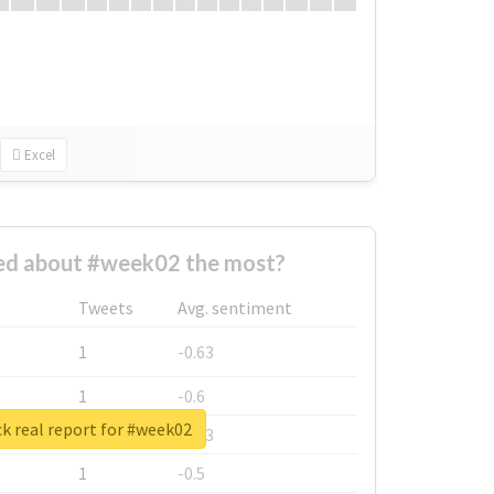
Excel
d about #week02 the most?
Tweets
Avg. sentiment
1
-0.63
1
-0.6
k real report for #week02
1
-0.53
1
-0.5