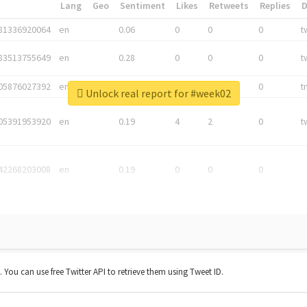
*
Lang
Geo
Sentiment
Likes
Retweets
Replies
81336920064
en
0.06
0
0
0
t
83513755649
en
0.28
0
0
0
t
05876027392
en
0.06
0
0
0
t
Unlock real report for #week02
05391953920
en
0.19
4
2
0
t
42268203008
en
0.19
0
0
0
t. You can use free Twitter API to retrieve them using Tweet ID.