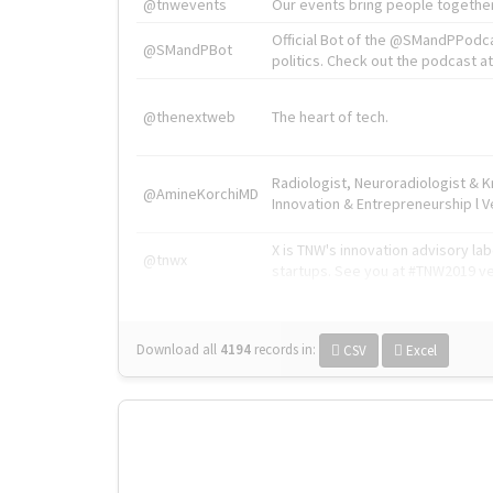
@tnwevents
Our events bring people together
Official Bot of the @SMandPPodc
@SMandPBot
politics. Check out the podcast at 
@thenextweb
The heart of tech.
Radiologist, Neuroradiologist & 
@AmineKorchiMD
Innovation & Entrepreneurship l V
X is TNW's innovation advisory l
@tnwx
startups. See you at #TNW2019 v
Download all
4194
records
in:
CSV
Excel