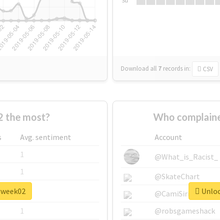
Su
Download all
7
records
in:
CSV
 the most?
Who complaine
s
Avg. sentiment
Account
1
@What_is_Racist_
1
@SkateChart
 #week02
Unloc
1
@CamiSiri95
1
@robsgameshack