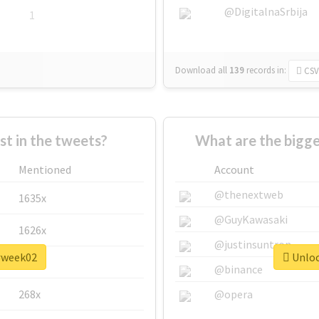
@DigitalnaSrbija
1
Download all
139
records
in:
CSV
 in the tweets?
What are the bigg
Mentioned
Account
@thenextweb
1635x
@GuyKawasaki
1626x
@justinsuntron
 #week02
Unloc
662x
@binance
268x
@opera