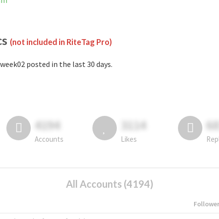
ram
cs
(not included in RiteTag Pro)
week02 posted in the last 30 days.
4194
3114
6
Accounts
Likes
Rep
All Accounts (4194)
Followe