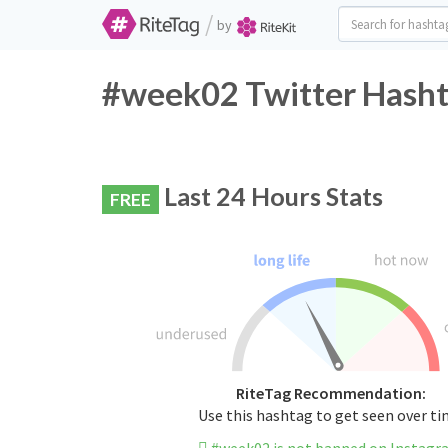
/
by
#week02 Twitter Hasht
Last 24 Hours Stats
FREE
RiteTag Recommendation:
Use this hashtag to get seen over t