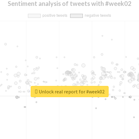
Sentiment analysis of tweets with #week02
Unlock real report for #week02