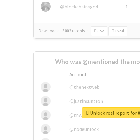
@blockchainsgod
1
Download all
3002
records
in:
CSV
Excel
Who was @mentioned the most
Account
@thenextweb
@justinsuntron
Unlock real report for
@tnwevents
@nodeunlock