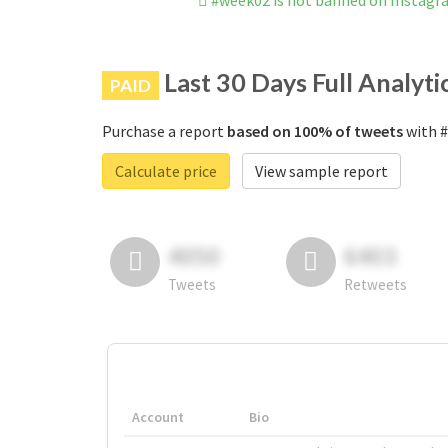
#week02 is not banned on Instag
Last 30 Days Full Analyti
PAID
Purchase a report
based on 100% of tweets
with #
Calculate price
View sample report
4050
6403
Tweets
Retweets
Account
Bio