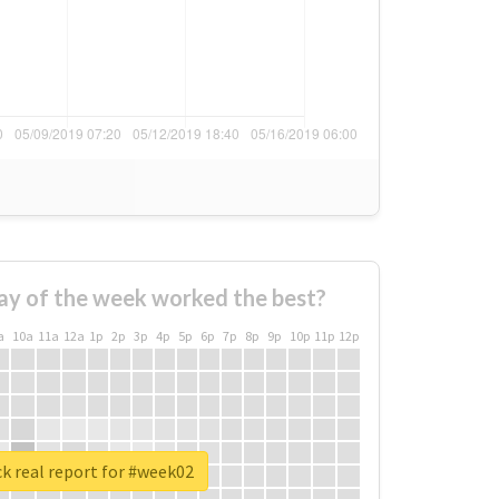
ay of the week worked the best?
a
10a
11a
12a
1p
2p
3p
4p
5p
6p
7p
8p
9p
10p
11p
12p
k real report for #week02