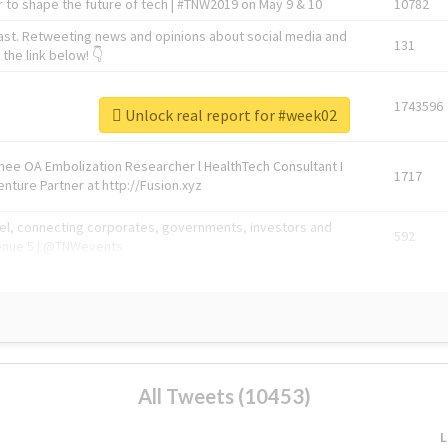
 to shape the future of tech | #TNW2019 on May 9 & 10
10782
ast. Retweeting news and opinions about social media and
131
the link below! 👇
1743596
Unlock real report for #week02
Knee OA Embolization Researcher l HealthTech Consultant I
1717
enture Partner at http://Fusion.xyz
abel, connecting corporates, governments, investors and
592
enue 5 | @TNWevents
All Tweets (10453)
L