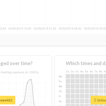
ged over time?
Which times and d
1a
2a
3a
4a
5a
6a
7a
8a
9
Mo
Tu
We
Th
Fr
 #week02
Unloc
Sa