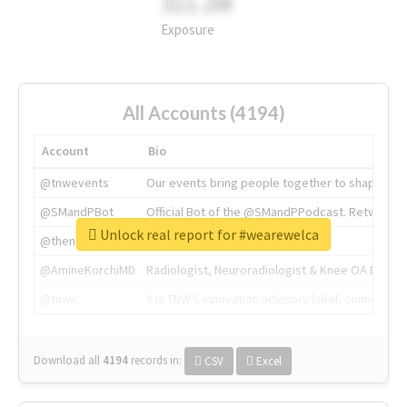
311.2M
Exposure
All Accounts (4194)
Account
Bio
@tnwevents
Our events bring people together to shape the 
@SMandPBot
Official Bot of the @SMandPPodcast. Retweeting 
Unlock real report for #wearewelca
@thenextweb
The heart of tech.
@AmineKorchiMD
Radiologist, Neuroradiologist & Knee OA Emboliz
@tnwx
X is TNW's innovation advisory label, connecti
Download all
4194
records
in:
CSV
Excel