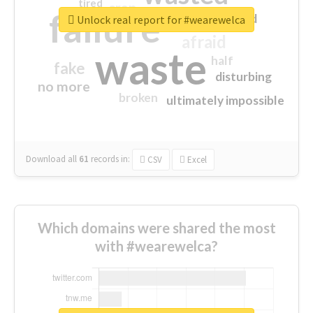
tired
crap
failure
sorry
closed
Unlock real report for #wearewelca
afraid
waste
half
fake
disturbing
no more
broken
ultimately impossible
Download all
61
records
in:
CSV
Excel
Which domains were shared the most
with #wearewelca?