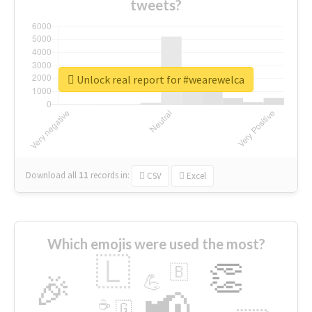
tweets?
Unlock real report for #wearewelca
Download all
11
records
in:
CSV
Excel
Which emojis were used the most?
🇱
👏
🇧
🎉
💪
📢
☕
🇬