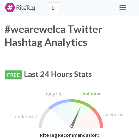
Toggle
navigati
#wearewelca Twitter
Hashtag Analytics
Last 24 Hours Stats
FREE
RiteTag Recommendation: