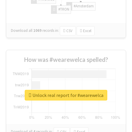
#Amsterdam
#TRON
Download all
1069
records
in:
CSV
Excel
How was #wearewelca spelled?
Unlock real report for #wearewelca
Download all
4
records
in:
CSV
Excel