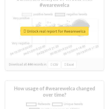
#wearewelca
Unlock real report for #wearewelca
Download all
444
records
in:
CSV
Excel
How usage of #wearewelca changed
over time?