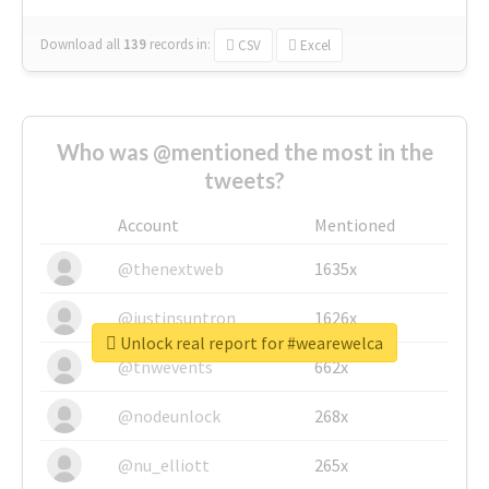
Download all
139
records
in:
CSV
Excel
Who was @mentioned the most in the
tweets?
Account
Mentioned
@thenextweb
1635x
@justinsuntron
1626x
Unlock real report for #wearewelca
@tnwevents
662x
@nodeunlock
268x
@nu_elliott
265x