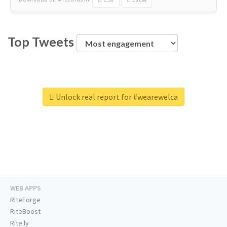
Top Tweets
Unlock real report for #wearewelca
WEB APPS
RiteForge
RiteBoost
Rite.ly