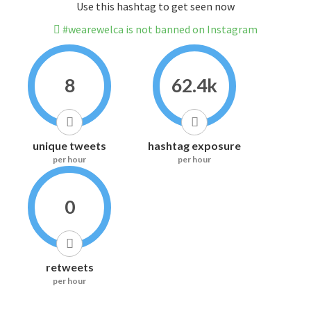
Use this hashtag to get seen now
#wearewelca is not banned on Instagram
8
62.4k
unique tweets
hashtag exposure
per hour
per hour
0
retweets
per hour