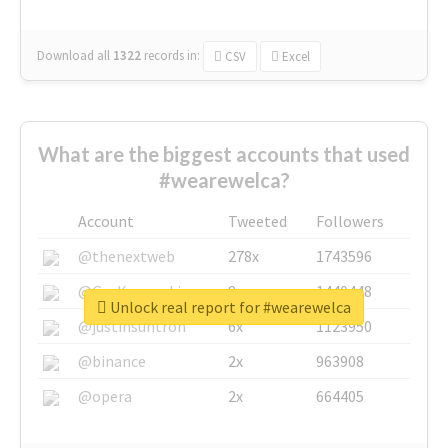
Download all
1322
records
in:
CSV
Excel
What are the biggest accounts that used
#wearewelca?
Account
Tweeted
Followers
@thenextweb
278x
1743596
@GuyKawasaki
8x
1440448
Unlock real report for #wearewelca
@justinsuntron
6x
1123950
@binance
2x
963908
@opera
2x
664405