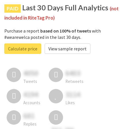
Last 30 Days Full Analytics
PAID
(not
included in RiteTag Pro)
Purchase a report
based on 100% of tweets
with
#wearewelca posted in the last 30 days.
Calculate price
View sample report
4050
6403
Tweets
Retweets
4194
3114
Accounts
Likes
681
Replies