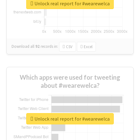
Unlock real report for #wearewelca
Download all
92
records
in:
CSV
Excel
Which apps were used for tweeting
about #wearewelca?
Unlock real report for #wearewelca