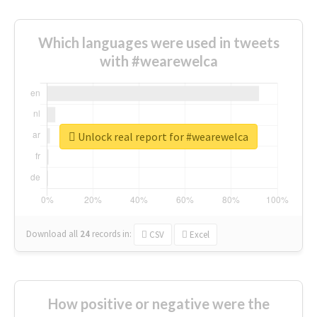
Which languages were used in tweets
with #wearewelca
Unlock real report for #wearewelca
Download all
24
records
in:
CSV
Excel
How positive or negative were the