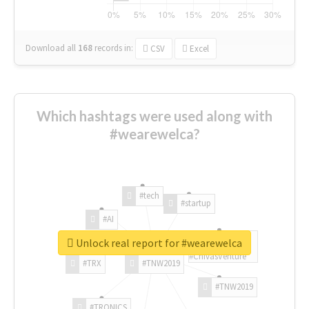
Download all
168
records
in:
CSV
Excel
Which hashtags were used along with
#wearewelca?
#tech
#startup
#AI
Unlock real report for #wearewelca
#ChivasVenture
#TRX
#TNW2019
#TNW2019
#TRONICS