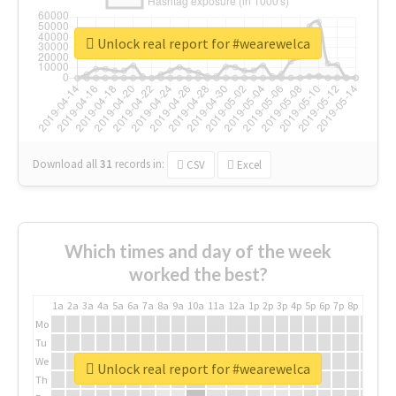
Unlock real report for #wearewelca
Download all
31
records
in:
CSV
Excel
Which times and day of the week
worked the best?
1a
2a
3a
4a
5a
6a
7a
8a
9a
10a
11a
12a
1p
2p
3p
4p
5p
6p
7p
8p
9p
10p
Mo
Tu
We
Unlock real report for #wearewelca
Th