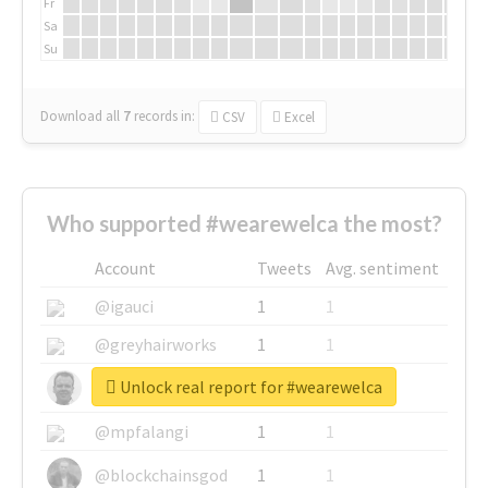
Fr
Sa
Su
Download all
7
records
in:
CSV
Excel
Who supported #wearewelca the most?
Account
Tweets
Avg. sentiment
@igauci
1
1
@greyhairworks
1
1
Unlock real report for #wearewelca
@glynmottershead
1
1
@mpfalangi
1
1
@blockchainsgod
1
1