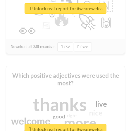
👉
🇳
😍
🔷
🎡
Unlock real report for #wearewelca
🔥
👇
😉
🚀
🙌
🏻
👀
Download all
285
records
in:
CSV
Excel
Which positive adjectives were used the
most?
thanks
live
nice
right
good
more
welcome
Unlock real report for #wearewelca