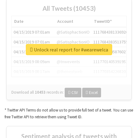
All Tweets (10453)
Date
Account
TweetID*
04/15/2019 07:01am
@SatisphactionIO
1117684381336920064
04/15/2019 07:01am
@SatisphactionIO
1117684383513755649
Unlock real report for #wearewelca
04/15/2019 07:03am
@annaercilla
1117684805876027392
04/15/2019 08:09am
@tnwevents
1117701405391953920
04/15/2019 08:17am
@thenextweb
1117703542268203008
Download all
10453
records
in:
CSV
Excel
* Twitter API Terms do not allow us to provide full text of a tweet. You can use
free Twitter API to retrieve them using Tweet ID.
Sentiment analysis of tweets with