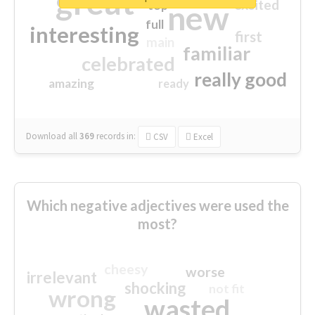
great
excited
top
new
full
interesting
first
main
familiar
celebrated
really good
amazing
ready
Download all
369
records
in:
CSV
Excel
Which negative adjectives were used the
most?
cheesy
worse
irrelevant
shocking
not fit
wrong
wasted