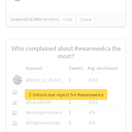
Download all
3002
records
in:
CSV
Excel
Who complained about #wearewelca the
most?
Account
Tweets
Avg. sentiment
@What_is_Racist_
1
-0.63
@SkateChart
1
-0.6
Unlock real report for #wearewelca
@CamiSiri95
1
-0.53
@robsgameshack
1
-0.5
@DigitalnaSrbija
1
-0.5