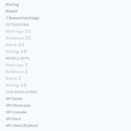
RiteTag
RiteKit
Banned Hashtags
EXTENSIONS
RiteForge:
RiteBoost:
Rite.ly:
RiteTag:
MOBILE APPS
RiteForge:
RiteBoost:
Rite.ly:
RiteTag:
FOR DEVELOPERS
API Demo
API Showcase
API Console
API Docs
API Client (Python)