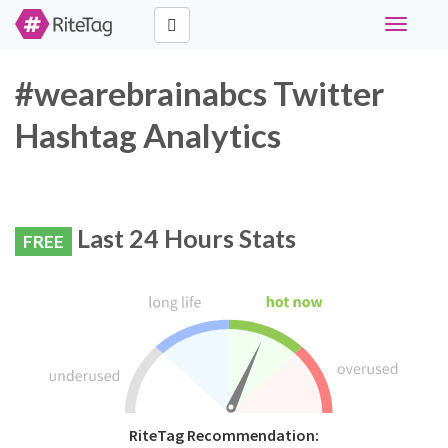
Toggle
navigati
#wearebrainabcs Twitter
Hashtag Analytics
Last 24 Hours Stats
FREE
RiteTag Recommendation: