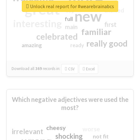
great
Unlock real report for #wearebrainabcs
excited
top
new
full
interesting
first
main
familiar
celebrated
really good
amazing
ready
Download all
369
records
in:
CSV
Excel
Which negative adjectives were used the
most?
cheesy
worse
irrelevant
shocking
not fit