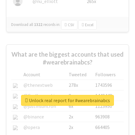
@nu_elliott
265x
Download all
1322
records
in:
CSV
Excel
What are the biggest accounts that used
#wearebrainabcs?
Account
Tweeted
Followers
@thenextweb
278x
1743596
@GuyKawasaki
8x
1440448
Unlock real report for #wearebrainabcs
@justinsuntron
6x
1123950
@binance
2x
963908
@opera
2x
664405