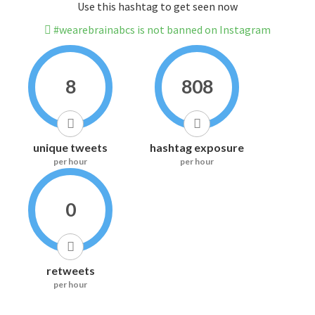
Use this hashtag to get seen now
#wearebrainabcs is not banned on Instagram
8
808
unique tweets
hashtag exposure
per hour
per hour
0
retweets
per hour