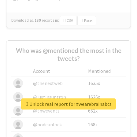
Download all
139
records
in:
CSV
Excel
Who was @mentioned the most in the
tweets?
Account
Mentioned
@thenextweb
1635x
@justinsuntron
1626x
Unlock real report for #wearebrainabcs
@tnwevents
662x
@nodeunlock
268x