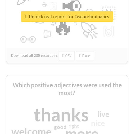
📢
☕
🇬
👉
🇳
😍
🔷
🎡
Unlock real report for #wearebrainabcs
🔥
👇
😉
🚀
🙌
🏻
👀
Download all
285
records
in:
CSV
Excel
Which positive adjectives were used the
most?
thanks
live
nice
right
good
more
welcome