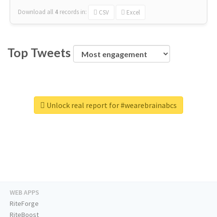
Download all
4
records
in:
CSV
Excel
Top Tweets
Unlock real report for #wearebrainabcs
WEB APPS
RiteForge
RiteBoost