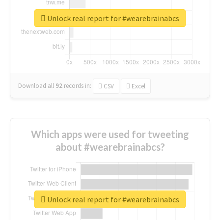
Unlock real report for #wearebrainabcs
Download all
92
records
in:
CSV
Excel
Which apps were used for tweeting
about #wearebrainabcs?
Unlock real report for #wearebrainabcs