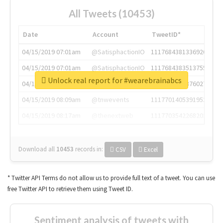
All Tweets (10453)
Date
Account
TweetID*
04/15/2019 07:01am
@SatisphactionIO
1117684381336920064
04/15/2019 07:01am
@SatisphactionIO
1117684383513755649
Unlock real report for #wearebrainabcs
04/15/2019 07:03am
@annaercilla
1117684805876027392
04/15/2019 08:09am
@tnwevents
1117701405391953920
04/15/2019 08:17am
@thenextweb
1117703542268203008
Download all
10453
records
in:
CSV
Excel
* Twitter API Terms do not allow us to provide full text of a tweet. You can use
free Twitter API to retrieve them using Tweet ID.
Sentiment analysis of tweets with