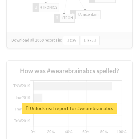
#TRONICS
#Amsterdam
#TRON
Download all
1069
records
in:
CSV
Excel
How was #wearebrainabcs spelled?
Unlock real report for #wearebrainabcs