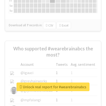
Fr
Sa
Su
Download all
7
records
in:
CSV
Excel
Who supported #wearebrainabcs the
most?
Account
Tweets
Avg. sentiment
@igauci
1
1
@greyhairworks
1
1
Unlock real report for #wearebrainabcs
@glynmottershead
1
1
@mpfalangi
1
1