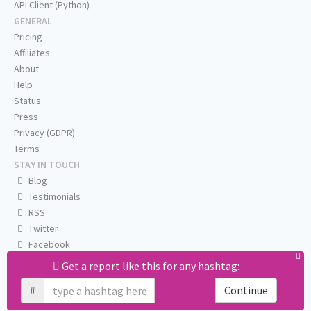
API Client (Python)
GENERAL
Pricing
Affiliates
About
Help
Status
Press
Privacy (GDPR)
Terms
STAY IN TOUCH
Blog
Testimonials
RSS
Twitter
Facebook
Email us
Get a report like this for any hashtag:
#
Continue