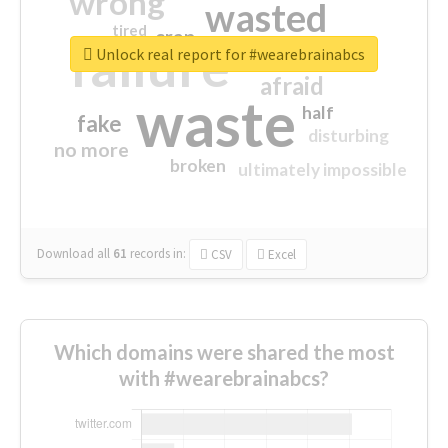
wrong
wasted
tired
crap
failure
sorry
closed
Unlock real report for #wearebrainabcs
afraid
waste
half
fake
disturbing
no more
broken
ultimately impossible
Download all
61
records
in:
CSV
Excel
Which domains were shared the most
with #wearebrainabcs?