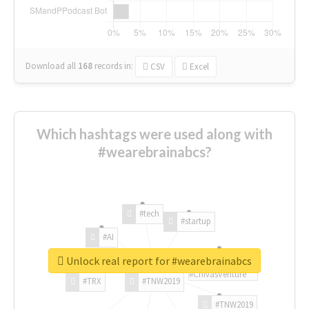
Download all
168
records
in:
CSV
Excel
Which hashtags were used along with
#wearebrainabcs?
#tech
#startup
#AI
Unlock real report for #wearebrainabcs
#ChivasVenture
#TRX
#TNW2019
#TNW2019