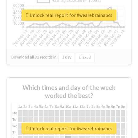
Unlock real report for #wearebrainabcs
Download all
31
records
in:
CSV
Excel
Which times and day of the week
worked the best?
1a
2a
3a
4a
5a
6a
7a
8a
9a
10a
11a
12a
1p
2p
3p
4p
5p
6p
7p
8p
9p
10p
Mo
Tu
We
Unlock real report for #wearebrainabcs
Th