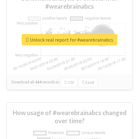
#wearebrainabcs
Unlock real report for #wearebrainabcs
Download all
444
records
in:
CSV
Excel
How usage of #wearebrainabcs changed
over time?