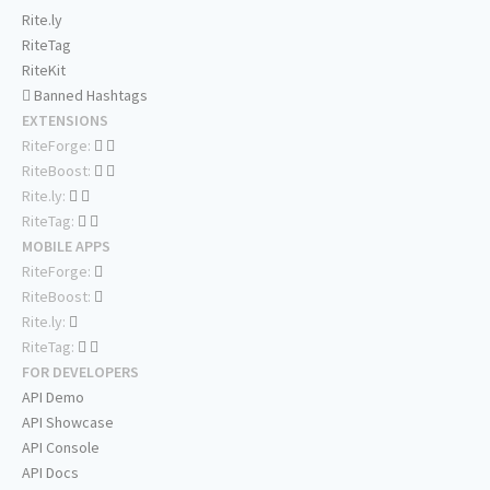
Rite.ly
RiteTag
RiteKit
Banned Hashtags
EXTENSIONS
RiteForge:
RiteBoost:
Rite.ly:
RiteTag:
MOBILE APPS
RiteForge:
RiteBoost:
Rite.ly:
RiteTag:
FOR DEVELOPERS
API Demo
API Showcase
API Console
API Docs