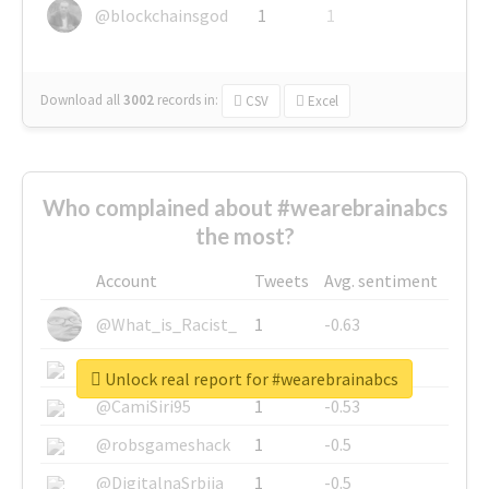
@blockchainsgod
1
1
Download all
3002
records
in:
CSV
Excel
Who complained about #wearebrainabcs
the most?
Account
Tweets
Avg. sentiment
@What_is_Racist_
1
-0.63
@SkateChart
1
-0.6
Unlock real report for #wearebrainabcs
@CamiSiri95
1
-0.53
@robsgameshack
1
-0.5
@DigitalnaSrbija
1
-0.5