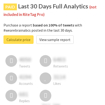
Last 30 Days Full Analytics
PAID
(not
included in RiteTag Pro)
Purchase a report
based on 100% of tweets
with
#wearebrainabcs posted in the last 30 days.
Calculate price
View sample report
4050
6403
Tweets
Retweets
4194
3114
Accounts
Likes
681
Replies