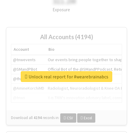
311.2M
Exposure
All Accounts (4194)
Account
Bio
@tnwevents
Our events bring people together to shape the 
@SMandPBot
Official Bot of the @SMandPPodcast. Retweeting 
Unlock real report for #wearebrainabcs
@thenextweb
The heart of tech.
@AmineKorchiMD
Radiologist, Neuroradiologist & Knee OA Emboliz
@tnwx
X is TNW's innovation advisory label, connecti
Download all
4194
records
in:
CSV
Excel