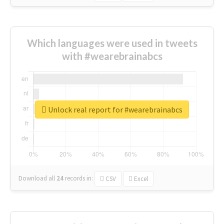
Which languages were used in tweets
with #wearebrainabcs
Unlock real report for #wearebrainabcs
Download all
24
records
in:
CSV
Excel