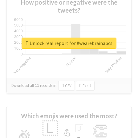
How positive or negative were the
tweets?
Unlock real report for #wearebrainabcs
Download all
11
records
in:
CSV
Excel
Which emojis were used the most?
🇱
👏
🇧
🎉
💪