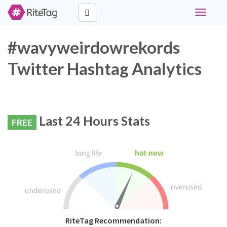
Toggle
navigati
#wavyweirdowrekords
Twitter Hashtag Analytics
Last 24 Hours Stats
FREE
RiteTag Recommendation: