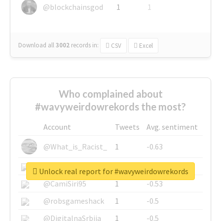
@blockchainsgod
1
1
Download all
3002
records
in:
CSV
Excel
Who complained about
#wavyweirdowrekords the most?
Account
Tweets
Avg. sentiment
@What_is_Racist_
1
-0.63
@SkateChart
1
-0.6
Unlock real report for #wavyweirdowrekords
@CamiSiri95
1
-0.53
@robsgameshack
1
-0.5
@DigitalnaSrbija
1
-0.5