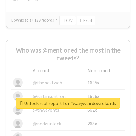
Download all
139
records
in:
CSV
Excel
Who was @mentioned the most in the
tweets?
Account
Mentioned
@thenextweb
1635x
@justinsuntron
1626x
Unlock real report for #wavyweirdowrekords
@tnwevents
662x
@nodeunlock
268x