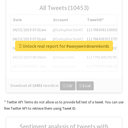
All Tweets (10453)
Date
Account
TweetID*
04/15/2019 07:01am
@SatisphactionIO
1117684381336920064
04/15/2019 07:01am
@SatisphactionIO
1117684383513755649
Unlock real report for #wavyweirdowrekords
04/15/2019 07:03am
@annaercilla
1117684805876027392
04/15/2019 08:09am
@tnwevents
1117701405391953920
04/15/2019 08:17am
@thenextweb
1117703542268203008
Download all
10453
records
in:
CSV
Excel
* Twitter API Terms do not allow us to provide full text of a tweet. You can use
free Twitter API to retrieve them using Tweet ID.
Sentiment analysis of tweets with