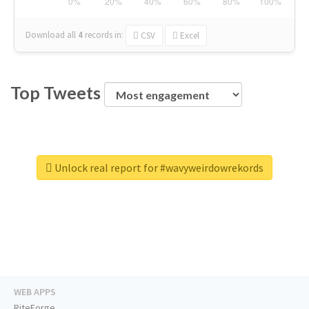
Download all
4
records
in:
CSV
Excel
Top Tweets
Unlock real report for #wavyweirdowrekords
WEB APPS
RiteForge