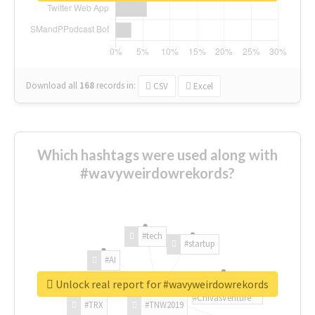
Download all
168
records
in:
CSV
Excel
Which hashtags were used along with
#wavyweirdowrekords?
#tech
#startup
#AI
Unlock real report for #wavyweirdowrekords
#ChivasVenture
#TRX
#TNW2019