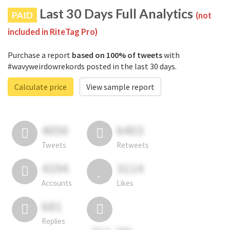
Last 30 Days Full Analytics
PAID
(not
included in RiteTag Pro)
Purchase a report
based on 100% of tweets
with
#wavyweirdowrekords posted in the last 30 days.
Calculate price
View sample report
4050
6403
Tweets
Retweets
4194
3114
Accounts
Likes
681
Replies