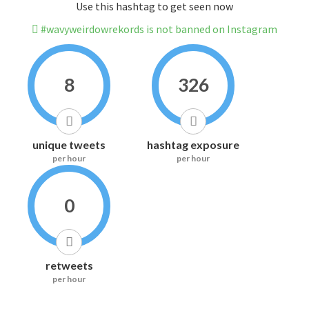
Use this hashtag to get seen now
#wavyweirdowrekords is not banned on Instagram
8
326
unique tweets
hashtag exposure
per hour
per hour
0
retweets
per hour