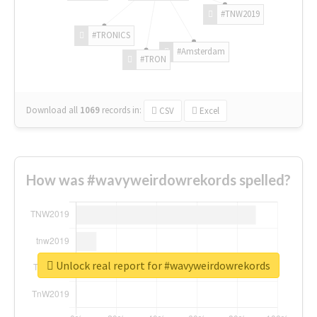
#TNW2019
#TRONICS
#Amsterdam
#TRON
Download all
1069
records
in:
CSV
Excel
How was #wavyweirdowrekords spelled?
Unlock real report for #wavyweirdowrekords