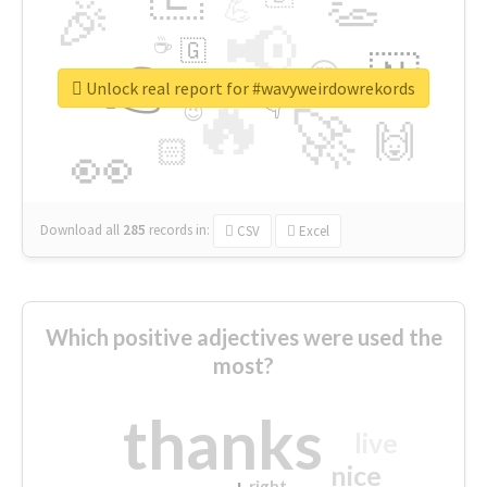
👏
🎉
💪
📢
☕
🇬
👉
🇳
😍
🔷
🎡
Unlock real report for #wavyweirdowrekords
🔥
👇
😉
🚀
🙌
🏻
👀
Download all
285
records
in:
CSV
Excel
Which positive adjectives were used the
most?
thanks
live
nice
right