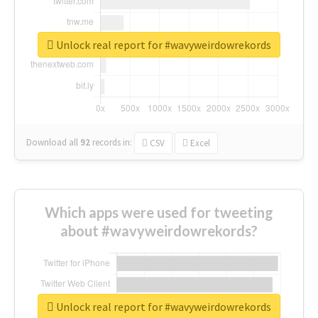
Unlock real report for #wavyweirdowrekords
Download all
92
records
in:
CSV
Excel
Which apps were used for tweeting
about #wavyweirdowrekords?
Unlock real report for #wavyweirdowrekords