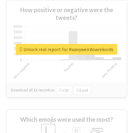
How positive or negative were the
tweets?
Unlock real report for #wavyweirdowrekords
Download all
11
records
in:
CSV
Excel
Which emojis were used the most?
🇱
🇧