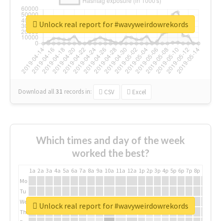
Unlock real report for #wavyweirdowrekords
Download all
31
records
in:
CSV
Excel
Which times and day of the week
worked the best?
1a
2a
3a
4a
5a
6a
7a
8a
9a
10a
11a
12a
1p
2p
3p
4p
5p
6p
7p
8p
9p
10p
Mo
Tu
We
Unlock real report for #wavyweirdowrekords
Th