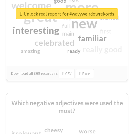
good
more
welcome
great
Unlock real report for #wavyweirdowrekords
excited
top
new
full
interesting
first
main
familiar
celebrated
really good
amazing
ready
Download all
369
records
in:
CSV
Excel
Which negative adjectives were used the
most?
cheesy
worse
irrelevant