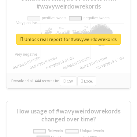
#wavyweirdowrekords
Unlock real report for #wavyweirdowrekords
Download all
444
records
in:
CSV
Excel
How usage of #wavyweirdowrekords
changed over time?