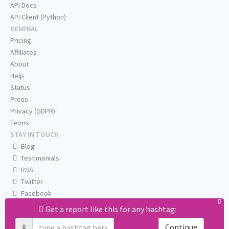
API Docs
API Client (Python)
GENERAL
Pricing
Affiliates
About
Help
Status
Press
Privacy (GDPR)
Terms
STAY IN TOUCH
Blog
Testimonials
RSS
Twitter
Facebook
Email us
Get a report like this for any hashtag:
#
Continue