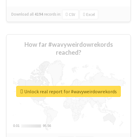
Download all
4194
records
in:
CSV
Excel
How far #wavyweirdowrekords
reached?
Unlock real report for #wavyweirdowrekords
0.01
0.01
95.56
95.56