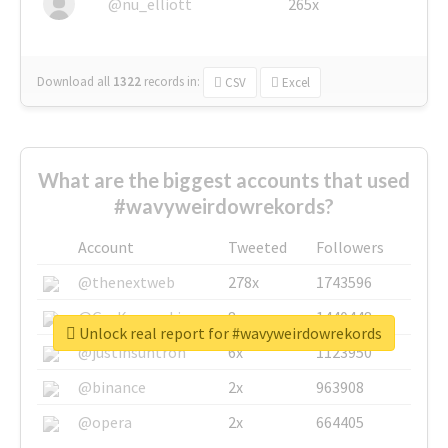
@nu_elliott
265x
Download all
1322
records
in:
CSV
Excel
What are the biggest accounts that used
#wavyweirdowrekords?
Account
Tweeted
Followers
@thenextweb
278x
1743596
@GuyKawasaki
8x
1440448
Unlock real report for #wavyweirdowrekords
@justinsuntron
6x
1123950
@binance
2x
963908
@opera
2x
664405