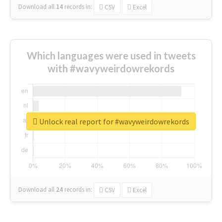
Download all
14
records
in:
CSV
Excel
Which languages were used in tweets
with #wavyweirdowrekords
Unlock real report for #wavyweirdowrekords
Download all
24
records
in:
CSV
Excel