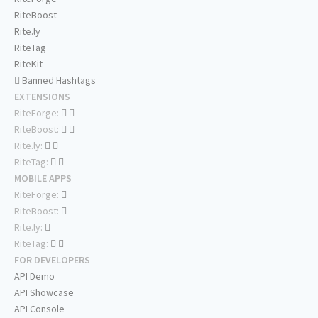
RiteBoost
Rite.ly
RiteTag
RiteKit
Banned Hashtags
EXTENSIONS
RiteForge:
RiteBoost:
Rite.ly:
RiteTag:
MOBILE APPS
RiteForge:
RiteBoost:
Rite.ly:
RiteTag:
FOR DEVELOPERS
API Demo
API Showcase
API Console