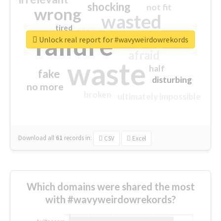
shocking
not fit
wrong
wasted
tired
crap
failure
sorry
closed
Unlock real report for #wavyweirdowrekords
afraid
waste
half
fake
disturbing
no more
broken
ultimately impossible
Download all
61
records
in:
CSV
Excel
Which domains were shared the most
with #wavyweirdowrekords?