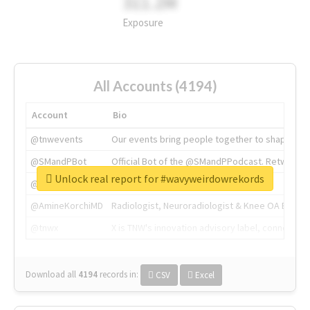
311.2M
Exposure
All Accounts (4194)
Account
Bio
@tnwevents
Our events bring people together to shape the 
@SMandPBot
Official Bot of the @SMandPPodcast. Retweeting 
Unlock real report for #wavyweirdowrekords
@thenextweb
The heart of tech.
@AmineKorchiMD
Radiologist, Neuroradiologist & Knee OA Emboliz
@tnwx
X is TNW's innovation advisory label, connecti
Download all
4194
records
in:
CSV
Excel