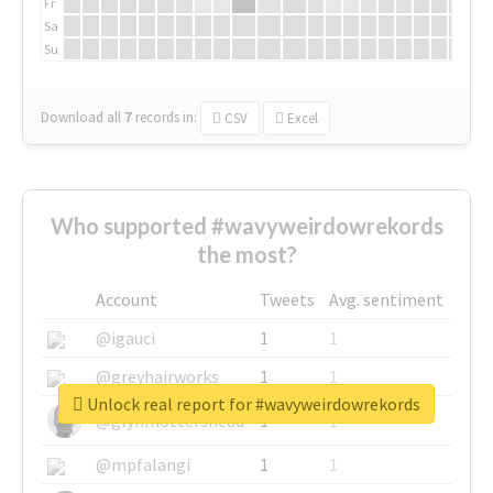
Fr
Sa
Su
Download all
7
records
in:
CSV
Excel
Who supported #wavyweirdowrekords
the most?
Account
Tweets
Avg. sentiment
@igauci
1
1
@greyhairworks
1
1
Unlock real report for #wavyweirdowrekords
@glynmottershead
1
1
@mpfalangi
1
1