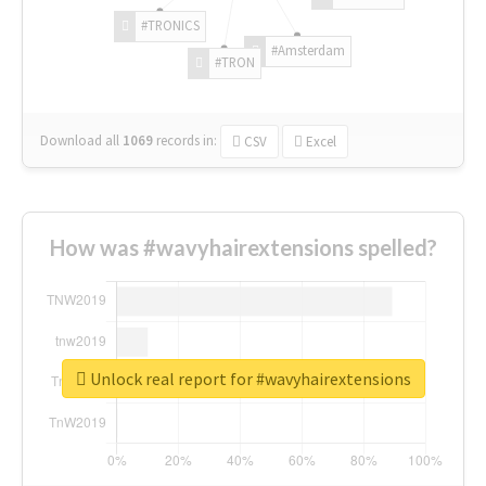
#TRONICS
#Amsterdam
#TRON
Download all
1069
records
in:
CSV
Excel
How was #wavyhairextensions spelled?
Unlock real report for #wavyhairextensions