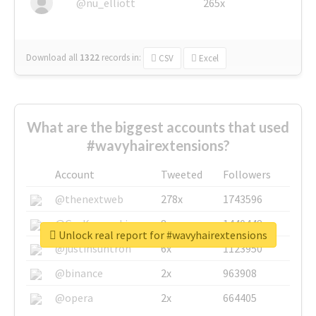
@nu_elliott
265x
Download all
1322
records
in:
CSV
Excel
What are the biggest accounts that used
#wavyhairextensions?
Account
Tweeted
Followers
@thenextweb
278x
1743596
@GuyKawasaki
8x
1440448
Unlock real report for #wavyhairextensions
@justinsuntron
6x
1123950
@binance
2x
963908
@opera
2x
664405