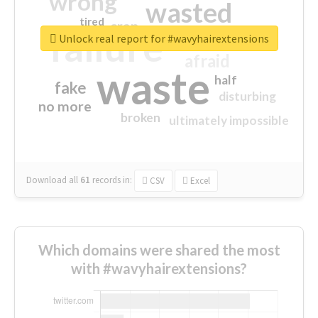
wrong
wasted
tired
crap
failure
sorry
closed
Unlock real report for #wavyhairextensions
afraid
waste
half
fake
disturbing
no more
broken
ultimately impossible
Download all
61
records
in:
CSV
Excel
Which domains were shared the most
with #wavyhairextensions?