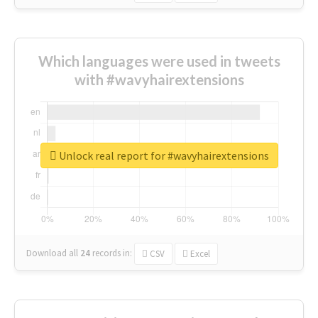
Which languages were used in tweets
with #wavyhairextensions
Unlock real report for #wavyhairextensions
Download all
24
records
in:
CSV
Excel