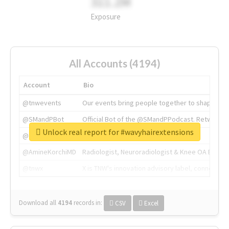
311.2M
Exposure
All Accounts (4194)
Account
Bio
@tnwevents
Our events bring people together to shape the 
@SMandPBot
Official Bot of the @SMandPPodcast. Retweeting 
Unlock real report for #wavyhairextensions
@thenextweb
The heart of tech.
@AmineKorchiMD
Radiologist, Neuroradiologist & Knee OA Emboliz
@tnwx
X is TNW's innovation advisory label, connecti
Download all
4194
records
in:
CSV
Excel