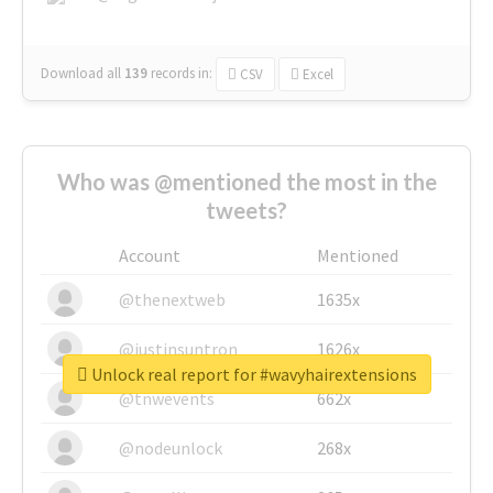
Download all
139
records
in:
CSV
Excel
Who was @mentioned the most in the
tweets?
Account
Mentioned
@thenextweb
1635x
@justinsuntron
1626x
Unlock real report for #wavyhairextensions
@tnwevents
662x
@nodeunlock
268x