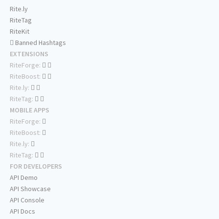
Rite.ly
RiteTag
RiteKit
Banned Hashtags
EXTENSIONS
RiteForge:
RiteBoost:
Rite.ly:
RiteTag:
MOBILE APPS
RiteForge:
RiteBoost:
Rite.ly:
RiteTag:
FOR DEVELOPERS
API Demo
API Showcase
API Console
API Docs