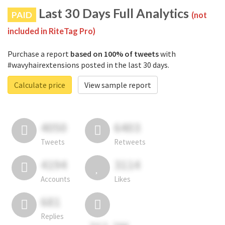
Last 30 Days Full Analytics
PAID
(not
included in RiteTag Pro)
Purchase a report
based on 100% of tweets
with
#wavyhairextensions posted in the last 30 days.
Calculate price
View sample report
4050
6403
Tweets
Retweets
4194
3114
Accounts
Likes
681
Replies