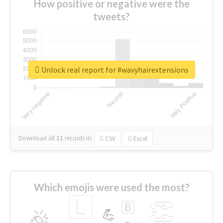
How positive or negative were the
tweets?
Unlock real report for #wavyhairextensions
Download all
11
records
in:
CSV
Excel
Which emojis were used the most?
🇱
👏
🇧
🎉
💪