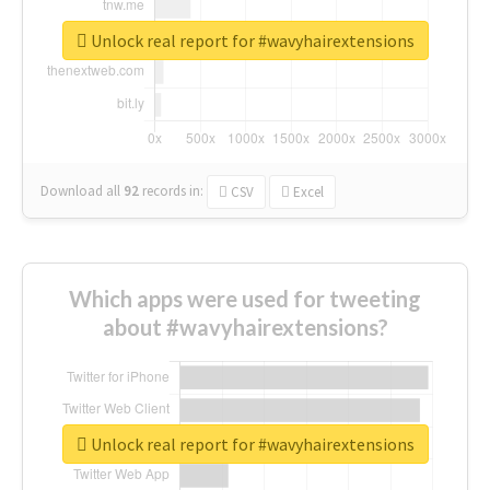
Unlock real report for #wavyhairextensions
Download all
92
records
in:
CSV
Excel
Which apps were used for tweeting
about #wavyhairextensions?
Unlock real report for #wavyhairextensions