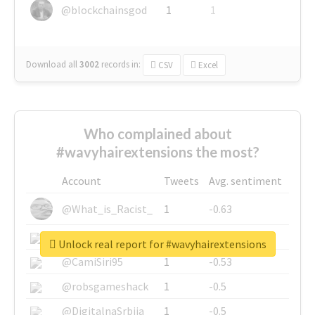
@blockchainsgod
1
1
Download all
3002
records
in:
CSV
Excel
Who complained about
#wavyhairextensions the most?
Account
Tweets
Avg. sentiment
@What_is_Racist_
1
-0.63
@SkateChart
1
-0.6
Unlock real report for #wavyhairextensions
@CamiSiri95
1
-0.53
@robsgameshack
1
-0.5
@DigitalnaSrbija
1
-0.5