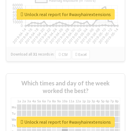
Unlock real report for #wavyhairextensions
Download all
31
records
in:
CSV
Excel
Which times and day of the week
worked the best?
1a
2a
3a
4a
5a
6a
7a
8a
9a
10a
11a
12a
1p
2p
3p
4p
5p
6p
7p
8p
9p
10p
Mo
Tu
We
Unlock real report for #wavyhairextensions
Th