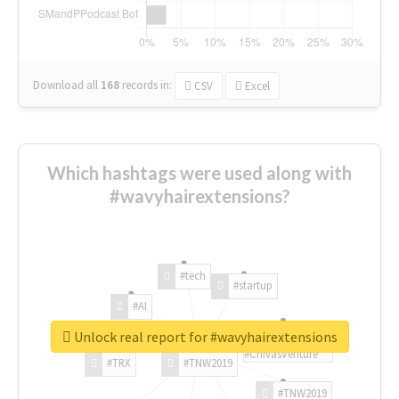
Download all
168
records
in:
CSV
Excel
Which hashtags were used along with
#wavyhairextensions?
#tech
#startup
#AI
Unlock real report for #wavyhairextensions
#ChivasVenture
#TRX
#TNW2019
#TNW2019