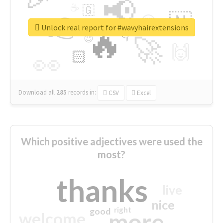
📢
☕
🇬
👉
🇳
😍
🔷
🎡
Unlock real report for #wavyhairextensions
🔥
👇
😉
🚀
🙌
🏻
👀
Download all
285
records
in:
CSV
Excel
Which positive adjectives were used the
most?
thanks
live
nice
right
good
more
welcome