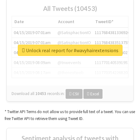
All Tweets (10453)
Date
Account
TweetID*
04/15/2019 07:01am
@SatisphactionIO
1117684381336920064
04/15/2019 07:01am
@SatisphactionIO
1117684383513755649
Unlock real report for #wavyhairextensions
04/15/2019 07:03am
@annaercilla
1117684805876027392
04/15/2019 08:09am
@tnwevents
1117701405391953920
04/15/2019 08:17am
@thenextweb
1117703542268203008
Download all
10453
records
in:
CSV
Excel
* Twitter API Terms do not allow us to provide full text of a tweet. You can use
free Twitter API to retrieve them using Tweet ID.
Sentiment analysis of tweets with