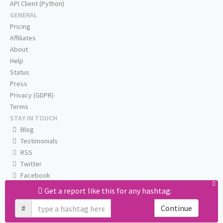
API Client (Python)
GENERAL
Pricing
Affiliates
About
Help
Status
Press
Privacy (GDPR)
Terms
STAY IN TOUCH
Blog
Testimonials
RSS
Twitter
Facebook
Email us
Get a report like this for any hashtag:
#
Continue