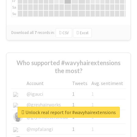
Fr
Sa
Su
Download all
7
records
in:
CSV
Excel
Who supported #wavyhairextensions
the most?
Account
Tweets
Avg. sentiment
@igauci
1
1
@greyhairworks
1
1
Unlock real report for #wavyhairextensions
@glynmottershead
1
1
@mpfalangi
1
1