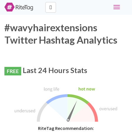
Toggle
navigati
#wavyhairextensions
Twitter Hashtag Analytics
Last 24 Hours Stats
FREE
RiteTag Recommendation: