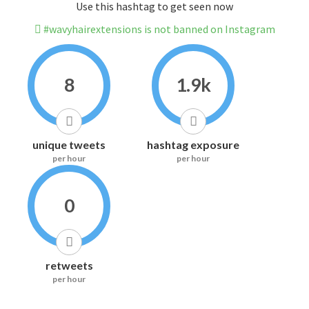
Use this hashtag to get seen now
#wavyhairextensions is not banned on Instagram
8
1.9k
unique tweets
hashtag exposure
per hour
per hour
0
retweets
per hour