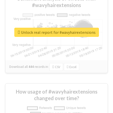
#wavyhairextensions
Unlock real report for #wavyhairextensions
Download all
444
records
in:
CSV
Excel
How usage of #wavyhairextensions
changed over time?