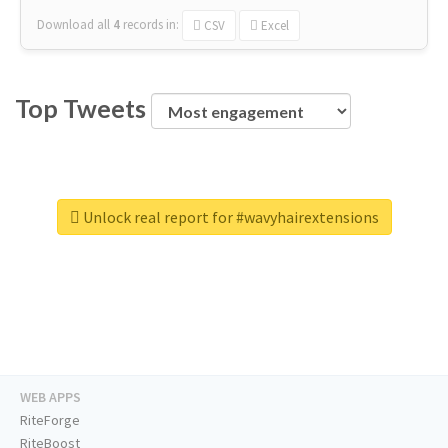
Download all
4
records
in:
CSV
Excel
Top Tweets
Unlock real report for #wavyhairextensions
WEB APPS
RiteForge
RiteBoost