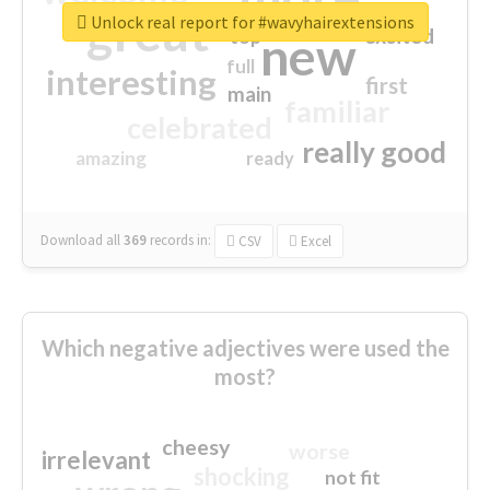
great
Unlock real report for #wavyhairextensions
excited
top
new
full
interesting
first
main
familiar
celebrated
really good
amazing
ready
Download all
369
records
in:
CSV
Excel
Which negative adjectives were used the
most?
cheesy
worse
irrelevant
shocking
not fit