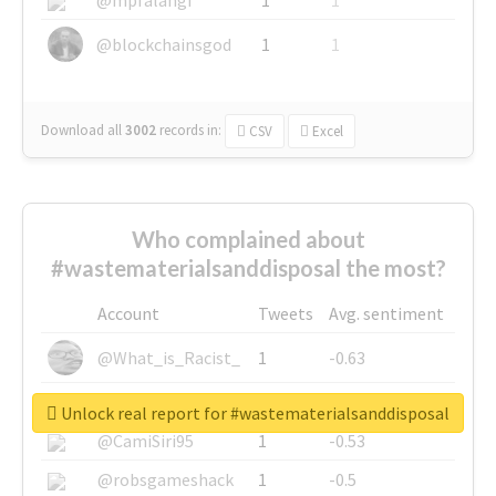
@blockchainsgod
1
1
Download all
3002
records
in:
CSV
Excel
Who complained about
#wastematerialsanddisposal the most?
Account
Tweets
Avg. sentiment
@What_is_Racist_
1
-0.63
@SkateChart
1
-0.6
Unlock real report for #wastematerialsanddisposal
@CamiSiri95
1
-0.53
@robsgameshack
1
-0.5