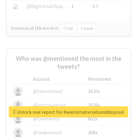
@DigitalnaSrbija
1
-0.5
Download all
139
records
in:
CSV
Excel
Who was @mentioned the most in the
tweets?
Account
Mentioned
@thenextweb
1635x
@justinsuntron
1626x
Unlock real report for #wastematerialsanddisposal
@tnwevents
662x
@nodeunlock
268x