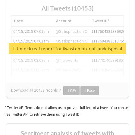
All Tweets (10453)
Date
Account
TweetID*
04/15/2019 07:01am
@SatisphactionIO
1117684381336920064
04/15/2019 07:01am
@SatisphactionIO
1117684383513755649
Unlock real report for #wastematerialsanddisposal
04/15/2019 07:03am
@annaercilla
1117684805876027392
04/15/2019 08:09am
@tnwevents
1117701405391953920
04/15/2019 08:17am
@thenextweb
1117703542268203008
Download all
10453
records
in:
CSV
Excel
* Twitter API Terms do not allow us to provide full text of a tweet. You can use
free Twitter API to retrieve them using Tweet ID.
Sentiment analysis of tweets with