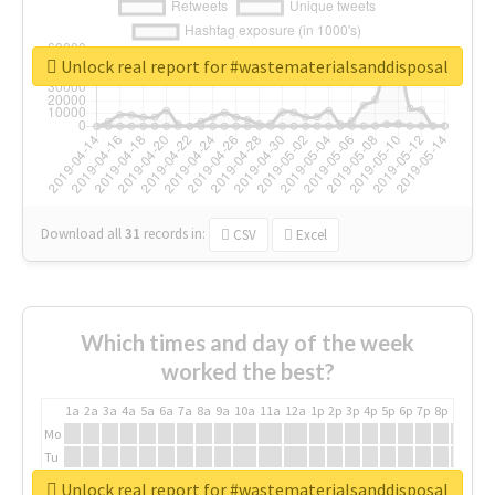
Unlock real report for #wastematerialsanddisposal
Download all
31
records
in:
CSV
Excel
Which times and day of the week
worked the best?
1a
2a
3a
4a
5a
6a
7a
8a
9a
10a
11a
12a
1p
2p
3p
4p
5p
6p
7p
8p
9p
10p
Mo
Tu
We
Unlock real report for #wastematerialsanddisposal