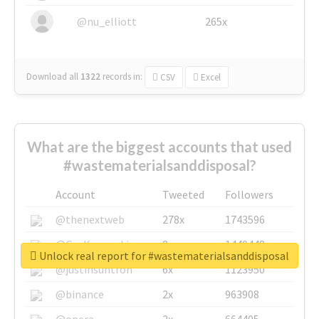
@nu_elliott
265x
Download all
1322
records
in:
CSV
Excel
What are the biggest accounts that used
#wastematerialsanddisposal?
Account
Tweeted
Followers
@thenextweb
278x
1743596
@GuyKawasaki
8x
1440448
Unlock real report for #wastematerialsanddisposal
@justinsuntron
6x
1123950
@binance
2x
963908
@opera
2x
664405