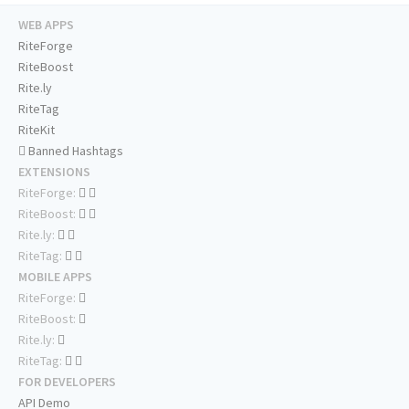
WEB APPS
RiteForge
RiteBoost
Rite.ly
RiteTag
RiteKit
Banned Hashtags
EXTENSIONS
RiteForge:
RiteBoost:
Rite.ly:
RiteTag:
MOBILE APPS
RiteForge:
RiteBoost:
Rite.ly:
RiteTag:
FOR DEVELOPERS
API Demo