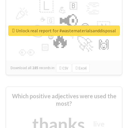
🇱
👏
🇧
🎉
💪
📢
☕
🇬
👉
🇳
😍
🔷
🎡
Unlock real report for #wastematerialsanddisposal
🔥
👇
😉
🚀
🙌
🏻
👀
Download all
285
records
in:
CSV
Excel
Which positive adjectives were used the
most?
thanks
live