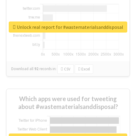
Unlock real report for #wastematerialsanddisposal
Download all
92
records
in:
CSV
Excel
Which apps were used for tweeting
about #wastematerialsanddisposal?