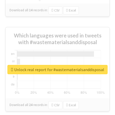
Download all
14
records
in:
CSV
Excel
Which languages were used in tweets
with #wastematerialsanddisposal
Unlock real report for #wastematerialsanddisposal
Download all
24
records
in:
CSV
Excel