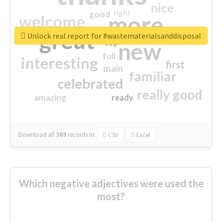
nice
right
good
more
welcome
great
Unlock real report for #wastematerialsanddisposal
excited
top
new
full
interesting
first
main
familiar
celebrated
really good
amazing
ready
Download all
369
records
in:
CSV
Excel
Which negative adjectives were used the
most?