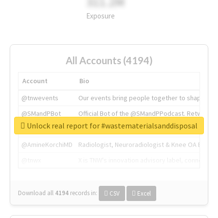
311.2M
Exposure
All Accounts (4194)
Account
Bio
@tnwevents
Our events bring people together to shape the 
@SMandPBot
Official Bot of the @SMandPPodcast. Retweeting 
Unlock real report for #wastematerialsanddisposal
@thenextweb
The heart of tech.
@AmineKorchiMD
Radiologist, Neuroradiologist & Knee OA Emboliz
@tnwx
X is TNW's innovation advisory label, connecti
Download all
4194
records
in:
CSV
Excel