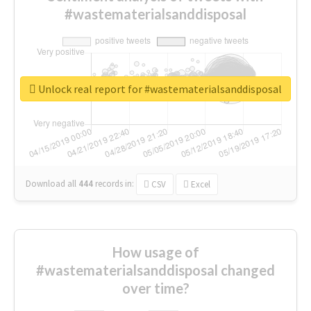
#wastematerialsanddisposal
Unlock real report for #wastematerialsanddisposal
Download all
444
records
in:
CSV
Excel
How usage of
#wastematerialsanddisposal changed
over time?