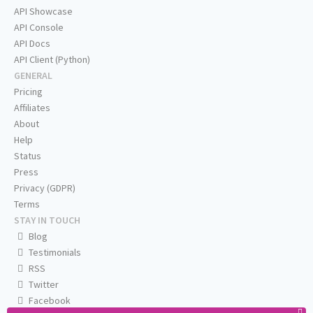
API Showcase
API Console
API Docs
API Client (Python)
GENERAL
Pricing
Affiliates
About
Help
Status
Press
Privacy (GDPR)
Terms
STAY IN TOUCH
Blog
Testimonials
RSS
Twitter
Facebook