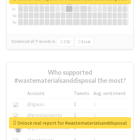
Th
Fr
Sa
Su
Download all
7
records
in:
CSV
Excel
Who supported
#wastematerialsanddisposal the most?
Account
Tweets
Avg. sentiment
@igauci
1
1
@greyhairworks
1
1
Unlock real report for #wastematerialsanddisposal
@glynmottershead
1
1
@mpfalangi
1
1