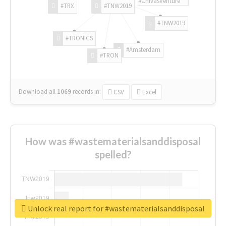
#ChivasVenture
#TRX
#TNW2019
#TNW2019
#TRONICS
#Amsterdam
#TRON
Download all
1069
records
in:
CSV
Excel
How was #wastematerialsanddisposal
spelled?
Unlock real report for #wastematerialsanddisposal