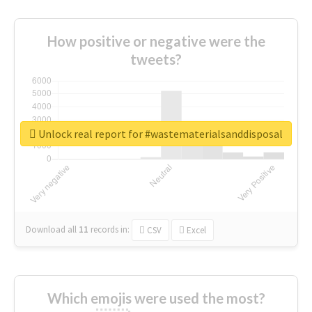
How positive or negative were the
tweets?
Unlock real report for #wastematerialsanddisposal
Download all
11
records
in:
CSV
Excel
Which emojis were used the most?