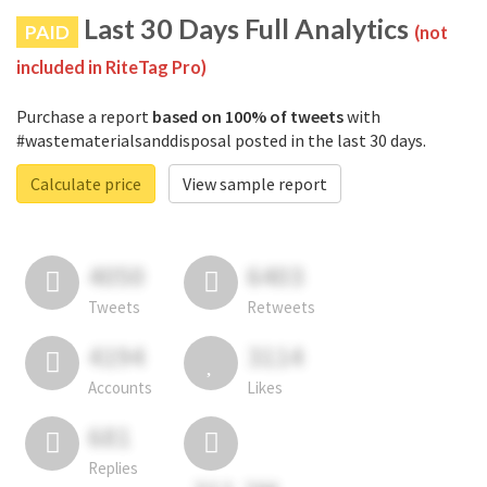
Last 30 Days Full Analytics
PAID
(not
included in RiteTag Pro)
Purchase a report
based on 100% of tweets
with
#wastematerialsanddisposal posted in the last 30 days.
Calculate price
View sample report
4050
6403
Tweets
Retweets
4194
3114
Accounts
Likes
681
Replies