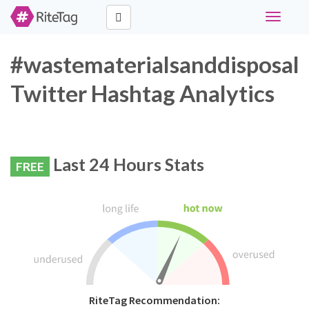
Toggle
navigati
#wastematerialsanddisposal
Twitter Hashtag Analytics
Last 24 Hours Stats
FREE
RiteTag Recommendation: