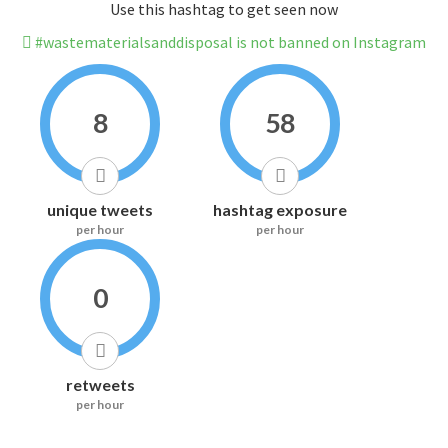
Use this hashtag to get seen now
#wastematerialsanddisposal is not banned on Instagram
8
58
unique tweets
hashtag exposure
per hour
per hour
0
retweets
per hour