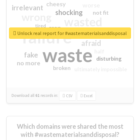
cheesy
worse
irrelevant
shocking
not fit
wrong
wasted
tired
crap
failure
sorry
closed
Unlock real report for #wastematerialsanddisposal
afraid
waste
half
fake
disturbing
no more
broken
ultimately impossible
Download all
61
records
in:
CSV
Excel
Which domains were shared the most
with #wastematerialsanddisposal?