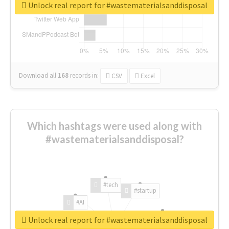
Unlock real report for #wastematerialsanddisposal
Download all
168
records
in:
CSV
Excel
Which hashtags were used along with
#wastematerialsanddisposal?
#tech
#startup
#AI
Unlock real report for #wastematerialsanddisposal