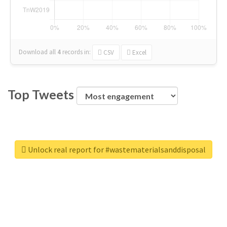
Download all
4
records
in:
CSV
Excel
Top Tweets
Unlock real report for #wastematerialsanddisposal