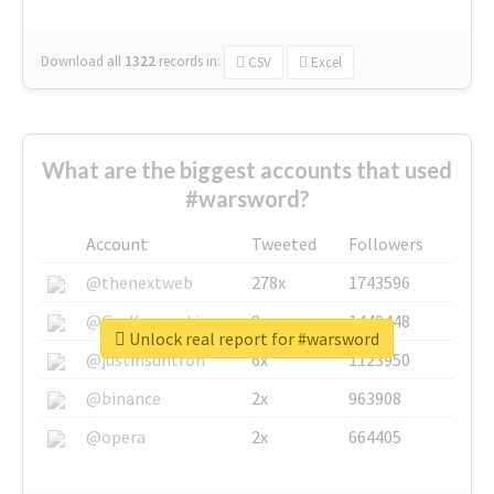
Download all
1322
records
in:
CSV
Excel
What are the biggest accounts that used
#warsword?
Account
Tweeted
Followers
@thenextweb
278x
1743596
@GuyKawasaki
8x
1440448
Unlock real report for #warsword
@justinsuntron
6x
1123950
@binance
2x
963908
@opera
2x
664405