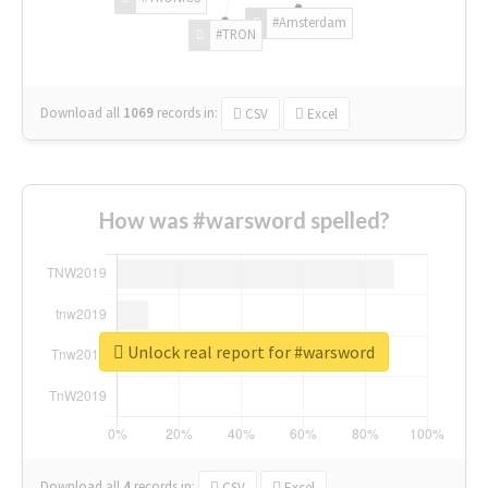
#Amsterdam
#TRON
Download all
1069
records
in:
CSV
Excel
How was #warsword spelled?
Unlock real report for #warsword
Download all
4
records
in:
CSV
Excel