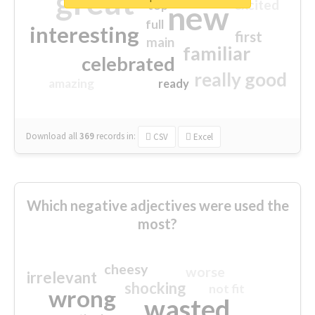
great
excited
top
new
full
interesting
first
main
familiar
celebrated
really good
amazing
ready
Download all
369
records
in:
CSV
Excel
Which negative adjectives were used the
most?
cheesy
worse
irrelevant
shocking
not fit
wrong
wasted