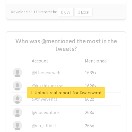
Download all
139
records
in:
CSV
Excel
Who was @mentioned the most in the
tweets?
Account
Mentioned
@thenextweb
1635x
@justinsuntron
1626x
Unlock real report for #warsword
@tnwevents
662x
@nodeunlock
268x
@nu_elliott
265x