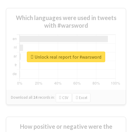
Which languages were used in tweets
with #warsword
Unlock real report for #warsword
Download all
24
records
in:
CSV
Excel
How positive or negative were the