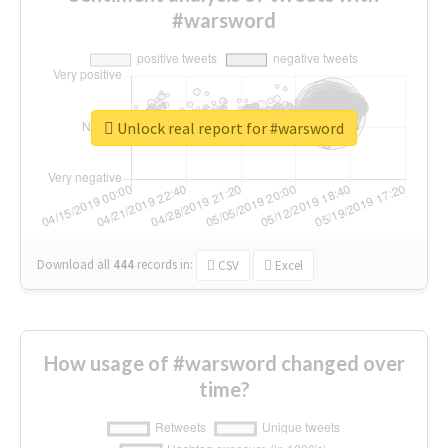
#warsword
Unlock real report for #warsword
Download all
444
records
in:
CSV
Excel
How usage of #warsword changed over
time?