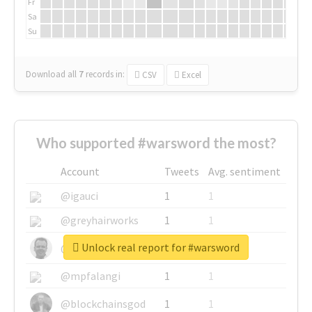
Fr
Sa
Su
Download all
7
records
in:
CSV
Excel
Who supported #warsword the most?
Account
Tweets
Avg. sentiment
@igauci
1
1
@greyhairworks
1
1
Unlock real report for #warsword
@glynmottershead
1
1
@mpfalangi
1
1
@blockchainsgod
1
1