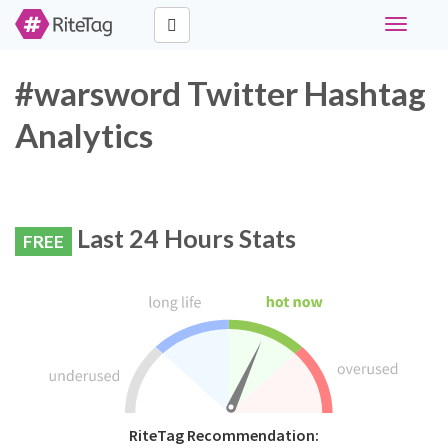
Toggle
navigati
#warsword Twitter Hashtag
Analytics
Last 24 Hours Stats
FREE
RiteTag Recommendation: