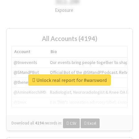
311.2M
Exposure
All Accounts (4194)
Account
Bio
@tnwevents
Our events bring people together to shape the 
@SMandPBot
Official Bot of the @SMandPPodcast. Retweeting 
Unlock real report for #warsword
@thenextweb
The heart of tech.
@AmineKorchiMD
Radiologist, Neuroradiologist & Knee OA Emboliz
@tnwx
X is TNW's innovation advisory label, connecti
Download all
4194
records
in:
CSV
Excel