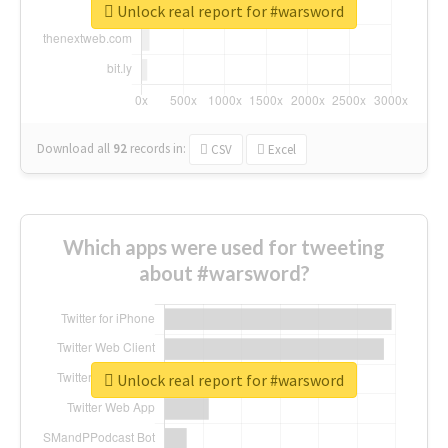
Unlock real report for #warsword
Download all
92
records
in:
CSV
Excel
Which apps were used for tweeting
about #warsword?
Unlock real report for #warsword