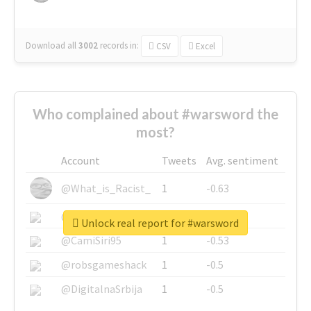
Download all
3002
records
in:
CSV
Excel
Who complained about #warsword the
most?
Account
Tweets
Avg. sentiment
@What_is_Racist_
1
-0.63
@SkateChart
1
-0.6
Unlock real report for #warsword
@CamiSiri95
1
-0.53
@robsgameshack
1
-0.5
@DigitalnaSrbija
1
-0.5