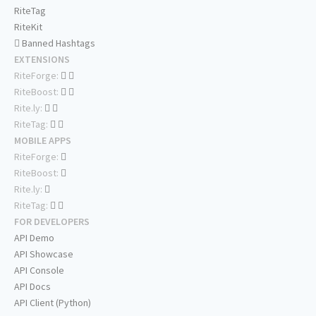
RiteTag
RiteKit
Banned Hashtags
EXTENSIONS
RiteForge:
RiteBoost:
Rite.ly:
RiteTag:
MOBILE APPS
RiteForge:
RiteBoost:
Rite.ly:
RiteTag:
FOR DEVELOPERS
API Demo
API Showcase
API Console
API Docs
API Client (Python)