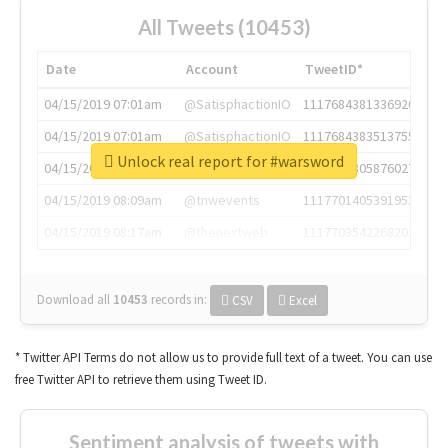
All Tweets (10453)
Date
Account
TweetID*
04/15/2019 07:01am
@SatisphactionIO
1117684381336920064
04/15/2019 07:01am
@SatisphactionIO
1117684383513755649
Unlock real report for #warsword
04/15/2019 07:03am
@annaercilla
1117684805876027392
04/15/2019 08:09am
@tnwevents
1117701405391953920
04/15/2019 08:17am
@thenextweb
1117703542268203008
Download all
10453
records
in:
CSV
Excel
* Twitter API Terms do not allow us to provide full text of a tweet. You can use
free Twitter API to retrieve them using Tweet ID.
Sentiment analysis of tweets with