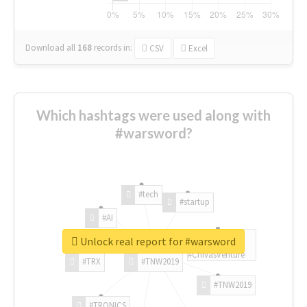
Download all
168
records
in:
CSV
Excel
Which hashtags were used along with
#warsword?
#tech
#startup
#AI
Unlock real report for #warsword
#ChivasVenture
#TRX
#TNW2019
#TNW2019
#TRONICS