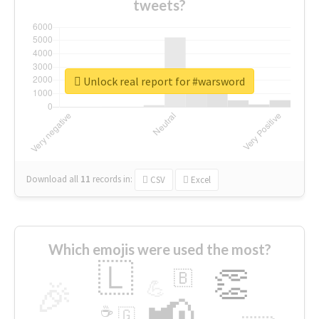
tweets?
Unlock real report for #warsword
Download all
11
records
in:
CSV
Excel
Which emojis were used the most?
🇱
👏
🇧
🎉
💪
📢
☕
🇬