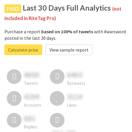
Last 30 Days Full Analytics
PAID
(not
included in RiteTag Pro)
Purchase a report
based on 100% of tweets
with #warsword
posted in the last 30 days.
Calculate price
View sample report
4050
6403
Tweets
Retweets
4194
3114
Accounts
Likes
681
Replies