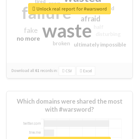
tired
crap
failure
sorry
closed
Unlock real report for #warsword
afraid
waste
half
fake
disturbing
no more
broken
ultimately impossible
Download all
61
records
in:
CSV
Excel
Which domains were shared the most
with #warsword?