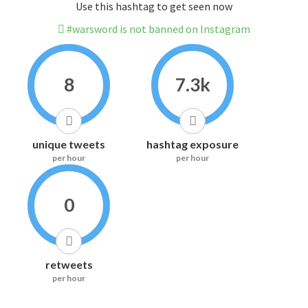
Use this hashtag to get seen now
#warsword is not banned on Instagram
8
7.3k
unique tweets
hashtag exposure
per hour
per hour
0
retweets
per hour