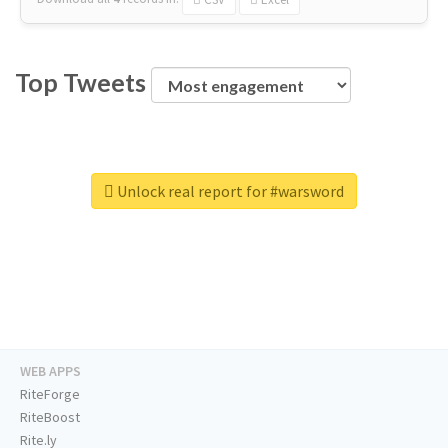
Top Tweets
Unlock real report for #warsword
WEB APPS
RiteForge
RiteBoost
Rite.ly