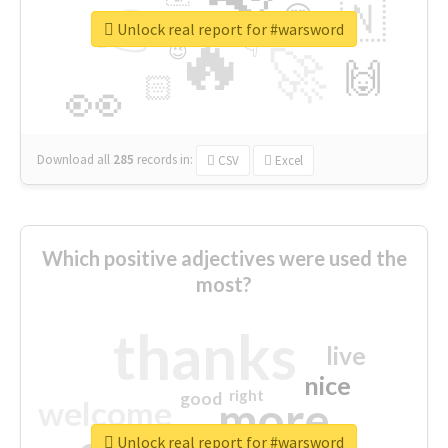
👉
🇳
😍
🔷
🎡
Unlock real report for #warsword
🔥
👇
😉
🚀
🙌
🏻
👀
Download all
285
records
in:
CSV
Excel
Which positive adjectives were used the
most?
thanks
live
nice
right
good
more
welcome
Unlock real report for #warsword