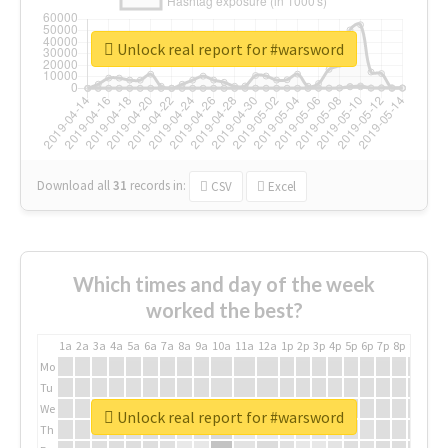
Unlock real report for #warsword
Download all
31
records
in:
CSV
Excel
Which times and day of the week
worked the best?
1a
2a
3a
4a
5a
6a
7a
8a
9a
10a
11a
12a
1p
2p
3p
4p
5p
6p
7p
8p
9p
10p
Mo
Tu
We
Unlock real report for #warsword
Th