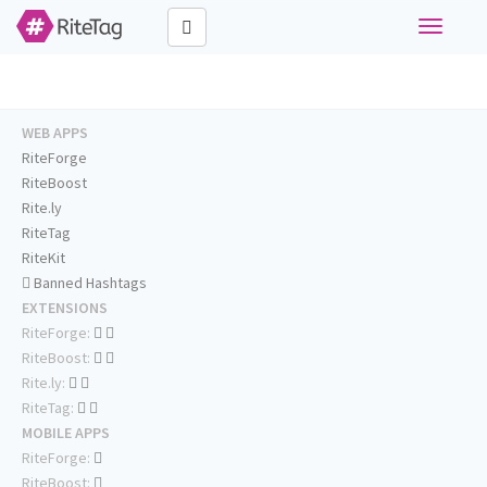
Toggle
navigati
WEB APPS
RiteForge
RiteBoost
Rite.ly
RiteTag
RiteKit
Banned Hashtags
EXTENSIONS
RiteForge:
RiteBoost:
Rite.ly:
RiteTag:
MOBILE APPS
RiteForge:
RiteBoost: