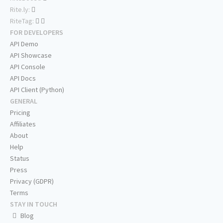
Rite.ly:
RiteTag:
FOR DEVELOPERS
API Demo
API Showcase
API Console
API Docs
API Client (Python)
GENERAL
Pricing
Affiliates
About
Help
Status
Press
Privacy (GDPR)
Terms
STAY IN TOUCH
Blog