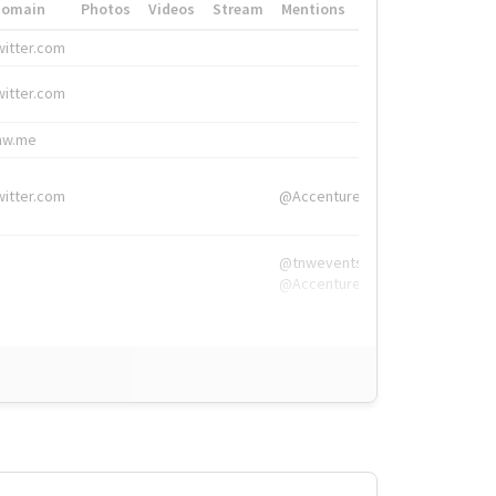
Domain
Photos
Videos
Stream
Mentions
Hashtags
witter.com
#HigherEd
witter.com
#HigherEd
nw.me
#TNW2019, #The
witter.com
@Accenture
@tnwevents,
@Accenture