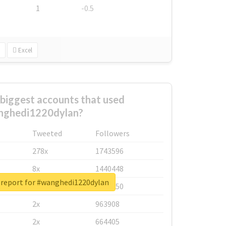
1
-0.5
Excel
biggest accounts that used
nghedi1220dylan?
Tweeted
Followers
278x
1743596
8x
1440448
 report for #wanghedi1220dylan
6x
1123950
2x
963908
2x
664405