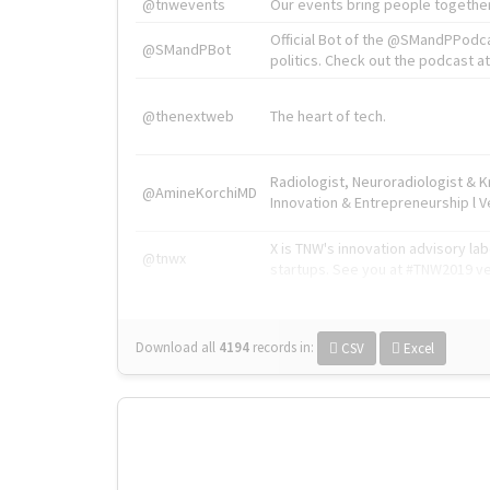
@tnwevents
Our events bring people together
Official Bot of the @SMandPPodc
@SMandPBot
politics. Check out the podcast at 
@thenextweb
The heart of tech.
Radiologist, Neuroradiologist & 
@AmineKorchiMD
Innovation & Entrepreneurship l V
X is TNW's innovation advisory l
@tnwx
startups. See you at #TNW2019 v
Download all
4194
records
in:
CSV
Excel