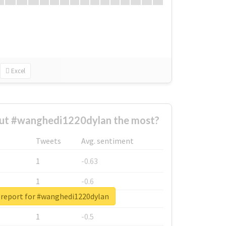
Excel
ut #wanghedi1220dylan the most?
Tweets
Avg. sentiment
1
-0.63
1
-0.6
 report for #wanghedi1220dylan
1
-0.53
1
-0.5