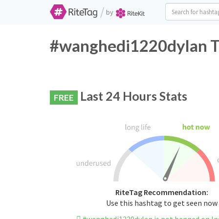
/
by
#wanghedi1220dylan Tw
Last 24 Hours Stats
FREE
RiteTag Recommendation:
Use this hashtag to get seen now