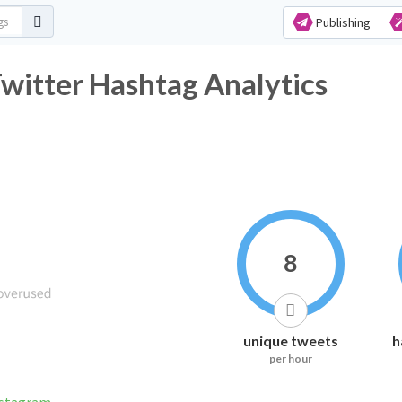
Publishing
itter Hashtag Analytics
8
unique tweets
h
per hour