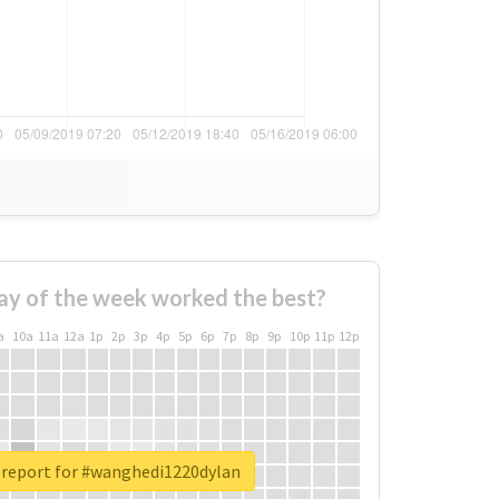
ay of the week worked the best?
a
10a
11a
12a
1p
2p
3p
4p
5p
6p
7p
8p
9p
10p
11p
12p
 report for #wanghedi1220dylan