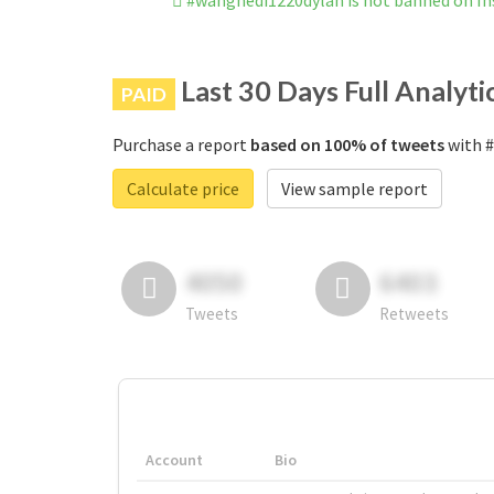
#wanghedi1220dylan is not banned on I
Last 30 Days Full Analyti
PAID
Purchase a report
based on 100% of tweets
with #
Calculate price
View sample report
4050
6403
Tweets
Retweets
Account
Bio