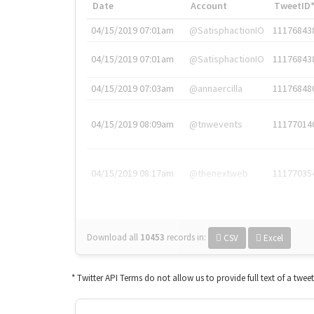
Date
Account
TweetID
04/15/2019 07:01am
@SatisphactionIO
11176843
04/15/2019 07:01am
@SatisphactionIO
11176843
04/15/2019 07:03am
@annaercilla
11176848
04/15/2019 08:09am
@tnwevents
11177014
04/15/2019 08:17am
@thenextweb
11177035
Download all
10453
records
in:
CSV
Excel
* Twitter API Terms do not allow us to provide full text of a twee