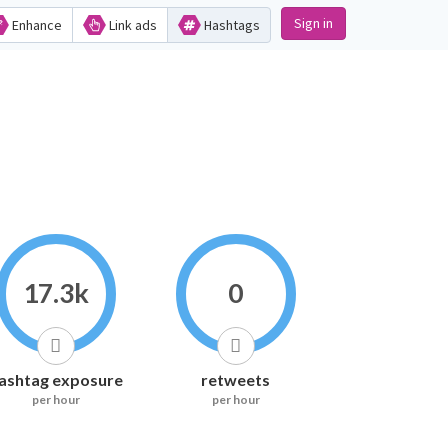
Sign in
Enhance
Link ads
Hashtags
17.3k
0
ashtag exposure
retweets
per hour
per hour