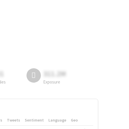
81
311.2M
lies
Exposure
rs
Tweets
Sentiment
Language
Geo