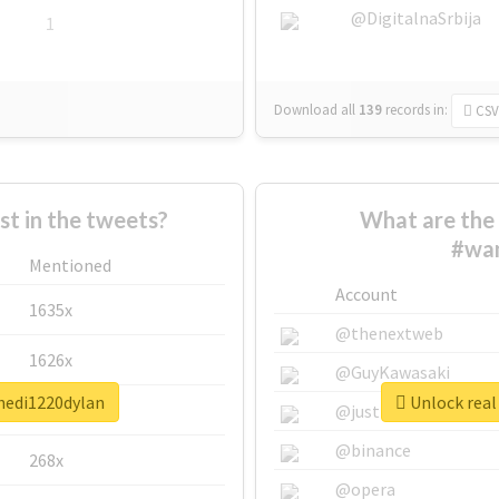
@DigitalnaSrbija
1
Download all
139
records
in:
CSV
 in the tweets?
What are the 
#wa
Mentioned
Account
1635x
@thenextweb
1626x
@GuyKawasaki
hedi1220dylan
Unlock real
662x
@justinsuntron
@binance
268x
@opera