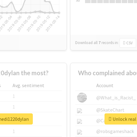
Su
Download all
7
records
in:
CSV
0dylan the most?
Who complained abo
s
Avg. sentiment
Account
1
@What_is_Racist_
1
@SkateChart
hedi1220dylan
Unlock real
1
@CamiSiri95
1
@robsgameshack