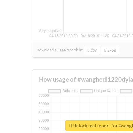
Download all
444
records
in:
CSV
Excel
How usage of #wanghedi1220dyla
Unlock real report for #wang