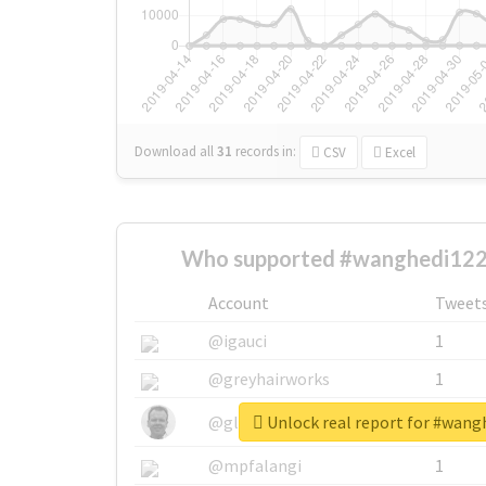
Download all
31
records
in:
CSV
Excel
Who supported #wanghedi122
Account
Tweet
@igauci
1
@greyhairworks
1
Unlock real report for #wang
@glynmottershead
1
@mpfalangi
1