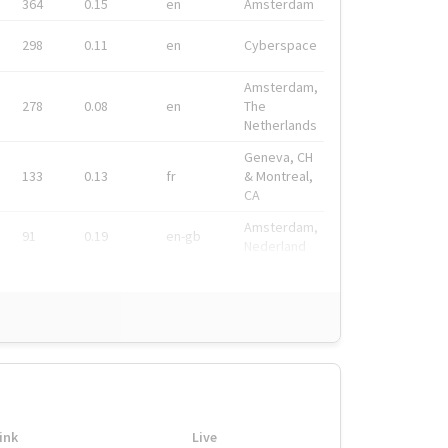
364
0.15
en
Amsterdam
298
0.11
en
Cyberspace
Amsterdam,
278
0.08
en
The
Netherlands
Geneva, CH
133
0.13
fr
& Montreal,
CA
Amsterdam,
91
0.19
en-gb
Nederland
ink
Live