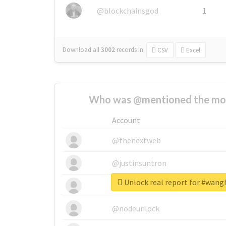
@blockchainsgod
1
Download all
3002
records
in:
CSV
Excel
Who was @mentioned the most
Account
@thenextweb
@justinsuntron
Unlock real report for #wang
@tnwevents
@nodeunlock