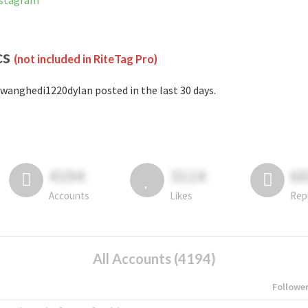
nstagram
cs
(not included in RiteTag Pro)
wanghedi1220dylan posted in the last 30 days.
4194
3114
6
Accounts
Likes
Rep
All Accounts (4194)
Followe