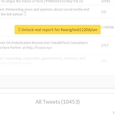
 to shape the future of tech | #TNW2019 on May 9 & 10
10782
ast. Retweeting news and opinions about social media and
131
the link below! 👇
1743596
Unlock real report for #wanghedi1220dylan
Knee OA Embolization Researcher l HealthTech Consultant I
1717
enture Partner at http://Fusion.xyz
abel, connecting corporates, governments, investors and
592
enue 5 | @TNWevents
All Tweets (10453)
L