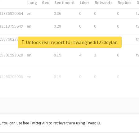
*
Lang
Geo
Sentiment
Likes
Retweets
Replies
81336920064
en
0.06
0
0
0
t
83513755649
en
0.28
0
0
0
t
05876027392
en
0.06
0
0
0
t
Unlock real report for #wanghedi1220dylan
05391953920
en
0.19
4
2
0
t
42268203008
en
0.19
0
0
0
t. You can use free Twitter API to retrieve them using Tweet ID.