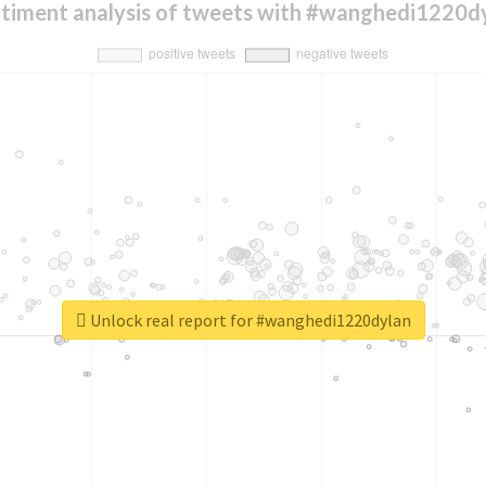
timent analysis of tweets with #wanghedi1220d
Unlock real report for #wanghedi1220dylan