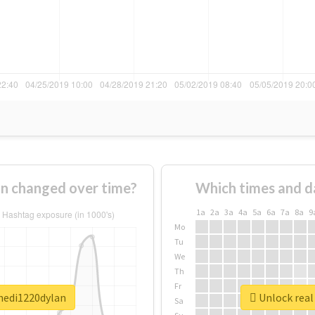
n changed over time?
Which times and d
1a
2a
3a
4a
5a
6a
7a
8a
9
Mo
Tu
We
Th
Fr
hedi1220dylan
Unlock real
Sa