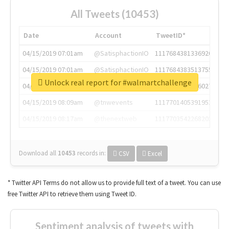
All Tweets (10453)
Date
Account
TweetID*
04/15/2019 07:01am
@SatisphactionIO
1117684381336920064
04/15/2019 07:01am
@SatisphactionIO
1117684383513755649
Unlock real report for #walmartchallenge
04/15/2019 07:03am
@annaercilla
1117684805876027392
04/15/2019 08:09am
@tnwevents
1117701405391953920
04/15/2019 08:17am
@thenextweb
1117703542268203008
Download all
10453
records
in:
CSV
Excel
* Twitter API Terms do not allow us to provide full text of a tweet. You can use
free Twitter API to retrieve them using Tweet ID.
Sentiment analysis of tweets with