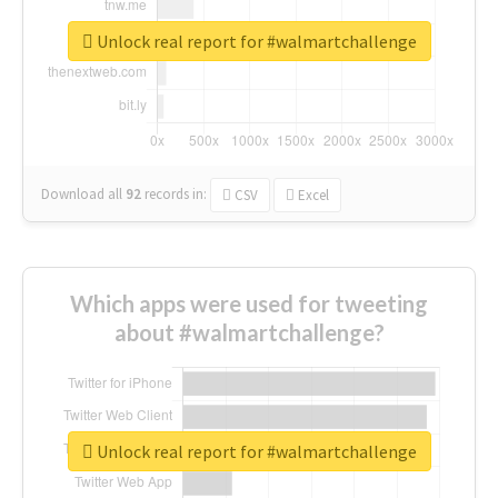
Unlock real report for #walmartchallenge
Download all
92
records
in:
CSV
Excel
Which apps were used for tweeting
about #walmartchallenge?
Unlock real report for #walmartchallenge