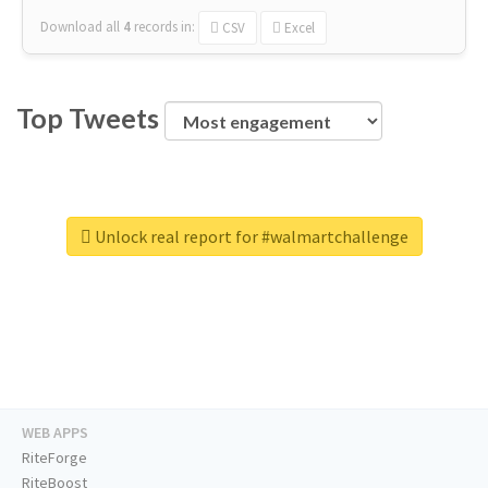
Download all
4
records
in:
CSV
Excel
Top Tweets
Unlock real report for #walmartchallenge
WEB APPS
RiteForge
RiteBoost