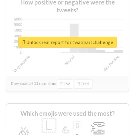
How positive or negative were the
tweets?
Unlock real report for #walmartchallenge
Download all
11
records
in:
CSV
Excel
Which emojis were used the most?
🇱
👏
🇧
🎉
💪