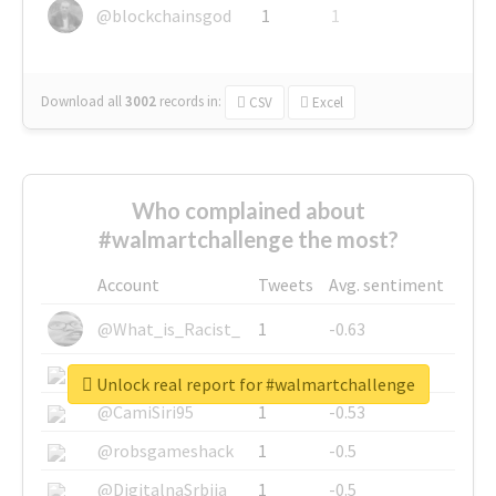
@blockchainsgod
1
1
Download all
3002
records
in:
CSV
Excel
Who complained about
#walmartchallenge the most?
Account
Tweets
Avg. sentiment
@What_is_Racist_
1
-0.63
@SkateChart
1
-0.6
Unlock real report for #walmartchallenge
@CamiSiri95
1
-0.53
@robsgameshack
1
-0.5
@DigitalnaSrbija
1
-0.5