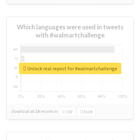
Which languages were used in tweets
with #walmartchallenge
Unlock real report for #walmartchallenge
Download all
24
records
in:
CSV
Excel