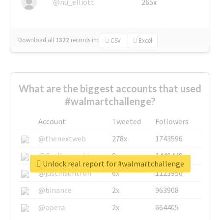
@nu_elliott
265x
Download all
1322
records
in:
CSV
Excel
What are the biggest accounts that used
#walmartchallenge?
Account
Tweeted
Followers
@thenextweb
278x
1743596
@GuyKawasaki
8x
1440448
Unlock real report for #walmartchallenge
@justinsuntron
6x
1123950
@binance
2x
963908
@opera
2x
664405