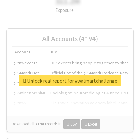
311.2M
Exposure
All Accounts (4194)
Account
Bio
@tnwevents
Our events bring people together to shape the 
@SMandPBot
Official Bot of the @SMandPPodcast. Retweeting 
Unlock real report for #walmartchallenge
@thenextweb
The heart of tech.
@AmineKorchiMD
Radiologist, Neuroradiologist & Knee OA Emboliz
@tnwx
X is TNW's innovation advisory label, connecti
Download all
4194
records
in:
CSV
Excel