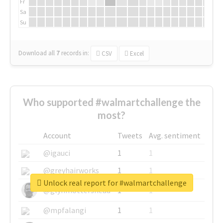
Fr
Sa
Su
Download all
7
records
in:
CSV
Excel
Who supported #walmartchallenge the
most?
Account
Tweets
Avg. sentiment
@igauci
1
1
@greyhairworks
1
1
Unlock real report for #walmartchallenge
@glynmottershead
1
1
@mpfalangi
1
1