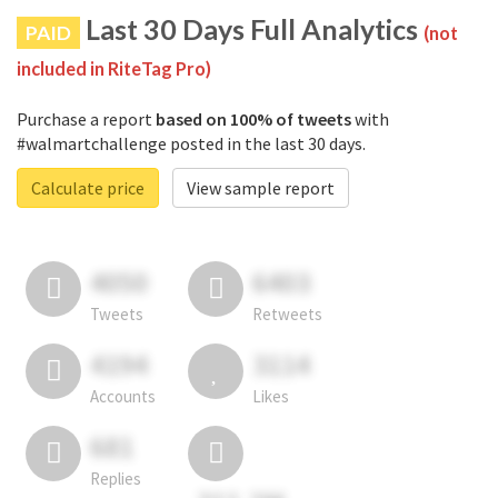
Last 30 Days Full Analytics
PAID
(not
included in RiteTag Pro)
Purchase a report
based on 100% of tweets
with
#walmartchallenge posted in the last 30 days.
Calculate price
View sample report
4050
6403
Tweets
Retweets
4194
3114
Accounts
Likes
681
Replies