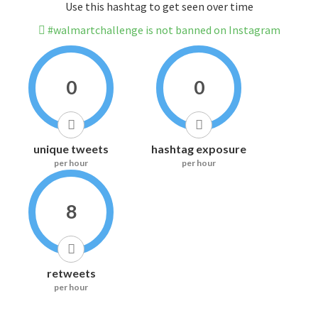
Use this hashtag to get seen over time
#walmartchallenge is not banned on Instagram
0
0
unique tweets
hashtag exposure
per hour
per hour
8
retweets
per hour