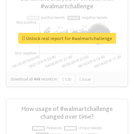
#walmartchallenge
Unlock real report for #walmartchallenge
Download all
444
records
in:
CSV
Excel
How usage of #walmartchallenge
changed over time?