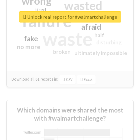
wrong
wasted
tired
crap
failure
sorry
closed
Unlock real report for #walmartchallenge
afraid
waste
half
fake
disturbing
no more
broken
ultimately impossible
Download all
61
records
in:
CSV
Excel
Which domains were shared the most
with #walmartchallenge?