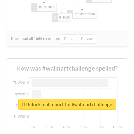
#TRONICS
#Amsterdam
#TRON
Download all
1069
records
in:
CSV
Excel
How was #walmartchallenge spelled?
Unlock real report for #walmartchallenge