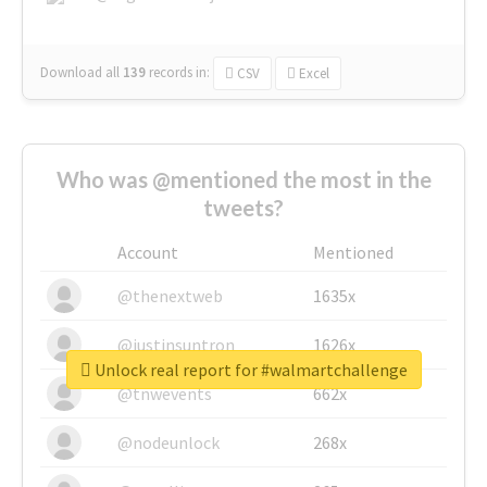
Download all
139
records
in:
CSV
Excel
Who was @mentioned the most in the
tweets?
Account
Mentioned
@thenextweb
1635x
@justinsuntron
1626x
Unlock real report for #walmartchallenge
@tnwevents
662x
@nodeunlock
268x