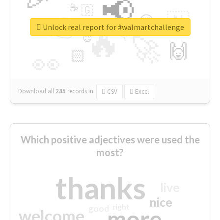
📢
☕
🇬
👉
🇳
😍
🔷
🎡
Unlock real report for #walmartchallenge
🔥
👇
😉
🚀
🙌
🏻
👀
Download all
285
records
in:
CSV
Excel
Which positive adjectives were used the
most?
thanks
live
nice
right
good
more
welcome