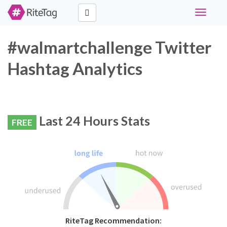
Toggle
navigati
#walmartchallenge Twitter
Hashtag Analytics
Last 24 Hours Stats
FREE
RiteTag Recommendation: