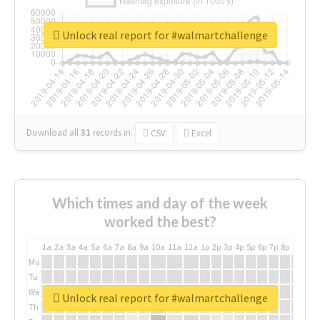
Unlock real report for #walmartchallenge
Download all
31
records
in:
CSV
Excel
Which times and day of the week
worked the best?
1a
2a
3a
4a
5a
6a
7a
8a
9a
10a
11a
12a
1p
2p
3p
4p
5p
6p
7p
8p
9p
10p
Mo
Tu
We
Unlock real report for #walmartchallenge
Th