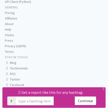
API Client (Python)
GENERAL
Pricing
Affiliates
About
Help
Status
Press
Privacy (GDPR)
Terms
STAY IN TOUCH
Blog
Testimonials
RSS
Twitter
Facebook
Email us
Get a report like this for any hashtag:
#
Continue