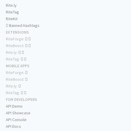
Rite.ly
RiteTag
RiteKit
Banned Hashtags
EXTENSIONS
RiteForge:
RiteBoost:
Rite.ly:
RiteTag:
MOBILE APPS
RiteForge:
RiteBoost:
Rite.ly:
RiteTag:
FOR DEVELOPERS
API Demo
API Showcase
API Console
API Docs