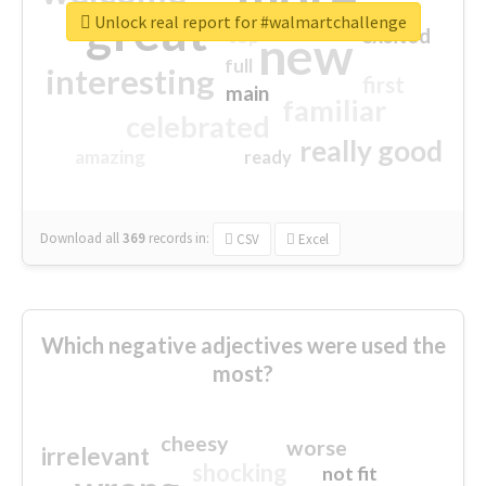
great
Unlock real report for #walmartchallenge
excited
top
new
full
interesting
first
main
familiar
celebrated
really good
amazing
ready
Download all
369
records
in:
CSV
Excel
Which negative adjectives were used the
most?
cheesy
worse
irrelevant
shocking
not fit