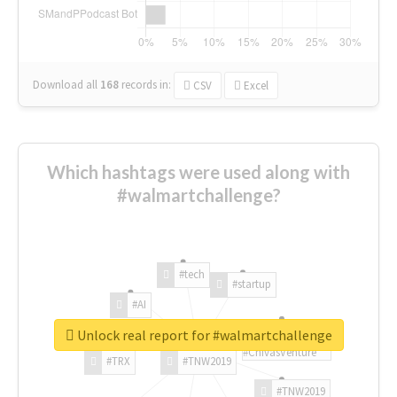
Download all
168
records
in:
CSV
Excel
Which hashtags were used along with
#walmartchallenge?
#tech
#startup
#AI
Unlock real report for #walmartchallenge
#ChivasVenture
#TRX
#TNW2019
#TNW2019