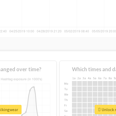
anged over time?
Which times and d
1a
2a
3a
4a
5a
6a
7a
8a
9
Mo
Tu
We
Th
Fr
alkingwear
Unlock r
Sa