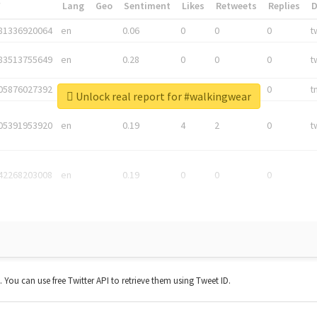
*
Lang
Geo
Sentiment
Likes
Retweets
Replies
81336920064
en
0.06
0
0
0
t
83513755649
en
0.28
0
0
0
t
05876027392
en
0.06
0
0
0
t
Unlock real report for #walkingwear
05391953920
en
0.19
4
2
0
t
42268203008
en
0.19
0
0
0
t. You can use free Twitter API to retrieve them using Tweet ID.