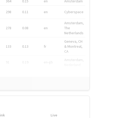
364
0.15
en
Amsterdam
298
0.11
en
Cyberspace
Amsterdam,
278
0.08
en
The
Netherlands
Geneva, CH
133
0.13
fr
& Montreal,
CA
Amsterdam,
91
0.19
en-gb
Nederland
ink
Live