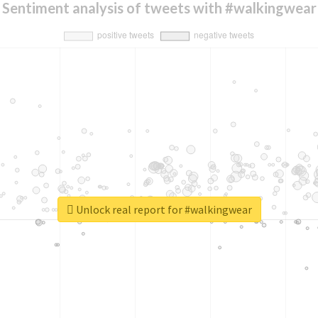
Sentiment analysis of tweets with #walkingwear
Unlock real report for #walkingwear