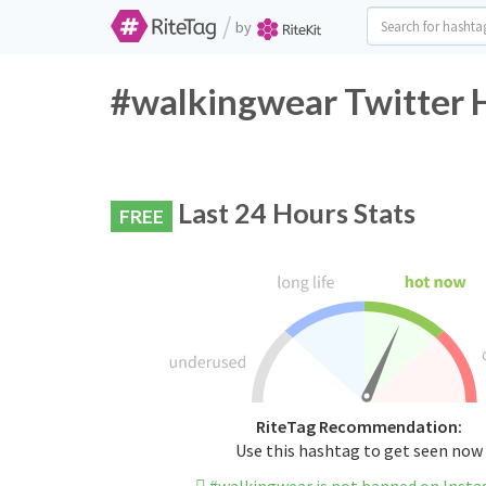
/
by
#walkingwear Twitter 
Last 24 Hours Stats
FREE
RiteTag Recommendation:
Use this hashtag to get seen now