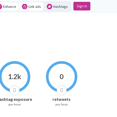
Sign in
Enhance
Link ads
Hashtags
1.2k
0
ashtag exposure
retweets
per hour
per hour