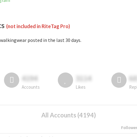
agram
cs
(not included in RiteTag Pro)
walkingwear posted in the last 30 days.
4194
3114
6
Accounts
Likes
Rep
All Accounts (4194)
Followe