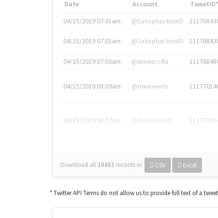
Date
Account
TweetID
04/15/2019 07:01am
@SatisphactionIO
11176843
04/15/2019 07:01am
@SatisphactionIO
11176843
04/15/2019 07:03am
@annaercilla
11176848
04/15/2019 08:09am
@tnwevents
11177014
04/15/2019 08:17am
@thenextweb
11177035
Download all
10453
records
in:
CSV
Excel
* Twitter API Terms do not allow us to provide full text of a twee