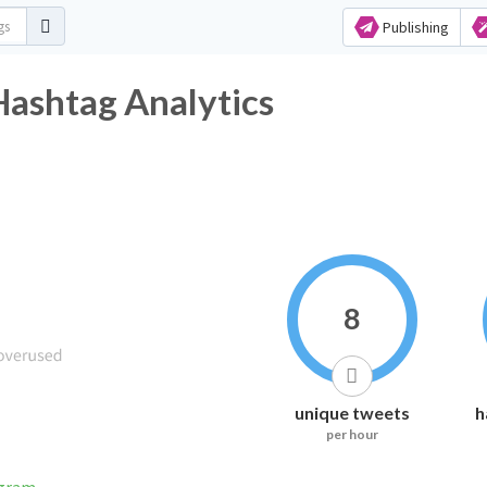
Publishing
Hashtag Analytics
8
unique tweets
h
per hour