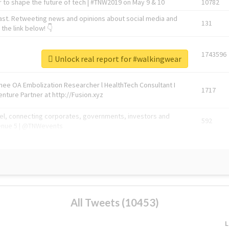
 to shape the future of tech | #TNW2019 on May 9 & 10
10782
ast. Retweeting news and opinions about social media and
131
the link below! 👇
1743596
Unlock real report for #walkingwear
Knee OA Embolization Researcher l HealthTech Consultant I
1717
enture Partner at http://Fusion.xyz
abel, connecting corporates, governments, investors and
592
enue 5 | @TNWevents
All Tweets (10453)
L