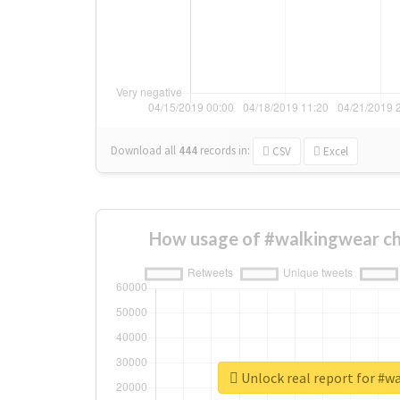
Download all
444
records
in:
CSV
Excel
How usage of #walkingwear ch
Unlock real report for #w