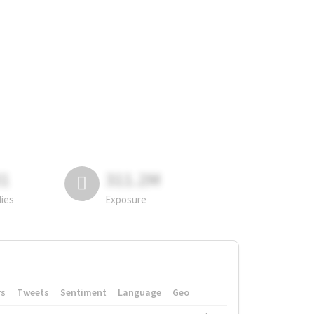
81
311.2M
lies
Exposure
rs
Tweets
Sentiment
Language
Geo