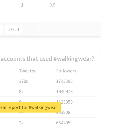
1
-0.5
Excel
 accounts that used #walkingwear?
Tweeted
Followers
278x
1743596
8x
1440448
6x
1123950
eal report for #walkingwear
2x
963908
2x
664405