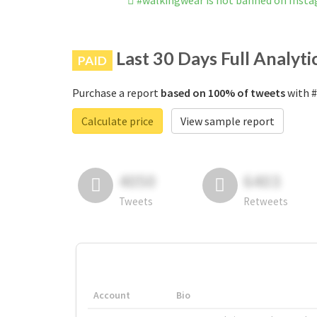
#walkingwear is not banned on Inst
Last 30 Days Full Analyti
PAID
Purchase a report
based on 100% of tweets
with #
Calculate price
View sample report
4050
6403
Tweets
Retweets
Account
Bio