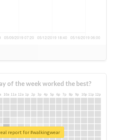
ay of the week worked the best?
a
10a
11a
12a
1p
2p
3p
4p
5p
6p
7p
8p
9p
10p
11p
12p
eal report for #walkingwear