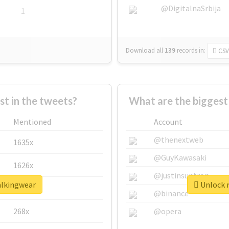
@DigitalnaSrbija
1
Download all
139
records
in:
CSV
 in the tweets?
What are the biggest
Mentioned
Account
@thenextweb
1635x
@GuyKawasaki
1626x
@justinsuntron
alkingwear
Unlock r
662x
@binance
268x
@opera