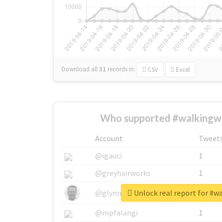
Download all
31
records
in:
CSV
Excel
Who supported #walkingw
Account
Tweet
@igauci
1
@greyhairworks
1
Unlock real report for #w
@glynmottershead
1
@mpfalangi
1