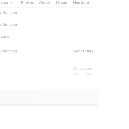
Domain
Photos
Videos
Stream
Mentions
Hashtags
witter.com
#HigherEd
witter.com
#HigherEd
nw.me
#TNW2019, #The
witter.com
@Accenture
@tnwevents,
@Accenture