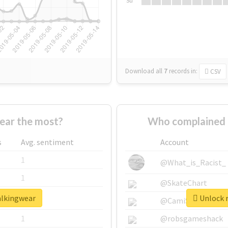
Su
Download all
7
records
in:
CSV
ear the most?
Who complained 
s
Avg. sentiment
Account
1
@What_is_Racist_
1
@SkateChart
alkingwear
Unlock r
1
@CamiSiri95
1
@robsgameshack