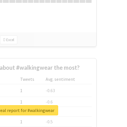
Excel
about #walkingwear the most?
Tweets
Avg. sentiment
1
-0.63
1
-0.6
eal report for #walkingwear
1
-0.53
1
-0.5