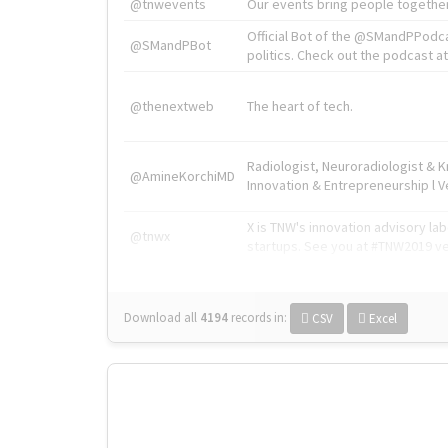
@tnwevents
Our events bring people together
Official Bot of the @SMandPPodc
@SMandPBot
politics. Check out the podcast at 
@thenextweb
The heart of tech.
Radiologist, Neuroradiologist & 
@AmineKorchiMD
Innovation & Entrepreneurship l V
X is TNW's innovation advisory l
@tnwx
startups. See you at #TNW2019 v
Download all
4194
records
in:
CSV
Excel