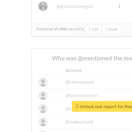
@blockchainsgod
1
Download all
3002
records
in:
CSV
Excel
Who was @mentioned the most
Account
@thenextweb
@justinsuntron
Unlock real report for #w
@tnwevents
@nodeunlock