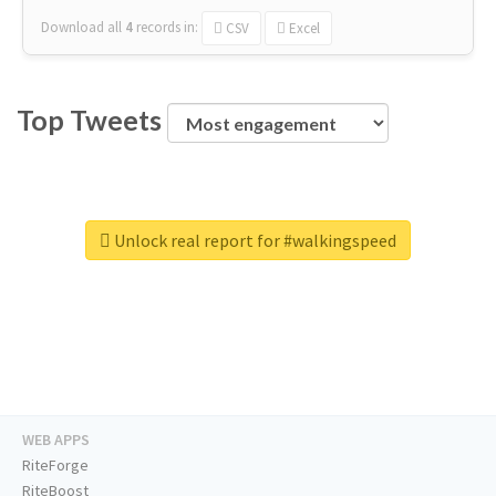
Download all
4
records
in:
CSV
Excel
Top Tweets
Unlock real report for #walkingspeed
WEB APPS
RiteForge
RiteBoost