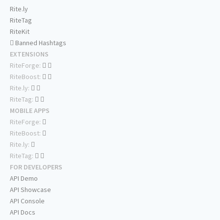
Rite.ly
RiteTag
RiteKit
Banned Hashtags
EXTENSIONS
RiteForge:
RiteBoost:
Rite.ly:
RiteTag:
MOBILE APPS
RiteForge:
RiteBoost:
Rite.ly:
RiteTag:
FOR DEVELOPERS
API Demo
API Showcase
API Console
API Docs