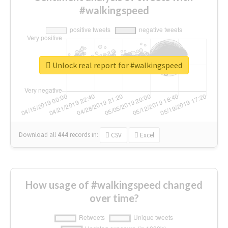
#walkingspeed
Unlock real report for #walkingspeed
Download all
444
records
in:
CSV
Excel
How usage of #walkingspeed changed
over time?