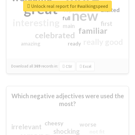
great
Unlock real report for #walkingspeed
excited
top
new
full
interesting
first
main
familiar
celebrated
really good
amazing
ready
Download all
369
records
in:
CSV
Excel
Which negative adjectives were used the
most?
cheesy
worse
irrelevant
shocking
not fit