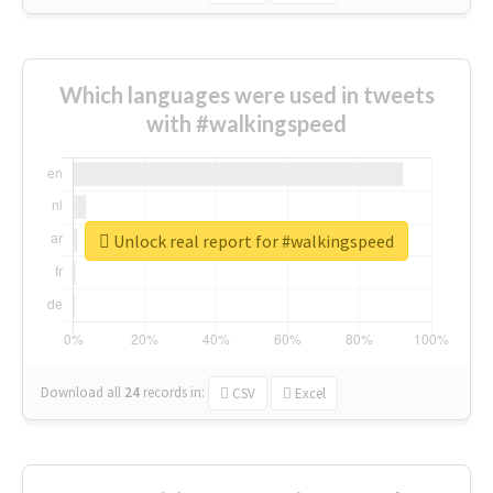
Which languages were used in tweets
with #walkingspeed
Unlock real report for #walkingspeed
Download all
24
records
in:
CSV
Excel