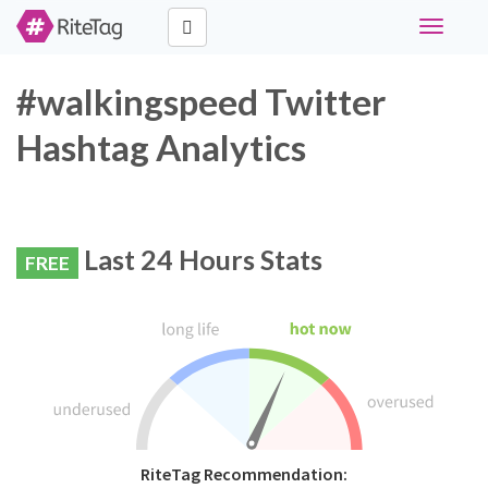
Toggle
navigati
#walkingspeed Twitter
Hashtag Analytics
Last 24 Hours Stats
FREE
RiteTag Recommendation: