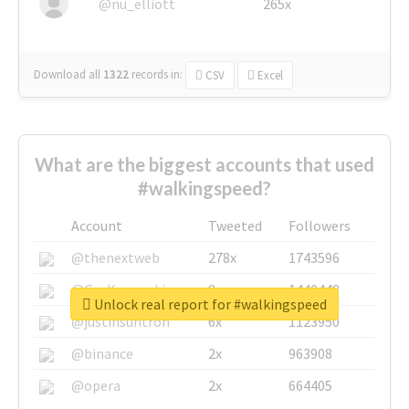
@nu_elliott
265x
Download all
1322
records
in:
CSV
Excel
What are the biggest accounts that used
#walkingspeed?
Account
Tweeted
Followers
@thenextweb
278x
1743596
@GuyKawasaki
8x
1440448
Unlock real report for #walkingspeed
@justinsuntron
6x
1123950
@binance
2x
963908
@opera
2x
664405