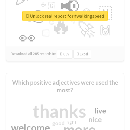
📢
☕
🇬
👉
🇳
😍
🔷
🎡
Unlock real report for #walkingspeed
🔥
👇
😉
🚀
🙌
🏻
👀
Download all
285
records
in:
CSV
Excel
Which positive adjectives were used the
most?
thanks
live
nice
right
good
more
welcome