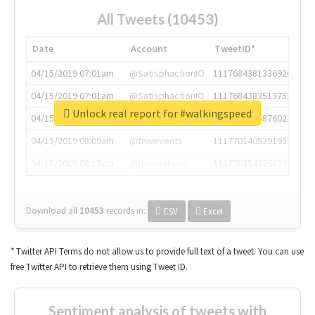
All Tweets (10453)
Date
Account
TweetID*
04/15/2019 07:01am
@SatisphactionIO
1117684381336920064
04/15/2019 07:01am
@SatisphactionIO
1117684383513755649
Unlock real report for #walkingspeed
04/15/2019 07:03am
@annaercilla
1117684805876027392
04/15/2019 08:09am
@tnwevents
1117701405391953920
04/15/2019 08:17am
@thenextweb
1117703542268203008
Download all
10453
records
in:
CSV
Excel
* Twitter API Terms do not allow us to provide full text of a tweet. You can use
free Twitter API to retrieve them using Tweet ID.
Sentiment analysis of tweets with