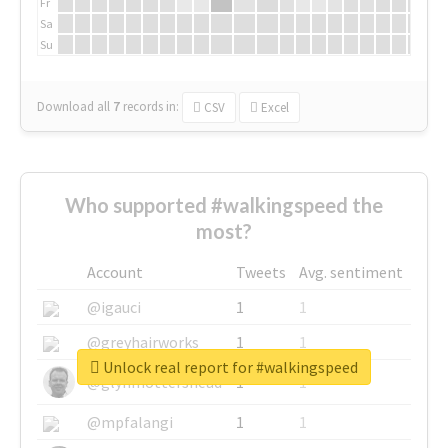
Fr
Sa
Su
Download all
7
records
in:
CSV
Excel
Who supported #walkingspeed the
most?
Account
Tweets
Avg. sentiment
@igauci
1
1
@greyhairworks
1
1
Unlock real report for #walkingspeed
@glynmottershead
1
1
@mpfalangi
1
1