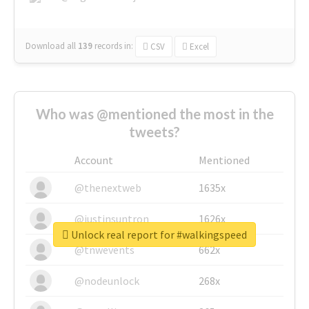
Download all
139
records
in:
CSV
Excel
Who was @mentioned the most in the
tweets?
Account
Mentioned
@thenextweb
1635x
@justinsuntron
1626x
Unlock real report for #walkingspeed
@tnwevents
662x
@nodeunlock
268x