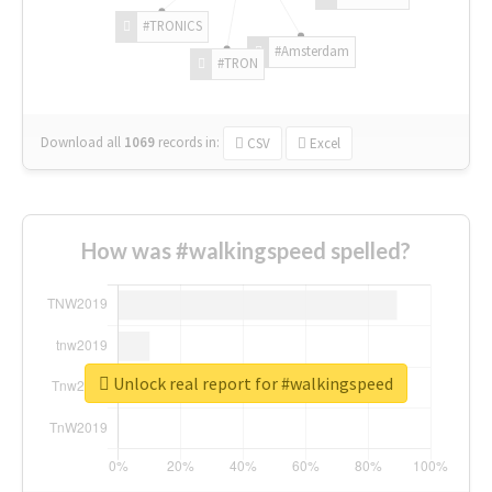
#TRONICS
#Amsterdam
#TRON
Download all
1069
records
in:
CSV
Excel
How was #walkingspeed spelled?
Unlock real report for #walkingspeed