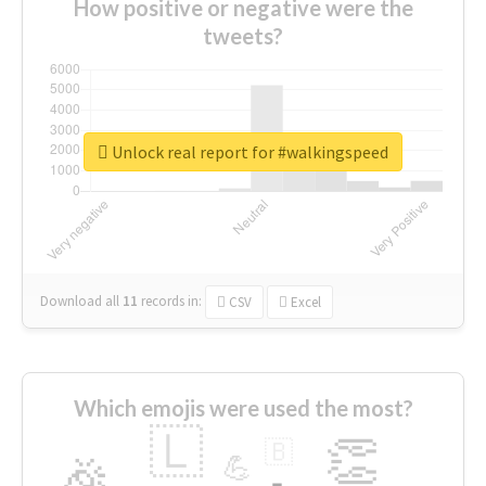
How positive or negative were the
tweets?
Unlock real report for #walkingspeed
Download all
11
records
in:
CSV
Excel
Which emojis were used the most?
🇱
👏
🇧
🎉
💪