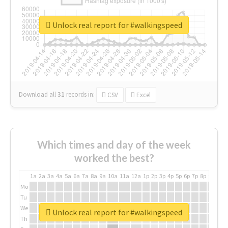
Unlock real report for #walkingspeed
Download all
31
records
in:
CSV
Excel
Which times and day of the week
worked the best?
1a
2a
3a
4a
5a
6a
7a
8a
9a
10a
11a
12a
1p
2p
3p
4p
5p
6p
7p
8p
9p
10p
Mo
Tu
We
Unlock real report for #walkingspeed
Th