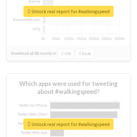
Unlock real report for #walkingspeed
Download all
92
records
in:
CSV
Excel
Which apps were used for tweeting
about #walkingspeed?
Unlock real report for #walkingspeed