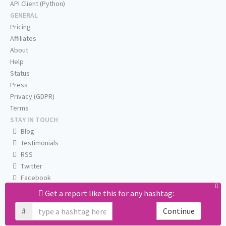
API Client (Python)
GENERAL
Pricing
Affiliates
About
Help
Status
Press
Privacy (GDPR)
Terms
STAY IN TOUCH
Blog
Testimonials
RSS
Twitter
Facebook
Email us
Get a report like this for any hashtag:
#
Continue