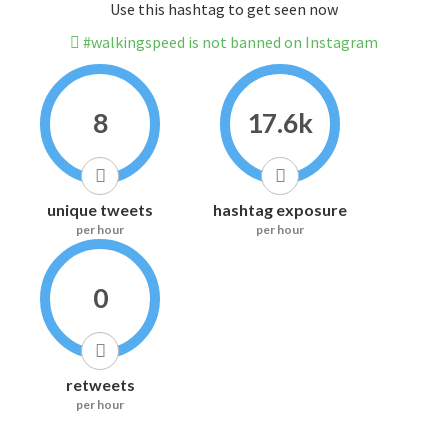
Use this hashtag to get seen now
#walkingspeed is not banned on Instagram
8
17.6k
unique tweets
hashtag exposure
per hour
per hour
0
retweets
per hour