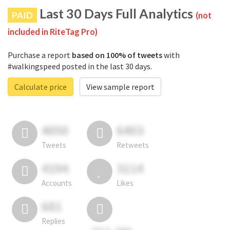
Last 30 Days Full Analytics
PAID
(not
included in RiteTag Pro)
Purchase a report
based on 100% of tweets
with
#walkingspeed posted in the last 30 days.
Calculate price
View sample report
4050
6403
Tweets
Retweets
4194
3114
Accounts
Likes
681
Replies