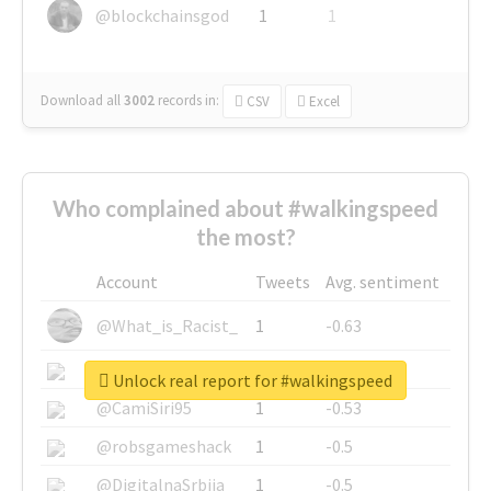
@blockchainsgod
1
1
Download all
3002
records
in:
CSV
Excel
Who complained about #walkingspeed
the most?
Account
Tweets
Avg. sentiment
@What_is_Racist_
1
-0.63
@SkateChart
1
-0.6
Unlock real report for #walkingspeed
@CamiSiri95
1
-0.53
@robsgameshack
1
-0.5
@DigitalnaSrbija
1
-0.5