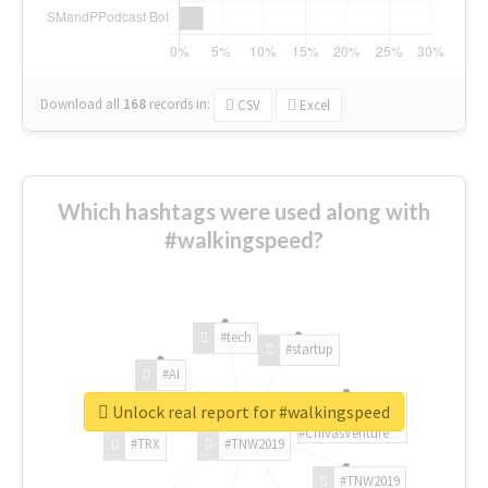
Download all
168
records
in:
CSV
Excel
Which hashtags were used along with
#walkingspeed?
#tech
#startup
#AI
Unlock real report for #walkingspeed
#ChivasVenture
#TRX
#TNW2019
#TNW2019