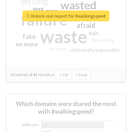
wrong
wasted
tired
crap
failure
sorry
closed
Unlock real report for #walkingspeed
afraid
waste
half
fake
disturbing
no more
broken
ultimately impossible
Download all
61
records
in:
CSV
Excel
Which domains were shared the most
with #walkingspeed?