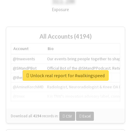
311.2M
Exposure
All Accounts (4194)
Account
Bio
@tnwevents
Our events bring people together to shape the 
@SMandPBot
Official Bot of the @SMandPPodcast. Retweeting 
Unlock real report for #walkingspeed
@thenextweb
The heart of tech.
@AmineKorchiMD
Radiologist, Neuroradiologist & Knee OA Emboliz
@tnwx
X is TNW's innovation advisory label, connecti
Download all
4194
records
in:
CSV
Excel