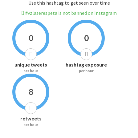
Use this hashtag to get seen over time
#vzlaserespeta is not banned on Instagram
0
0
unique tweets
hashtag exposure
per hour
per hour
8
retweets
per hour