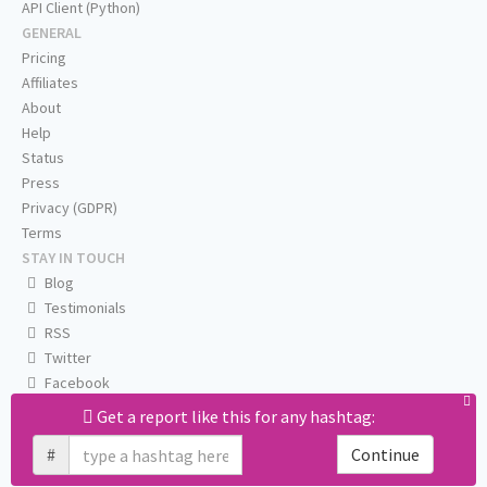
API Client (Python)
GENERAL
Pricing
Affiliates
About
Help
Status
Press
Privacy (GDPR)
Terms
STAY IN TOUCH
Blog
Testimonials
RSS
Twitter
Facebook
Email us
Get a report like this for any hashtag:
#
Continue