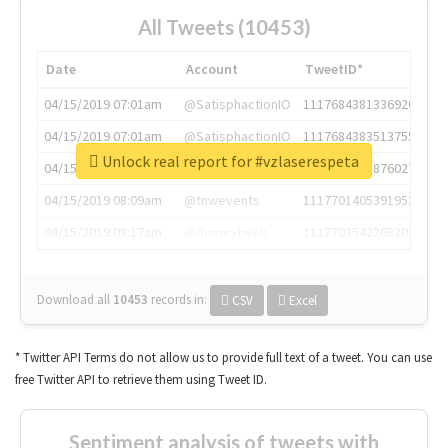
All Tweets (10453)
Date
Account
TweetID*
04/15/2019 07:01am
@SatisphactionIO
1117684381336920064
04/15/2019 07:01am
@SatisphactionIO
1117684383513755649
Unlock real report for #vzlaserespeta
04/15/2019 07:03am
@annaercilla
1117684805876027392
04/15/2019 08:09am
@tnwevents
1117701405391953920
04/15/2019 08:17am
@thenextweb
1117703542268203008
Download all
10453
records
in:
CSV
Excel
* Twitter API Terms do not allow us to provide full text of a tweet. You can use
free Twitter API to retrieve them using Tweet ID.
Sentiment analysis of tweets with