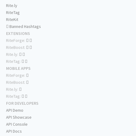
Rite.ly
RiteTag
RiteKit
Banned Hashtags
EXTENSIONS
RiteForge:
RiteBoost:
Rite.ly:
RiteTag:
MOBILE APPS
RiteForge:
RiteBoost:
Rite.ly:
RiteTag:
FOR DEVELOPERS
API Demo
API Showcase
API Console
API Docs