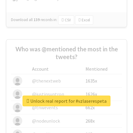
Download all
139
records
in:
CSV
Excel
Who was @mentioned the most in the
tweets?
Account
Mentioned
@thenextweb
1635x
@justinsuntron
1626x
Unlock real report for #vzlaserespeta
@tnwevents
662x
@nodeunlock
268x