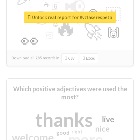
📢
☕
🇬
👉
🇳
😍
🔷
🎡
Unlock real report for #vzlaserespeta
🔥
👇
😉
🚀
🙌
🏻
👀
Download all
285
records
in:
CSV
Excel
Which positive adjectives were used the
most?
thanks
live
nice
right
good
more
welcome