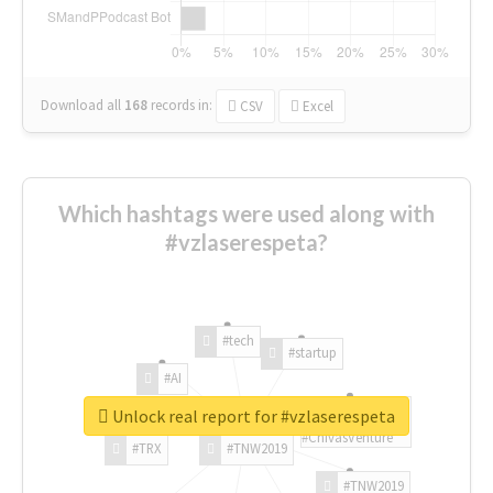
Download all
168
records
in:
CSV
Excel
Which hashtags were used along with
#vzlaserespeta?
#tech
#startup
#AI
Unlock real report for #vzlaserespeta
#ChivasVenture
#TRX
#TNW2019
#TNW2019