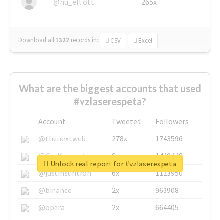
@nu_elliott
265x
Download all
1322
records
in:
CSV
Excel
What are the biggest accounts that used
#vzlaserespeta?
Account
Tweeted
Followers
@thenextweb
278x
1743596
@GuyKawasaki
8x
1440448
Unlock real report for #vzlaserespeta
@justinsuntron
6x
1123950
@binance
2x
963908
@opera
2x
664405