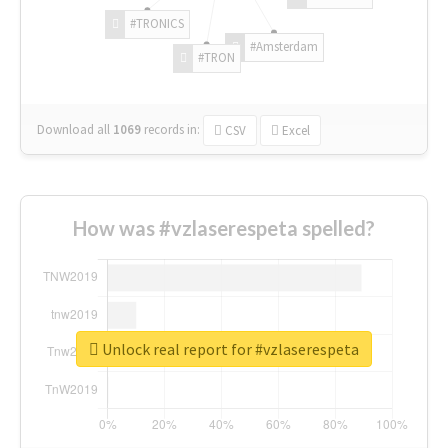
#TRONICS
#Amsterdam
#TRON
Download all
1069
records
in:
CSV
Excel
How was #vzlaserespeta spelled?
Unlock real report for #vzlaserespeta