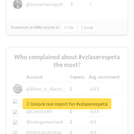
@blockchainsgod
1
1
Download all
3002
records
in:
CSV
Excel
Who complained about #vzlaserespeta
the most?
Account
Tweets
Avg. sentiment
@What_is_Racist_
1
-0.63
@SkateChart
1
-0.6
Unlock real report for #vzlaserespeta
@CamiSiri95
1
-0.53
@robsgameshack
1
-0.5
@DigitalnaSrbija
1
-0.5