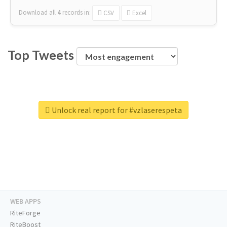
Download all
4
records
in:
CSV
Excel
Top Tweets
Unlock real report for #vzlaserespeta
WEB APPS
RiteForge
RiteBoost