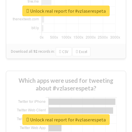
Unlock real report for #vzlaserespeta
Download all
92
records
in:
CSV
Excel
Which apps were used for tweeting
about #vzlaserespeta?
Unlock real report for #vzlaserespeta