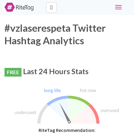
Toggle
navigati
#vzlaserespeta Twitter
Hashtag Analytics
Last 24 Hours Stats
FREE
RiteTag Recommendation: