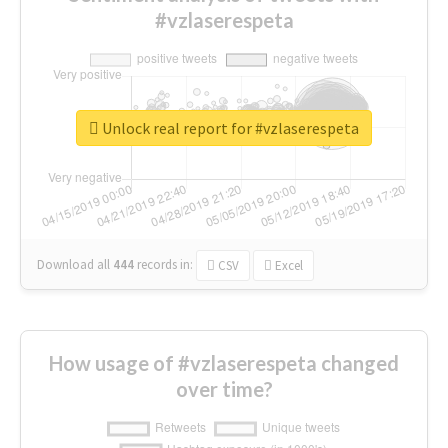
#vzlaserespeta
Unlock real report for #vzlaserespeta
Download all
444
records
in:
CSV
Excel
How usage of #vzlaserespeta changed
over time?