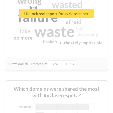
wrong
wasted
tired
crap
failure
sorry
closed
Unlock real report for #vzlaserespeta
afraid
waste
half
fake
disturbing
no more
broken
ultimately impossible
Download all
61
records
in:
CSV
Excel
Which domains were shared the most
with #vzlaserespeta?