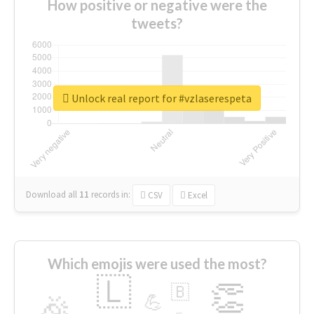
How positive or negative were the
tweets?
Unlock real report for #vzlaserespeta
Download all
11
records
in:
CSV
Excel
Which emojis were used the most?
🇱
👏
🇧
🎉
💪