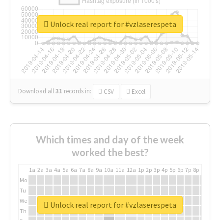
Unlock real report for #vzlaserespeta
Download all
31
records
in:
CSV
Excel
Which times and day of the week
worked the best?
1a
2a
3a
4a
5a
6a
7a
8a
9a
10a
11a
12a
1p
2p
3p
4p
5p
6p
7p
8p
9p
10p
Mo
Tu
We
Unlock real report for #vzlaserespeta
Th