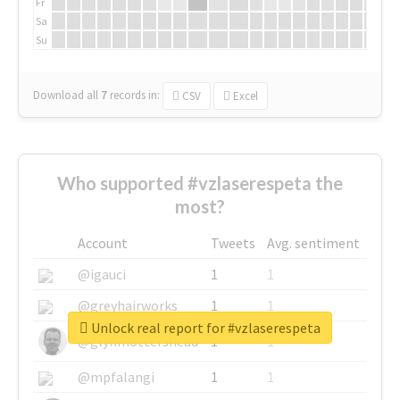
Fr
Sa
Su
Download all
7
records
in:
CSV
Excel
Who supported #vzlaserespeta the
most?
Account
Tweets
Avg. sentiment
@igauci
1
1
@greyhairworks
1
1
Unlock real report for #vzlaserespeta
@glynmottershead
1
1
@mpfalangi
1
1