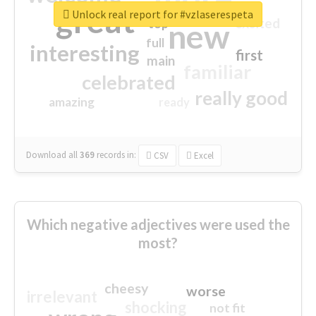
great
Unlock real report for #vzlaserespeta
excited
top
new
full
interesting
first
main
familiar
celebrated
really good
amazing
ready
Download all
369
records
in:
CSV
Excel
Which negative adjectives were used the
most?
cheesy
worse
irrelevant
shocking
not fit