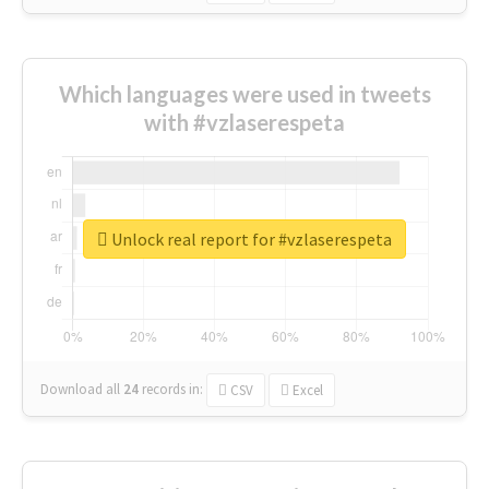
Which languages were used in tweets
with #vzlaserespeta
Unlock real report for #vzlaserespeta
Download all
24
records
in:
CSV
Excel