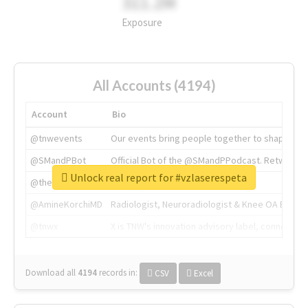
311.2M
Exposure
All Accounts (4194)
Account
Bio
@tnwevents
Our events bring people together to shape the 
@SMandPBot
Official Bot of the @SMandPPodcast. Retweeting 
Unlock real report for #vzlaserespeta
@thenextweb
The heart of tech.
@AmineKorchiMD
Radiologist, Neuroradiologist & Knee OA Emboliz
@tnwx
X is TNW's innovation advisory label, connecti
Download all
4194
records
in:
CSV
Excel