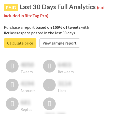
Last 30 Days Full Analytics
PAID
(not
included in RiteTag Pro)
Purchase a report
based on 100% of tweets
with
#vzlaserespeta posted in the last 30 days.
Calculate price
View sample report
4050
6403
Tweets
Retweets
4194
3114
Accounts
Likes
681
Replies