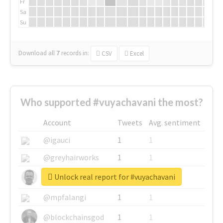
Fr
Sa
Su
Download all
7
records
in:
CSV
Excel
Who supported #vuyachavani the most?
Account
Tweets
Avg. sentiment
@igauci
1
1
@greyhairworks
1
1
Unlock real report for #vuyachavani
@glynmottershead
1
1
@mpfalangi
1
1
@blockchainsgod
1
1