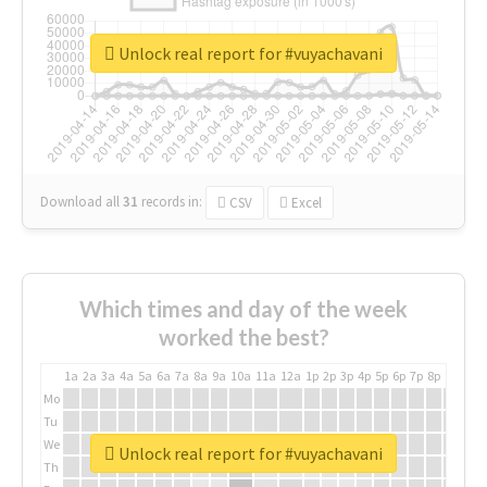
Unlock real report for #vuyachavani
Download all
31
records
in:
CSV
Excel
Which times and day of the week
worked the best?
1a
2a
3a
4a
5a
6a
7a
8a
9a
10a
11a
12a
1p
2p
3p
4p
5p
6p
7p
8p
9p
10p
Mo
Tu
We
Unlock real report for #vuyachavani
Th