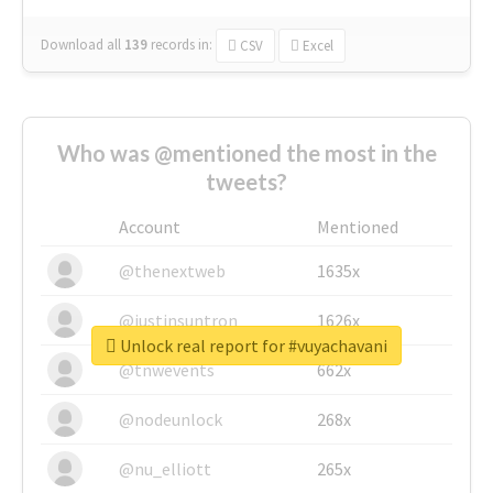
Download all
139
records
in:
CSV
Excel
Who was @mentioned the most in the
tweets?
Account
Mentioned
@thenextweb
1635x
@justinsuntron
1626x
Unlock real report for #vuyachavani
@tnwevents
662x
@nodeunlock
268x
@nu_elliott
265x