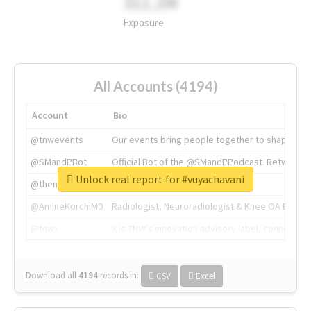
311.2M
Exposure
All Accounts (4194)
Account
Bio
@tnwevents
Our events bring people together to shape the 
@SMandPBot
Official Bot of the @SMandPPodcast. Retweeting 
Unlock real report for #vuyachavani
@thenextweb
The heart of tech.
@AmineKorchiMD
Radiologist, Neuroradiologist & Knee OA Emboliz
@tnwx
X is TNW's innovation advisory label, connecti
Download all
4194
records
in:
CSV
Excel