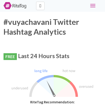
Toggle
navigati
#vuyachavani Twitter
Hashtag Analytics
Last 24 Hours Stats
FREE
RiteTag Recommendation: