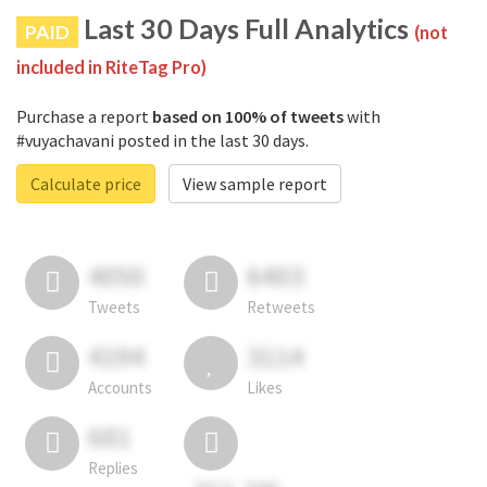
Last 30 Days Full Analytics
PAID
(not
included in RiteTag Pro)
Purchase a report
based on 100% of tweets
with
#vuyachavani posted in the last 30 days.
Calculate price
View sample report
4050
6403
Tweets
Retweets
4194
3114
Accounts
Likes
681
Replies