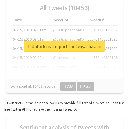
All Tweets (10453)
Date
Account
TweetID*
04/15/2019 07:01am
@SatisphactionIO
1117684381336920064
04/15/2019 07:01am
@SatisphactionIO
1117684383513755649
Unlock real report for #vuyachavani
04/15/2019 07:03am
@annaercilla
1117684805876027392
04/15/2019 08:09am
@tnwevents
1117701405391953920
04/15/2019 08:17am
@thenextweb
1117703542268203008
Download all
10453
records
in:
CSV
Excel
* Twitter API Terms do not allow us to provide full text of a tweet. You can use
free Twitter API to retrieve them using Tweet ID.
Sentiment analysis of tweets with