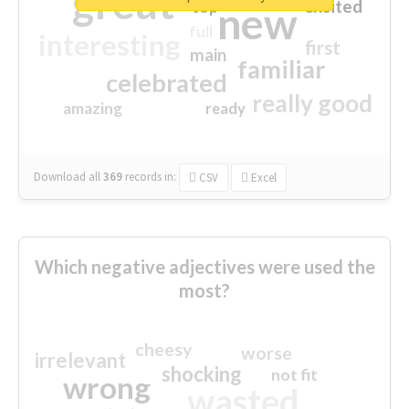
great
excited
top
new
full
interesting
first
main
familiar
celebrated
really good
amazing
ready
Download all
369
records
in:
CSV
Excel
Which negative adjectives were used the
most?
cheesy
worse
irrelevant
shocking
not fit
wrong
wasted