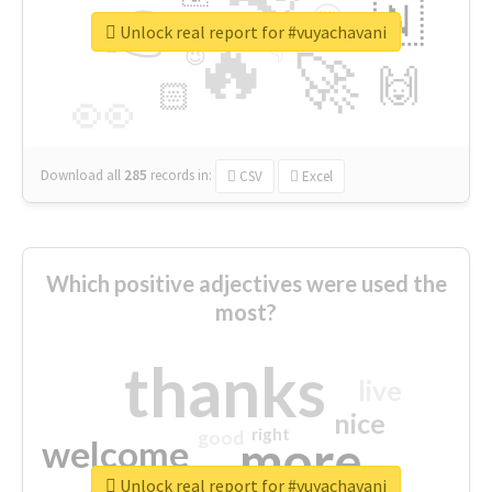
👉
🇳
😍
🔷
🎡
Unlock real report for #vuyachavani
🔥
👇
😉
🚀
🙌
🏻
👀
Download all
285
records
in:
CSV
Excel
Which positive adjectives were used the
most?
thanks
live
nice
right
good
more
welcome
Unlock real report for #vuyachavani