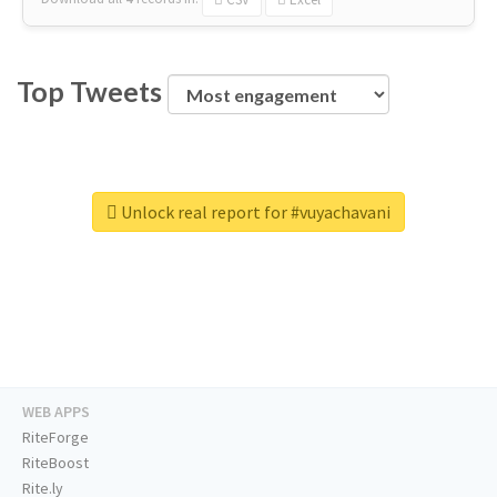
Top Tweets
Unlock real report for #vuyachavani
WEB APPS
RiteForge
RiteBoost
Rite.ly