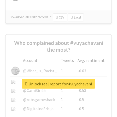
Download all
3002
records
in:
CSV
Excel
Who complained about #vuyachavani
the most?
Account
Tweets
Avg. sentiment
@What_is_Racist_
1
-0.63
@SkateChart
1
-0.6
Unlock real report for #vuyachavani
@CamiSiri95
1
-0.53
@robsgameshack
1
-0.5
@DigitalnaSrbija
1
-0.5