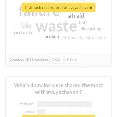
tired
crap
failure
sorry
closed
Unlock real report for #vuyachavani
afraid
waste
half
fake
disturbing
no more
broken
ultimately impossible
Download all
61
records
in:
CSV
Excel
Which domains were shared the most
with #vuyachavani?