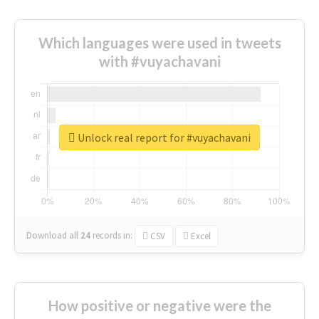
Which languages were used in tweets
with #vuyachavani
Unlock real report for #vuyachavani
Download all
24
records
in:
CSV
Excel
How positive or negative were the