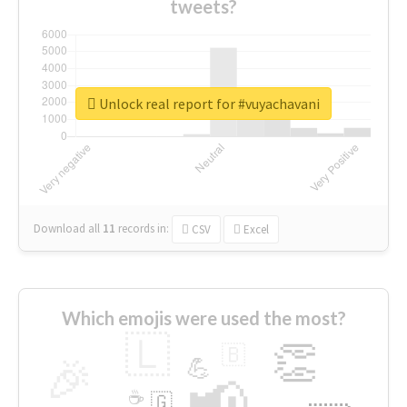
tweets?
Unlock real report for #vuyachavani
Download all
11
records
in:
CSV
Excel
Which emojis were used the most?
🇱
👏
🇧
🎉
💪
📢
☕
🇬