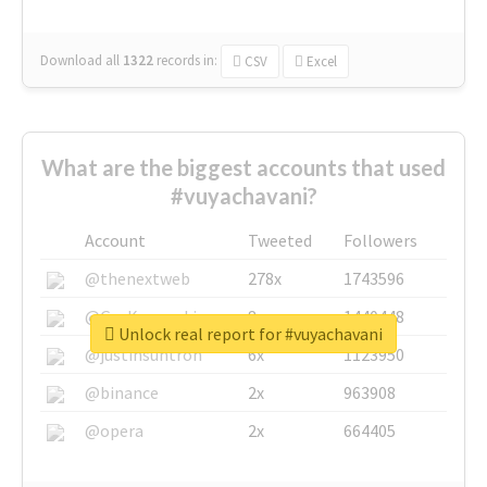
Download all
1322
records
in:
CSV
Excel
What are the biggest accounts that used
#vuyachavani?
Account
Tweeted
Followers
@thenextweb
278x
1743596
@GuyKawasaki
8x
1440448
Unlock real report for #vuyachavani
@justinsuntron
6x
1123950
@binance
2x
963908
@opera
2x
664405