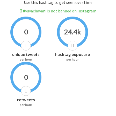
Use this hashtag to get seen over time
#vuyachavani is not banned on Instagram
0
24.4k
unique tweets
hashtag exposure
per hour
per hour
0
retweets
per hour