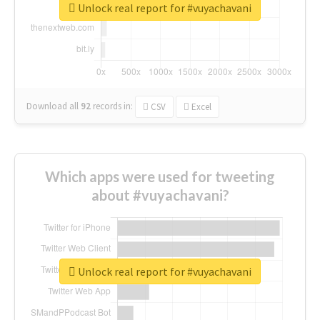
Unlock real report for #vuyachavani
Download all
92
records
in:
CSV
Excel
Which apps were used for tweeting
about #vuyachavani?
Unlock real report for #vuyachavani