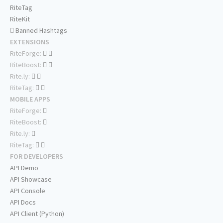
RiteTag
RiteKit
Banned Hashtags
EXTENSIONS
RiteForge:
RiteBoost:
Rite.ly:
RiteTag:
MOBILE APPS
RiteForge:
RiteBoost:
Rite.ly:
RiteTag:
FOR DEVELOPERS
API Demo
API Showcase
API Console
API Docs
API Client (Python)