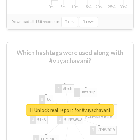
Download all
168
records
in:
CSV
Excel
Which hashtags were used along with
#vuyachavani?
#tech
#startup
#AI
Unlock real report for #vuyachavani
#ChivasVenture
#TRX
#TNW2019
#TNW2019
#TRONICS