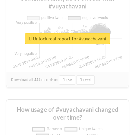
#vuyachavani
Unlock real report for #vuyachavani
Download all
444
records
in:
CSV
Excel
How usage of #vuyachavani changed
over time?