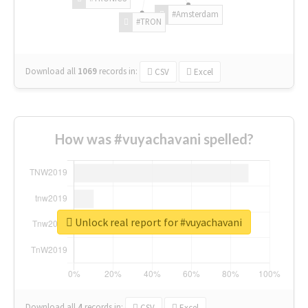
#Amsterdam
#TRON
Download all
1069
records
in:
CSV
Excel
How was #vuyachavani spelled?
Unlock real report for #vuyachavani
Download all
4
records
in:
CSV
Excel