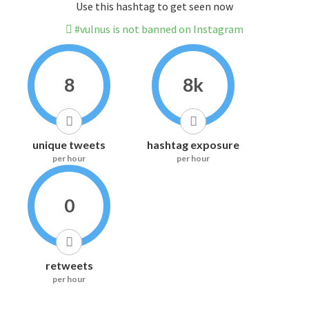
Use this hashtag to get seen now
#vulnus is not banned on Instagram
8
8k
unique tweets
hashtag exposure
per hour
per hour
0
retweets
per hour