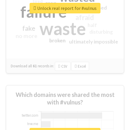
tired
crap
failure
sorry
closed
Unlock real report for #vulnus
afraid
waste
half
fake
disturbing
no more
broken
ultimately impossible
Download all
61
records
in:
CSV
Excel
Which domains were shared the most
with #vulnus?