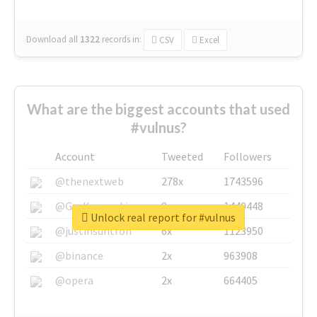
Download all
1322
records
in:
CSV
Excel
What are the biggest accounts that used
#vulnus?
Account
Tweeted
Followers
@thenextweb
278x
1743596
@GuyKawasaki
8x
1440448
Unlock real report for #vulnus
@justinsuntron
6x
1123950
@binance
2x
963908
@opera
2x
664405