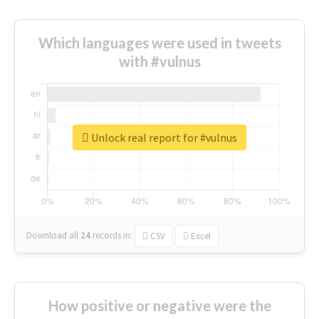
Which languages were used in tweets
with #vulnus
Unlock real report for #vulnus
Download all
24
records
in:
CSV
Excel
How positive or negative were the