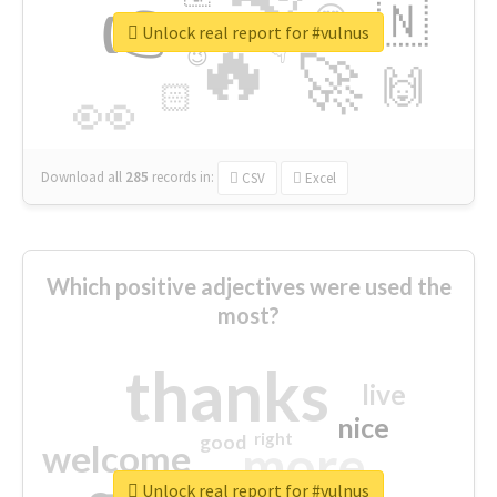
👉
🇳
😍
🔷
🎡
Unlock real report for #vulnus
🔥
👇
😉
🚀
🙌
🏻
👀
Download all
285
records
in:
CSV
Excel
Which positive adjectives were used the
most?
thanks
live
nice
right
good
more
welcome
Unlock real report for #vulnus