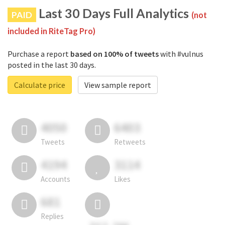
Last 30 Days Full Analytics
PAID
(not
included in RiteTag Pro)
Purchase a report
based on 100% of tweets
with #vulnus
posted in the last 30 days.
Calculate price
View sample report
4050
6403
Tweets
Retweets
4194
3114
Accounts
Likes
681
Replies