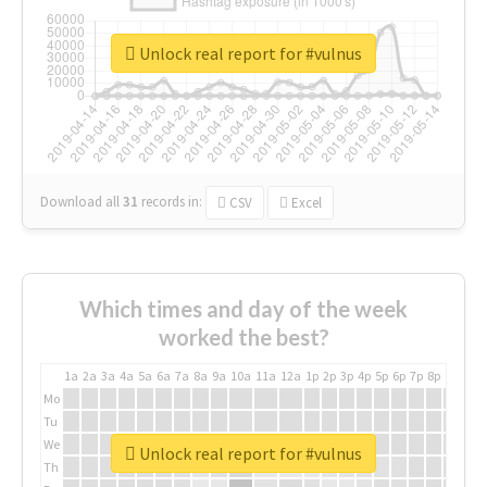
Unlock real report for #vulnus
Download all
31
records
in:
CSV
Excel
Which times and day of the week
worked the best?
1a
2a
3a
4a
5a
6a
7a
8a
9a
10a
11a
12a
1p
2p
3p
4p
5p
6p
7p
8p
9p
10p
Mo
Tu
We
Unlock real report for #vulnus
Th