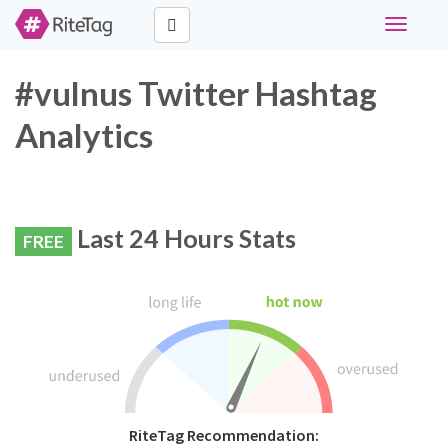
Toggle
navigati
#vulnus Twitter Hashtag
Analytics
Last 24 Hours Stats
FREE
RiteTag Recommendation: