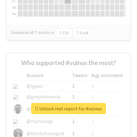
Fr
Sa
Su
Download all
7
records
in:
CSV
Excel
Who supported #vulnus the most?
Account
Tweets
Avg. sentiment
@igauci
1
1
@greyhairworks
1
1
Unlock real report for #vulnus
@glynmottershead
1
1
@mpfalangi
1
1
@blockchainsgod
1
1