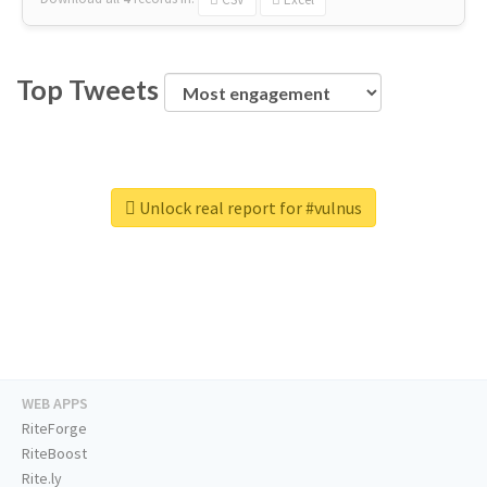
Top Tweets
Unlock real report for #vulnus
WEB APPS
RiteForge
RiteBoost
Rite.ly