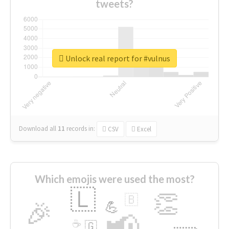
tweets?
Unlock real report for #vulnus
Download all
11
records
in:
CSV
Excel
Which emojis were used the most?
🇱
👏
🇧
🎉
💪
📢
☕
🇬