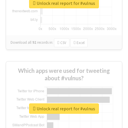
Unlock real report for #vulnus
Download all
92
records
in:
CSV
Excel
Which apps were used for tweeting
about #vulnus?
Unlock real report for #vulnus