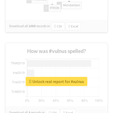
#Amsterdam
#TRON
Download all
1069
records
in:
CSV
Excel
How was #vulnus spelled?
Unlock real report for #vulnus
Download all
4
records
in:
CSV
Excel