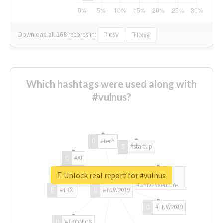
Download all
168
records
in:
CSV
Excel
Which hashtags were used along with
#vulnus?
#tech
#startup
#AI
Unlock real report for #vulnus
#ChivasVenture
#TRX
#TNW2019
#TNW2019
#TRONICS