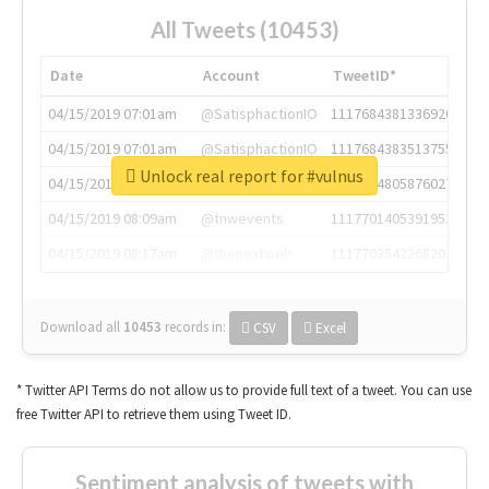
All Tweets (10453)
Date
Account
TweetID*
04/15/2019 07:01am
@SatisphactionIO
1117684381336920064
04/15/2019 07:01am
@SatisphactionIO
1117684383513755649
Unlock real report for #vulnus
04/15/2019 07:03am
@annaercilla
1117684805876027392
04/15/2019 08:09am
@tnwevents
1117701405391953920
04/15/2019 08:17am
@thenextweb
1117703542268203008
Download all
10453
records
in:
CSV
Excel
* Twitter API Terms do not allow us to provide full text of a tweet. You can use
free Twitter API to retrieve them using Tweet ID.
Sentiment analysis of tweets with