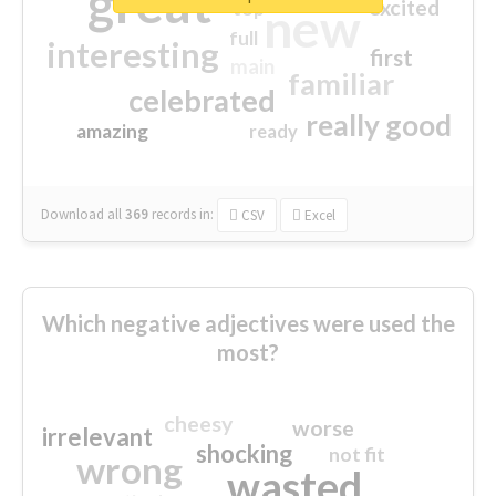
great
excited
top
new
full
interesting
first
main
familiar
celebrated
really good
amazing
ready
Download all
369
records
in:
CSV
Excel
Which negative adjectives were used the
most?
cheesy
worse
irrelevant
shocking
not fit
wrong
wasted