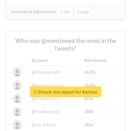
Download all
139
records
in:
CSV
Excel
Who was @mentioned the most in the
tweets?
Account
Mentioned
@thenextweb
1635x
@justinsuntron
1626x
Unlock real report for #vulnus
@tnwevents
662x
@nodeunlock
268x
@nu_elliott
265x