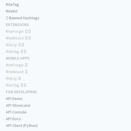
RiteTag
RiteKit
Banned Hashtags
EXTENSIONS
RiteForge:
RiteBoost:
Rite.ly:
RiteTag:
MOBILE APPS
RiteForge:
RiteBoost:
Rite.ly:
RiteTag:
FOR DEVELOPERS
API Demo
API Showcase
API Console
API Docs
API Client (Python)