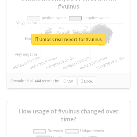
#vulnus
Unlock real report for #vulnus
Download all
444
records
in:
CSV
Excel
How usage of #vulnus changed over
time?