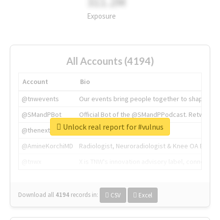
311.2M
Exposure
All Accounts (4194)
Account
Bio
@tnwevents
Our events bring people together to shape the 
@SMandPBot
Official Bot of the @SMandPPodcast. Retweeting 
Unlock real report for #vulnus
@thenextweb
The heart of tech.
@AmineKorchiMD
Radiologist, Neuroradiologist & Knee OA Emboliz
@tnwx
X is TNW's innovation advisory label, connecti
Download all
4194
records
in:
CSV
Excel