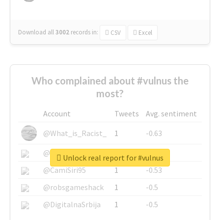
Download all
3002
records
in:
CSV
Excel
Who complained about #vulnus the
most?
Account
Tweets
Avg. sentiment
@What_is_Racist_
1
-0.63
@SkateChart
1
-0.6
Unlock real report for #vulnus
@CamiSiri95
1
-0.53
@robsgameshack
1
-0.5
@DigitalnaSrbija
1
-0.5