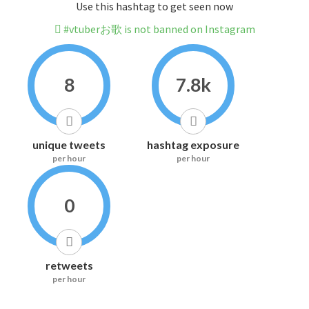
Use this hashtag to get seen now
#vtuberお歌 is not banned on Instagram
8
7.8k
unique tweets
hashtag exposure
per hour
per hour
0
retweets
per hour