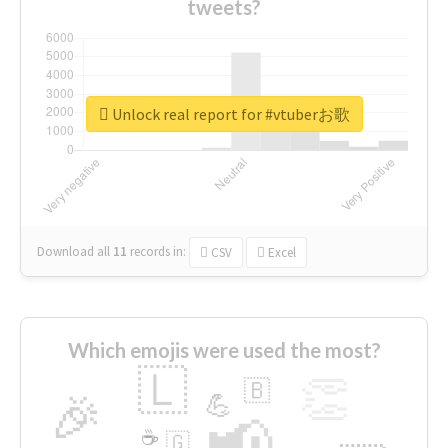
tweets?
Unlock real report for #vtuberお歌
Download all
11
records
in:
CSV
Excel
Which emojis were used the most?
🇱
👏
🇧
🎉
💪
📢
☕
🇬