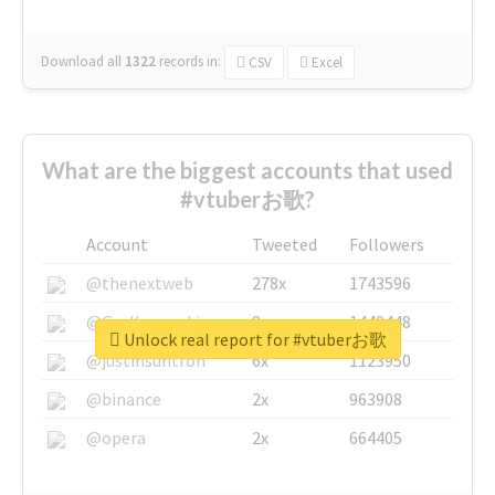
Download all
1322
records
in:
CSV
Excel
What are the biggest accounts that used
#vtuberお歌?
Account
Tweeted
Followers
@thenextweb
278x
1743596
@GuyKawasaki
8x
1440448
Unlock real report for #vtuberお歌
@justinsuntron
6x
1123950
@binance
2x
963908
@opera
2x
664405