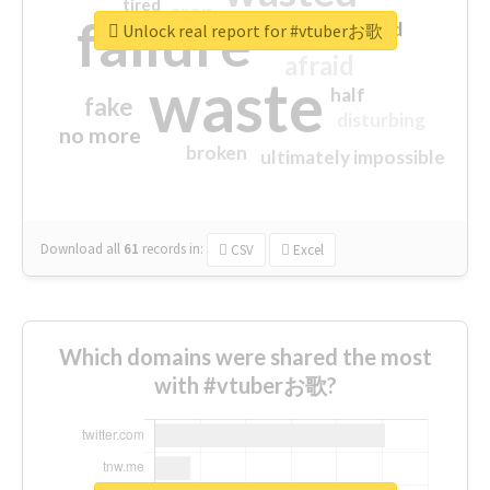
tired
crap
failure
sorry
closed
Unlock real report for #vtuberお歌
afraid
waste
half
fake
disturbing
no more
broken
ultimately impossible
Download all
61
records
in:
CSV
Excel
Which domains were shared the most
with #vtuberお歌?