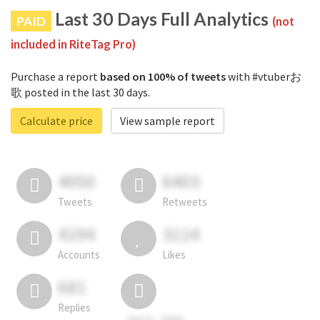
Last 30 Days Full Analytics
PAID
(not
included in RiteTag Pro)
Purchase a report
based on 100% of tweets
with #vtuberお
歌 posted in the last 30 days.
Calculate price
View sample report
4050
6403
Tweets
Retweets
4194
3114
Accounts
Likes
681
Replies