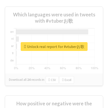
Which languages were used in tweets
with #vtuberお歌
Unlock real report for #vtuberお歌
Download all
24
records
in:
CSV
Excel
How positive or negative were the