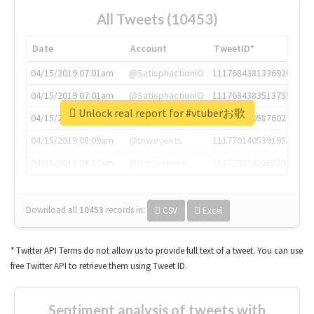
All Tweets (10453)
Date
Account
TweetID*
04/15/2019 07:01am
@SatisphactionIO
1117684381336920064
04/15/2019 07:01am
@SatisphactionIO
1117684383513755649
Unlock real report for #vtuberお歌
04/15/2019 07:03am
@annaercilla
1117684805876027392
04/15/2019 08:09am
@tnwevents
1117701405391953920
04/15/2019 08:17am
@thenextweb
1117703542268203008
Download all
10453
records
in:
CSV
Excel
* Twitter API Terms do not allow us to provide full text of a tweet. You can use
free Twitter API to retrieve them using Tweet ID.
Sentiment analysis of tweets with