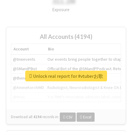
311.2M
Exposure
All Accounts (4194)
Account
Bio
@tnwevents
Our events bring people together to shape the 
@SMandPBot
Official Bot of the @SMandPPodcast. Retweeting 
Unlock real report for #vtuberお歌
@thenextweb
The heart of tech.
@AmineKorchiMD
Radiologist, Neuroradiologist & Knee OA Emboliz
@tnwx
X is TNW's innovation advisory label, connecti
Download all
4194
records
in:
CSV
Excel