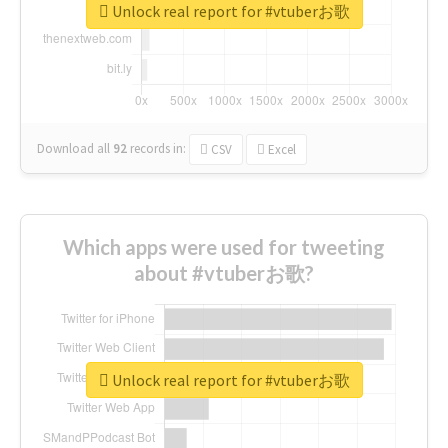
Unlock real report for #vtuberお歌
Download all
92
records
in:
CSV
Excel
Which apps were used for tweeting
about #vtuberお歌?
Unlock real report for #vtuberお歌