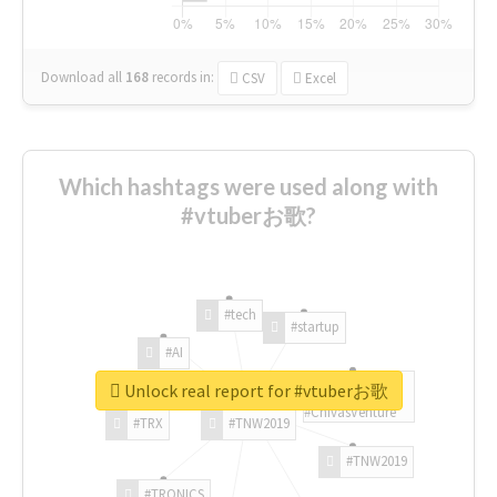
Download all
168
records
in:
CSV
Excel
Which hashtags were used along with
#vtuberお歌?
#tech
#startup
#AI
Unlock real report for #vtuberお歌
#ChivasVenture
#TRX
#TNW2019
#TNW2019
#TRONICS