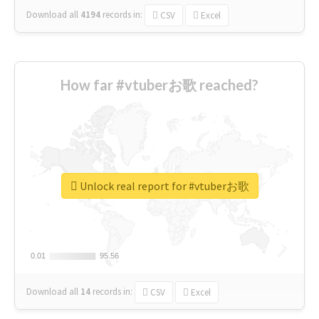
Download all
4194
records
in:
CSV
Excel
How far #vtuberお歌 reached?
Unlock real report for #vtuberお歌
0.01
0.01
95.56
95.56
Download all
14
records
in:
CSV
Excel