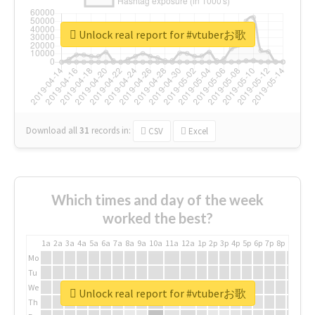
Unlock real report for #vtuberお歌
Download all
31
records
in:
CSV
Excel
Which times and day of the week
worked the best?
1a
2a
3a
4a
5a
6a
7a
8a
9a
10a
11a
12a
1p
2p
3p
4p
5p
6p
7p
8p
9p
10p
Mo
Tu
We
Unlock real report for #vtuberお歌
Th