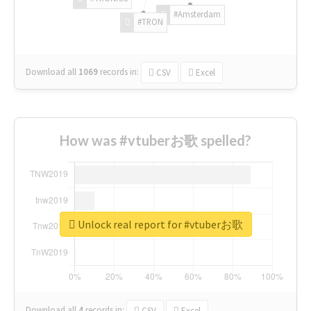
#Amsterdam
#TRON
Download all
1069
records
in:
CSV
Excel
How was #vtuberお歌 spelled?
Unlock real report for #vtuberお歌
Download all
4
records
in:
CSV
Excel