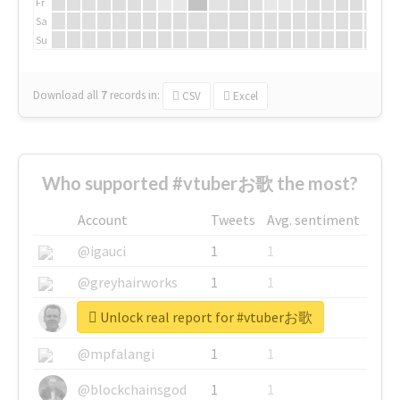
Fr
Sa
Su
Download all
7
records
in:
CSV
Excel
Who supported #vtuberお歌 the most?
Account
Tweets
Avg. sentiment
@igauci
1
1
@greyhairworks
1
1
Unlock real report for #vtuberお歌
@glynmottershead
1
1
@mpfalangi
1
1
@blockchainsgod
1
1