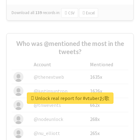
Download all
139
records
in:
CSV
Excel
Who was @mentioned the most in the
tweets?
Account
Mentioned
@thenextweb
1635x
@justinsuntron
1626x
Unlock real report for #vtuberお歌
@tnwevents
662x
@nodeunlock
268x
@nu_elliott
265x