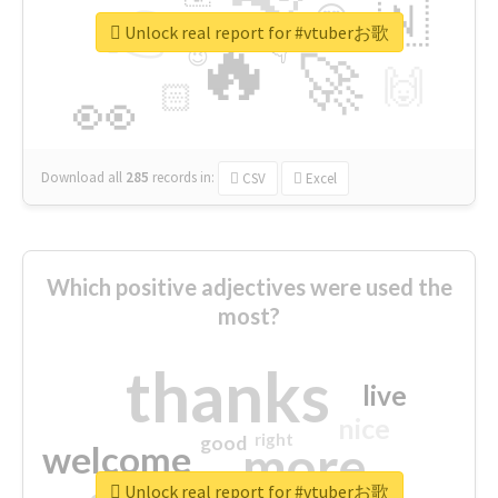
👉
🇳
😍
🔷
🎡
Unlock real report for #vtuberお歌
🔥
👇
😉
🚀
🙌
🏻
👀
Download all
285
records
in:
CSV
Excel
Which positive adjectives were used the
most?
thanks
live
nice
right
good
more
welcome
Unlock real report for #vtuberお歌