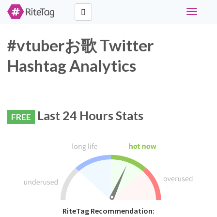
Toggle
navigati
#vtuberお歌 Twitter
Hashtag Analytics
Last 24 Hours Stats
FREE
RiteTag Recommendation: