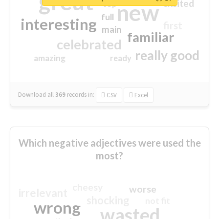
great
excited
top
new
full
interesting
first
main
familiar
celebrated
really good
amazing
ready
Download all
369
records
in:
CSV
Excel
Which negative adjectives were used the
most?
cheesy
worse
irrelevant
shocking
not fit
wrong
wasted