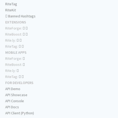
RiteTag
RiteKit
Banned Hashtags
EXTENSIONS
RiteForge:
RiteBoost:
Rite.ly:
RiteTag:
MOBILE APPS
RiteForge:
RiteBoost:
Rite.ly:
RiteTag:
FOR DEVELOPERS
API Demo
API Showcase
API Console
API Docs
API Client (Python)