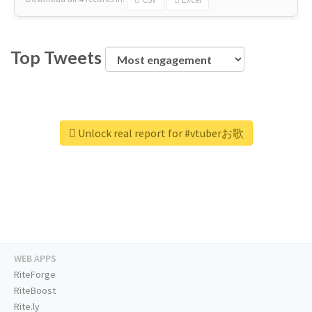
Top Tweets
Unlock real report for #vtuberお歌
WEB APPS
RiteForge
RiteBoost
Rite.ly