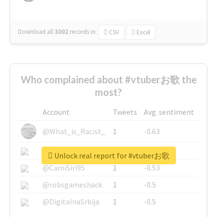
Download all
3002
records
in:
CSV
Excel
Who complained about #vtuberお歌 the
most?
Account
Tweets
Avg. sentiment
@What_is_Racist_
1
-0.63
@SkateChart
1
-0.6
Unlock real report for #vtuberお歌
@CamiSiri95
1
-0.53
@robsgameshack
1
-0.5
@DigitalnaSrbija
1
-0.5