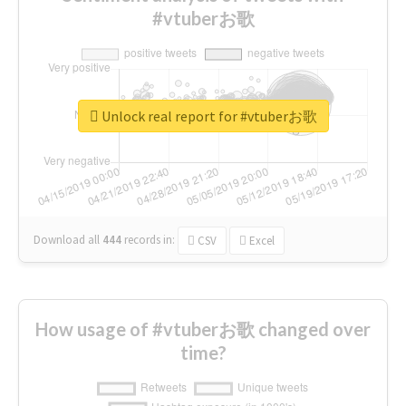
#vtuberお歌
Unlock real report for #vtuberお歌
Download all
444
records
in:
CSV
Excel
How usage of #vtuberお歌 changed over
time?