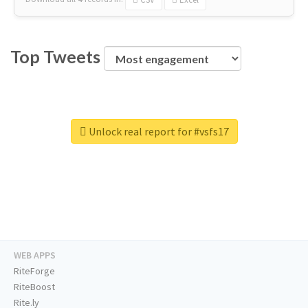
Top Tweets
Unlock real report for #vsfs17
WEB APPS
RiteForge
RiteBoost
Rite.ly