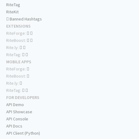
RiteTag
RiteKit
Banned Hashtags
EXTENSIONS
RiteForge:
RiteBoost:
Rite.ly:
RiteTag:
MOBILE APPS
RiteForge:
RiteBoost:
Rite.ly:
RiteTag:
FOR DEVELOPERS
API Demo
API Showcase
API Console
API Docs
API Client (Python)