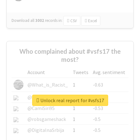
Download all
3002
records
in:
CSV
Excel
Who complained about #vsfs17 the
most?
Account
Tweets
Avg. sentiment
@What_is_Racist_
1
-0.63
@SkateChart
1
-0.6
Unlock real report for #vsfs17
@CamiSiri95
1
-0.53
@robsgameshack
1
-0.5
@DigitalnaSrbija
1
-0.5