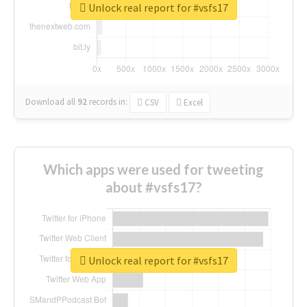
Unlock real report for #vsfs17
Download all
92
records
in:
CSV
Excel
Which apps were used for tweeting
about #vsfs17?
Unlock real report for #vsfs17