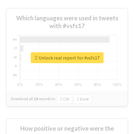
Which languages were used in tweets
with #vsfs17
Unlock real report for #vsfs17
Download all
24
records
in:
CSV
Excel
How positive or negative were the