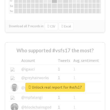
Fr
Sa
Su
Download all
7
records
in:
CSV
Excel
Who supported #vsfs17 the most?
Account
Tweets
Avg. sentiment
@igauci
1
1
@greyhairworks
1
1
Unlock real report for #vsfs17
@glynmottershead
1
1
@mpfalangi
1
1
@blockchainsgod
1
1