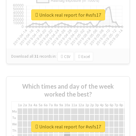
Unlock real report for #vsfs17
Download all
31
records
in:
CSV
Excel
Which times and day of the week
worked the best?
1a
2a
3a
4a
5a
6a
7a
8a
9a
10a
11a
12a
1p
2p
3p
4p
5p
6p
7p
8p
9p
10p
Mo
Tu
We
Unlock real report for #vsfs17
Th