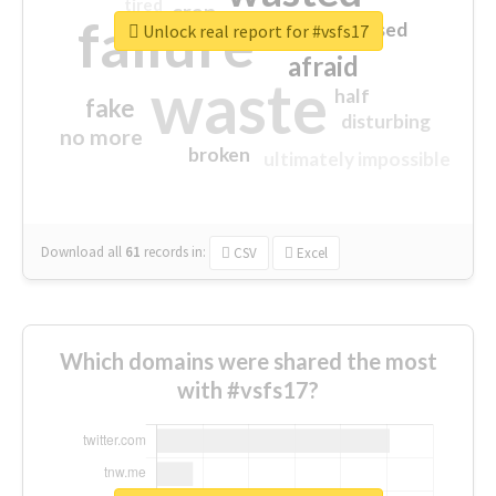
tired
crap
failure
sorry
closed
Unlock real report for #vsfs17
afraid
waste
half
fake
disturbing
no more
broken
ultimately impossible
Download all
61
records
in:
CSV
Excel
Which domains were shared the most
with #vsfs17?