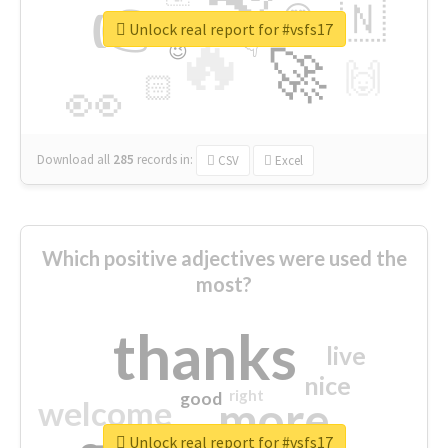
👉
🇳
😍
🔷
🎡
Unlock real report for #vsfs17
🔥
👇
😉
🚀
🙌
🏻
👀
Download all
285
records
in:
CSV
Excel
Which positive adjectives were used the
most?
thanks
live
nice
right
good
more
welcome
Unlock real report for #vsfs17