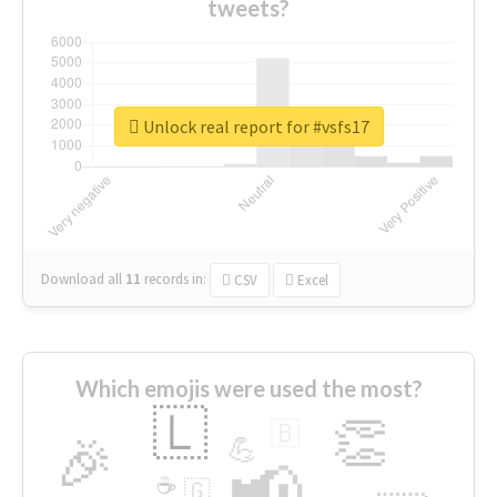
tweets?
Unlock real report for #vsfs17
Download all
11
records
in:
CSV
Excel
Which emojis were used the most?
🇱
👏
🇧
🎉
💪
📢
☕
🇬