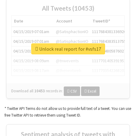
All Tweets (10453)
Date
Account
TweetID*
04/15/2019 07:01am
@SatisphactionIO
1117684381336920064
04/15/2019 07:01am
@SatisphactionIO
1117684383513755649
Unlock real report for #vsfs17
04/15/2019 07:03am
@annaercilla
1117684805876027392
04/15/2019 08:09am
@tnwevents
1117701405391953920
04/15/2019 08:17am
@thenextweb
1117703542268203008
Download all
10453
records
in:
CSV
Excel
* Twitter API Terms do not allow us to provide full text of a tweet. You can use
free Twitter API to retrieve them using Tweet ID.
Sentiment analysis of tweets with