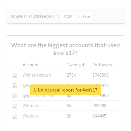
Download all
1322
records
in:
CSV
Excel
What are the biggest accounts that used
#vsfs17?
Account
Tweeted
Followers
@thenextweb
278x
1743596
@GuyKawasaki
8x
1440448
Unlock real report for #vsfs17
@justinsuntron
6x
1123950
@binance
2x
963908
@opera
2x
664405