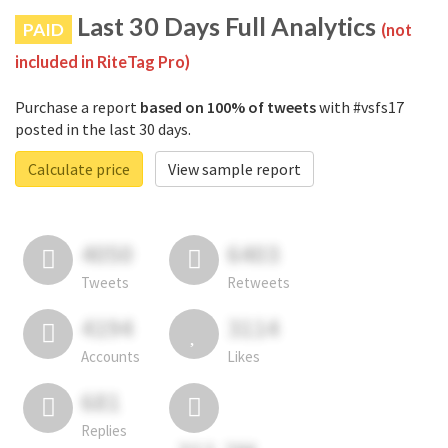
Last 30 Days Full Analytics
PAID
(not
included in RiteTag Pro)
Purchase a report
based on 100% of tweets
with #vsfs17
posted in the last 30 days.
Calculate price
View sample report
4050
6403
Tweets
Retweets
4194
3114
Accounts
Likes
681
Replies