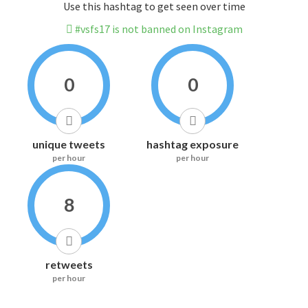
Use this hashtag to get seen over time
#vsfs17 is not banned on Instagram
0
0
unique tweets
hashtag exposure
per hour
per hour
8
retweets
per hour