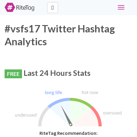
Toggle
navigati
#vsfs17 Twitter Hashtag
Analytics
Last 24 Hours Stats
FREE
RiteTag Recommendation: