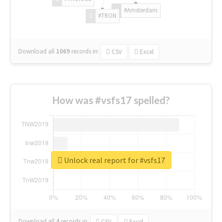
#Amsterdam
#TRON
Download all
1069
records
in:
CSV
Excel
How was #vsfs17 spelled?
Unlock real report for #vsfs17
Download all
4
records
in:
CSV
Excel