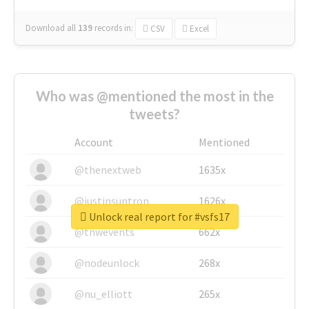
Download all
139
records
in:
CSV
Excel
Who was @mentioned the most in the
tweets?
Account
Mentioned
@thenextweb
1635x
@justinsuntron
1626x
Unlock real report for #vsfs17
@tnwevents
662x
@nodeunlock
268x
@nu_elliott
265x