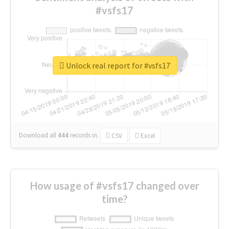
#vsfs17
Unlock real report for #vsfs17
Download all
444
records
in:
CSV
Excel
How usage of #vsfs17 changed over
time?