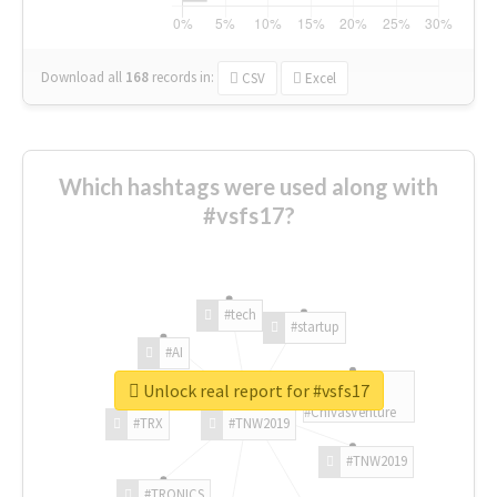
Download all
168
records
in:
CSV
Excel
Which hashtags were used along with
#vsfs17?
#tech
#startup
#AI
Unlock real report for #vsfs17
#ChivasVenture
#TRX
#TNW2019
#TNW2019
#TRONICS