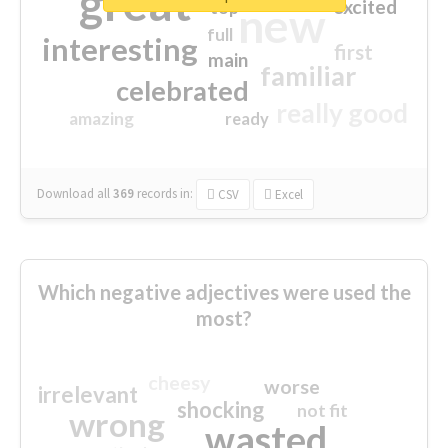
great
excited
top
new
full
interesting
first
main
familiar
celebrated
really good
amazing
ready
Download all
369
records
in:
CSV
Excel
Which negative adjectives were used the
most?
cheesy
worse
irrelevant
shocking
not fit
wrong
wasted