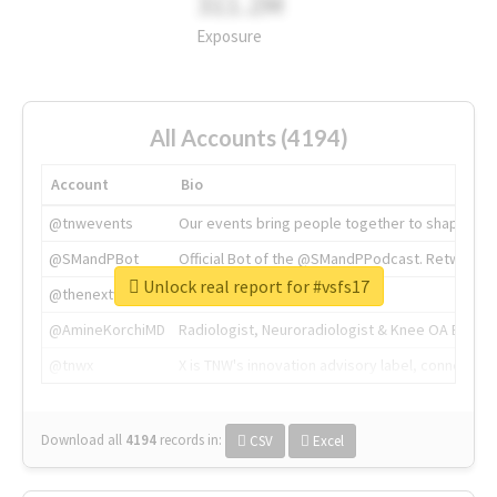
311.2M
Exposure
All Accounts (4194)
Account
Bio
@tnwevents
Our events bring people together to shape the 
@SMandPBot
Official Bot of the @SMandPPodcast. Retweeting 
Unlock real report for #vsfs17
@thenextweb
The heart of tech.
@AmineKorchiMD
Radiologist, Neuroradiologist & Knee OA Emboliz
@tnwx
X is TNW's innovation advisory label, connecti
Download all
4194
records
in:
CSV
Excel