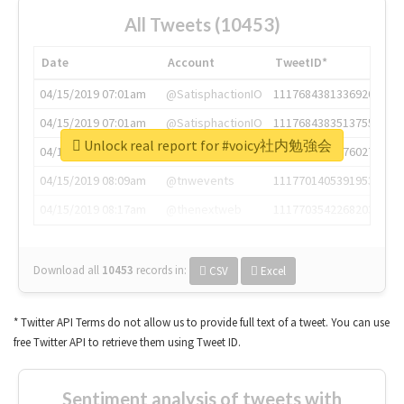
All Tweets (10453)
Date
Account
TweetID*
04/15/2019 07:01am
@SatisphactionIO
1117684381336920064
04/15/2019 07:01am
@SatisphactionIO
1117684383513755649
Unlock real report for #voicy社内勉強会
04/15/2019 07:03am
@annaercilla
1117684805876027392
04/15/2019 08:09am
@tnwevents
1117701405391953920
04/15/2019 08:17am
@thenextweb
1117703542268203008
Download all
10453
records
in:
CSV
Excel
* Twitter API Terms do not allow us to provide full text of a tweet. You can use
free Twitter API to retrieve them using Tweet ID.
Sentiment analysis of tweets with