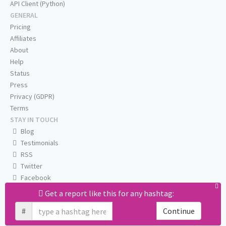
API Client (Python)
GENERAL
Pricing
Affiliates
About
Help
Status
Press
Privacy (GDPR)
Terms
STAY IN TOUCH
Blog
Testimonials
RSS
Twitter
Facebook
Email us
Get a report like this for any hashtag:
#
Continue