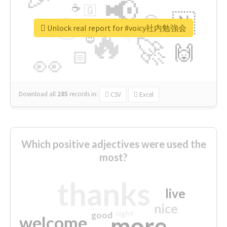
📢
☕
🇬
👉
🇳
😍
🔷
🎡
Unlock real report for #voicy社内勉強会
🔥
👇
😉
🚀
🙌
🏻
👀
Download all
285
records
in:
CSV
Excel
Which positive adjectives were used the
most?
thanks
live
nice
right
good
more
welcome