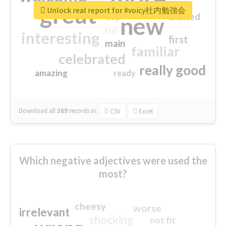
great
Unlock real report for #voicy社内勉強会
excited
top
new
full
interesting
first
main
familiar
celebrated
really good
amazing
ready
Download all
369
records
in:
CSV
Excel
Which negative adjectives were used the
most?
cheesy
worse
irrelevant
shocking
not fit