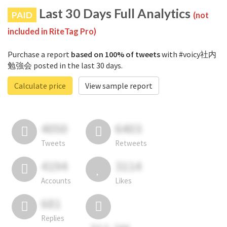
Last 30 Days Full Analytics
PAID
(not
included in RiteTag Pro)
Purchase a report
based on 100% of tweets
with #voicy社内
勉強会 posted in the last 30 days.
Calculate price
View sample report
4050
6403
Tweets
Retweets
4194
3114
Accounts
Likes
681
Replies