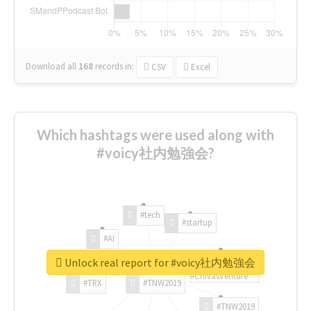
Download all
168
records
in:
CSV
Excel
Which hashtags were used along with
#voicy社内勉強会?
#tech
#startup
#AI
Unlock real report for #voicy社内勉強会
#ChivasVenture
#TRX
#TNW2019
#TNW2019