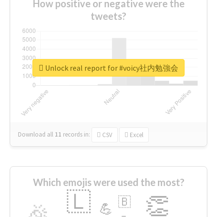
How positive or negative were the
tweets?
Unlock real report for #voicy社内勉強会
Download all
11
records
in:
CSV
Excel
Which emojis were used the most?
🇱
👏
🇧
🎉
💪