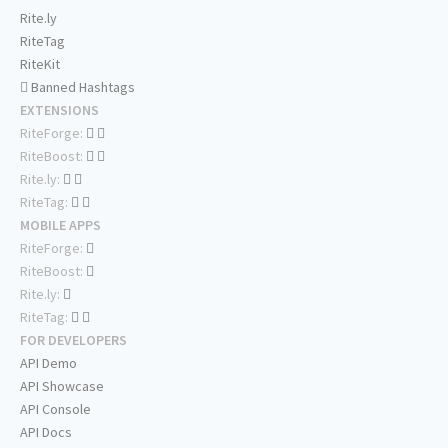
Rite.ly
RiteTag
RiteKit
Banned Hashtags
EXTENSIONS
RiteForge:
RiteBoost:
Rite.ly:
RiteTag:
MOBILE APPS
RiteForge:
RiteBoost:
Rite.ly:
RiteTag:
FOR DEVELOPERS
API Demo
API Showcase
API Console
API Docs