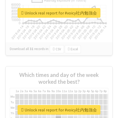
Unlock real report for #voicy社内勉強会
Download all
31
records
in:
CSV
Excel
Which times and day of the week
worked the best?
1a
2a
3a
4a
5a
6a
7a
8a
9a
10a
11a
12a
1p
2p
3p
4p
5p
6p
7p
8p
9p
10p
Mo
Tu
We
Unlock real report for #voicy社内勉強会
Th