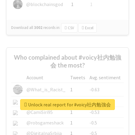
@blockchainsgod
1
1
Download all
3002
records
in:
CSV
Excel
Who complained about #voicy社内勉強
会 the most?
Account
Tweets
Avg. sentiment
@What_is_Racist_
1
-0.63
@SkateChart
1
-0.6
Unlock real report for #voicy社内勉強会
@CamiSiri95
1
-0.53
@robsgameshack
1
-0.5
@DigitalnaSrbija
1
-0.5