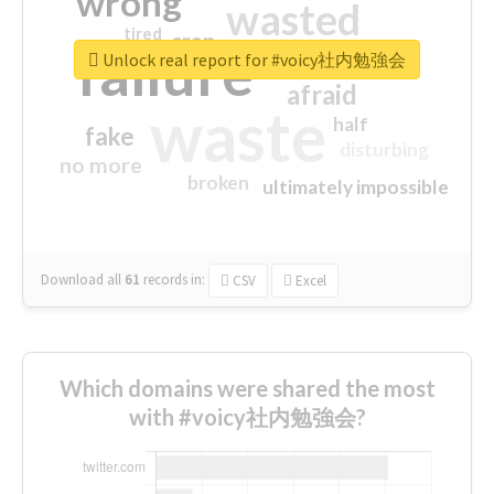
wrong
wasted
tired
crap
failure
sorry
closed
Unlock real report for #voicy社内勉強会
afraid
waste
half
fake
disturbing
no more
broken
ultimately impossible
Download all
61
records
in:
CSV
Excel
Which domains were shared the most
with #voicy社内勉強会?