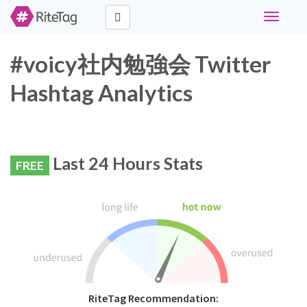
Toggle
navigati
#voicy社内勉強会 Twitter
Hashtag Analytics
Last 24 Hours Stats
FREE
RiteTag Recommendation: