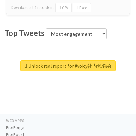
Download all
4
records
in:
CSV
Excel
Top Tweets
Unlock real report for #voicy社内勉強会
WEB APPS
RiteForge
RiteBoost