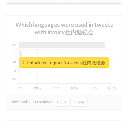
Which languages were used in tweets
with #voicy社内勉強会
Unlock real report for #voicy社内勉強会
Download all
24
records
in:
CSV
Excel