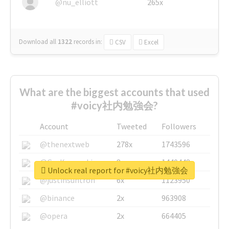
@nu_elliott
265x
Download all
1322
records
in:
CSV
Excel
What are the biggest accounts that used
#voicy社内勉強会?
Account
Tweeted
Followers
@thenextweb
278x
1743596
@GuyKawasaki
8x
1440448
Unlock real report for #voicy社内勉強会
@justinsuntron
6x
1123950
@binance
2x
963908
@opera
2x
664405