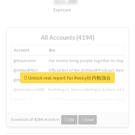
311.2M
Exposure
All Accounts (4194)
Account
Bio
@tnwevents
Our events bring people together to shape the 
@SMandPBot
Official Bot of the @SMandPPodcast. Retweeting 
Unlock real report for #voicy社内勉強会
@thenextweb
The heart of tech.
@AmineKorchiMD
Radiologist, Neuroradiologist & Knee OA Emboliz
@tnwx
X is TNW's innovation advisory label, connecti
Download all
4194
records
in:
CSV
Excel