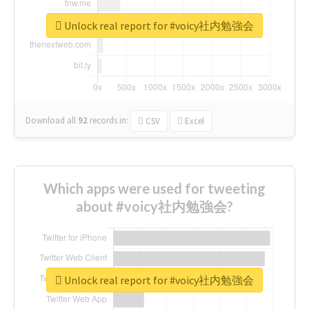
Unlock real report for #voicy社内勉強会
Download all
92
records
in:
CSV
Excel
Which apps were used for tweeting
about #voicy社内勉強会?
Unlock real report for #voicy社内勉強会