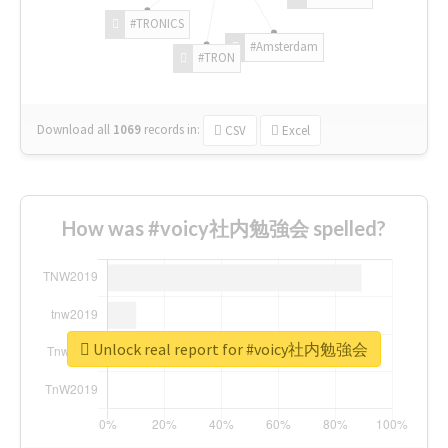
#TRONICS
#Amsterdam
#TRON
Download all
1069
records
in:
CSV
Excel
How was #voicy社内勉強会 spelled?
Unlock real report for #voicy社内勉強会