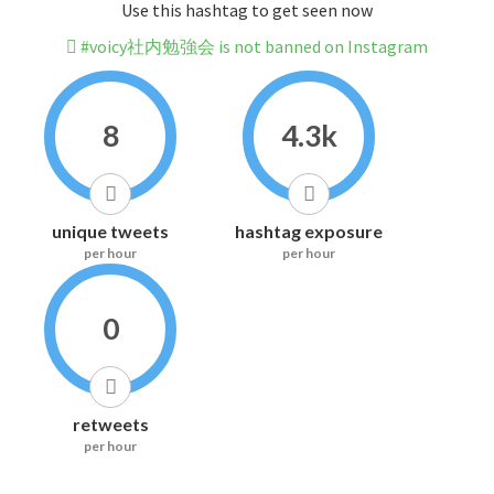
Use this hashtag to get seen now
#voicy社内勉強会 is not banned on Instagram
8
4.3k
unique tweets
hashtag exposure
per hour
per hour
0
retweets
per hour