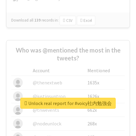
Download all
139
records
in:
CSV
Excel
Who was @mentioned the most in the
tweets?
Account
Mentioned
@thenextweb
1635x
@justinsuntron
1626x
Unlock real report for #voicy社内勉強会
@tnwevents
662x
@nodeunlock
268x