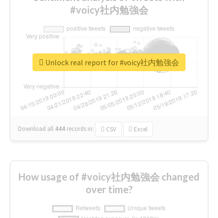
#voicy社内勉強会
Unlock real report for #voicy社内勉強会
Download all
444
records
in:
CSV
Excel
How usage of #voicy社内勉強会 changed
over time?