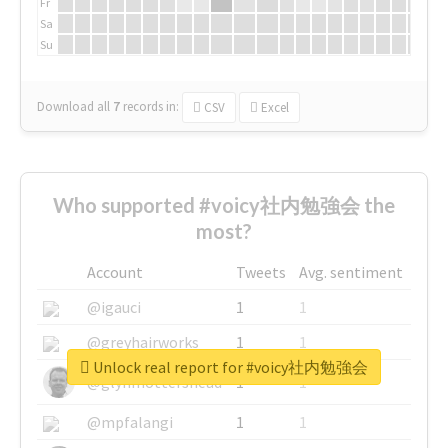
Fr
Sa
Su
Download all
7
records
in:
CSV
Excel
Who supported #voicy社内勉強会 the
most?
Account
Tweets
Avg. sentiment
@igauci
1
1
@greyhairworks
1
1
Unlock real report for #voicy社内勉強会
@glynmottershead
1
1
@mpfalangi
1
1