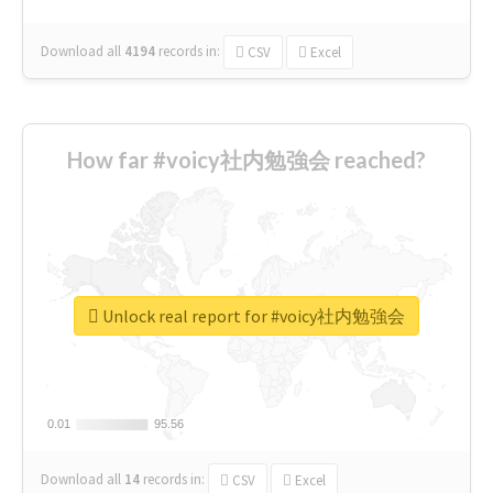
Download all
4194
records
in:
CSV
Excel
How far #voicy社内勉強会 reached?
Unlock real report for #voicy社内勉強会
0.01
0.01
95.56
95.56
Download all
14
records
in:
CSV
Excel