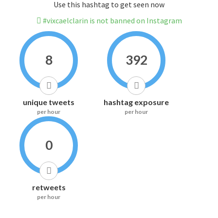
Use this hashtag to get seen now
#vixcaelclarin is not banned on Instagram
8
392
unique tweets
hashtag exposure
per hour
per hour
0
retweets
per hour