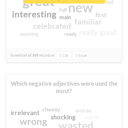
great
excited
top
new
full
interesting
first
main
familiar
celebrated
really good
amazing
ready
Download all
369
records
in:
CSV
Excel
Which negative adjectives were used the
most?
cheesy
worse
irrelevant
shocking
not fit
wrong
wasted