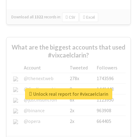
Download all
1322
records
in:
CSV
Excel
What are the biggest accounts that used
#vixcaelclarin?
Account
Tweeted
Followers
@thenextweb
278x
1743596
@GuyKawasaki
8x
1440448
Unlock real report for #vixcaelclarin
@justinsuntron
6x
1123950
@binance
2x
963908
@opera
2x
664405