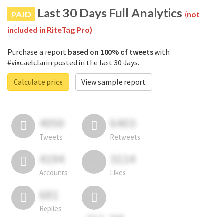
Last 30 Days Full Analytics
PAID
(not
included in RiteTag Pro)
Purchase a report
based on 100% of tweets
with
#vixcaelclarin posted in the last 30 days.
Calculate price
View sample report
4050
6403
Tweets
Retweets
4194
3114
Accounts
Likes
681
Replies