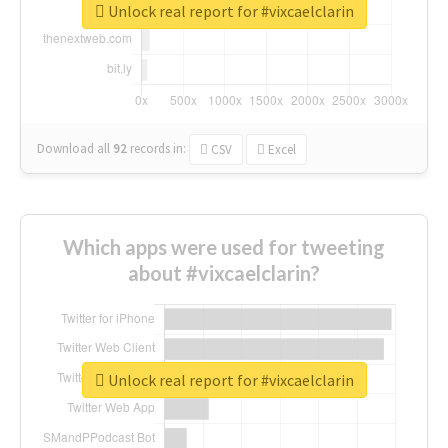
Unlock real report for #vixcaelclarin
Download all
92
records
in:
CSV
Excel
Which apps were used for tweeting
about #vixcaelclarin?
Unlock real report for #vixcaelclarin