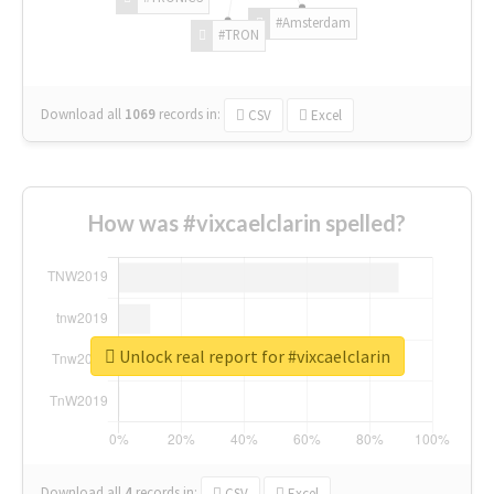
#Amsterdam
#TRON
Download all
1069
records
in:
CSV
Excel
How was #vixcaelclarin spelled?
Unlock real report for #vixcaelclarin
Download all
4
records
in:
CSV
Excel