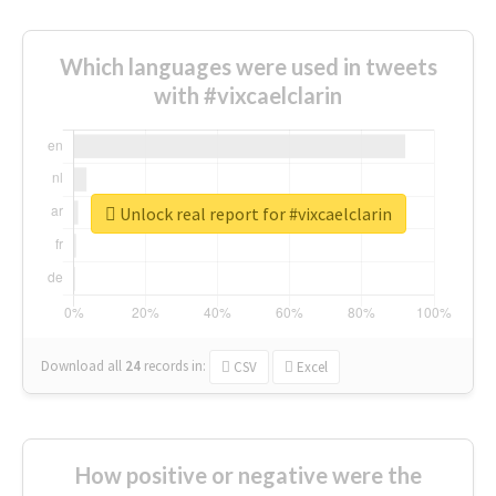
Which languages were used in tweets
with #vixcaelclarin
Unlock real report for #vixcaelclarin
Download all
24
records
in:
CSV
Excel
How positive or negative were the