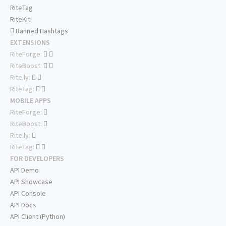
RiteTag
RiteKit
Banned Hashtags
EXTENSIONS
RiteForge:
RiteBoost:
Rite.ly:
RiteTag:
MOBILE APPS
RiteForge:
RiteBoost:
Rite.ly:
RiteTag:
FOR DEVELOPERS
API Demo
API Showcase
API Console
API Docs
API Client (Python)