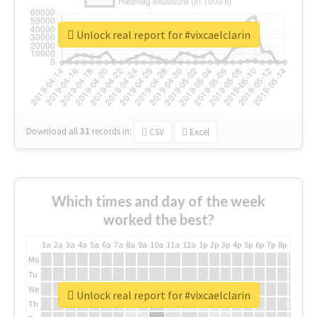
Unlock real report for #vixcaelclarin
Download all
31
records
in:
CSV
Excel
Which times and day of the week
worked the best?
1a
2a
3a
4a
5a
6a
7a
8a
9a
10a
11a
12a
1p
2p
3p
4p
5p
6p
7p
8p
9p
10p
Mo
Tu
We
Unlock real report for #vixcaelclarin
Th