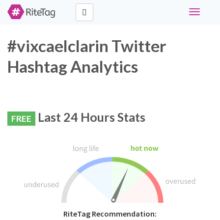
Toggle
navigati
#vixcaelclarin Twitter
Hashtag Analytics
Last 24 Hours Stats
FREE
RiteTag Recommendation: