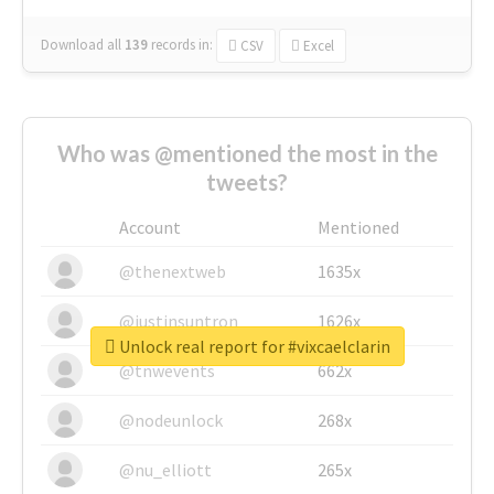
Download all
139
records
in:
CSV
Excel
Who was @mentioned the most in the
tweets?
Account
Mentioned
@thenextweb
1635x
@justinsuntron
1626x
Unlock real report for #vixcaelclarin
@tnwevents
662x
@nodeunlock
268x
@nu_elliott
265x