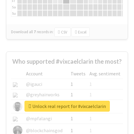
Fr
Sa
Su
Download all
7
records
in:
CSV
Excel
Who supported #vixcaelclarin the most?
Account
Tweets
Avg. sentiment
@igauci
1
1
@greyhairworks
1
1
Unlock real report for #vixcaelclarin
@glynmottershead
1
1
@mpfalangi
1
1
@blockchainsgod
1
1