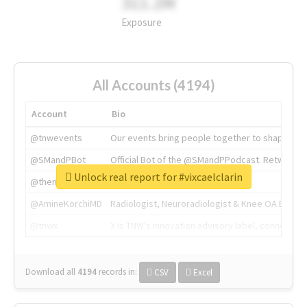
311.2M
Exposure
All Accounts (4194)
Account
Bio
@tnwevents
Our events bring people together to shape the 
@SMandPBot
Official Bot of the @SMandPPodcast. Retweeting 
Unlock real report for #vixcaelclarin
@thenextweb
The heart of tech.
@AmineKorchiMD
Radiologist, Neuroradiologist & Knee OA Emboliz
@tnwx
X is TNW's innovation advisory label, connecti
Download all
4194
records
in:
CSV
Excel