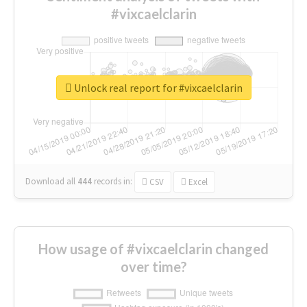
#vixcaelclarin
Unlock real report for #vixcaelclarin
Download all
444
records
in:
CSV
Excel
How usage of #vixcaelclarin changed
over time?