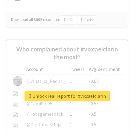
Download all
3002
records
in:
CSV
Excel
Who complained about #vixcaelclarin
the most?
Account
Tweets
Avg. sentiment
@What_is_Racist_
1
-0.63
@SkateChart
1
-0.6
Unlock real report for #vixcaelclarin
@CamiSiri95
1
-0.53
@robsgameshack
1
-0.5
@DigitalnaSrbija
1
-0.5