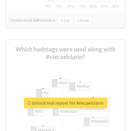
Download all
168
records
in:
CSV
Excel
Which hashtags were used along with
#vixcaelclarin?
#tech
#startup
#AI
Unlock real report for #vixcaelclarin
#ChivasVenture
#TRX
#TNW2019
#TNW2019
#TRONICS