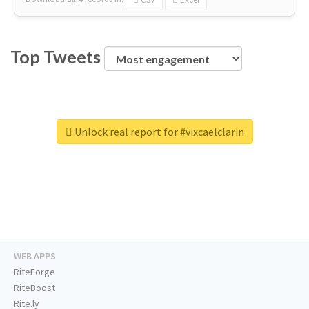
Top Tweets
Unlock real report for #vixcaelclarin
WEB APPS
RiteForge
RiteBoost
Rite.ly