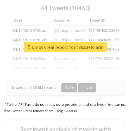
All Tweets (10453)
Date
Account
TweetID*
04/15/2019 07:01am
@SatisphactionIO
1117684381336920064
04/15/2019 07:01am
@SatisphactionIO
1117684383513755649
Unlock real report for #vixcaelclarin
04/15/2019 07:03am
@annaercilla
1117684805876027392
04/15/2019 08:09am
@tnwevents
1117701405391953920
04/15/2019 08:17am
@thenextweb
1117703542268203008
Download all
10453
records
in:
CSV
Excel
* Twitter API Terms do not allow us to provide full text of a tweet. You can use
free Twitter API to retrieve them using Tweet ID.
Sentiment analysis of tweets with