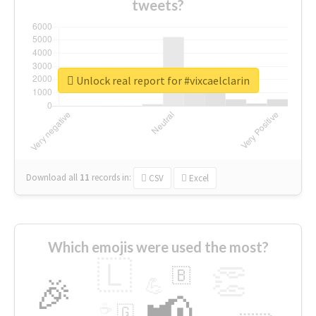
tweets?
Unlock real report for #vixcaelclarin
Download all
11
records
in:
CSV
Excel
Which emojis were used the most?
🇱
👏
🇧
🎉
💪
📢
☕
🇬