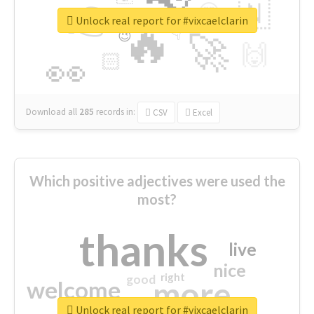
👉
🇳
😍
🔷
🎡
Unlock real report for #vixcaelclarin
🔥
👇
😉
🚀
🙌
🏻
👀
Download all
285
records
in:
CSV
Excel
Which positive adjectives were used the
most?
thanks
live
nice
right
good
more
welcome
Unlock real report for #vixcaelclarin