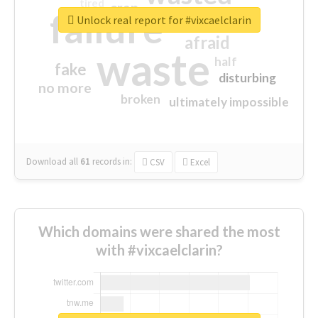
tired
crap
failure
sorry
closed
Unlock real report for #vixcaelclarin
afraid
waste
half
fake
disturbing
no more
broken
ultimately impossible
Download all
61
records
in:
CSV
Excel
Which domains were shared the most
with #vixcaelclarin?