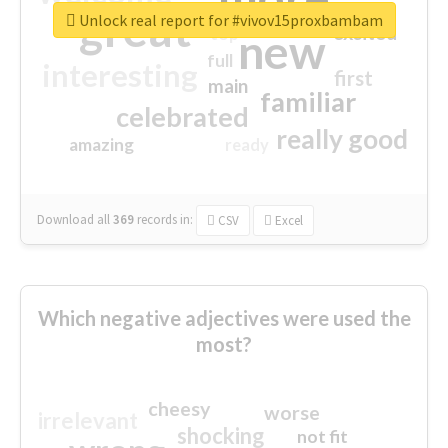
great
Unlock real report for #vivov15proxbambam
excited
top
new
full
interesting
first
main
familiar
celebrated
really good
amazing
ready
Download all
369
records
in:
CSV
Excel
Which negative adjectives were used the
most?
cheesy
worse
irrelevant
shocking
not fit