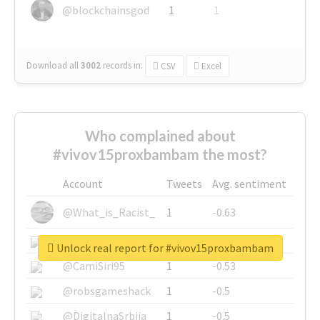
@blockchainsgod
1
1
Download all
3002
records
in:
CSV
Excel
Who complained about
#vivov15proxbambam the most?
Account
Tweets
Avg. sentiment
@What_is_Racist_
1
-0.63
@SkateChart
1
-0.6
Unlock real report for #vivov15proxbambam
@CamiSiri95
1
-0.53
@robsgameshack
1
-0.5
@DigitalnaSrbija
1
-0.5