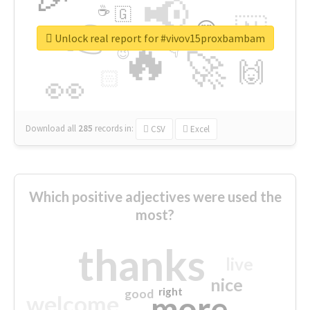
📢
☕
🇬
👉
🇳
😍
🔷
🎡
Unlock real report for #vivov15proxbambam
🔥
👇
😉
🚀
🙌
🏻
👀
Download all
285
records
in:
CSV
Excel
Which positive adjectives were used the
most?
thanks
live
nice
right
good
more
welcome