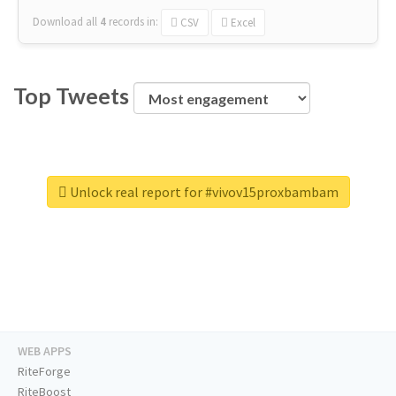
Download all
4
records
in:
CSV
Excel
Top Tweets
Unlock real report for #vivov15proxbambam
WEB APPS
RiteForge
RiteBoost