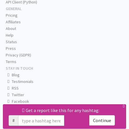
API Client (Python)
GENERAL
Pricing
Affiliates
About
Help
Status
Press
Privacy (GDPR)
Terms
STAY IN TOUCH
Blog
Testimonials
RSS
Twitter
Facebook
Email us
Get a report like this for any hashtag:
#
Continue