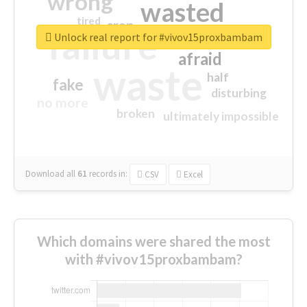
wrong
wasted
tired
crap
failure
sorry
closed
Unlock real report for #vivov15proxbambam
afraid
waste
half
fake
disturbing
no more
broken
ultimately impossible
Download all
61
records
in:
CSV
Excel
Which domains were shared the most
with #vivov15proxbambam?