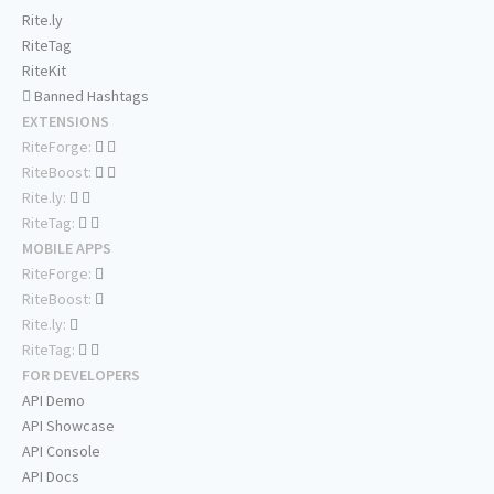
Rite.ly
RiteTag
RiteKit
Banned Hashtags
EXTENSIONS
RiteForge:
RiteBoost:
Rite.ly:
RiteTag:
MOBILE APPS
RiteForge:
RiteBoost:
Rite.ly:
RiteTag:
FOR DEVELOPERS
API Demo
API Showcase
API Console
API Docs