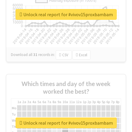
Unlock real report for #vivov15proxbambam
Download all
31
records
in:
CSV
Excel
Which times and day of the week
worked the best?
1a
2a
3a
4a
5a
6a
7a
8a
9a
10a
11a
12a
1p
2p
3p
4p
5p
6p
7p
8p
9p
10p
Mo
Tu
We
Unlock real report for #vivov15proxbambam
Th