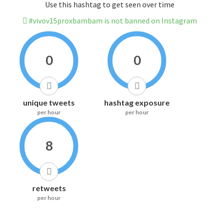
Use this hashtag to get seen over time
#vivov15proxbambam is not banned on Instagram
0
0
unique tweets
hashtag exposure
per hour
per hour
8
retweets
per hour