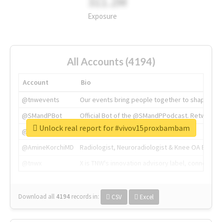
311.2M
Exposure
All Accounts (4194)
Account
Bio
@tnwevents
Our events bring people together to shape the 
@SMandPBot
Official Bot of the @SMandPPodcast. Retweeting 
Unlock real report for #vivov15proxbambam
@thenextweb
The heart of tech.
@AmineKorchiMD
Radiologist, Neuroradiologist & Knee OA Emboliz
@tnwx
X is TNW's innovation advisory label, connecti
Download all
4194
records
in:
CSV
Excel