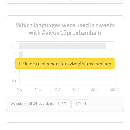
Which languages were used in tweets
with #vivov15proxbambam
Unlock real report for #vivov15proxbambam
Download all
24
records
in:
CSV
Excel