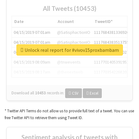
All Tweets (10453)
Date
Account
TweetID*
04/15/2019 07:01am
@SatisphactionIO
1117684381336920064
04/15/2019 07:01am
@SatisphactionIO
1117684383513755649
Unlock real report for #vivov15proxbambam
04/15/2019 07:03am
@annaercilla
1117684805876027392
04/15/2019 08:09am
@tnwevents
1117701405391953920
04/15/2019 08:17am
@thenextweb
1117703542268203008
Download all
10453
records
in:
CSV
Excel
* Twitter API Terms do not allow us to provide full text of a tweet. You can use
free Twitter API to retrieve them using Tweet ID.
Sentiment analysis of tweets with