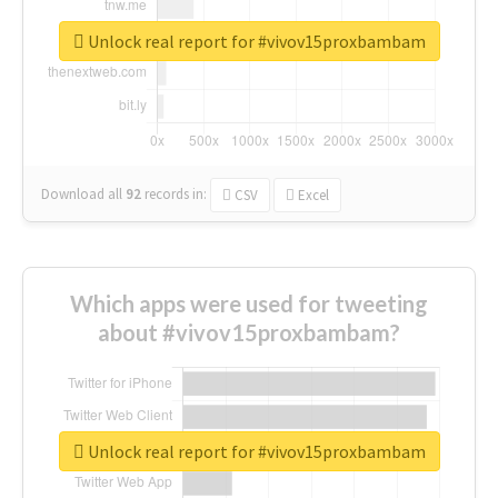
Unlock real report for #vivov15proxbambam
Download all
92
records
in:
CSV
Excel
Which apps were used for tweeting
about #vivov15proxbambam?
Unlock real report for #vivov15proxbambam