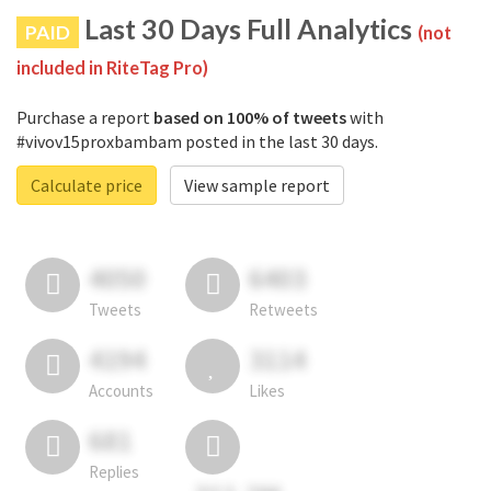
Last 30 Days Full Analytics
PAID
(not
included in RiteTag Pro)
Purchase a report
based on 100% of tweets
with
#vivov15proxbambam posted in the last 30 days.
Calculate price
View sample report
4050
6403
Tweets
Retweets
4194
3114
Accounts
Likes
681
Replies