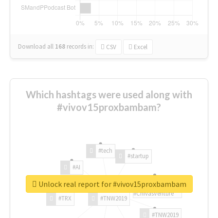
Download all
168
records
in:
CSV
Excel
Which hashtags were used along with
#vivov15proxbambam?
#tech
#startup
#AI
Unlock real report for #vivov15proxbambam
#ChivasVenture
#TRX
#TNW2019
#TNW2019