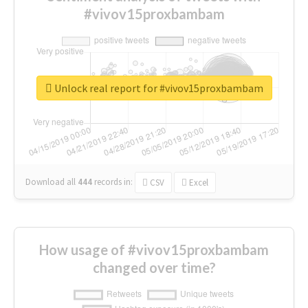
#vivov15proxbambam
Unlock real report for #vivov15proxbambam
Download all
444
records
in:
CSV
Excel
How usage of #vivov15proxbambam
changed over time?