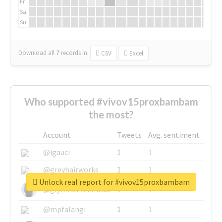
Fr
Sa
Su
Download all
7
records
in:
CSV
Excel
Who supported #vivov15proxbambam
the most?
Account
Tweets
Avg. sentiment
@igauci
1
1
@greyhairworks
1
1
Unlock real report for #vivov15proxbambam
@glynmottershead
1
1
@mpfalangi
1
1