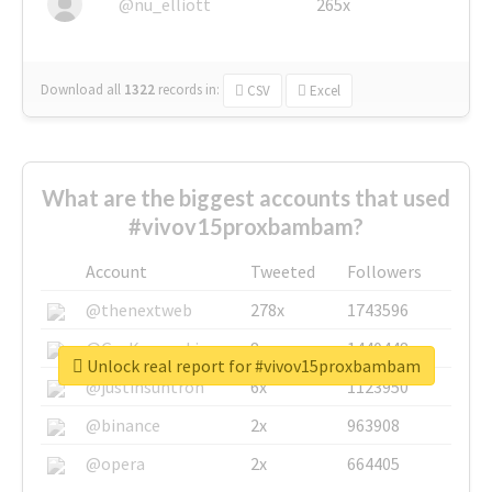
@nu_elliott
265x
Download all
1322
records
in:
CSV
Excel
What are the biggest accounts that used
#vivov15proxbambam?
Account
Tweeted
Followers
@thenextweb
278x
1743596
@GuyKawasaki
8x
1440448
Unlock real report for #vivov15proxbambam
@justinsuntron
6x
1123950
@binance
2x
963908
@opera
2x
664405