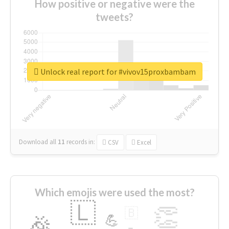
How positive or negative were the
tweets?
Unlock real report for #vivov15proxbambam
Download all
11
records
in:
CSV
Excel
Which emojis were used the most?
🇱
👏
🇧
🎉
💪