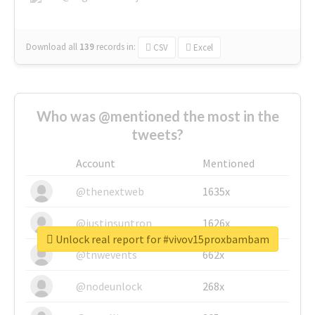
Download all
139
records
in:
CSV
Excel
Who was @mentioned the most in the
tweets?
Account
Mentioned
@thenextweb
1635x
@justinsuntron
1626x
Unlock real report for #vivov15proxbambam
@tnwevents
662x
@nodeunlock
268x