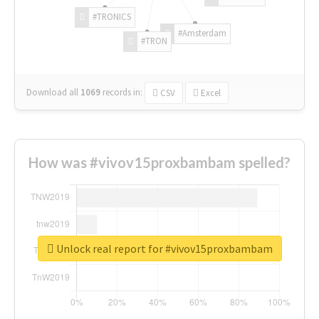
#TRONICS
#Amsterdam
#TRON
Download all
1069
records
in:
CSV
Excel
How was #vivov15proxbambam spelled?
Unlock real report for #vivov15proxbambam