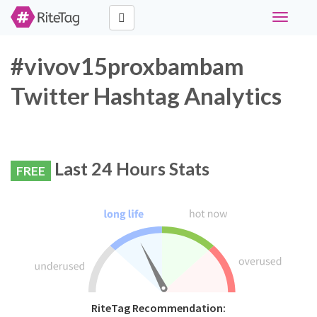
Toggle
navigati
#vivov15proxbambam
Twitter Hashtag Analytics
Last 24 Hours Stats
FREE
RiteTag Recommendation: