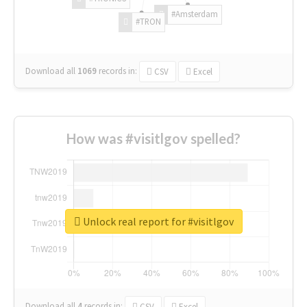
#Amsterdam
#TRON
Download all
1069
records
in:
CSV
Excel
How was #visitlgov spelled?
Unlock real report for #visitlgov
Download all
4
records
in:
CSV
Excel