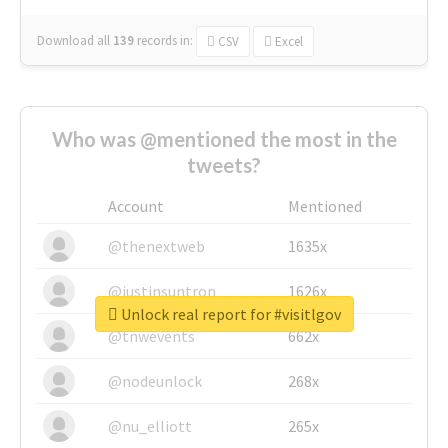
Download all
139
records
in:
CSV
Excel
Who was @mentioned the most in the
tweets?
Account
Mentioned
@thenextweb
1635x
@justinsuntron
1626x
Unlock real report for #visitlgov
@tnwevents
662x
@nodeunlock
268x
@nu_elliott
265x