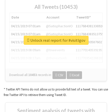
All Tweets (10453)
Date
Account
TweetID*
04/15/2019 07:01am
@SatisphactionIO
1117684381336920064
04/15/2019 07:01am
@SatisphactionIO
1117684383513755649
Unlock real report for #visitlgov
04/15/2019 07:03am
@annaercilla
1117684805876027392
04/15/2019 08:09am
@tnwevents
1117701405391953920
04/15/2019 08:17am
@thenextweb
1117703542268203008
Download all
10453
records
in:
CSV
Excel
* Twitter API Terms do not allow us to provide full text of a tweet. You can use
free Twitter API to retrieve them using Tweet ID.
Sentiment analysis of tweets with