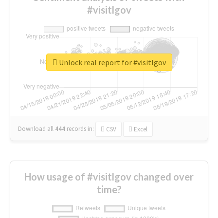
#visitlgov
Unlock real report for #visitlgov
Download all
444
records
in:
CSV
Excel
How usage of #visitlgov changed over
time?