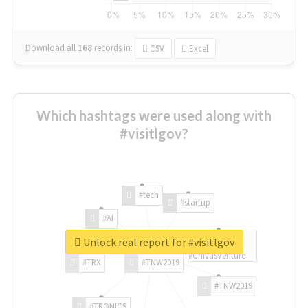
Download all
168
records
in:
CSV
Excel
Which hashtags were used along with
#visitlgov?
#tech
#startup
#AI
Unlock real report for #visitlgov
#ChivasVenture
#TRX
#TNW2019
#TNW2019
#TRONICS