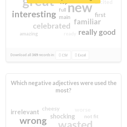
great
excited
top
new
full
interesting
first
main
familiar
celebrated
really good
amazing
ready
Download all
369
records
in:
CSV
Excel
Which negative adjectives were used the
most?
cheesy
worse
irrelevant
shocking
not fit
wrong
wasted