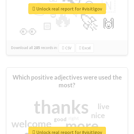
👉
🇳
😍
🔷
🎡
Unlock real report for #visitlgov
🔥
👇
😉
🚀
🙌
🏻
👀
Download all
285
records
in:
CSV
Excel
Which positive adjectives were used the
most?
thanks
live
nice
right
good
more
welcome
Unlock real report for #visitlgov