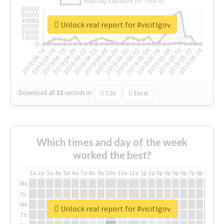
Unlock real report for #visitlgov
Download all
31
records
in:
CSV
Excel
Which times and day of the week
worked the best?
1a
2a
3a
4a
5a
6a
7a
8a
9a
10a
11a
12a
1p
2p
3p
4p
5p
6p
7p
8p
9p
10p
Mo
Tu
We
Unlock real report for #visitlgov
Th