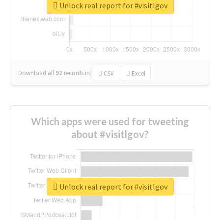
Unlock real report for #visitlgov
Download all
92
records
in:
CSV
Excel
Which apps were used for tweeting
about #visitlgov?
Unlock real report for #visitlgov