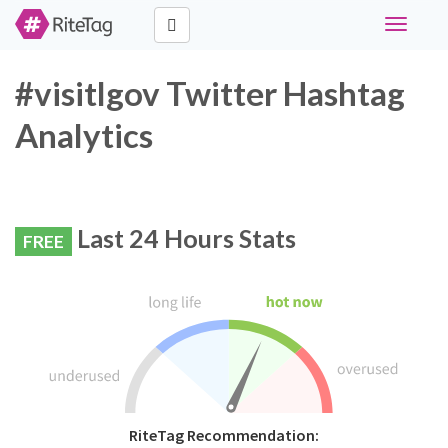
Toggle
navigati
#visitlgov Twitter Hashtag
Analytics
Last 24 Hours Stats
FREE
RiteTag Recommendation: