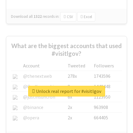
Download all
1322
records
in:
CSV
Excel
What are the biggest accounts that used
#visitlgov?
Account
Tweeted
Followers
@thenextweb
278x
1743596
@GuyKawasaki
8x
1440448
Unlock real report for #visitlgov
@justinsuntron
6x
1123950
@binance
2x
963908
@opera
2x
664405