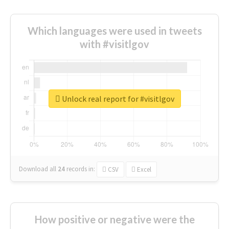
Which languages were used in tweets
with #visitlgov
Unlock real report for #visitlgov
Download all
24
records
in:
CSV
Excel
How positive or negative were the