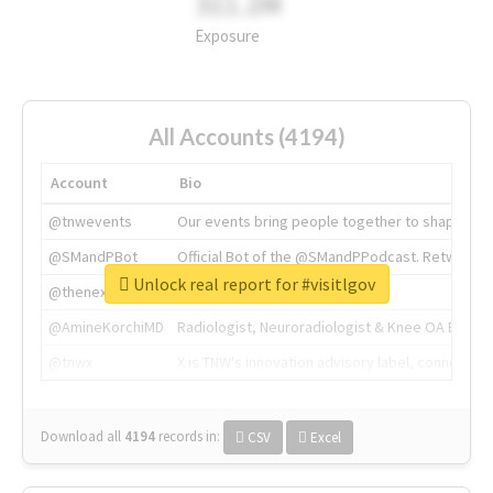
311.2M
Exposure
All Accounts (4194)
Account
Bio
@tnwevents
Our events bring people together to shape the 
@SMandPBot
Official Bot of the @SMandPPodcast. Retweeting 
Unlock real report for #visitlgov
@thenextweb
The heart of tech.
@AmineKorchiMD
Radiologist, Neuroradiologist & Knee OA Emboliz
@tnwx
X is TNW's innovation advisory label, connecti
Download all
4194
records
in:
CSV
Excel