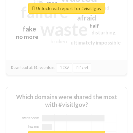
tired
crap
failure
sorry
closed
Unlock real report for #visitlgov
afraid
waste
half
fake
disturbing
no more
broken
ultimately impossible
Download all
61
records
in:
CSV
Excel
Which domains were shared the most
with #visitlgov?