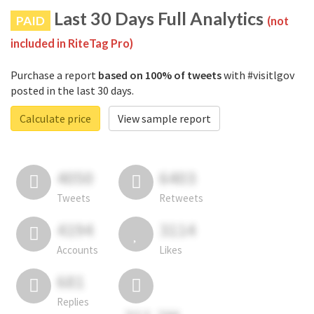
Last 30 Days Full Analytics
PAID
(not
included in RiteTag Pro)
Purchase a report
based on 100% of tweets
with #visitlgov
posted in the last 30 days.
Calculate price
View sample report
4050
6403
Tweets
Retweets
4194
3114
Accounts
Likes
681
Replies