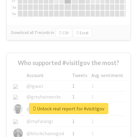
Fr
Sa
Su
Download all
7
records
in:
CSV
Excel
Who supported #visitlgov the most?
Account
Tweets
Avg. sentiment
@igauci
1
1
@greyhairworks
1
1
Unlock real report for #visitlgov
@glynmottershead
1
1
@mpfalangi
1
1
@blockchainsgod
1
1