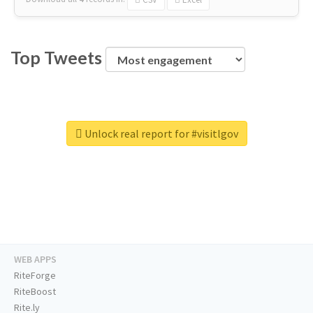
Top Tweets
Unlock real report for #visitlgov
WEB APPS
RiteForge
RiteBoost
Rite.ly