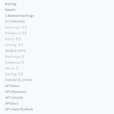
RiteTag
RiteKit
Banned Hashtags
EXTENSIONS
RiteForge:
RiteBoost:
Rite.ly:
RiteTag:
MOBILE APPS
RiteForge:
RiteBoost:
Rite.ly:
RiteTag:
FOR DEVELOPERS
API Demo
API Showcase
API Console
API Docs
API Client (Python)