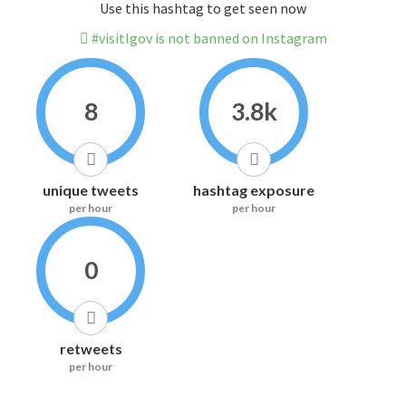
Use this hashtag to get seen now
#visitlgov is not banned on Instagram
8
3.8k
unique tweets
hashtag exposure
per hour
per hour
0
retweets
per hour