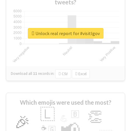
tweets?
Unlock real report for #visitlgov
Download all
11
records
in:
CSV
Excel
Which emojis were used the most?
🇱
👏
🇧
🎉
💪
📢
☕
🇬