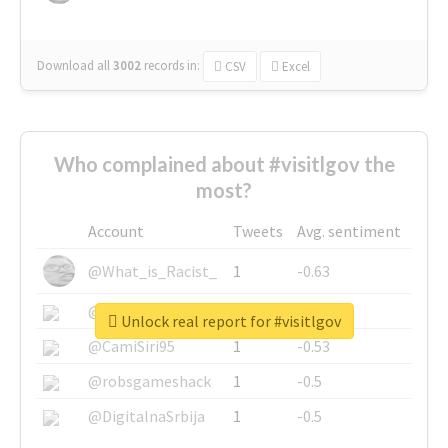
Download all
3002
records
in:
CSV
Excel
Who complained about #visitlgov the
most?
Account
Tweets
Avg. sentiment
@What_is_Racist_
1
-0.63
@SkateChart
1
-0.6
Unlock real report for #visitlgov
@CamiSiri95
1
-0.53
@robsgameshack
1
-0.5
@DigitalnaSrbija
1
-0.5