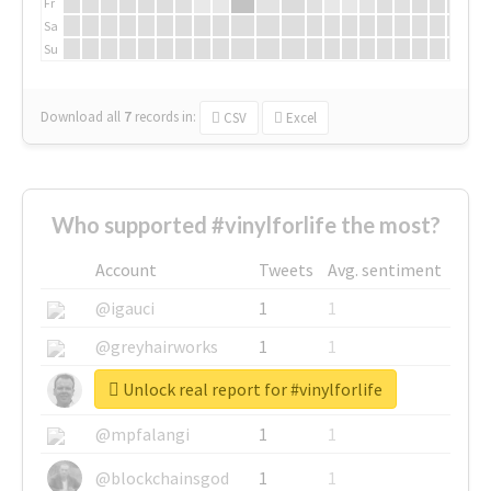
Fr
Sa
Su
Download all
7
records
in:
CSV
Excel
Who supported #vinylforlife the most?
Account
Tweets
Avg. sentiment
@igauci
1
1
@greyhairworks
1
1
Unlock real report for #vinylforlife
@glynmottershead
1
1
@mpfalangi
1
1
@blockchainsgod
1
1