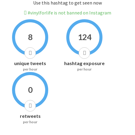
Use this hashtag to get seen now
#vinylforlife is not banned on Instagram
8
124
unique tweets
hashtag exposure
per hour
per hour
0
retweets
per hour