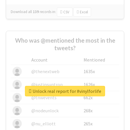
Download all
139
records
in:
CSV
Excel
Who was @mentioned the most in the
tweets?
Account
Mentioned
@thenextweb
1635x
@justinsuntron
1626x
Unlock real report for #vinylforlife
@tnwevents
662x
@nodeunlock
268x
@nu_elliott
265x