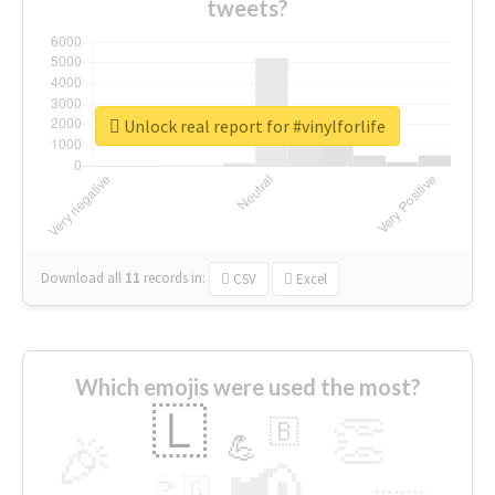
tweets?
Unlock real report for #vinylforlife
Download all
11
records
in:
CSV
Excel
Which emojis were used the most?
🇱
👏
🇧
🎉
💪
📢
☕
🇬