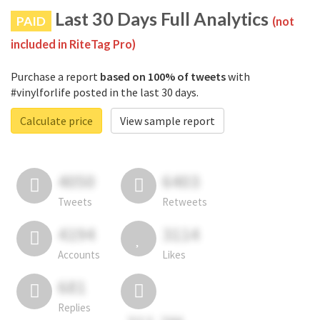
Last 30 Days Full Analytics
PAID
(not
included in RiteTag Pro)
Purchase a report
based on 100% of tweets
with
#vinylforlife posted in the last 30 days.
Calculate price
View sample report
4050
6403
Tweets
Retweets
4194
3114
Accounts
Likes
681
Replies