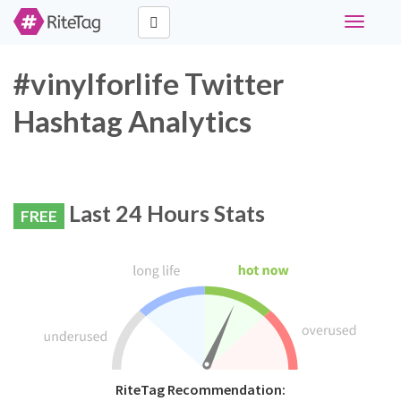
Toggle
navigati
#vinylforlife Twitter
Hashtag Analytics
Last 24 Hours Stats
FREE
RiteTag Recommendation: