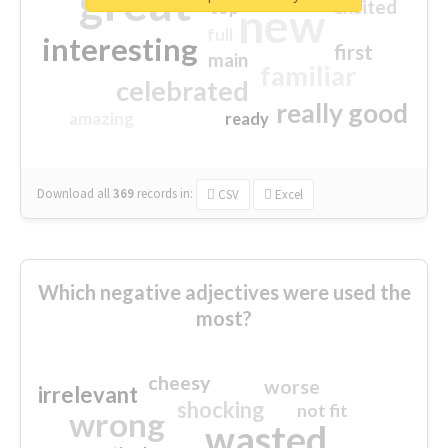
great
excited
top
new
full
interesting
first
main
familiar
celebrated
really good
amazing
ready
Download all
369
records
in:
CSV
Excel
Which negative adjectives were used the
most?
cheesy
worse
irrelevant
shocking
not fit
wrong
wasted