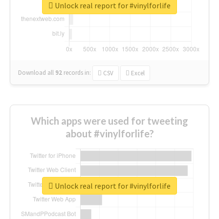
Unlock real report for #vinylforlife
Download all
92
records
in:
CSV
Excel
Which apps were used for tweeting
about #vinylforlife?
Unlock real report for #vinylforlife