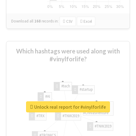
Download all
168
records
in:
CSV
Excel
Which hashtags were used along with
#vinylforlife?
#tech
#startup
#AI
Unlock real report for #vinylforlife
#ChivasVenture
#TRX
#TNW2019
#TNW2019
#TRONICS