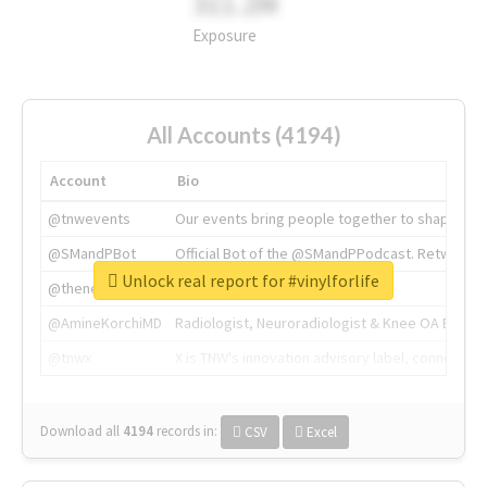
311.2M
Exposure
All Accounts (4194)
Account
Bio
@tnwevents
Our events bring people together to shape the 
@SMandPBot
Official Bot of the @SMandPPodcast. Retweeting 
Unlock real report for #vinylforlife
@thenextweb
The heart of tech.
@AmineKorchiMD
Radiologist, Neuroradiologist & Knee OA Emboliz
@tnwx
X is TNW's innovation advisory label, connecti
Download all
4194
records
in:
CSV
Excel