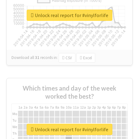
Unlock real report for #vinylforlife
Download all
31
records
in:
CSV
Excel
Which times and day of the week
worked the best?
1a
2a
3a
4a
5a
6a
7a
8a
9a
10a
11a
12a
1p
2p
3p
4p
5p
6p
7p
8p
9p
10p
Mo
Tu
We
Unlock real report for #vinylforlife
Th