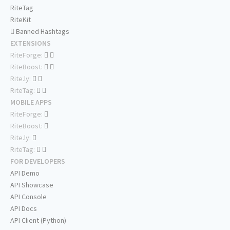
RiteTag
RiteKit
Banned Hashtags
EXTENSIONS
RiteForge:
RiteBoost:
Rite.ly:
RiteTag:
MOBILE APPS
RiteForge:
RiteBoost:
Rite.ly:
RiteTag:
FOR DEVELOPERS
API Demo
API Showcase
API Console
API Docs
API Client (Python)