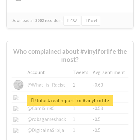
Download all
3002
records
in:
CSV
Excel
Who complained about #vinylforlife the
most?
Account
Tweets
Avg. sentiment
@What_is_Racist_
1
-0.63
@SkateChart
1
-0.6
Unlock real report for #vinylforlife
@CamiSiri95
1
-0.53
@robsgameshack
1
-0.5
@DigitalnaSrbija
1
-0.5