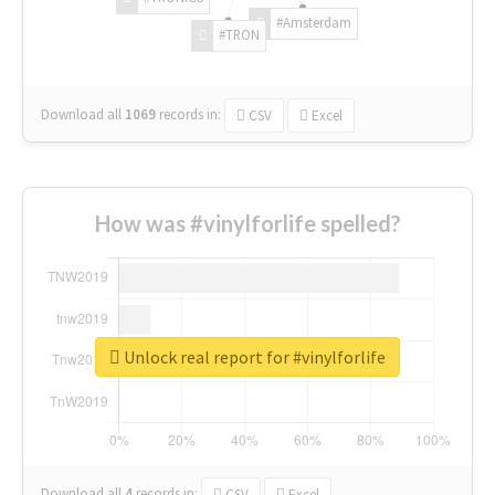
#Amsterdam
#TRON
Download all
1069
records
in:
CSV
Excel
How was #vinylforlife spelled?
Unlock real report for #vinylforlife
Download all
4
records
in:
CSV
Excel