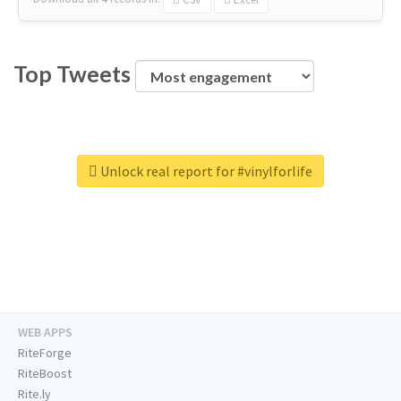
Top Tweets
Unlock real report for #vinylforlife
WEB APPS
RiteForge
RiteBoost
Rite.ly