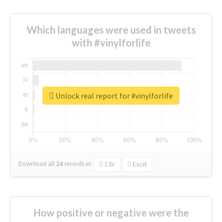
Which languages were used in tweets
with #vinylforlife
Unlock real report for #vinylforlife
Download all
24
records
in:
CSV
Excel
How positive or negative were the