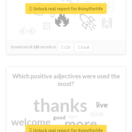
👉
🇳
😍
🔷
🎡
Unlock real report for #vinylforlife
🔥
👇
😉
🚀
🙌
🏻
👀
Download all
285
records
in:
CSV
Excel
Which positive adjectives were used the
most?
thanks
live
nice
right
good
more
welcome
Unlock real report for #vinylforlife