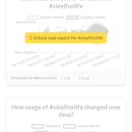
#vinylforlife
Unlock real report for #vinylforlife
Download all
444
records
in:
CSV
Excel
How usage of #vinylforlife changed over
time?