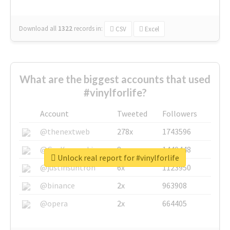
Download all
1322
records
in:
CSV
Excel
What are the biggest accounts that used
#vinylforlife?
Account
Tweeted
Followers
@thenextweb
278x
1743596
@GuyKawasaki
8x
1440448
Unlock real report for #vinylforlife
@justinsuntron
6x
1123950
@binance
2x
963908
@opera
2x
664405