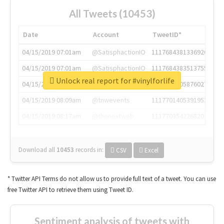
All Tweets (10453)
Date
Account
TweetID*
04/15/2019 07:01am
@SatisphactionIO
1117684381336920064
04/15/2019 07:01am
@SatisphactionIO
1117684383513755649
Unlock real report for #vinylforlife
04/15/2019 07:03am
@annaercilla
1117684805876027392
04/15/2019 08:09am
@tnwevents
1117701405391953920
04/15/2019 08:17am
@thenextweb
1117703542268203008
Download all
10453
records
in:
CSV
Excel
* Twitter API Terms do not allow us to provide full text of a tweet. You can use
free Twitter API to retrieve them using Tweet ID.
Sentiment analysis of tweets with