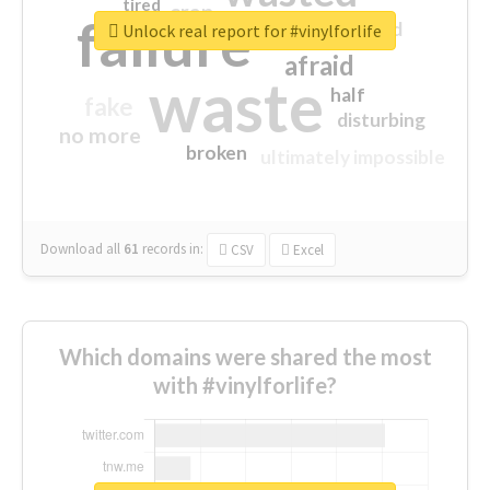
tired
crap
failure
sorry
closed
Unlock real report for #vinylforlife
afraid
waste
half
fake
disturbing
no more
broken
ultimately impossible
Download all
61
records
in:
CSV
Excel
Which domains were shared the most
with #vinylforlife?