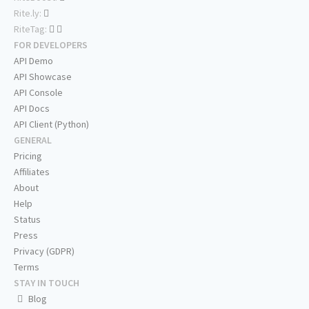
Rite.ly:
RiteTag:
FOR DEVELOPERS
API Demo
API Showcase
API Console
API Docs
API Client (Python)
GENERAL
Pricing
Affiliates
About
Help
Status
Press
Privacy (GDPR)
Terms
STAY IN TOUCH
Blog