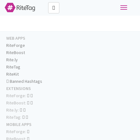
Toggle
navigati
WEB APPS
RiteForge
RiteBoost
Rite.ly
RiteTag
RiteKit
Banned Hashtags
EXTENSIONS
RiteForge:
RiteBoost:
Rite.ly:
RiteTag:
MOBILE APPS
RiteForge:
RiteBoost: