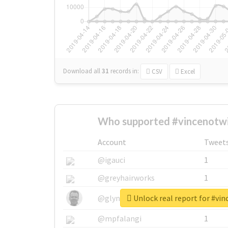
Download all
31
records
in:
CSV
Excel
Who supported #vincenotwi
Account
Tweet
@igauci
1
@greyhairworks
1
Unlock real report for #vi
@glynmottershead
1
@mpfalangi
1