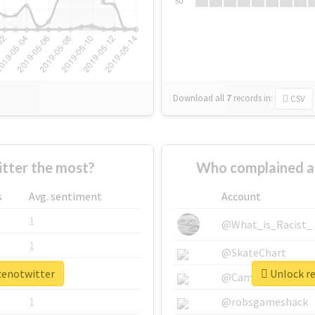
Su
Download all
7
records
in:
CSV
tter the most?
Who complained a
s
Avg. sentiment
Account
1
@What_is_Racist_
1
@SkateChart
ncenotwitter
Unlock re
1
@CamiSiri95
1
@robsgameshack