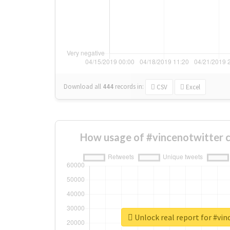
Download all
444
records
in:
CSV
Excel
How usage of #vincenotwitter 
Unlock real report for #vi