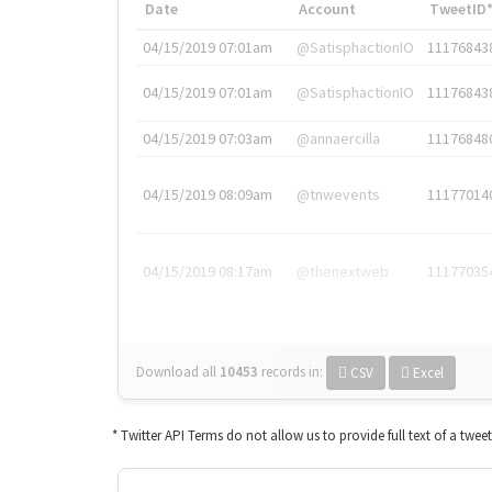
Date
Account
TweetID
04/15/2019 07:01am
@SatisphactionIO
11176843
04/15/2019 07:01am
@SatisphactionIO
11176843
04/15/2019 07:03am
@annaercilla
11176848
04/15/2019 08:09am
@tnwevents
11177014
04/15/2019 08:17am
@thenextweb
11177035
Download all
10453
records
in:
CSV
Excel
* Twitter API Terms do not allow us to provide full text of a twee