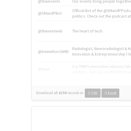
@tnwevents
Our events bring people together
Official Bot of the @SMandPPodc
@SMandPBot
politics. Check out the podcast at 
@thenextweb
The heart of tech.
Radiologist, Neuroradiologist & 
@AmineKorchiMD
Innovation & Entrepreneurship l V
X is TNW's innovation advisory l
@tnwx
startups. See you at #TNW2019 v
Download all
4194
records
in:
CSV
Excel