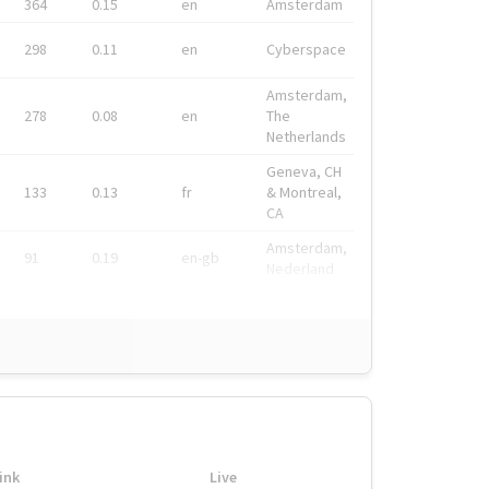
364
0.15
en
Amsterdam
298
0.11
en
Cyberspace
Amsterdam,
278
0.08
en
The
Netherlands
Geneva, CH
133
0.13
fr
& Montreal,
CA
Amsterdam,
91
0.19
en-gb
Nederland
ink
Live