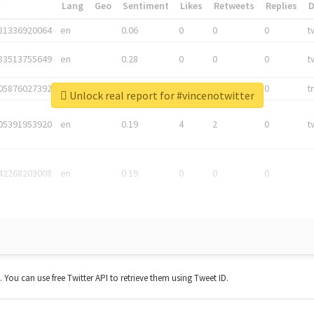
*
Lang
Geo
Sentiment
Likes
Retweets
Replies
81336920064
en
0.06
0
0
0
t
83513755649
en
0.28
0
0
0
t
05876027392
en
0.06
0
0
0
t
Unlock real report for #vincenotwitter
05391953920
en
0.19
4
2
0
t
42268203008
en
0.19
0
0
0
t. You can use free Twitter API to retrieve them using Tweet ID.