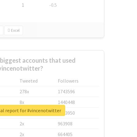
1
-0.5
Excel
biggest accounts that used
vincenotwitter?
Tweeted
Followers
278x
1743596
8x
1440448
al report for #vincenotwitter
6x
1123950
2x
963908
2x
664405