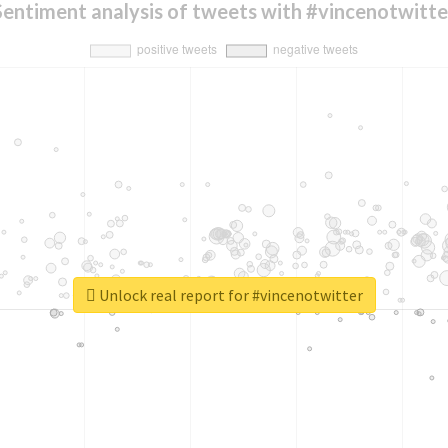
Sentiment analysis of tweets with #vincenotwitte
Unlock real report for #vincenotwitter