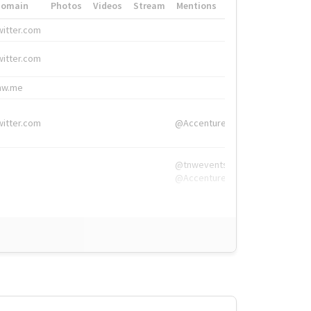
Domain
Photos
Videos
Stream
Mentions
Hashtags
witter.com
#HigherEd
witter.com
#HigherEd
nw.me
#TNW2019, #The
witter.com
@Accenture
@tnwevents,
@Accenture