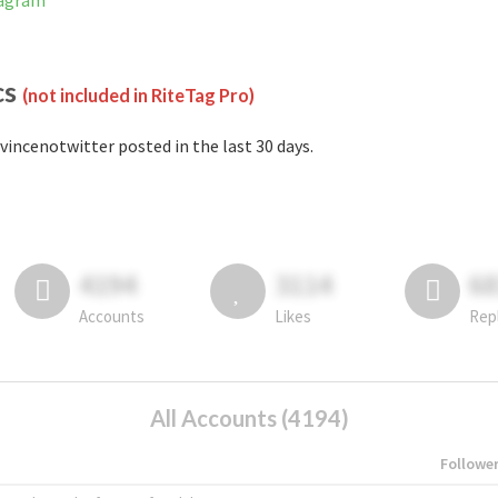
tagram
cs
(not included in RiteTag Pro)
vincenotwitter posted in the last 30 days.
4194
3114
6
Accounts
Likes
Rep
All Accounts (4194)
Followe