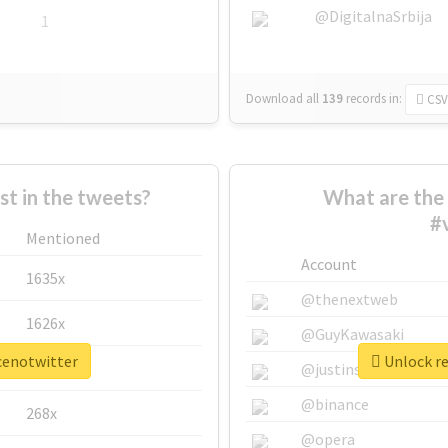
@DigitalnaSrbija
1
Download all
139
records
in:
CSV
 in the tweets?
What are the 
#
Mentioned
Account
1635x
@thenextweb
1626x
@GuyKawasaki
ncenotwitter
Unlock re
662x
@justinsuntron
@binance
268x
@opera