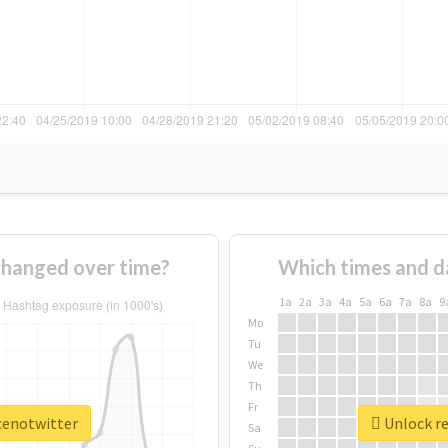
changed over time?
Which times and d
1a
2a
3a
4a
5a
6a
7a
8a
9
Mo
Tu
We
Th
Fr
ncenotwitter
Unlock re
Sa