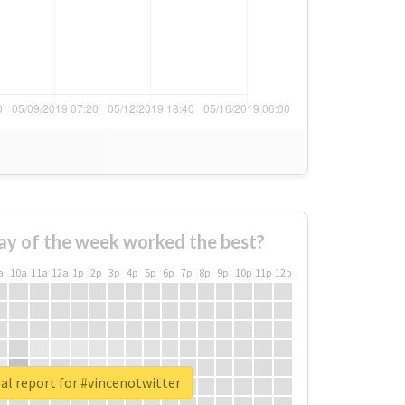
ay of the week worked the best?
a
10a
11a
12a
1p
2p
3p
4p
5p
6p
7p
8p
9p
10p
11p
12p
al report for #vincenotwitter