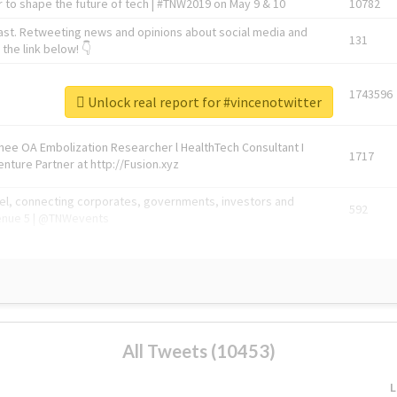
 to shape the future of tech | #TNW2019 on May 9 & 10
10782
ast. Retweeting news and opinions about social media and
131
the link below! 👇
1743596
Unlock real report for #vincenotwitter
Knee OA Embolization Researcher l HealthTech Consultant I
1717
enture Partner at http://Fusion.xyz
abel, connecting corporates, governments, investors and
592
enue 5 | @TNWevents
All Tweets (10453)
L