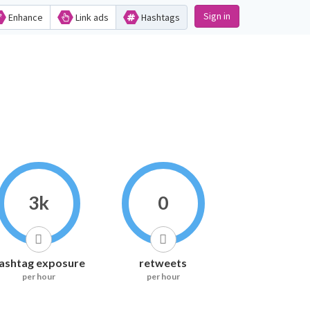
Sign in
Enhance
Link ads
Hashtags
3k
0
ashtag exposure
retweets
per hour
per hour