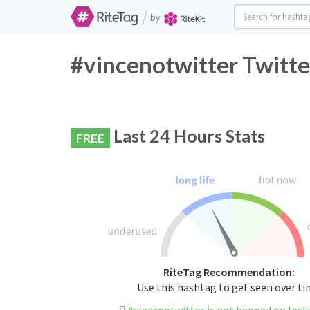
/
by
#vincenotwitter Twitte
Last 24 Hours Stats
FREE
RiteTag Recommendation:
Use this hashtag to get seen over t