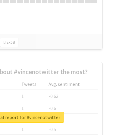
Excel
bout #vincenotwitter the most?
Tweets
Avg. sentiment
1
-0.63
1
-0.6
al report for #vincenotwitter
1
-0.53
1
-0.5