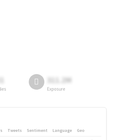
81
311.2M
lies
Exposure
rs
Tweets
Sentiment
Language
Geo