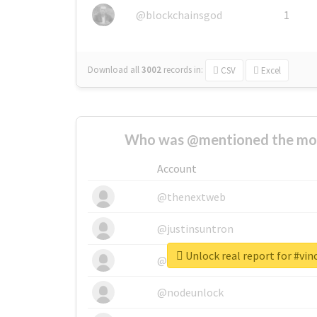
@blockchainsgod
1
Download all
3002
records
in:
CSV
Excel
Who was @mentioned the most
Account
@thenextweb
@justinsuntron
Unlock real report for #vi
@tnwevents
@nodeunlock