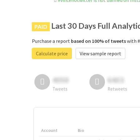
#vincenotwitter is not banned on Ins
Last 30 Days Full Analyti
PAID
Purchase a report
based on 100% of tweets
with #
Calculate price
View sample report
4050
6403
Tweets
Retweets
Account
Bio