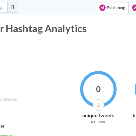
Publishing
r Hashtag Analytics
0
unique tweets
h
per hour
ime