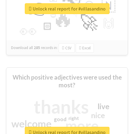
👉
🇳
😍
🔷
🎡
Unlock real report for #villasandino
🔥
👇
😉
🚀
🙌
🏻
👀
Download all
285
records
in:
CSV
Excel
Which positive adjectives were used the
most?
thanks
live
nice
right
good
more
welcome
Unlock real report for #villasandino