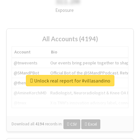
311.2M
Exposure
All Accounts (4194)
Account
Bio
@tnwevents
Our events bring people together to shape the 
@SMandPBot
Official Bot of the @SMandPPodcast. Retweeting 
Unlock real report for #villasandino
@thenextweb
The heart of tech.
@AmineKorchiMD
Radiologist, Neuroradiologist & Knee OA Emboliz
@tnwx
X is TNW's innovation advisory label, connecti
Download all
4194
records
in:
CSV
Excel