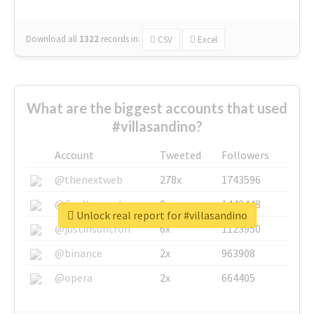
Download all
1322
records
in:
CSV
Excel
What are the biggest accounts that used
#villasandino?
Account
Tweeted
Followers
@thenextweb
278x
1743596
@GuyKawasaki
8x
1440448
Unlock real report for #villasandino
@justinsuntron
6x
1123950
@binance
2x
963908
@opera
2x
664405