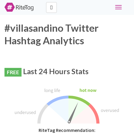
Toggle
navigati
#villasandino Twitter
Hashtag Analytics
Last 24 Hours Stats
FREE
RiteTag Recommendation: