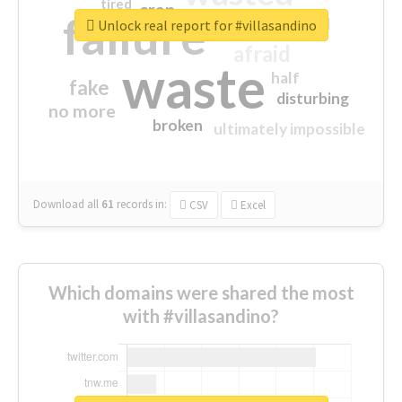
tired
crap
failure
sorry
closed
Unlock real report for #villasandino
afraid
waste
half
fake
disturbing
no more
broken
ultimately impossible
Download all
61
records
in:
CSV
Excel
Which domains were shared the most
with #villasandino?