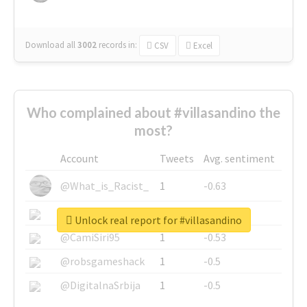
Download all
3002
records
in:
CSV
Excel
Who complained about #villasandino the
most?
Account
Tweets
Avg. sentiment
@What_is_Racist_
1
-0.63
@SkateChart
1
-0.6
Unlock real report for #villasandino
@CamiSiri95
1
-0.53
@robsgameshack
1
-0.5
@DigitalnaSrbija
1
-0.5