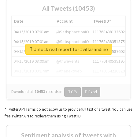
All Tweets (10453)
Date
Account
TweetID*
04/15/2019 07:01am
@SatisphactionIO
1117684381336920064
04/15/2019 07:01am
@SatisphactionIO
1117684383513755649
Unlock real report for #villasandino
04/15/2019 07:03am
@annaercilla
1117684805876027392
04/15/2019 08:09am
@tnwevents
1117701405391953920
04/15/2019 08:17am
@thenextweb
1117703542268203008
Download all
10453
records
in:
CSV
Excel
* Twitter API Terms do not allow us to provide full text of a tweet. You can use
free Twitter API to retrieve them using Tweet ID.
Sentiment analysis of tweets with