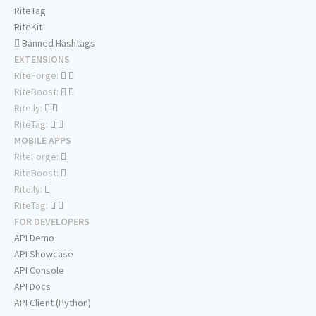
RiteTag
RiteKit
Banned Hashtags
EXTENSIONS
RiteForge:
RiteBoost:
Rite.ly:
RiteTag:
MOBILE APPS
RiteForge:
RiteBoost:
Rite.ly:
RiteTag:
FOR DEVELOPERS
API Demo
API Showcase
API Console
API Docs
API Client (Python)