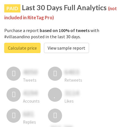
Last 30 Days Full Analytics
PAID
(not
included in RiteTag Pro)
Purchase a report
based on 100% of tweets
with
#villasandino posted in the last 30 days.
Calculate price
View sample report
4050
6403
Tweets
Retweets
4194
3114
Accounts
Likes
681
Replies