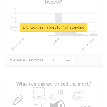
tweets?
Unlock real report for #villasandino
Download all
11
records
in:
CSV
Excel
Which emojis were used the most?
🇱
👏
🇧
🎉
💪
📢
☕
🇬