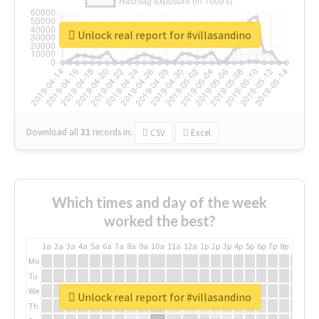
Unlock real report for #villasandino
Download all
31
records
in:
CSV
Excel
Which times and day of the week
worked the best?
1a
2a
3a
4a
5a
6a
7a
8a
9a
10a
11a
12a
1p
2p
3p
4p
5p
6p
7p
8p
9p
10p
Mo
Tu
We
Unlock real report for #villasandino
Th