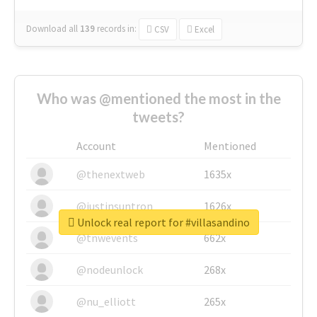
Download all
139
records
in:
CSV
Excel
Who was @mentioned the most in the
tweets?
Account
Mentioned
@thenextweb
1635x
@justinsuntron
1626x
Unlock real report for #villasandino
@tnwevents
662x
@nodeunlock
268x
@nu_elliott
265x