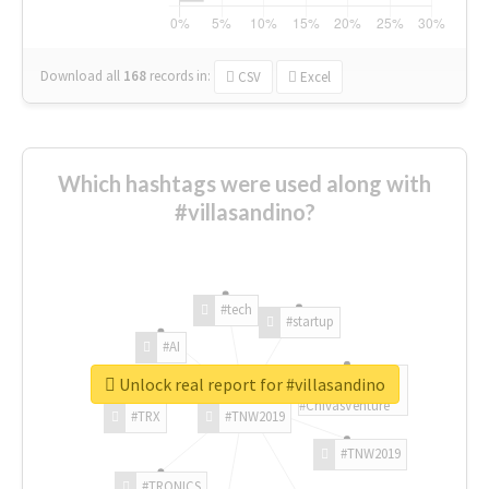
Download all
168
records
in:
CSV
Excel
Which hashtags were used along with
#villasandino?
#tech
#startup
#AI
Unlock real report for #villasandino
#ChivasVenture
#TRX
#TNW2019
#TNW2019
#TRONICS