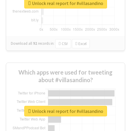
Unlock real report for #villasandino
Download all
92
records
in:
CSV
Excel
Which apps were used for tweeting
about #villasandino?
Unlock real report for #villasandino