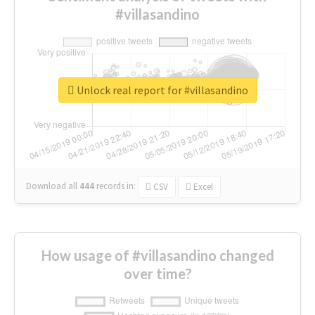
#villasandino
Unlock real report for #villasandino
Download all
444
records
in:
CSV
Excel
How usage of #villasandino changed
over time?