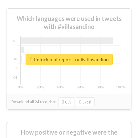
Which languages were used in tweets
with #villasandino
Unlock real report for #villasandino
Download all
24
records
in:
CSV
Excel
How positive or negative were the