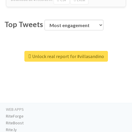
Top Tweets
Unlock real report for #villasandino
WEB APPS
RiteForge
RiteBoost
Rite.ly