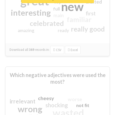
great
excited
top
new
full
interesting
first
main
familiar
celebrated
really good
amazing
ready
Download all
369
records
in:
CSV
Excel
Which negative adjectives were used the
most?
cheesy
worse
irrelevant
shocking
not fit
wrong
wasted