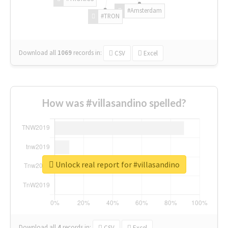
#Amsterdam
#TRON
Download all
1069
records
in:
CSV
Excel
How was #villasandino spelled?
Unlock real report for #villasandino
Download all
4
records
in:
CSV
Excel