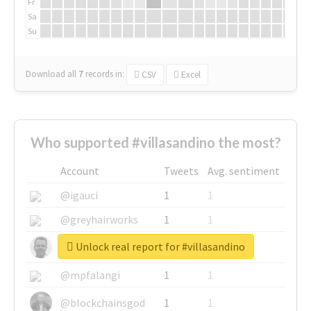
Fr
Sa
Su
Download all
7
records
in:
CSV
Excel
Who supported #villasandino the most?
Account
Tweets
Avg. sentiment
@igauci
1
1
@greyhairworks
1
1
Unlock real report for #villasandino
@glynmottershead
1
1
@mpfalangi
1
1
@blockchainsgod
1
1