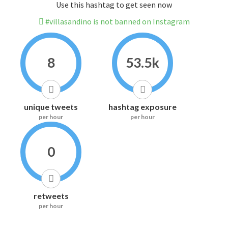
Use this hashtag to get seen now
#villasandino is not banned on Instagram
8
53.5k
unique tweets
hashtag exposure
per hour
per hour
0
retweets
per hour