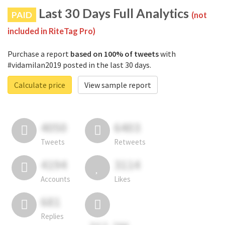
Last 30 Days Full Analytics
PAID
(not
included in RiteTag Pro)
Purchase a report
based on 100% of tweets
with
#vidamilan2019 posted in the last 30 days.
Calculate price
View sample report
4050
6403
Tweets
Retweets
4194
3114
Accounts
Likes
681
Replies