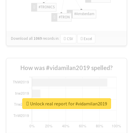
#TRONICS
#Amsterdam
#TRON
Download all
1069
records
in:
CSV
Excel
How was #vidamilan2019 spelled?
Unlock real report for #vidamilan2019