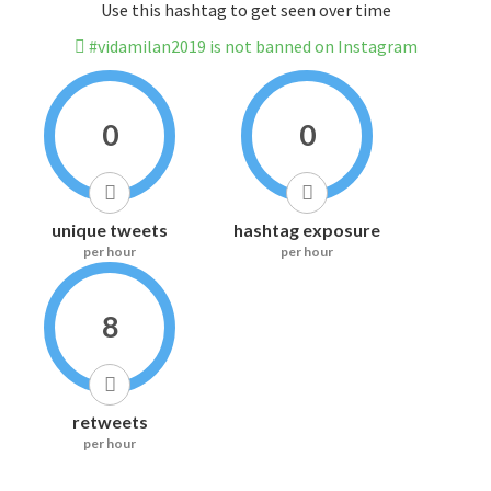
Use this hashtag to get seen over time
#vidamilan2019 is not banned on Instagram
0
0
unique tweets
hashtag exposure
per hour
per hour
8
retweets
per hour