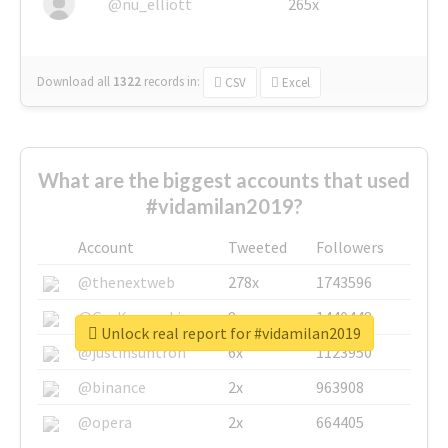
@nu_elliott
265x
Download all
1322
records
in:
CSV
Excel
What are the biggest accounts that used
#vidamilan2019?
Account
Tweeted
Followers
@thenextweb
278x
1743596
@GuyKawasaki
8x
1440448
Unlock real report for #vidamilan2019
@justinsuntron
6x
1123950
@binance
2x
963908
@opera
2x
664405