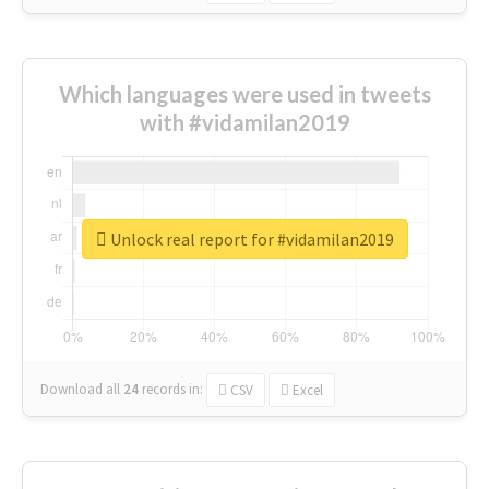
Which languages were used in tweets
with #vidamilan2019
Unlock real report for #vidamilan2019
Download all
24
records
in:
CSV
Excel