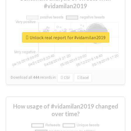
#vidamilan2019
Unlock real report for #vidamilan2019
Download all
444
records
in:
CSV
Excel
How usage of #vidamilan2019 changed
over time?