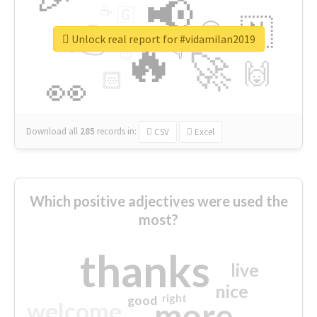
📢
☕
🇬
👉
🇳
😍
🔷
🎡
Unlock real report for #vidamilan2019
🔥
👇
😉
🚀
🙌
🏻
👀
Download all
285
records
in:
CSV
Excel
Which positive adjectives were used the
most?
thanks
live
nice
right
good
more
welcome