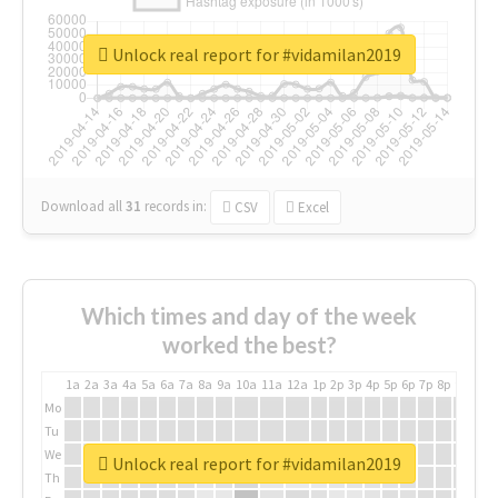
Unlock real report for #vidamilan2019
Download all
31
records
in:
CSV
Excel
Which times and day of the week
worked the best?
1a
2a
3a
4a
5a
6a
7a
8a
9a
10a
11a
12a
1p
2p
3p
4p
5p
6p
7p
8p
9p
10p
Mo
Tu
We
Unlock real report for #vidamilan2019
Th