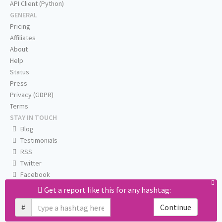
API Client (Python)
GENERAL
Pricing
Affiliates
About
Help
Status
Press
Privacy (GDPR)
Terms
STAY IN TOUCH
Blog
Testimonials
RSS
Twitter
Facebook
Email us
Get a report like this for any hashtag:
#
Continue