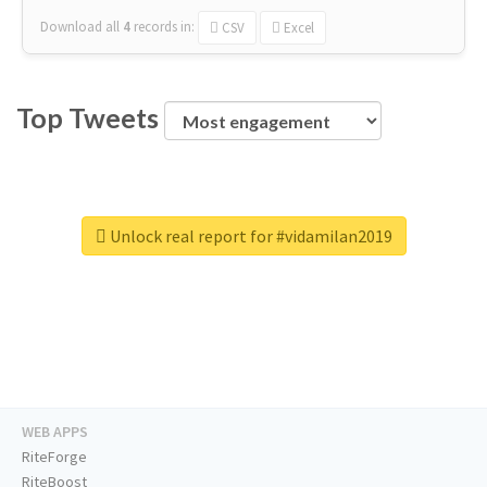
Download all
4
records
in:
CSV
Excel
Top Tweets
Unlock real report for #vidamilan2019
WEB APPS
RiteForge
RiteBoost