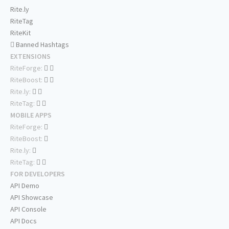
Rite.ly
RiteTag
RiteKit
Banned Hashtags
EXTENSIONS
RiteForge:
RiteBoost:
Rite.ly:
RiteTag:
MOBILE APPS
RiteForge:
RiteBoost:
Rite.ly:
RiteTag:
FOR DEVELOPERS
API Demo
API Showcase
API Console
API Docs