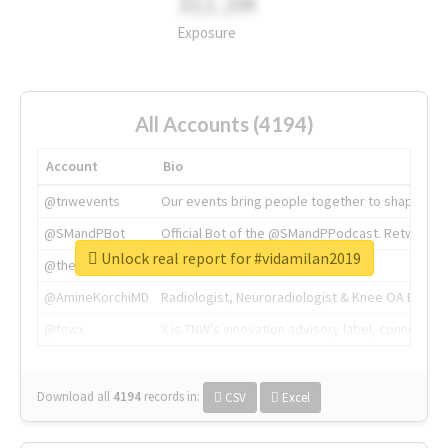
311.2M
Exposure
All Accounts (4194)
Account
Bio
@tnwevents
Our events bring people together to shape the 
@SMandPBot
Official Bot of the @SMandPPodcast. Retweeting 
Unlock real report for #vidamilan2019
@thenextweb
The heart of tech.
@AmineKorchiMD
Radiologist, Neuroradiologist & Knee OA Emboliz
@tnwx
X is TNW's innovation advisory label, connecti
Download all
4194
records
in:
CSV
Excel