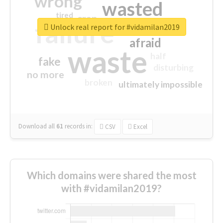
wrong
wasted
tired
crap
failure
sorry
closed
Unlock real report for #vidamilan2019
afraid
waste
half
fake
disturbing
no more
broken
ultimately impossible
Download all
61
records
in:
CSV
Excel
Which domains were shared the most
with #vidamilan2019?