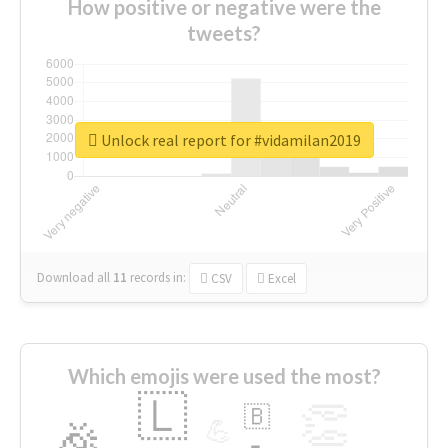
How positive or negative were the
tweets?
Unlock real report for #vidamilan2019
Download all
11
records
in:
CSV
Excel
Which emojis were used the most?
🇱
👏
🇧
🎉
💪