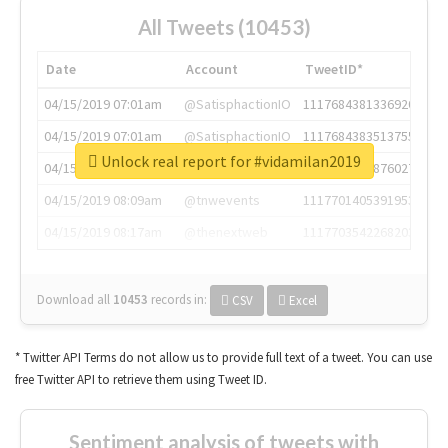
All Tweets (10453)
Date
Account
TweetID*
04/15/2019 07:01am
@SatisphactionIO
1117684381336920064
04/15/2019 07:01am
@SatisphactionIO
1117684383513755649
Unlock real report for #vidamilan2019
04/15/2019 07:03am
@annaercilla
1117684805876027392
04/15/2019 08:09am
@tnwevents
1117701405391953920
04/15/2019 08:17am
@thenextweb
1117703542268203008
Download all
10453
records
in:
CSV
Excel
* Twitter API Terms do not allow us to provide full text of a tweet. You can use
free Twitter API to retrieve them using Tweet ID.
Sentiment analysis of tweets with