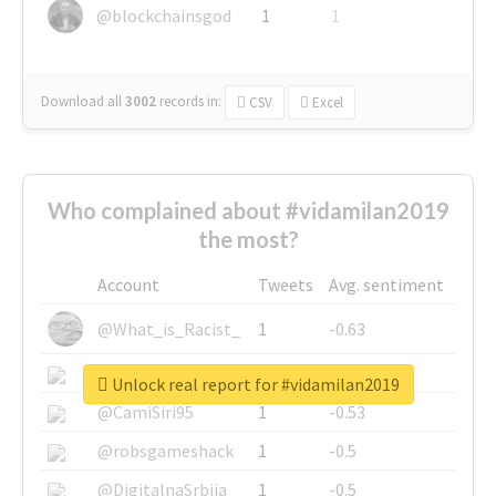
@blockchainsgod
1
1
Download all
3002
records
in:
CSV
Excel
Who complained about #vidamilan2019
the most?
Account
Tweets
Avg. sentiment
@What_is_Racist_
1
-0.63
@SkateChart
1
-0.6
Unlock real report for #vidamilan2019
@CamiSiri95
1
-0.53
@robsgameshack
1
-0.5
@DigitalnaSrbija
1
-0.5