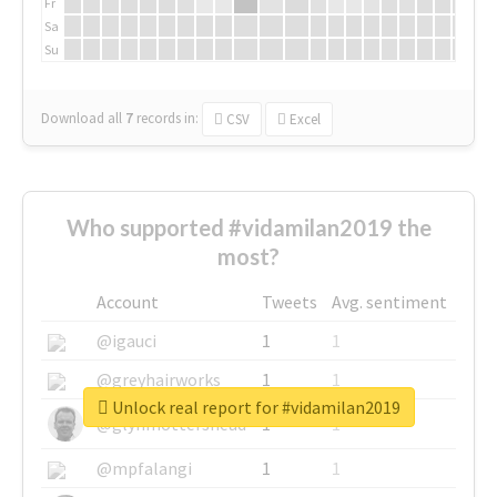
Fr
Sa
Su
Download all
7
records
in:
CSV
Excel
Who supported #vidamilan2019 the
most?
Account
Tweets
Avg. sentiment
@igauci
1
1
@greyhairworks
1
1
Unlock real report for #vidamilan2019
@glynmottershead
1
1
@mpfalangi
1
1