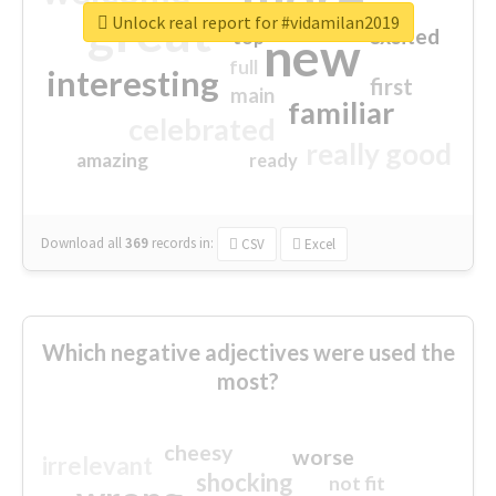
great
Unlock real report for #vidamilan2019
excited
top
new
full
interesting
first
main
familiar
celebrated
really good
amazing
ready
Download all
369
records
in:
CSV
Excel
Which negative adjectives were used the
most?
cheesy
worse
irrelevant
shocking
not fit