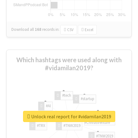
Download all
168
records
in:
CSV
Excel
Which hashtags were used along with
#vidamilan2019?
#tech
#startup
#AI
Unlock real report for #vidamilan2019
#ChivasVenture
#TRX
#TNW2019
#TNW2019