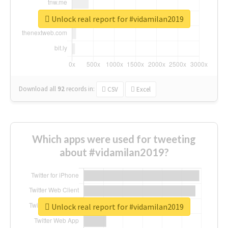
Unlock real report for #vidamilan2019
Download all
92
records
in:
CSV
Excel
Which apps were used for tweeting
about #vidamilan2019?
Unlock real report for #vidamilan2019