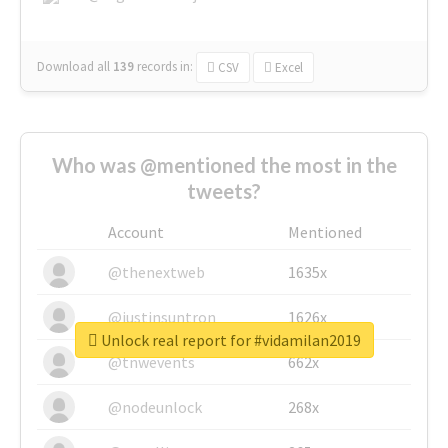
Download all
139
records
in:
CSV
Excel
Who was @mentioned the most in the
tweets?
Account
Mentioned
@thenextweb
1635x
@justinsuntron
1626x
Unlock real report for #vidamilan2019
@tnwevents
662x
@nodeunlock
268x