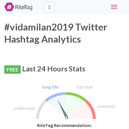
Toggle
navigati
#vidamilan2019 Twitter
Hashtag Analytics
Last 24 Hours Stats
FREE
RiteTag Recommendation: